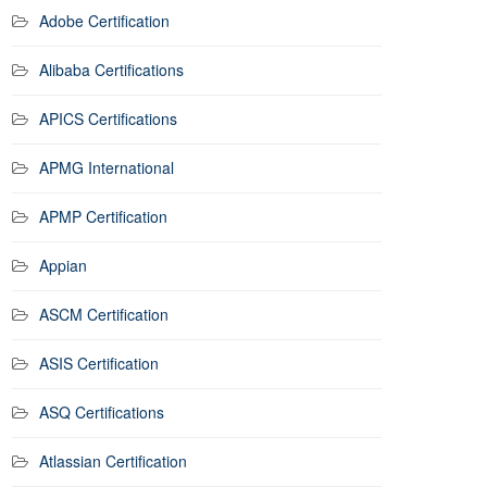
Adobe Certification
Alibaba Certifications
APICS Certifications
APMG International
APMP Certification
Appian
ASCM Certification
ASIS Certification
ASQ Certifications
Atlassian Certification