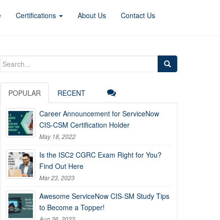
e
Certifications
About Us
Contact Us
Search
for:
POPULAR
RECENT
Career Announcement for ServiceNow
CIS-CSM Certification Holder
May 18, 2022
Is the ISC2 CGRC Exam Right for You?
Find Out Here
Mar 23, 2023
Awesome ServiceNow CIS-SM Study Tips
to Become a Topper!
Aug 26, 2022