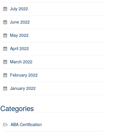
July 2022
June 2022
May 2022
April 2022
March 2022
February 2022
January 2022
Categories
ABA Certification