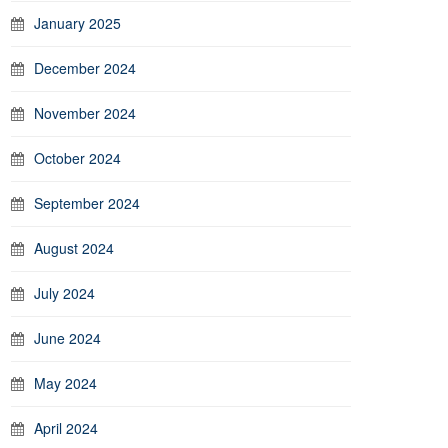
January 2025
December 2024
November 2024
October 2024
September 2024
August 2024
July 2024
June 2024
May 2024
April 2024