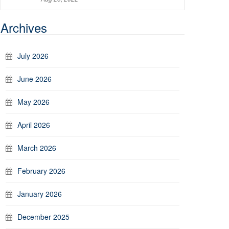
Archives
July 2026
June 2026
May 2026
April 2026
March 2026
February 2026
January 2026
December 2025