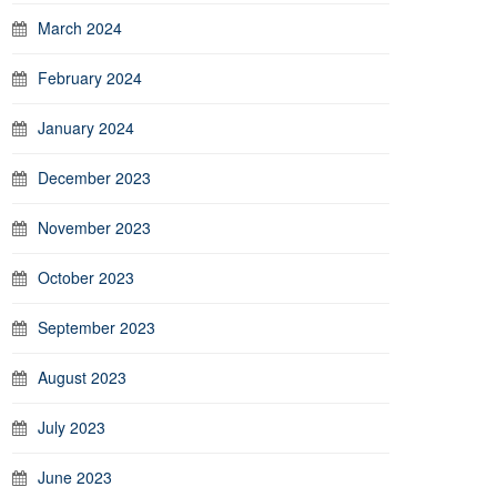
March 2024
February 2024
January 2024
December 2023
November 2023
October 2023
September 2023
August 2023
July 2023
June 2023