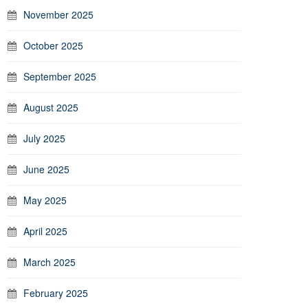
November 2025
October 2025
September 2025
August 2025
July 2025
June 2025
May 2025
April 2025
March 2025
February 2025