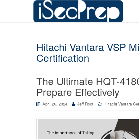
Hitachi Vantara VSP Mi
Certification
The Ultimate HQT-418
Prepare Effectively
April 26, 2024
Jeff Root
Hitachi Vantara Cer