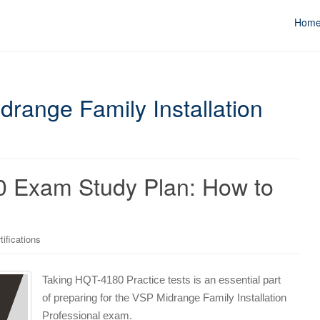
Hom
drange Family Installation
0 Exam Study Plan: How to
tifications
Taking HQT-4180 Practice tests is an essential part
of preparing for the VSP Midrange Family Installation
Professional exam.