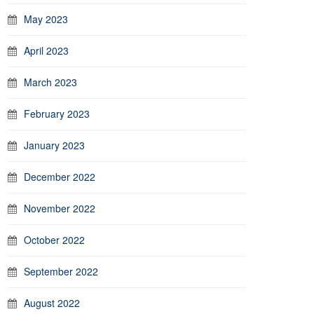
May 2023
April 2023
March 2023
February 2023
January 2023
December 2022
November 2022
October 2022
September 2022
August 2022