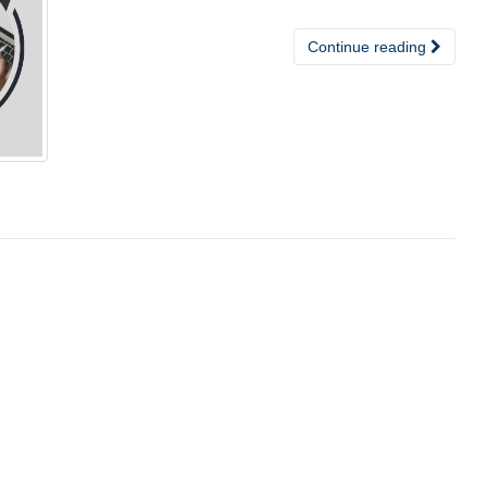
Continue reading