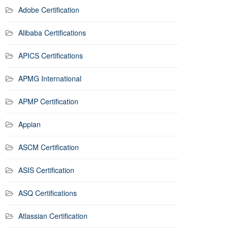
Adobe Certification
Alibaba Certifications
APICS Certifications
APMG International
APMP Certification
Appian
ASCM Certification
ASIS Certification
ASQ Certifications
Atlassian Certification