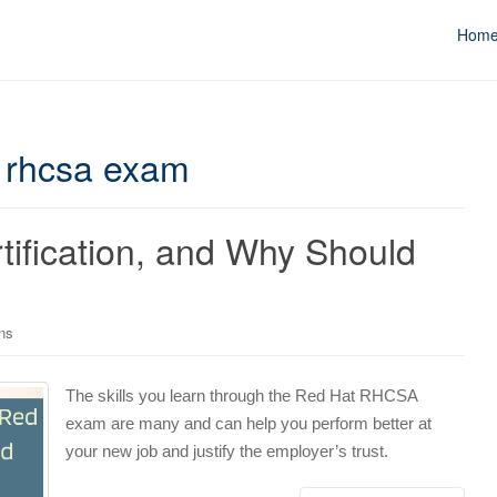
Hom
 rhcsa exam
ification, and Why Should
ons
The skills you learn through the Red Hat RHCSA
exam are many and can help you perform better at
your new job and justify the employer’s trust.