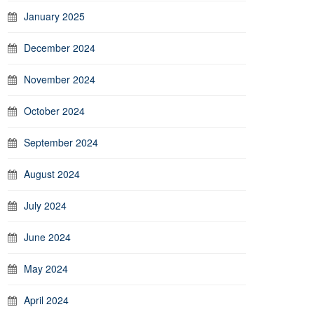
January 2025
December 2024
November 2024
October 2024
September 2024
August 2024
July 2024
June 2024
May 2024
April 2024