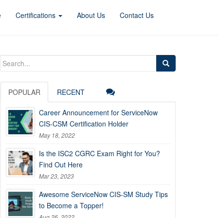
e
Certifications
About Us
Contact Us
Search
for:
POPULAR
RECENT
Career Announcement for ServiceNow
CIS-CSM Certification Holder
May 18, 2022
Is the ISC2 CGRC Exam Right for You?
Find Out Here
Mar 23, 2023
Awesome ServiceNow CIS-SM Study Tips
to Become a Topper!
Aug 26, 2022