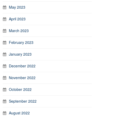
May 2023
April 2023
March 2023
February 2023
January 2023
December 2022
November 2022
October 2022
September 2022
August 2022