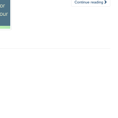
Continue reading