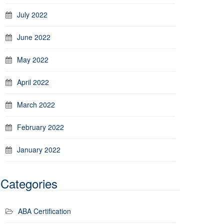
July 2022
June 2022
May 2022
April 2022
March 2022
February 2022
January 2022
Categories
ABA Certification