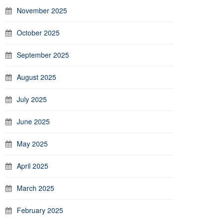
November 2025
October 2025
September 2025
August 2025
July 2025
June 2025
May 2025
April 2025
March 2025
February 2025