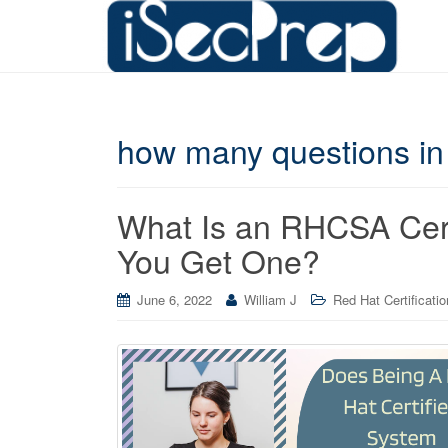
how many questions in
What Is an RHCSA Cert
You Get One?
June 6, 2022
William J
Red Hat Certificati