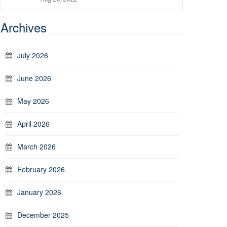
Archives
July 2026
June 2026
May 2026
April 2026
March 2026
February 2026
January 2026
December 2025