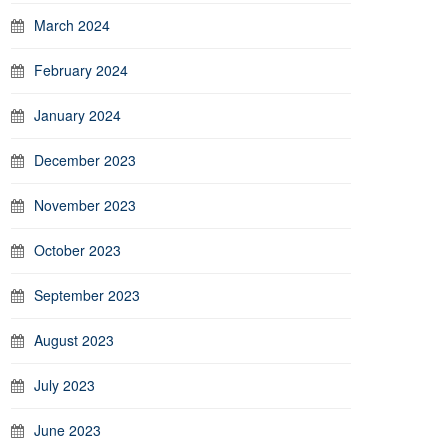
March 2024
February 2024
January 2024
December 2023
November 2023
October 2023
September 2023
August 2023
July 2023
June 2023