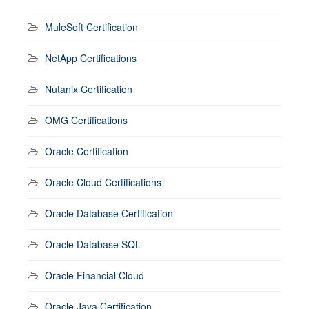
MuleSoft Certification
NetApp Certifications
Nutanix Certification
OMG Certifications
Oracle Certification
Oracle Cloud Certifications
Oracle Database Certification
Oracle Database SQL
Oracle Financial Cloud
Oracle Java Certification