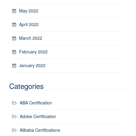
May 2022
April 2022
March 2022
February 2022
January 2022
Categories
ABA Certification
Adobe Certification
Alibaba Certifications