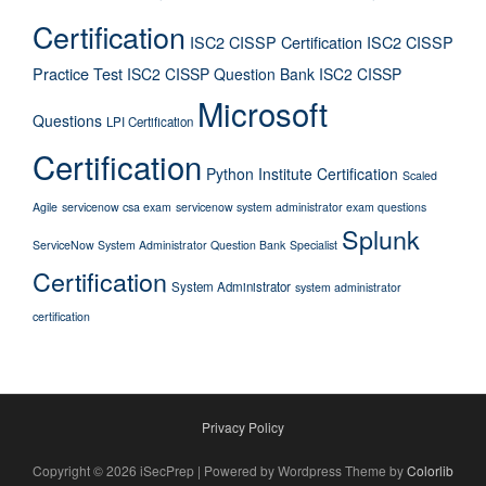
Certification
ISC2 CISSP Certification
ISC2 CISSP
Practice Test
ISC2 CISSP Question Bank
ISC2 CISSP
Microsoft
Questions
LPI Certification
Certification
Python Institute Certification
Scaled
Agile
servicenow csa exam
servicenow system administrator exam questions
Splunk
ServiceNow System Administrator Question Bank
Specialist
Certification
System Administrator
system administrator
certification
Privacy Policy
Copyright © 2026 iSecPrep | Powered by Wordpress Theme by
Colorlib