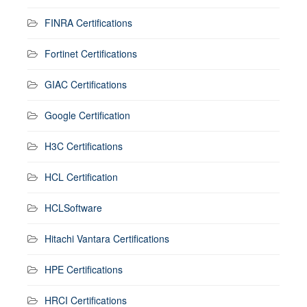
FINRA Certifications
Fortinet Certifications
GIAC Certifications
Google Certification
H3C Certifications
HCL Certification
HCLSoftware
Hitachi Vantara Certifications
HPE Certifications
HRCI Certifications