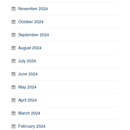
November 2024
October 2024
September 2024
August 2024
July 2024
June 2024
May 2024
April 2024
March 2024
February 2024