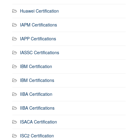
Huawei Certification
IAPM Certifications
IAPP Certifications
IASSC Certifications
IBM Certification
IBM Certifications
IIBA Certification
IIBA Certifications
ISACA Certification
ISC2 Certification