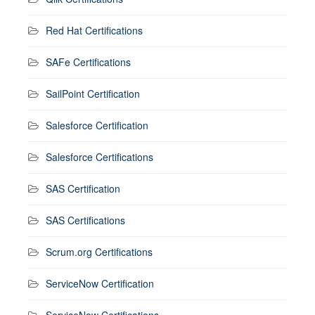
Red Hat Certifications
SAFe Certifications
SailPoint Certification
Salesforce Certification
Salesforce Certifications
SAS Certification
SAS Certifications
Scrum.org Certifications
ServiceNow Certification
ServiceNow Certifications