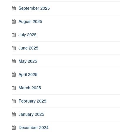
September 2025
August 2025
July 2025
June 2025
May 2025
April 2025
March 2025
February 2025
January 2025
December 2024