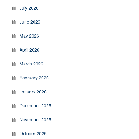
July 2026
June 2026
May 2026
April 2026
March 2026
February 2026
January 2026
December 2025
November 2025
October 2025