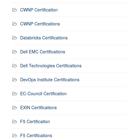
CWNP Certification
CWNP Certifications
Databricks Certifications
Dell EMC Certifications
Dell Technologies Certifications
DevOps Institute Certifications
EC-Council Certification
EXIN Certifications
F5 Certification
F5 Certifications