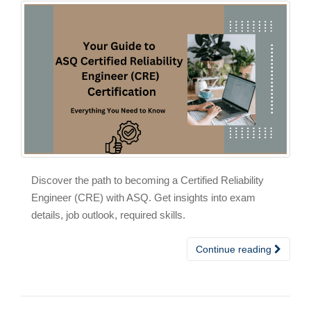
Discover the path to becoming a Certified Reliability
Engineer (CRE) with ASQ. Get insights into exam
details, job outlook, required skills.
Continue reading