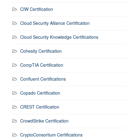
CIW Certification
Cloud Security Alliance Certification
Cloud Security Knowledge Certifications
Cohesity Certification
CompTIA Certification
Confluent Certifications
Copado Certification
CREST Certification
CrowdStrike Certification
CryptoConsortium Certifications