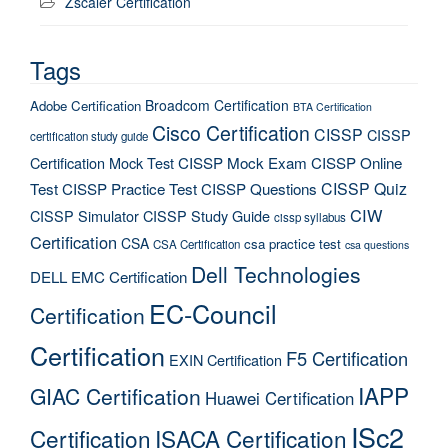
Zscaler Certification
Tags
Broadcom Certification
Adobe Certification
BTA Certification
Cisco Certification
CISSP
CISSP
certification study guide
Certification Mock Test
CISSP Mock Exam
CISSP Online
CISSP Quiz
Test
CISSP Practice Test
CISSP Questions
CIW
CISSP Simulator
CISSP Study Guide
cissp syllabus
Certification
CSA
csa practice test
CSA Certification
csa questions
Dell Technologies
DELL EMC Certification
EC-Council
Certification
Certification
F5 Certification
EXIN Certification
IAPP
GIAC Certification
Huawei Certification
ISc2
Certification
ISACA Certification