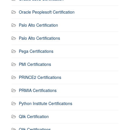
Oracle Peoplesoft Certification
Palo Alto Certification
Palo Alto Certifications
Pega Certifications
PMI Certifications
PRINCE2 Certifications
PRMIA Certifications
Python Institute Certifications
Qlik Certification
Qlik Certifications