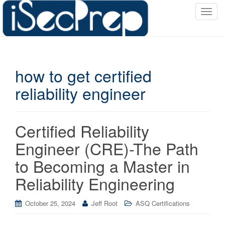
T
o
g
g
l
how to get certified
e
n
reliability engineer
a
v
i
Certified Reliability
g
a
Engineer (CRE)-The Path
t
to Becoming a Master in
i
o
Reliability Engineering
n
October 25, 2024
Jeff Root
ASQ Certifications