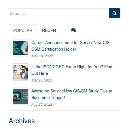
Search
for:
POPULAR
RECENT
Career Announcement for ServiceNow CIS-
CSM Certification Holder
May 18, 2022
Is the ISC2 CGRC Exam Right for You? Find
Out Here
Mar 23, 2023
Awesome ServiceNow CIS-SM Study Tips to
Become a Topper!
Aug 26, 2022
Archives