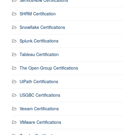
SHRM Certification
Snowflake Certifications
Splunk Certifications
Tableau Certification
The Open Group Certifications
UiPath Certifications
USGBC Certifications
Veeam Certifications
VMware Certifications