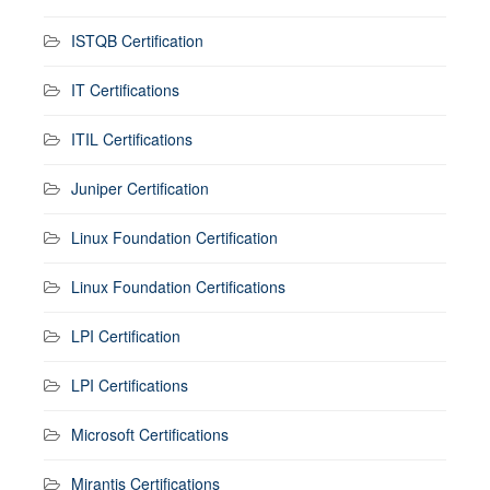
ISTQB Certification
IT Certifications
ITIL Certifications
Juniper Certification
Linux Foundation Certification
Linux Foundation Certifications
LPI Certification
LPI Certifications
Microsoft Certifications
Mirantis Certifications