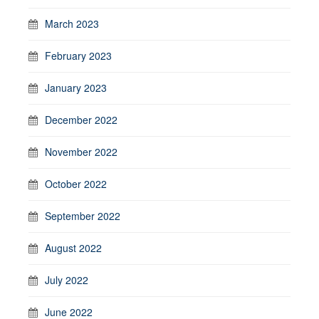
March 2023
February 2023
January 2023
December 2022
November 2022
October 2022
September 2022
August 2022
July 2022
June 2022