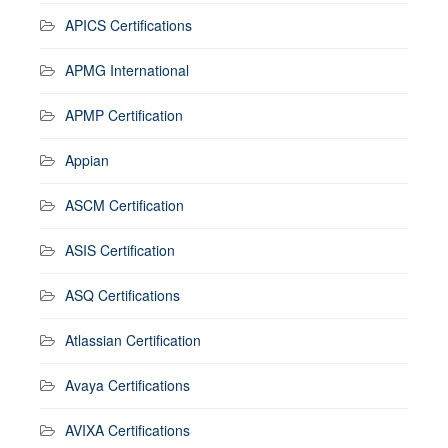
APICS Certifications
APMG International
APMP Certification
Appian
ASCM Certification
ASIS Certification
ASQ Certifications
Atlassian Certification
Avaya Certifications
AVIXA Certifications