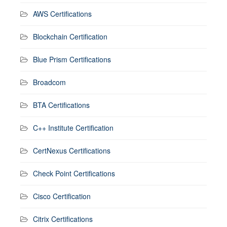
AWS Certifications
Blockchain Certification
Blue Prism Certifications
Broadcom
BTA Certifications
C++ Institute Certification
CertNexus Certifications
Check Point Certifications
Cisco Certification
Citrix Certifications