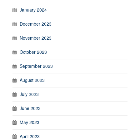
January 2024
December 2023
November 2023
October 2023
September 2023
August 2023
July 2023
June 2023
May 2023
April 2023