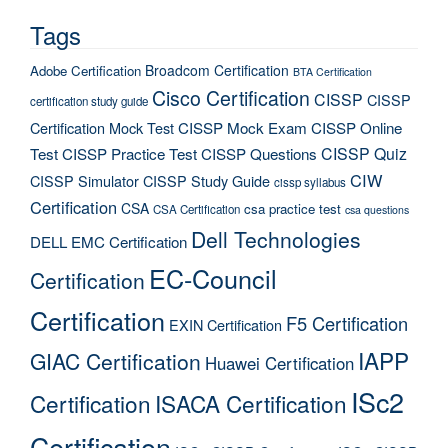
Tags
Broadcom Certification
Adobe Certification
BTA Certification
Cisco Certification
CISSP
CISSP
certification study guide
Certification Mock Test
CISSP Mock Exam
CISSP Online
CISSP Quiz
Test
CISSP Practice Test
CISSP Questions
CIW
CISSP Simulator
CISSP Study Guide
cissp syllabus
Certification
CSA
csa practice test
CSA Certification
csa questions
Dell Technologies
DELL EMC Certification
EC-Council
Certification
Certification
F5 Certification
EXIN Certification
IAPP
GIAC Certification
Huawei Certification
ISc2
Certification
ISACA Certification
Certification