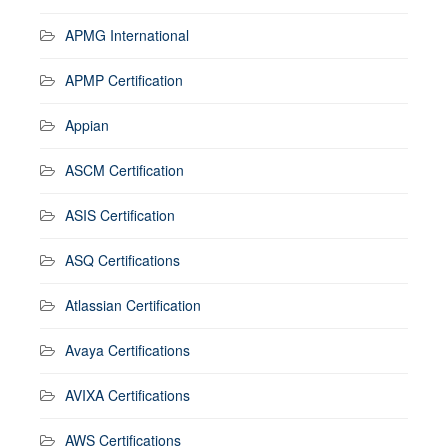
APMG International
APMP Certification
Appian
ASCM Certification
ASIS Certification
ASQ Certifications
Atlassian Certification
Avaya Certifications
AVIXA Certifications
AWS Certifications