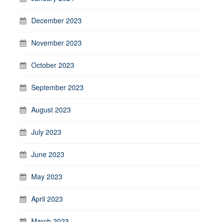
December 2023
November 2023
October 2023
September 2023
August 2023
July 2023
June 2023
May 2023
April 2023
March 2023