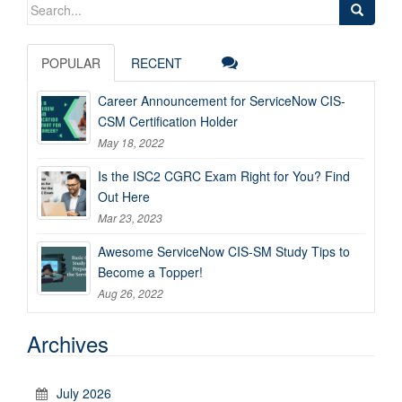
Search
for:
POPULAR
RECENT
Career Announcement for ServiceNow CIS-
CSM Certification Holder
May 18, 2022
Is the ISC2 CGRC Exam Right for You? Find
Out Here
Mar 23, 2023
Awesome ServiceNow CIS-SM Study Tips to
Become a Topper!
Aug 26, 2022
Archives
July 2026