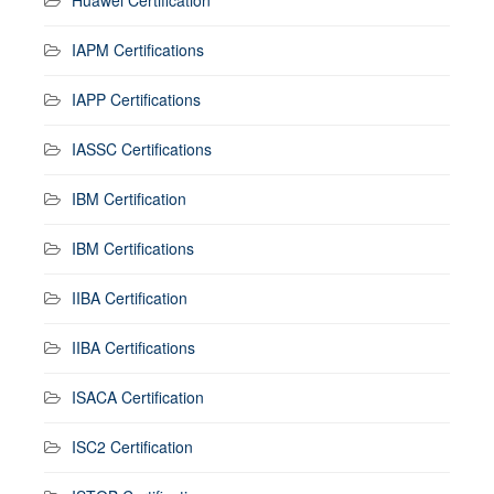
IAPM Certifications
IAPP Certifications
IASSC Certifications
IBM Certification
IBM Certifications
IIBA Certification
IIBA Certifications
ISACA Certification
ISC2 Certification