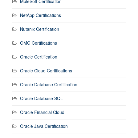
MuleSoft Certification
NetApp Certifications
Nutanix Certification
OMG Certifications
Oracle Certification
Oracle Cloud Certifications
Oracle Database Certification
Oracle Database SQL
Oracle Financial Cloud
Oracle Java Certification