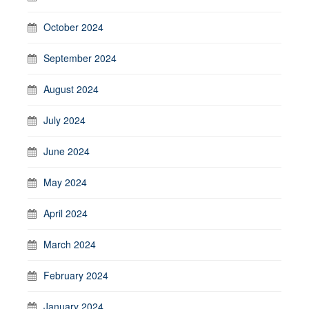
October 2024
September 2024
August 2024
July 2024
June 2024
May 2024
April 2024
March 2024
February 2024
January 2024