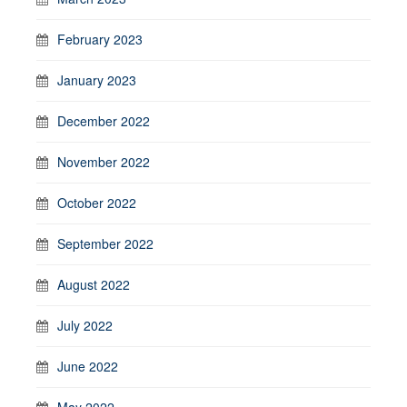
February 2023
January 2023
December 2022
November 2022
October 2022
September 2022
August 2022
July 2022
June 2022
May 2022