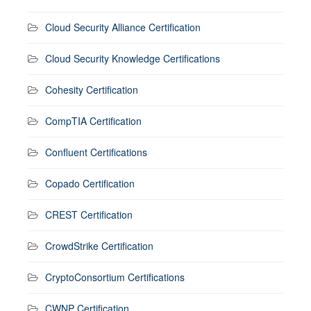
Cloud Security Alliance Certification
Cloud Security Knowledge Certifications
Cohesity Certification
CompTIA Certification
Confluent Certifications
Copado Certification
CREST Certification
CrowdStrike Certification
CryptoConsortium Certifications
CWNP Certification