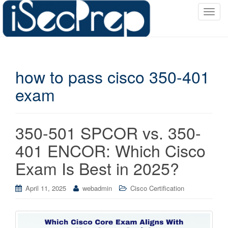
T
o
g
g
l
how to pass cisco 350-401
e
n
exam
a
v
i
350-501 SPCOR vs. 350-
g
a
401 ENCOR: Which Cisco
t
Exam Is Best in 2025?
i
o
April 11, 2025
webadmin
Cisco Certification
n