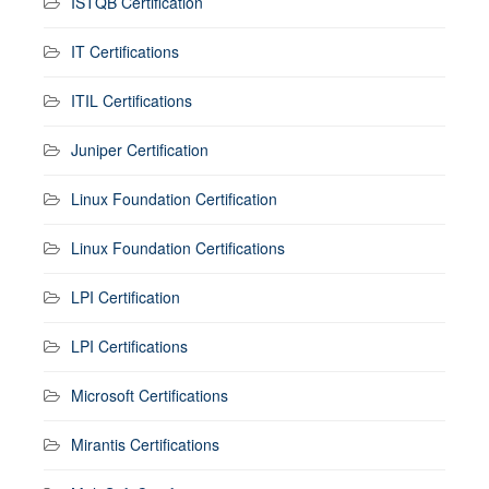
ISTQB Certification
IT Certifications
ITIL Certifications
Juniper Certification
Linux Foundation Certification
Linux Foundation Certifications
LPI Certification
LPI Certifications
Microsoft Certifications
Mirantis Certifications