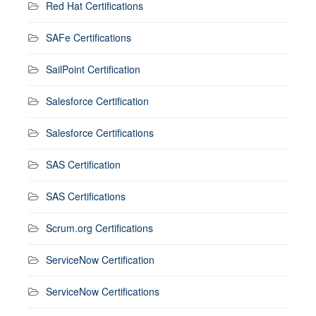
Red Hat Certifications
SAFe Certifications
SailPoint Certification
Salesforce Certification
Salesforce Certifications
SAS Certification
SAS Certifications
Scrum.org Certifications
ServiceNow Certification
ServiceNow Certifications