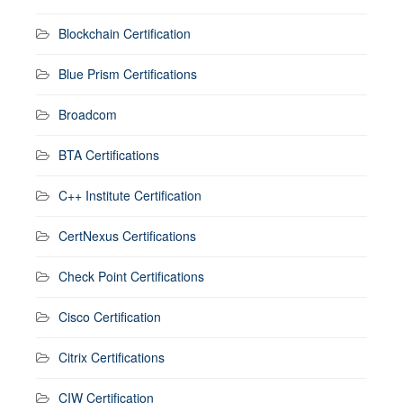
Blockchain Certification
Blue Prism Certifications
Broadcom
BTA Certifications
C++ Institute Certification
CertNexus Certifications
Check Point Certifications
Cisco Certification
Citrix Certifications
CIW Certification