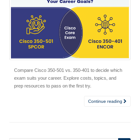
Compare Cisco 350-501 vs. 350-401 to decide which
exam suits your career. Explore costs, topics, and
prep resources to pass on the first try.
Continue reading