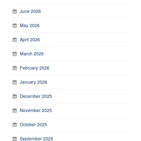
June 2026
May 2026
April 2026
March 2026
February 2026
January 2026
December 2025
November 2025
October 2025
September 2025