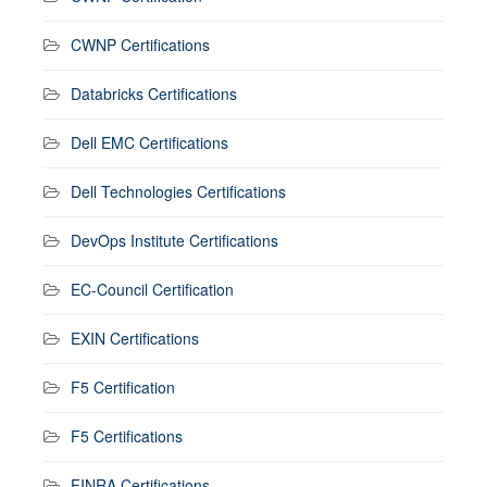
CWNP Certifications
Databricks Certifications
Dell EMC Certifications
Dell Technologies Certifications
DevOps Institute Certifications
EC-Council Certification
EXIN Certifications
F5 Certification
F5 Certifications
FINRA Certifications