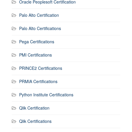
Oracle Peoplesoft Certification
Palo Alto Certification
Palo Alto Certifications
Pega Certifications
PMI Certifications
PRINCE2 Certifications
PRMIA Certifications
Python Institute Certifications
Qlik Certification
Qlik Certifications