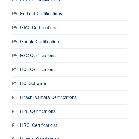
Fortinet Certifications
GIAC Certifications
Google Certification
H3C Certifications
HCL Certification
HCLSoftware
Hitachi Vantara Certifications
HPE Certifications
HRCI Certifications
Huawei Certification