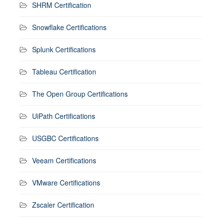
SHRM Certification
Snowflake Certifications
Splunk Certifications
Tableau Certification
The Open Group Certifications
UiPath Certifications
USGBC Certifications
Veeam Certifications
VMware Certifications
Zscaler Certification