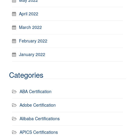
April 2022
March 2022
February 2022
January 2022
Categories
ABA Certification
Adobe Certification
Alibaba Certifications
APICS Certifications