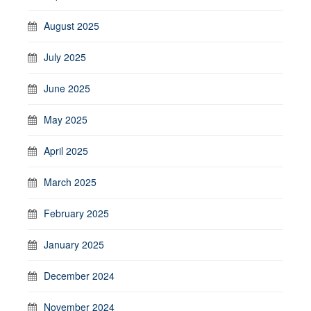
August 2025
July 2025
June 2025
May 2025
April 2025
March 2025
February 2025
January 2025
December 2024
November 2024