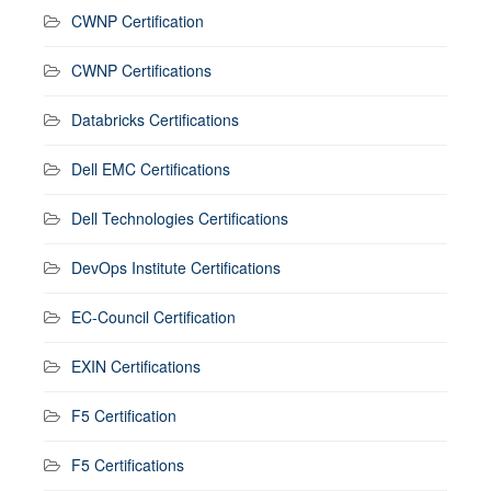
CWNP Certification
CWNP Certifications
Databricks Certifications
Dell EMC Certifications
Dell Technologies Certifications
DevOps Institute Certifications
EC-Council Certification
EXIN Certifications
F5 Certification
F5 Certifications