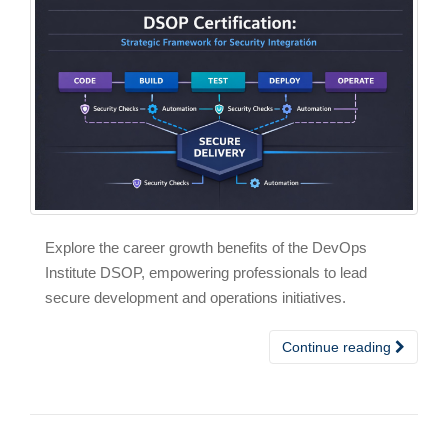
Explore the career growth benefits of the DevOps
Institute DSOP, empowering professionals to lead
secure development and operations initiatives.
Continue reading