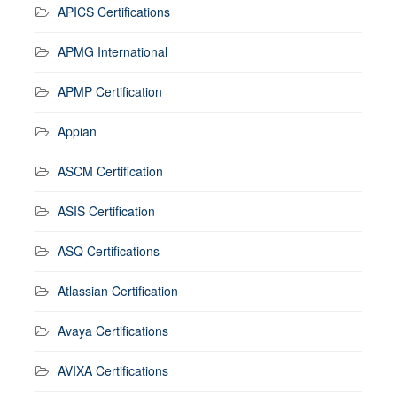
APICS Certifications
APMG International
APMP Certification
Appian
ASCM Certification
ASIS Certification
ASQ Certifications
Atlassian Certification
Avaya Certifications
AVIXA Certifications