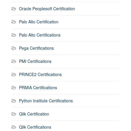
Oracle Peoplesoft Certification
Palo Alto Certification
Palo Alto Certifications
Pega Certifications
PMI Certifications
PRINCE2 Certifications
PRMIA Certifications
Python Institute Certifications
Qlik Certification
Qlik Certifications