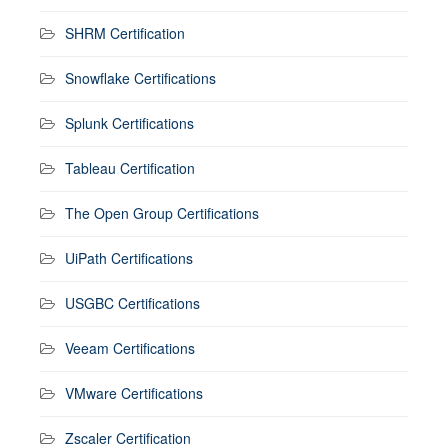
SHRM Certification
Snowflake Certifications
Splunk Certifications
Tableau Certification
The Open Group Certifications
UiPath Certifications
USGBC Certifications
Veeam Certifications
VMware Certifications
Zscaler Certification