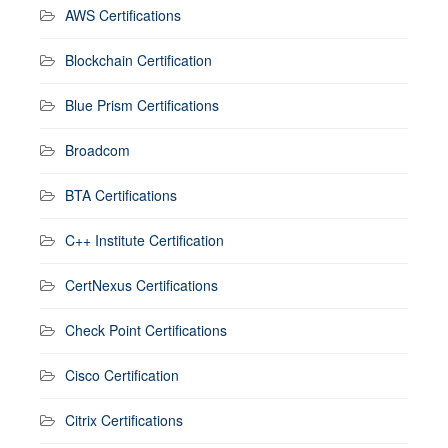
AWS Certifications
Blockchain Certification
Blue Prism Certifications
Broadcom
BTA Certifications
C++ Institute Certification
CertNexus Certifications
Check Point Certifications
Cisco Certification
Citrix Certifications