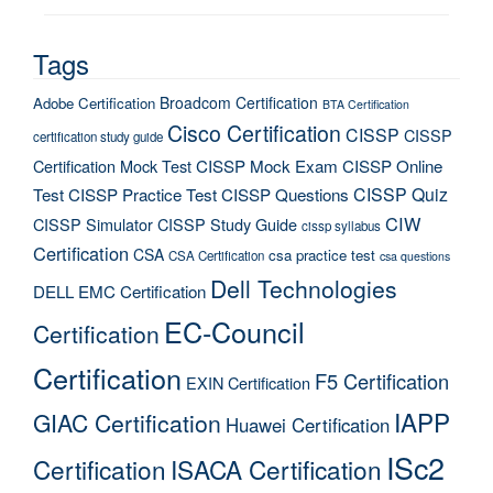
Tags
Broadcom Certification
Adobe Certification
BTA Certification
Cisco Certification
CISSP
CISSP
certification study guide
Certification Mock Test
CISSP Mock Exam
CISSP Online
CISSP Quiz
Test
CISSP Practice Test
CISSP Questions
CIW
CISSP Simulator
CISSP Study Guide
cissp syllabus
Certification
CSA
csa practice test
CSA Certification
csa questions
Dell Technologies
DELL EMC Certification
EC-Council
Certification
Certification
F5 Certification
EXIN Certification
IAPP
GIAC Certification
Huawei Certification
ISc2
Certification
ISACA Certification