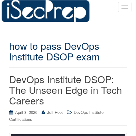
T
o
g
g
l
how to pass DevOps
e
n
Institute DSOP exam
a
v
i
DevOps Institute DSOP:
g
a
The Unseen Edge in Tech
t
Careers
i
o
April 3, 2026
Jeff Root
DevOps Institute
n
Certifications