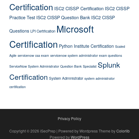
Certification
ISC2 CISSP Certification
ISC2 CISSP
Practice Test
ISC2 CISSP Question Bank
ISC2 CISSP
Microsoft
Questions
LPI Certification
Certification
Python Institute Certification
Scaled
Agile
servicenow csa exam
servicenow system administrator exam questions
Splunk
ServiceNow System Administrator Question Bank
Specialist
Certification
System Administrator
system administrator
certification
Privacy Policy
Copyright © 2026 iSecPrep | Powered by Wordpress Theme by
Colorlib
Powered by
WordPress