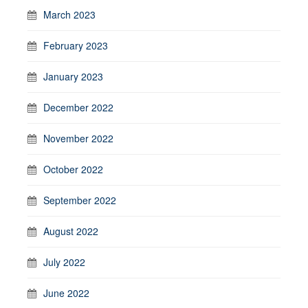
March 2023
February 2023
January 2023
December 2022
November 2022
October 2022
September 2022
August 2022
July 2022
June 2022