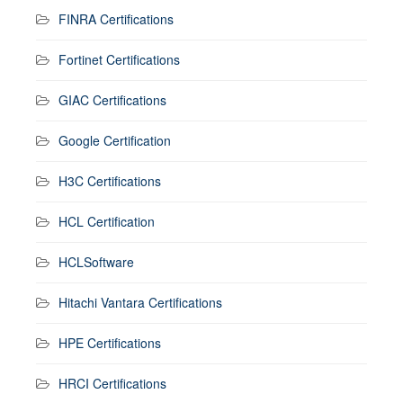
FINRA Certifications
Fortinet Certifications
GIAC Certifications
Google Certification
H3C Certifications
HCL Certification
HCLSoftware
Hitachi Vantara Certifications
HPE Certifications
HRCI Certifications