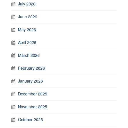
July 2026
June 2026
May 2026
April 2026
March 2026
February 2026
January 2026
December 2025
November 2025
October 2025