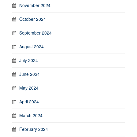
November 2024
October 2024
September 2024
August 2024
July 2024
June 2024
May 2024
April 2024
March 2024
February 2024