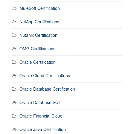
MuleSoft Certification
NetApp Certifications
Nutanix Certification
OMG Certifications
Oracle Certification
Oracle Cloud Certifications
Oracle Database Certification
Oracle Database SQL
Oracle Financial Cloud
Oracle Java Certification