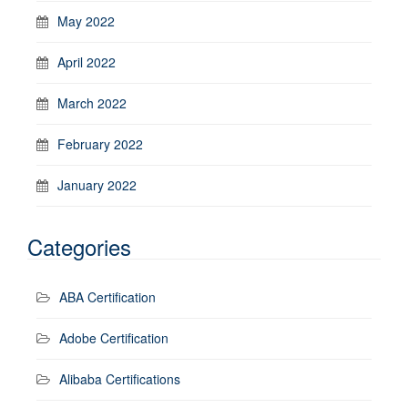
May 2022
April 2022
March 2022
February 2022
January 2022
Categories
ABA Certification
Adobe Certification
Alibaba Certifications