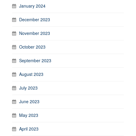
January 2024
December 2023
November 2023
October 2023
September 2023
August 2023
July 2023
June 2023
May 2023
April 2023