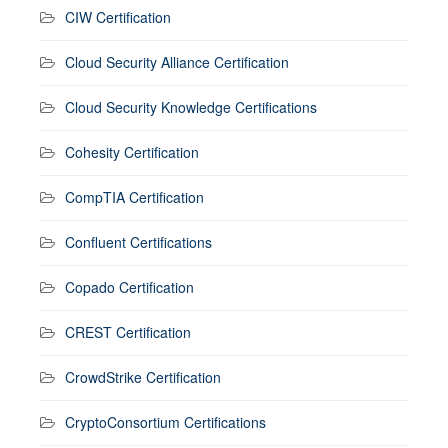
CIW Certification
Cloud Security Alliance Certification
Cloud Security Knowledge Certifications
Cohesity Certification
CompTIA Certification
Confluent Certifications
Copado Certification
CREST Certification
CrowdStrike Certification
CryptoConsortium Certifications