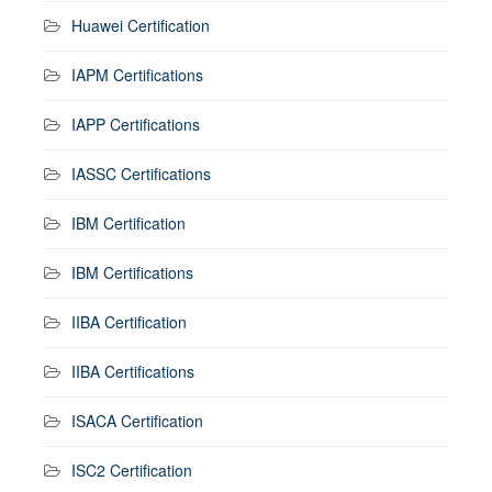
Huawei Certification
IAPM Certifications
IAPP Certifications
IASSC Certifications
IBM Certification
IBM Certifications
IIBA Certification
IIBA Certifications
ISACA Certification
ISC2 Certification