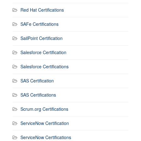
Red Hat Certifications
SAFe Certifications
SailPoint Certification
Salesforce Certification
Salesforce Certifications
SAS Certification
SAS Certifications
Scrum.org Certifications
ServiceNow Certification
ServiceNow Certifications