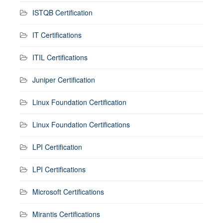
ISTQB Certification
IT Certifications
ITIL Certifications
Juniper Certification
Linux Foundation Certification
Linux Foundation Certifications
LPI Certification
LPI Certifications
Microsoft Certifications
Mirantis Certifications