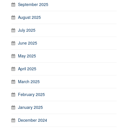
September 2025
August 2025
July 2025
June 2025
May 2025
April 2025
March 2025
February 2025
January 2025
December 2024