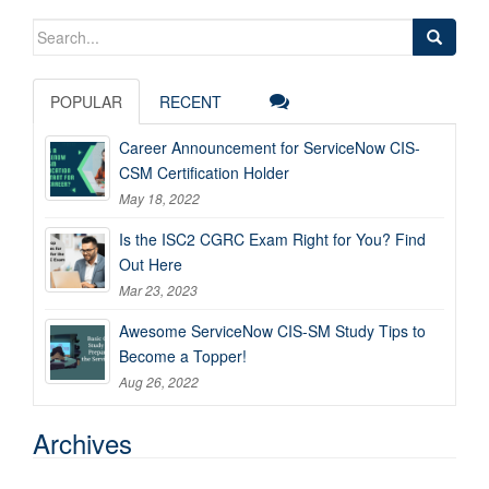
Search
for:
POPULAR
RECENT
Career Announcement for ServiceNow CIS-
CSM Certification Holder
May 18, 2022
Is the ISC2 CGRC Exam Right for You? Find
Out Here
Mar 23, 2023
Awesome ServiceNow CIS-SM Study Tips to
Become a Topper!
Aug 26, 2022
Archives