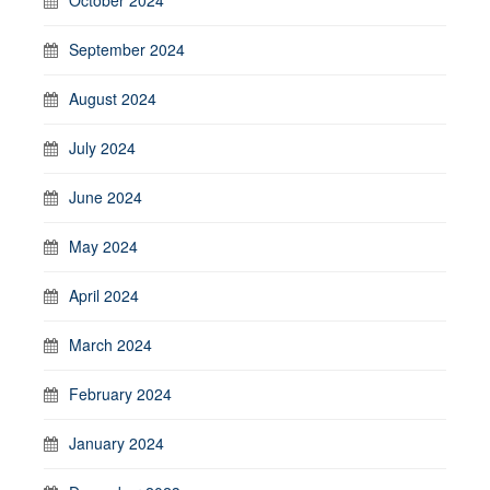
September 2024
August 2024
July 2024
June 2024
May 2024
April 2024
March 2024
February 2024
January 2024