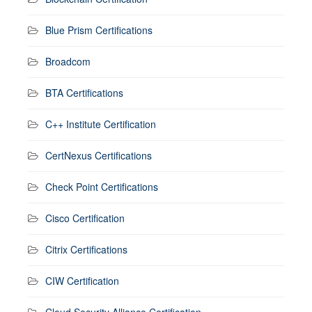
Blue Prism Certifications
Broadcom
BTA Certifications
C++ Institute Certification
CertNexus Certifications
Check Point Certifications
Cisco Certification
Citrix Certifications
CIW Certification
Cloud Security Alliance Certification