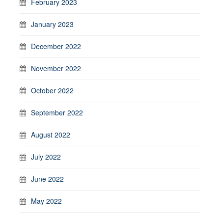
February 2023
January 2023
December 2022
November 2022
October 2022
September 2022
August 2022
July 2022
June 2022
May 2022