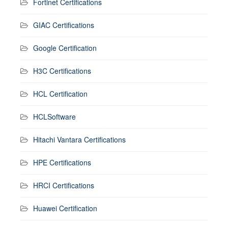
Fortinet Certifications
GIAC Certifications
Google Certification
H3C Certifications
HCL Certification
HCLSoftware
Hitachi Vantara Certifications
HPE Certifications
HRCI Certifications
Huawei Certification