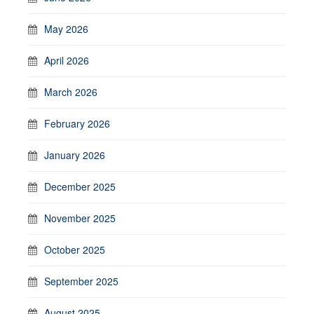
May 2026
April 2026
March 2026
February 2026
January 2026
December 2025
November 2025
October 2025
September 2025
August 2025