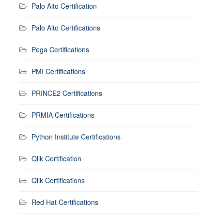
Palo Alto Certification
Palo Alto Certifications
Pega Certifications
PMI Certifications
PRINCE2 Certifications
PRMIA Certifications
Python Institute Certifications
Qlik Certification
Qlik Certifications
Red Hat Certifications