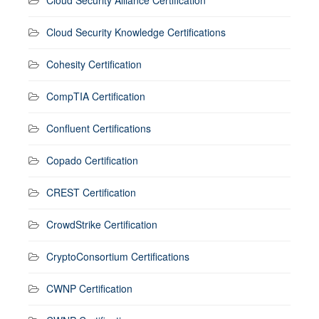
Cloud Security Knowledge Certifications
Cohesity Certification
CompTIA Certification
Confluent Certifications
Copado Certification
CREST Certification
CrowdStrike Certification
CryptoConsortium Certifications
CWNP Certification