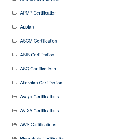
APMP Certification
Appian
ASCM Certification
ASIS Certification
ASQ Certifications
Atlassian Certification
Avaya Certifications
AVIXA Certifications
AWS Certifications
Blockchain Certification