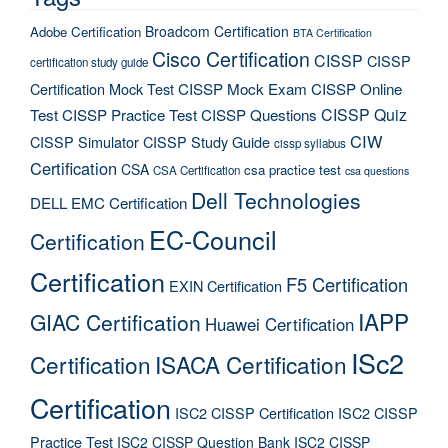
Broadcom Certification
Adobe Certification
BTA Certification
Cisco Certification
CISSP
CISSP
certification study guide
Certification Mock Test
CISSP Mock Exam
CISSP Online
CISSP Quiz
Test
CISSP Practice Test
CISSP Questions
CIW
CISSP Simulator
CISSP Study Guide
cissp syllabus
Certification
CSA
csa practice test
CSA Certification
csa questions
Dell Technologies
DELL EMC Certification
EC-Council
Certification
Certification
F5 Certification
EXIN Certification
IAPP
GIAC Certification
Huawei Certification
ISc2
Certification
ISACA Certification
Certification
ISC2 CISSP Certification
ISC2 CISSP
Practice Test
ISC2 CISSP Question Bank
ISC2 CISSP