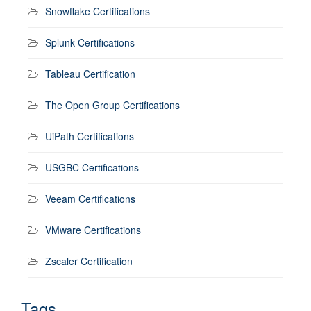
Snowflake Certifications
Splunk Certifications
Tableau Certification
The Open Group Certifications
UiPath Certifications
USGBC Certifications
Veeam Certifications
VMware Certifications
Zscaler Certification
Tags