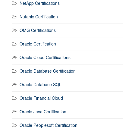
NetApp Certifications
Nutanix Certification
OMG Certifications
Oracle Certification
Oracle Cloud Certifications
Oracle Database Certification
Oracle Database SQL
Oracle Financial Cloud
Oracle Java Certification
Oracle Peoplesoft Certification