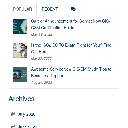
POPULAR
RECENT
Career Announcement for ServiceNow CIS-
CSM Certification Holder
May 18, 2022
Is the ISC2 CGRC Exam Right for You? Find
Out Here
Mar 23, 2023
Awesome ServiceNow CIS-SM Study Tips to
Become a Topper!
Aug 26, 2022
Archives
July 2026
June 2026