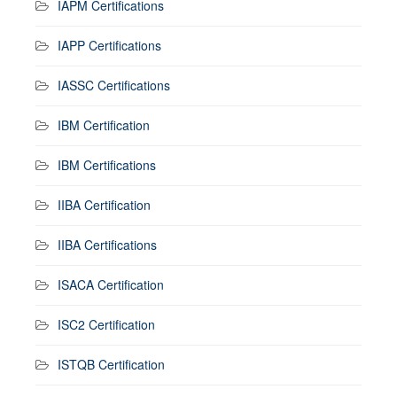
IAPM Certifications
IAPP Certifications
IASSC Certifications
IBM Certification
IBM Certifications
IIBA Certification
IIBA Certifications
ISACA Certification
ISC2 Certification
ISTQB Certification