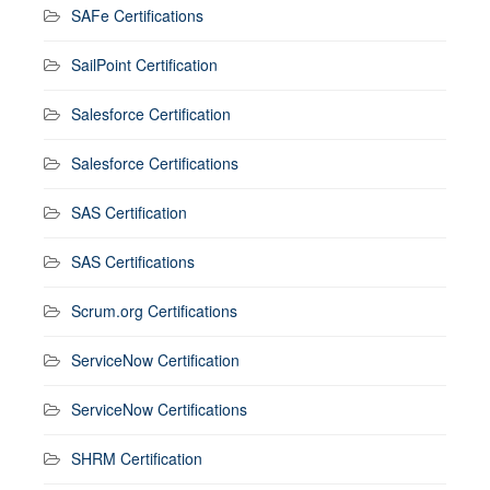
SAFe Certifications
SailPoint Certification
Salesforce Certification
Salesforce Certifications
SAS Certification
SAS Certifications
Scrum.org Certifications
ServiceNow Certification
ServiceNow Certifications
SHRM Certification