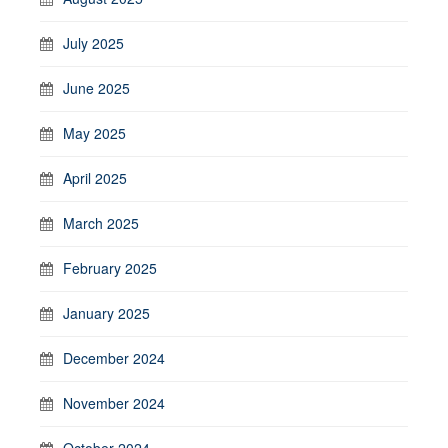
July 2025
June 2025
May 2025
April 2025
March 2025
February 2025
January 2025
December 2024
November 2024
October 2024