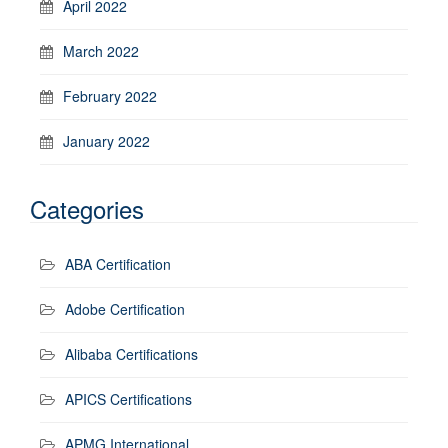
April 2022
March 2022
February 2022
January 2022
Categories
ABA Certification
Adobe Certification
Alibaba Certifications
APICS Certifications
APMG International