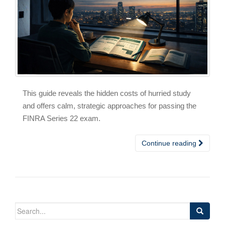
This guide reveals the hidden costs of hurried study
and offers calm, strategic approaches for passing the
FINRA Series 22 exam.
Continue reading
Search
for: