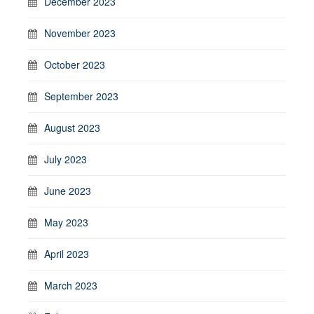
December 2023
November 2023
October 2023
September 2023
August 2023
July 2023
June 2023
May 2023
April 2023
March 2023