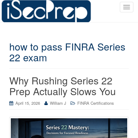
T
o
g
g
l
how to pass FINRA Series
e
n
22 exam
a
v
i
Why Rushing Series 22
g
a
Prep Actually Slows You
t
i
April 15, 2026
William J
FINRA Certifications
o
n