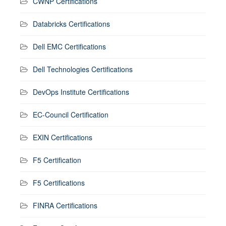
CWNP Certifications
Databricks Certifications
Dell EMC Certifications
Dell Technologies Certifications
DevOps Institute Certifications
EC-Council Certification
EXIN Certifications
F5 Certification
F5 Certifications
FINRA Certifications