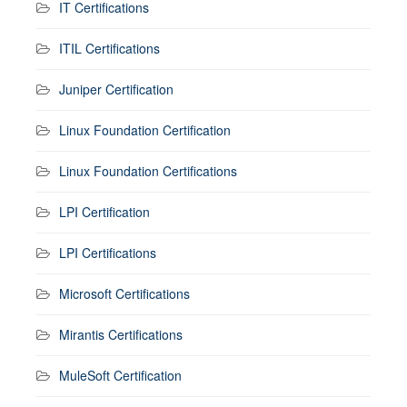
IT Certifications
ITIL Certifications
Juniper Certification
Linux Foundation Certification
Linux Foundation Certifications
LPI Certification
LPI Certifications
Microsoft Certifications
Mirantis Certifications
MuleSoft Certification