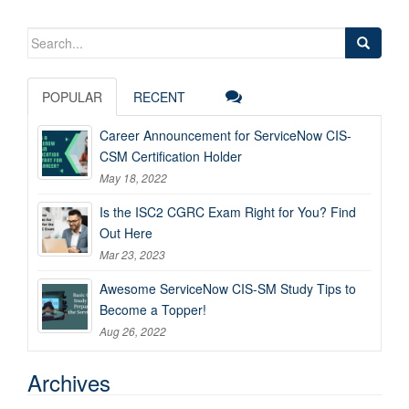
Search
for:
POPULAR
RECENT
Career Announcement for ServiceNow CIS-
CSM Certification Holder
May 18, 2022
Is the ISC2 CGRC Exam Right for You? Find
Out Here
Mar 23, 2023
Awesome ServiceNow CIS-SM Study Tips to
Become a Topper!
Aug 26, 2022
Archives