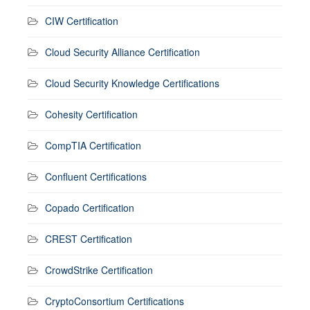
CIW Certification
Cloud Security Alliance Certification
Cloud Security Knowledge Certifications
Cohesity Certification
CompTIA Certification
Confluent Certifications
Copado Certification
CREST Certification
CrowdStrike Certification
CryptoConsortium Certifications