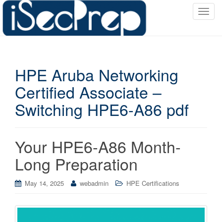
T
o
g
g
l
HPE Aruba Networking
e
n
Certified Associate –
a
Switching HPE6-A86 pdf
v
i
g
a
Your HPE6-A86 Month-
t
Long Preparation
i
o
May 14, 2025
webadmin
HPE Certifications
n