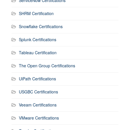
ServiceNow Certifications
SHRM Certification
Snowflake Certifications
Splunk Certifications
Tableau Certification
The Open Group Certifications
UiPath Certifications
USGBC Certifications
Veeam Certifications
VMware Certifications