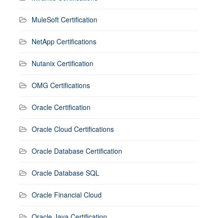
MuleSoft Certification
NetApp Certifications
Nutanix Certification
OMG Certifications
Oracle Certification
Oracle Cloud Certifications
Oracle Database Certification
Oracle Database SQL
Oracle Financial Cloud
Oracle Java Certification