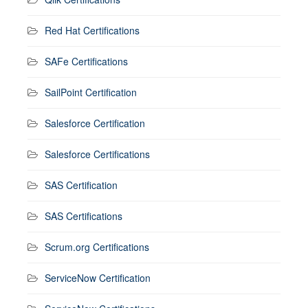
Red Hat Certifications
SAFe Certifications
SailPoint Certification
Salesforce Certification
Salesforce Certifications
SAS Certification
SAS Certifications
Scrum.org Certifications
ServiceNow Certification