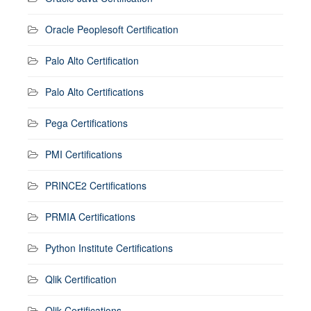
Oracle Peoplesoft Certification
Palo Alto Certification
Palo Alto Certifications
Pega Certifications
PMI Certifications
PRINCE2 Certifications
PRMIA Certifications
Python Institute Certifications
Qlik Certification
Qlik Certifications