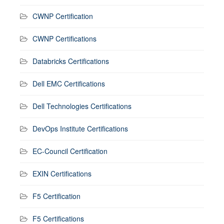
CWNP Certification
CWNP Certifications
Databricks Certifications
Dell EMC Certifications
Dell Technologies Certifications
DevOps Institute Certifications
EC-Council Certification
EXIN Certifications
F5 Certification
F5 Certifications