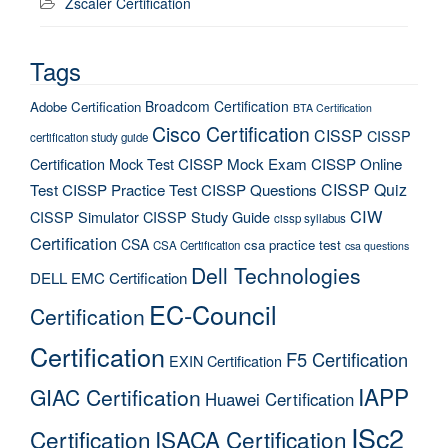
Zscaler Certification
Tags
Broadcom Certification
Adobe Certification
BTA Certification
Cisco Certification
CISSP
CISSP
certification study guide
Certification Mock Test
CISSP Mock Exam
CISSP Online
CISSP Quiz
Test
CISSP Practice Test
CISSP Questions
CIW
CISSP Simulator
CISSP Study Guide
cissp syllabus
Certification
CSA
csa practice test
CSA Certification
csa questions
Dell Technologies
DELL EMC Certification
EC-Council
Certification
Certification
F5 Certification
EXIN Certification
IAPP
GIAC Certification
Huawei Certification
ISc2
Certification
ISACA Certification