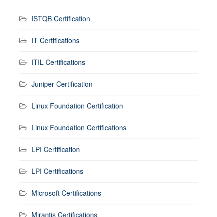
ISTQB Certification
IT Certifications
ITIL Certifications
Juniper Certification
Linux Foundation Certification
Linux Foundation Certifications
LPI Certification
LPI Certifications
Microsoft Certifications
Mirantis Certifications