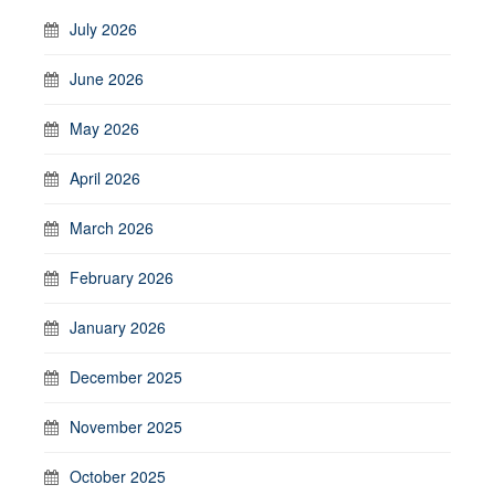
July 2026
June 2026
May 2026
April 2026
March 2026
February 2026
January 2026
December 2025
November 2025
October 2025