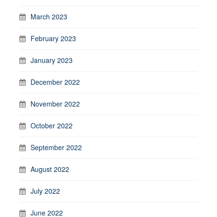
March 2023
February 2023
January 2023
December 2022
November 2022
October 2022
September 2022
August 2022
July 2022
June 2022