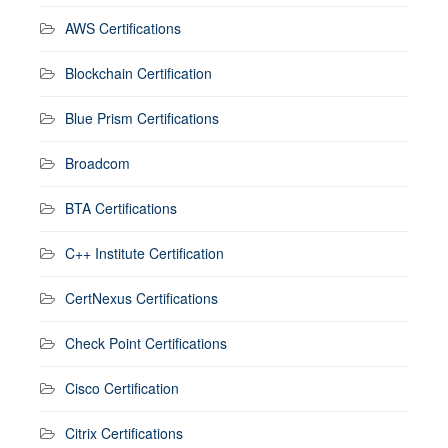
AWS Certifications
Blockchain Certification
Blue Prism Certifications
Broadcom
BTA Certifications
C++ Institute Certification
CertNexus Certifications
Check Point Certifications
Cisco Certification
Citrix Certifications