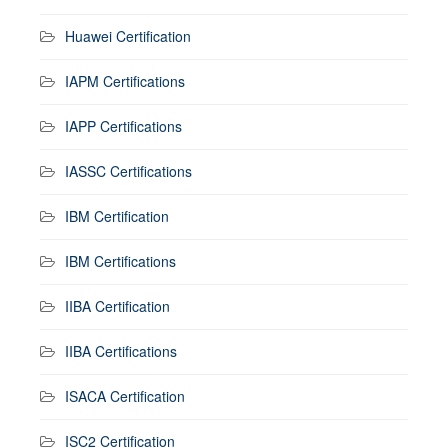
Huawei Certification
IAPM Certifications
IAPP Certifications
IASSC Certifications
IBM Certification
IBM Certifications
IIBA Certification
IIBA Certifications
ISACA Certification
ISC2 Certification