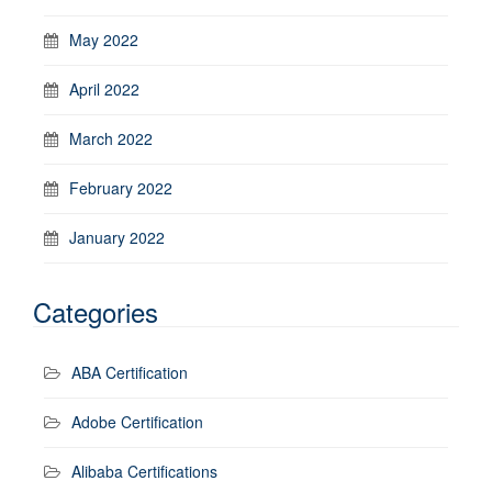
May 2022
April 2022
March 2022
February 2022
January 2022
Categories
ABA Certification
Adobe Certification
Alibaba Certifications