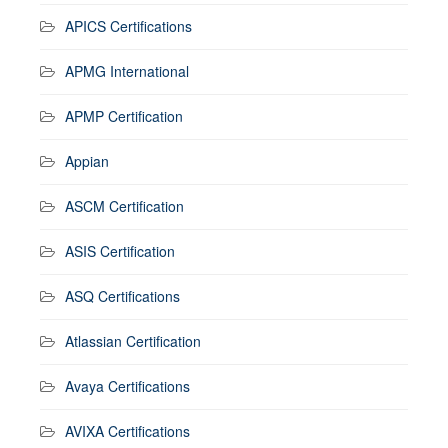
APICS Certifications
APMG International
APMP Certification
Appian
ASCM Certification
ASIS Certification
ASQ Certifications
Atlassian Certification
Avaya Certifications
AVIXA Certifications