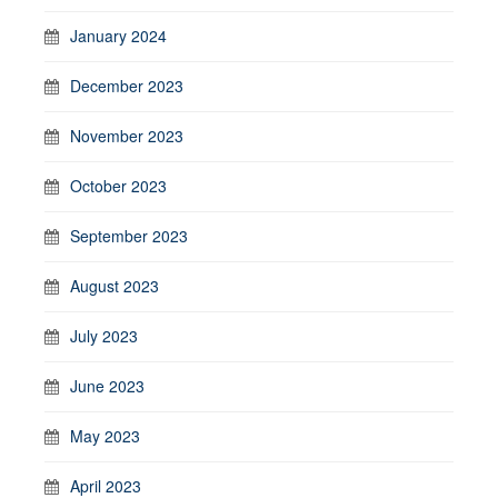
January 2024
December 2023
November 2023
October 2023
September 2023
August 2023
July 2023
June 2023
May 2023
April 2023