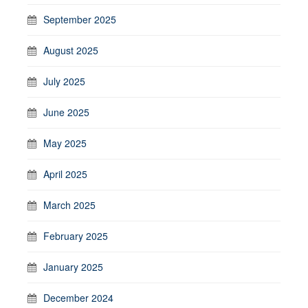
September 2025
August 2025
July 2025
June 2025
May 2025
April 2025
March 2025
February 2025
January 2025
December 2024