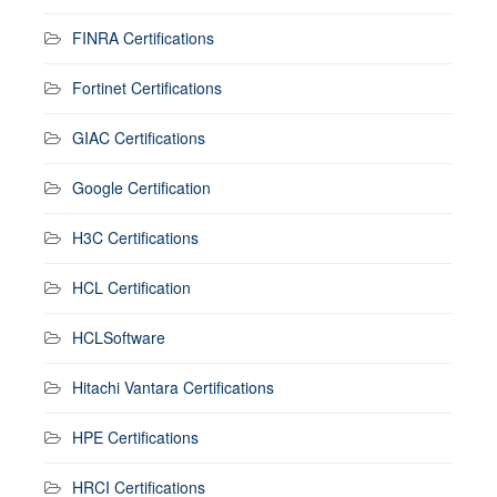
FINRA Certifications
Fortinet Certifications
GIAC Certifications
Google Certification
H3C Certifications
HCL Certification
HCLSoftware
Hitachi Vantara Certifications
HPE Certifications
HRCI Certifications