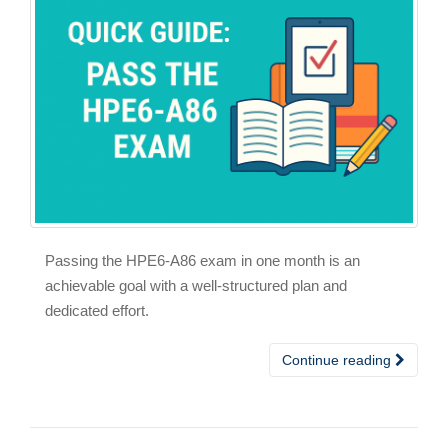
Passing the HPE6-A86 exam in one month is an
achievable goal with a well-structured plan and
dedicated effort.
Continue reading