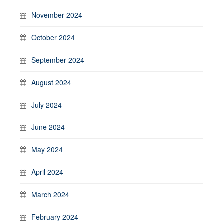
November 2024
October 2024
September 2024
August 2024
July 2024
June 2024
May 2024
April 2024
March 2024
February 2024