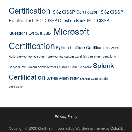
Certification
ISC2 CISSP Certification
ISC2 CISSP
Practice Test
ISC2 CISSP Question Bank
ISC2 CISSP
Microsoft
Questions
LPI Certification
Certification
Python Institute Certification
Scaled
Agile
servicenow csa exam
servicenow system administrator exam questions
Splunk
ServiceNow System Administrator Question Bank
Specialist
Certification
System Administrator
system administrator
certification
Privacy Policy
Copyright © 2026 iSecPrep | Powered by Wordpress Theme by
Colorlib