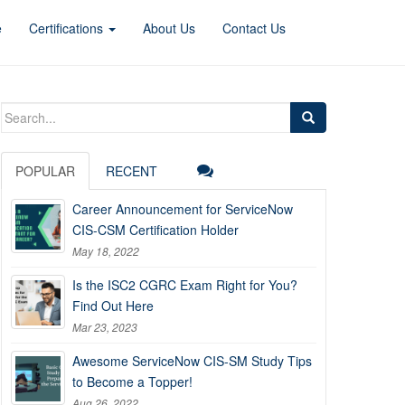
e
Certifications
About Us
Contact Us
Search
for:
POPULAR
RECENT
Career Announcement for ServiceNow
CIS-CSM Certification Holder
May 18, 2022
Is the ISC2 CGRC Exam Right for You?
Find Out Here
Mar 23, 2023
Awesome ServiceNow CIS-SM Study Tips
to Become a Topper!
Aug 26, 2022