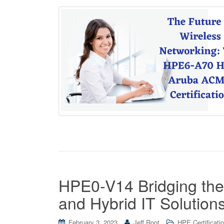
HPE0-V14 Bridging the
and Hybrid IT Solution
February 3, 2023
Jeff Root
HPE Certificati