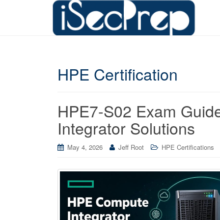
HPE Certification
HPE7-S02 Exam Guide
Integrator Solutions
May 4, 2026
Jeff Root
HPE Certifications