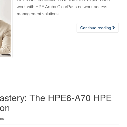
work with HPE Aruba ClearPass network access
management solutions
Continue reading
Mastery: The HPE6-A70 HPE
ion
ons