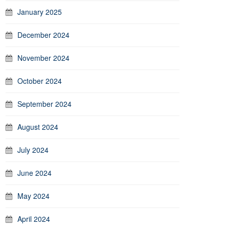
January 2025
December 2024
November 2024
October 2024
September 2024
August 2024
July 2024
June 2024
May 2024
April 2024