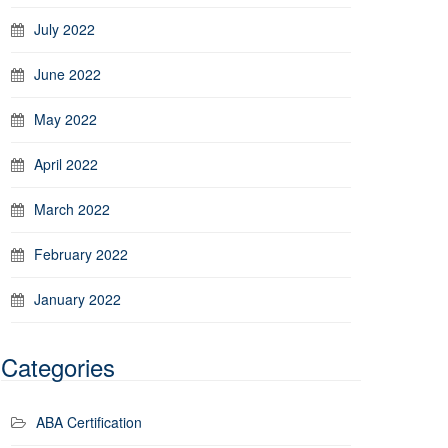
July 2022
June 2022
May 2022
April 2022
March 2022
February 2022
January 2022
Categories
ABA Certification