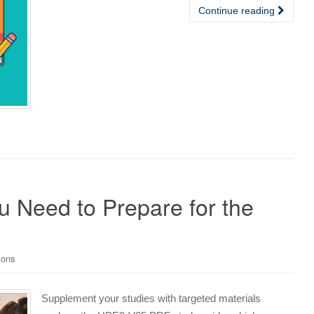
Continue reading
Need to Prepare for the
ions
Supplement your studies with targeted materials