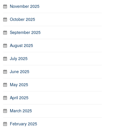
November 2025
October 2025
September 2025
August 2025
July 2025
June 2025
May 2025
April 2025
March 2025
February 2025