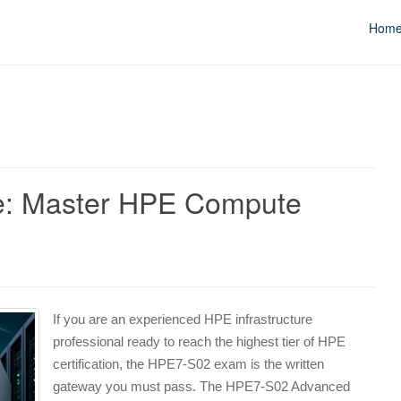
Hom
: Master HPE Compute
If you are an experienced HPE infrastructure
professional ready to reach the highest tier of HPE
certification, the HPE7-S02 exam is the written
gateway you must pass. The HPE7-S02 Advanced