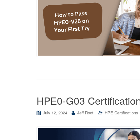
HPE0-G03 Certificatio
July 12, 2024
Jeff Root
HPE Certifications