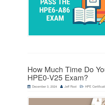
How Much Time Do You 
HPE0-V25 Exam?
December 3, 2024
Jeff Root
HPE Certificat