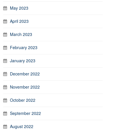
May 2023
April 2023
March 2023
February 2023
January 2023
December 2022
November 2022
October 2022
September 2022
August 2022