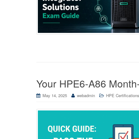
Your HPE6-A86 Month-
May 14, 2025
webadmin
HPE Certification