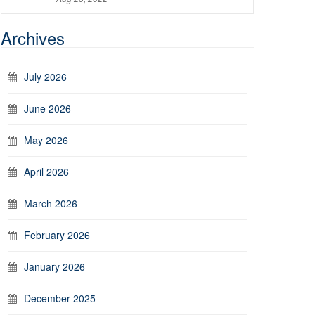
Archives
July 2026
June 2026
May 2026
April 2026
March 2026
February 2026
January 2026
December 2025