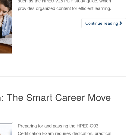
such as the HPE0-V25 PDF study guide, which
provides organized content for efficient learning.
Continue reading
n: The Smart Career Move
Preparing for and passing the HPE0-G03
Certification Exam requires dedication, practical