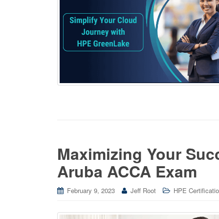
Maximizing Your Suc
Aruba ACCA Exam
February 9, 2023
Jeff Root
HPE Certificati