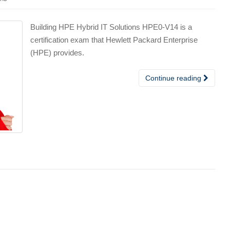
Building HPE Hybrid IT Solutions HPE0-V14 is a
certification exam that Hewlett Packard Enterprise
(HPE) provides.
Continue reading