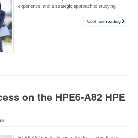
experience, and a strategic approach to studying.
Continue reading
cess on the HPE6-A82 HPE
ons
HPE6-A82 certification is a plan for IT experts who