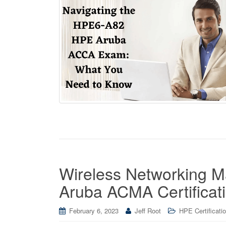
Wireless Networking 
Aruba ACMA Certificat
February 6, 2023
Jeff Root
HPE Certificati