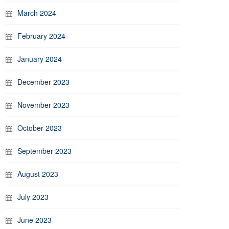
March 2024
February 2024
January 2024
December 2023
November 2023
October 2023
September 2023
August 2023
July 2023
June 2023