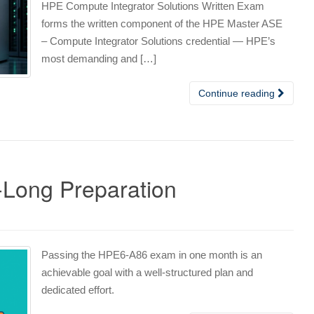
HPE Compute Integrator Solutions Written Exam
forms the written component of the HPE Master ASE
– Compute Integrator Solutions credential — HPE’s
most demanding and […]
Continue reading
Long Preparation
s
Passing the HPE6-A86 exam in one month is an
achievable goal with a well-structured plan and
dedicated effort.