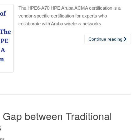
The HPE6-A70 HPE Aruba ACMA certification is a
vendor-specific certification for experts who
collaborate with Aruba wireless networks.
Continue reading
 Gap between Traditional
s
ons