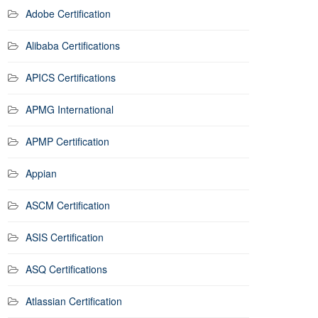
Adobe Certification
Alibaba Certifications
APICS Certifications
APMG International
APMP Certification
Appian
ASCM Certification
ASIS Certification
ASQ Certifications
Atlassian Certification