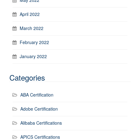
April 2022
March 2022
February 2022
January 2022
Categories
ABA Certification
Adobe Certification
Alibaba Certifications
APICS Certifications