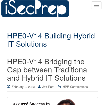
T
o
g
g
l
HPE0-V14 Building Hybrid
e
n
IT Solutions
a
v
i
HPE0-V14 Bridging the
g
a
Gap between Traditional
t
and Hybrid IT Solutions
i
o
February 3, 2023
Jeff Root
HPE Certifications
n