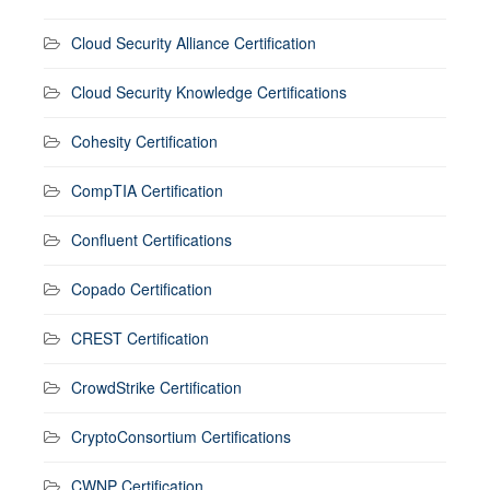
Cloud Security Alliance Certification
Cloud Security Knowledge Certifications
Cohesity Certification
CompTIA Certification
Confluent Certifications
Copado Certification
CREST Certification
CrowdStrike Certification
CryptoConsortium Certifications
CWNP Certification