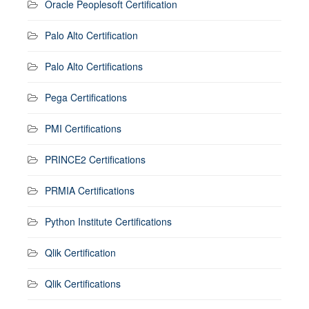
Oracle Peoplesoft Certification
Palo Alto Certification
Palo Alto Certifications
Pega Certifications
PMI Certifications
PRINCE2 Certifications
PRMIA Certifications
Python Institute Certifications
Qlik Certification
Qlik Certifications