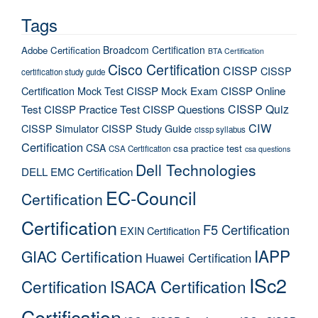
Tags
Broadcom Certification
Adobe Certification
BTA Certification
Cisco Certification
CISSP
CISSP
certification study guide
Certification Mock Test
CISSP Mock Exam
CISSP Online
CISSP Quiz
Test
CISSP Practice Test
CISSP Questions
CIW
CISSP Simulator
CISSP Study Guide
cissp syllabus
Certification
CSA
csa practice test
CSA Certification
csa questions
Dell Technologies
DELL EMC Certification
EC-Council
Certification
Certification
F5 Certification
EXIN Certification
IAPP
GIAC Certification
Huawei Certification
ISc2
Certification
ISACA Certification
Certification