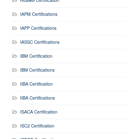
IAPM Certifications
IAPP Certifications
IASSC Certifications
IBM Certification
IBM Certifications
IIBA Certification
IIBA Certifications
ISACA Certification
ISC2 Certification