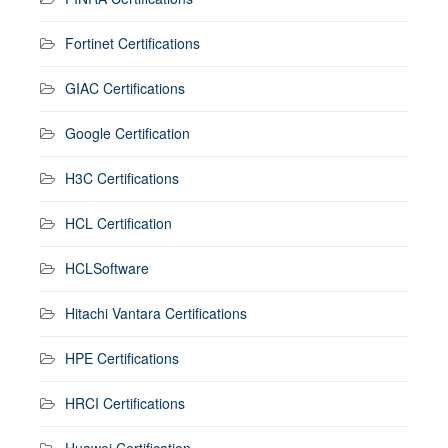
Fortinet Certifications
GIAC Certifications
Google Certification
H3C Certifications
HCL Certification
HCLSoftware
Hitachi Vantara Certifications
HPE Certifications
HRCI Certifications
Huawei Certification