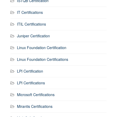
ISTQB Certification
IT Certifications
ITIL Certifications
Juniper Certification
Linux Foundation Certification
Linux Foundation Certifications
LPI Certification
LPI Certifications
Microsoft Certifications
Mirantis Certifications