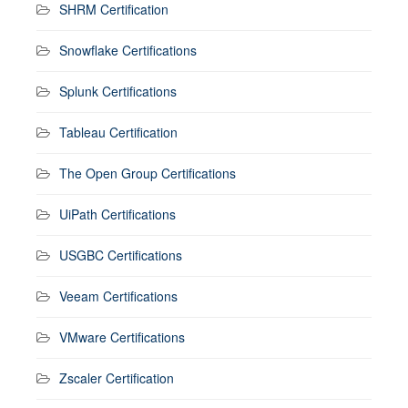
SHRM Certification
Snowflake Certifications
Splunk Certifications
Tableau Certification
The Open Group Certifications
UiPath Certifications
USGBC Certifications
Veeam Certifications
VMware Certifications
Zscaler Certification