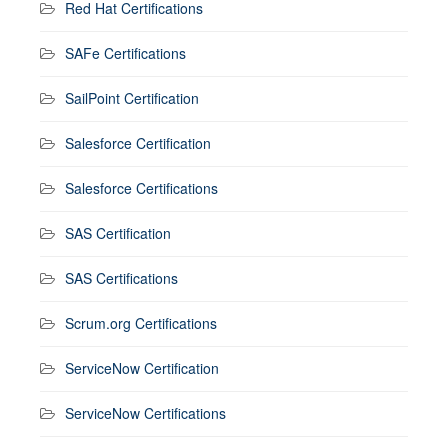
Red Hat Certifications
SAFe Certifications
SailPoint Certification
Salesforce Certification
Salesforce Certifications
SAS Certification
SAS Certifications
Scrum.org Certifications
ServiceNow Certification
ServiceNow Certifications