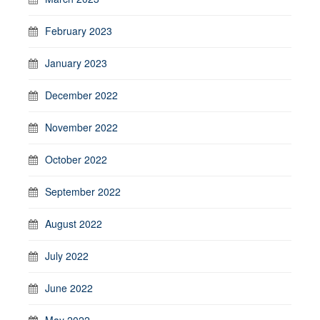
February 2023
January 2023
December 2022
November 2022
October 2022
September 2022
August 2022
July 2022
June 2022
May 2022