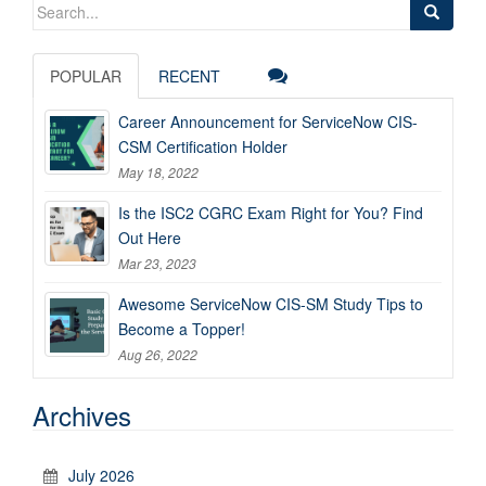
Search
for:
POPULAR
RECENT
Career Announcement for ServiceNow CIS-
CSM Certification Holder
May 18, 2022
Is the ISC2 CGRC Exam Right for You? Find
Out Here
Mar 23, 2023
Awesome ServiceNow CIS-SM Study Tips to
Become a Topper!
Aug 26, 2022
Archives
July 2026