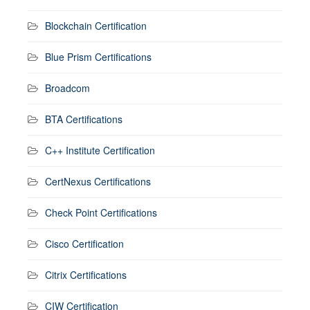
Blockchain Certification
Blue Prism Certifications
Broadcom
BTA Certifications
C++ Institute Certification
CertNexus Certifications
Check Point Certifications
Cisco Certification
Citrix Certifications
CIW Certification