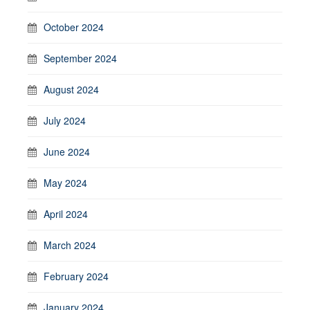
October 2024
September 2024
August 2024
July 2024
June 2024
May 2024
April 2024
March 2024
February 2024
January 2024