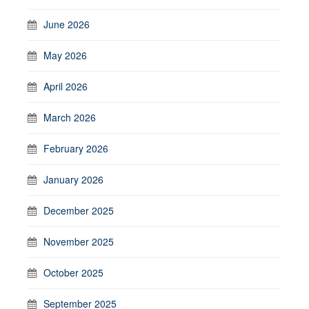
June 2026
May 2026
April 2026
March 2026
February 2026
January 2026
December 2025
November 2025
October 2025
September 2025