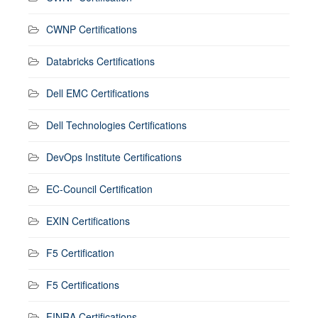
CWNP Certifications
Databricks Certifications
Dell EMC Certifications
Dell Technologies Certifications
DevOps Institute Certifications
EC-Council Certification
EXIN Certifications
F5 Certification
F5 Certifications
FINRA Certifications