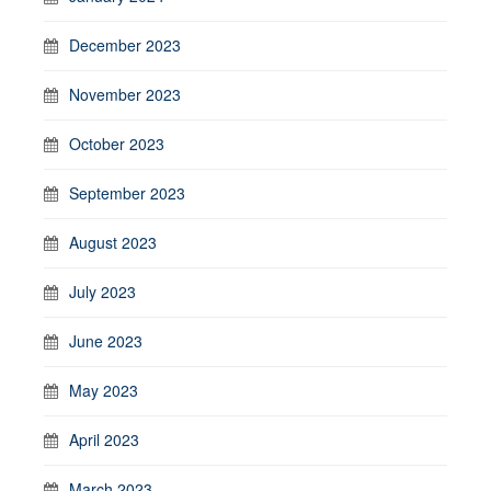
December 2023
November 2023
October 2023
September 2023
August 2023
July 2023
June 2023
May 2023
April 2023
March 2023