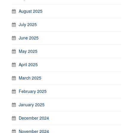
August 2025
July 2025
June 2025
May 2025
April 2025
March 2025
February 2025
January 2025
December 2024
November 2024