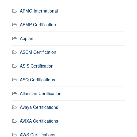
APMG International
APMP Certification
Appian
ASCM Certification
ASIS Certification
ASQ Certifications
Atlassian Certification
Avaya Certifications
AVIXA Certifications
AWS Certifications