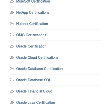
MuleSoft Certification
NetApp Certifications
Nutanix Certification
OMG Certifications
Oracle Certification
Oracle Cloud Certifications
Oracle Database Certification
Oracle Database SQL
Oracle Financial Cloud
Oracle Java Certification