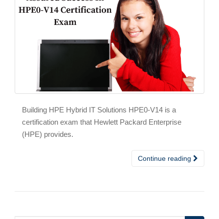
Building HPE Hybrid IT Solutions HPE0-V14 is a
certification exam that Hewlett Packard Enterprise
(HPE) provides.
Continue reading