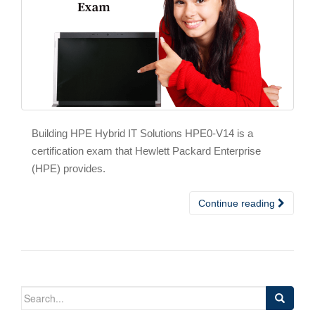
Building HPE Hybrid IT Solutions HPE0-V14 is a
certification exam that Hewlett Packard Enterprise
(HPE) provides.
Continue reading
Search
for: