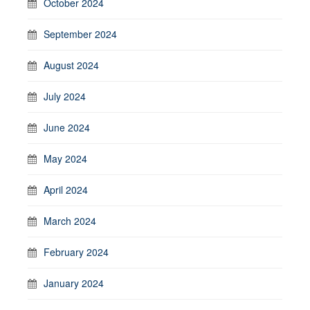
October 2024
September 2024
August 2024
July 2024
June 2024
May 2024
April 2024
March 2024
February 2024
January 2024