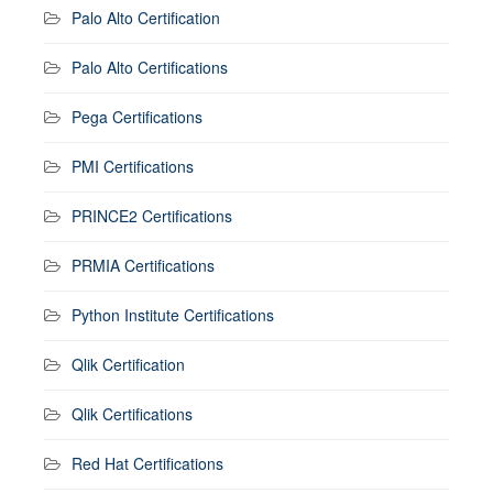
Palo Alto Certification
Palo Alto Certifications
Pega Certifications
PMI Certifications
PRINCE2 Certifications
PRMIA Certifications
Python Institute Certifications
Qlik Certification
Qlik Certifications
Red Hat Certifications