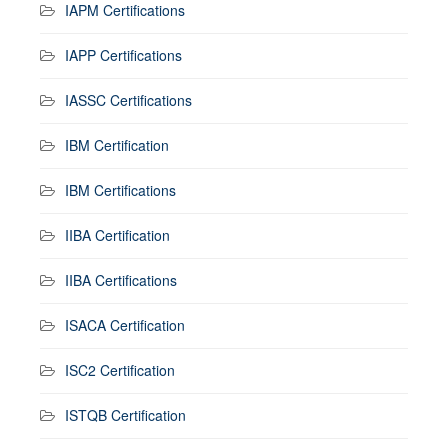
IAPM Certifications
IAPP Certifications
IASSC Certifications
IBM Certification
IBM Certifications
IIBA Certification
IIBA Certifications
ISACA Certification
ISC2 Certification
ISTQB Certification