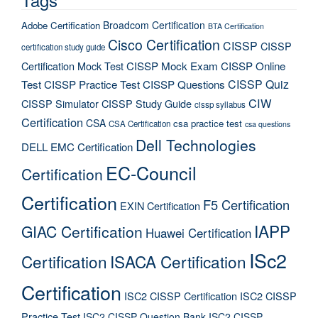
Broadcom Certification
Adobe Certification
BTA Certification
Cisco Certification
CISSP
CISSP
certification study guide
Certification Mock Test
CISSP Mock Exam
CISSP Online
CISSP Quiz
Test
CISSP Practice Test
CISSP Questions
CIW
CISSP Simulator
CISSP Study Guide
cissp syllabus
Certification
CSA
csa practice test
CSA Certification
csa questions
Dell Technologies
DELL EMC Certification
EC-Council
Certification
Certification
F5 Certification
EXIN Certification
IAPP
GIAC Certification
Huawei Certification
ISc2
Certification
ISACA Certification
Certification
ISC2 CISSP Certification
ISC2 CISSP
Practice Test
ISC2 CISSP Question Bank
ISC2 CISSP