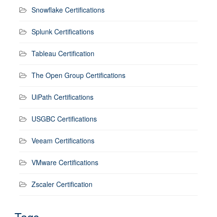
Snowflake Certifications
Splunk Certifications
Tableau Certification
The Open Group Certifications
UiPath Certifications
USGBC Certifications
Veeam Certifications
VMware Certifications
Zscaler Certification
Tags