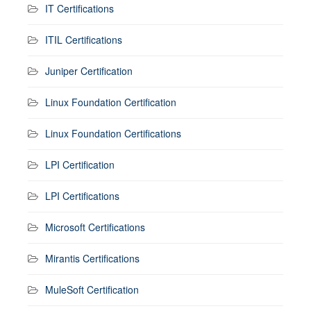
IT Certifications
ITIL Certifications
Juniper Certification
Linux Foundation Certification
Linux Foundation Certifications
LPI Certification
LPI Certifications
Microsoft Certifications
Mirantis Certifications
MuleSoft Certification