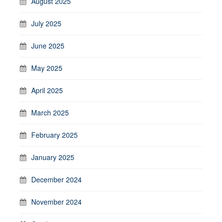
August 2025
July 2025
June 2025
May 2025
April 2025
March 2025
February 2025
January 2025
December 2024
November 2024