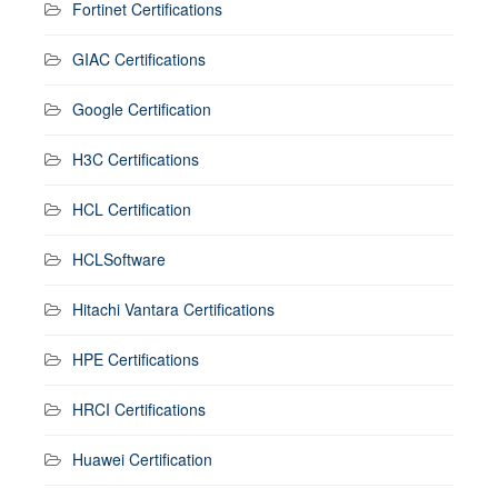
Fortinet Certifications
GIAC Certifications
Google Certification
H3C Certifications
HCL Certification
HCLSoftware
Hitachi Vantara Certifications
HPE Certifications
HRCI Certifications
Huawei Certification