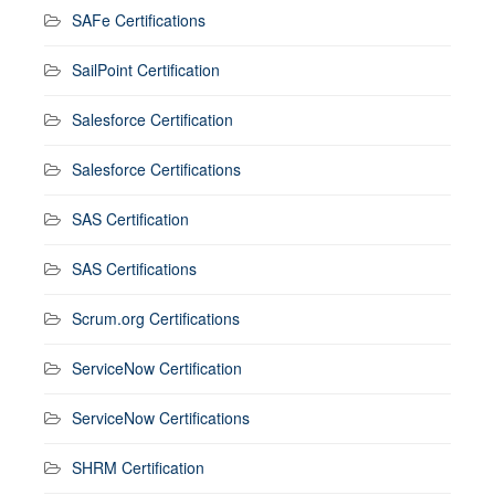
SAFe Certifications
SailPoint Certification
Salesforce Certification
Salesforce Certifications
SAS Certification
SAS Certifications
Scrum.org Certifications
ServiceNow Certification
ServiceNow Certifications
SHRM Certification