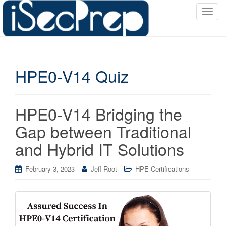
T
o
g
g
l
HPE0-V14 Quiz
e
n
a
v
HPE0-V14 Bridging the
i
Gap between Traditional
g
a
and Hybrid IT Solutions
t
i
February 3, 2023
Jeff Root
HPE Certifications
o
n