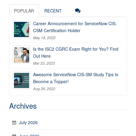
POPULAR
RECENT
Career Announcement for ServiceNow CIS-
CSM Certification Holder
May 18, 2022
Is the ISC2 CGRC Exam Right for You? Find
Out Here
Mar 23, 2023
Awesome ServiceNow CIS-SM Study Tips to
Become a Topper!
Aug 26, 2022
Archives
July 2026
June 2026