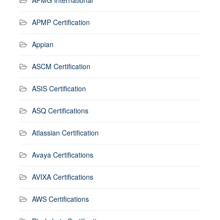
APMP Certification
Appian
ASCM Certification
ASIS Certification
ASQ Certifications
Atlassian Certification
Avaya Certifications
AVIXA Certifications
AWS Certifications