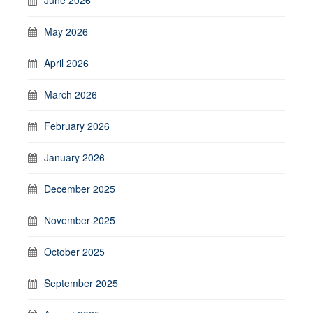
May 2026
April 2026
March 2026
February 2026
January 2026
December 2025
November 2025
October 2025
September 2025