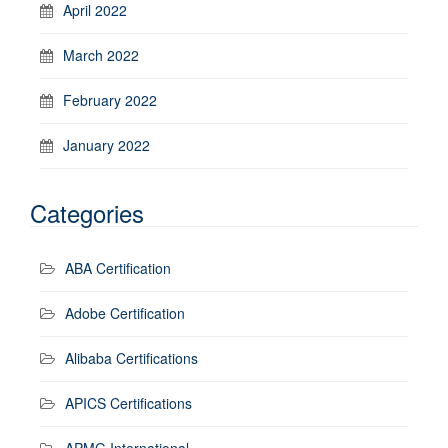
April 2022
March 2022
February 2022
January 2022
Categories
ABA Certification
Adobe Certification
Alibaba Certifications
APICS Certifications
APMG International