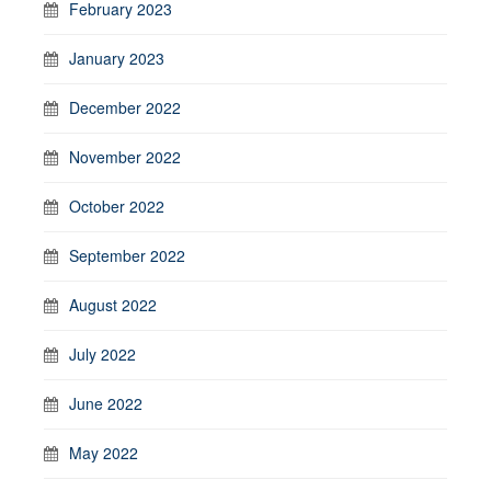
February 2023
January 2023
December 2022
November 2022
October 2022
September 2022
August 2022
July 2022
June 2022
May 2022