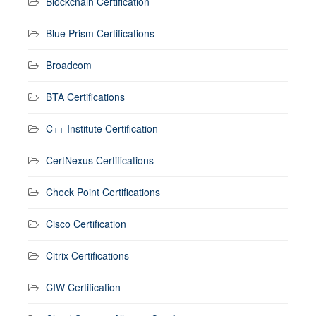
Blockchain Certification
Blue Prism Certifications
Broadcom
BTA Certifications
C++ Institute Certification
CertNexus Certifications
Check Point Certifications
Cisco Certification
Citrix Certifications
CIW Certification