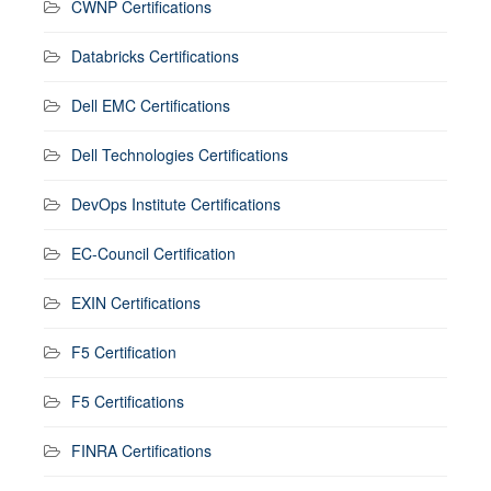
CWNP Certifications
Databricks Certifications
Dell EMC Certifications
Dell Technologies Certifications
DevOps Institute Certifications
EC-Council Certification
EXIN Certifications
F5 Certification
F5 Certifications
FINRA Certifications