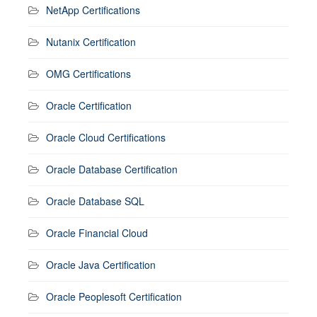
NetApp Certifications
Nutanix Certification
OMG Certifications
Oracle Certification
Oracle Cloud Certifications
Oracle Database Certification
Oracle Database SQL
Oracle Financial Cloud
Oracle Java Certification
Oracle Peoplesoft Certification