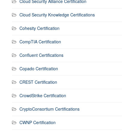
Cloud Security Alliance Certification
Cloud Security Knowledge Certifications
Cohesity Certification
CompTIA Certification
Confluent Certifications
Copado Certification
CREST Certification
CrowdStrike Certification
CryptoConsortium Certifications
CWNP Certification