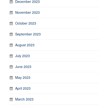
December 2023
November 2023
October 2023
September 2023
August 2023
July 2023
June 2023
May 2023
April 2023
March 2023