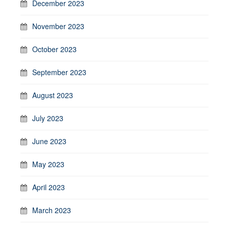
December 2023
November 2023
October 2023
September 2023
August 2023
July 2023
June 2023
May 2023
April 2023
March 2023