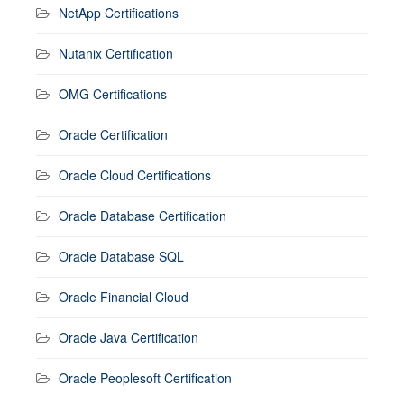
NetApp Certifications
Nutanix Certification
OMG Certifications
Oracle Certification
Oracle Cloud Certifications
Oracle Database Certification
Oracle Database SQL
Oracle Financial Cloud
Oracle Java Certification
Oracle Peoplesoft Certification