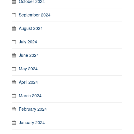
October 2024
September 2024
August 2024
July 2024
June 2024
May 2024
April 2024
March 2024
February 2024
January 2024