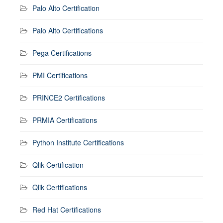
Palo Alto Certification
Palo Alto Certifications
Pega Certifications
PMI Certifications
PRINCE2 Certifications
PRMIA Certifications
Python Institute Certifications
Qlik Certification
Qlik Certifications
Red Hat Certifications