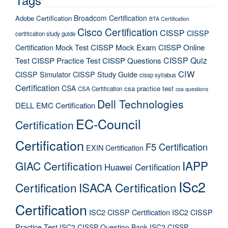
Broadcom Certification
Adobe Certification
BTA Certification
Cisco Certification
CISSP
CISSP
certification study guide
Certification Mock Test
CISSP Mock Exam
CISSP Online
CISSP Quiz
Test
CISSP Practice Test
CISSP Questions
CIW
CISSP Simulator
CISSP Study Guide
cissp syllabus
Certification
CSA
csa practice test
CSA Certification
csa questions
Dell Technologies
DELL EMC Certification
EC-Council
Certification
Certification
F5 Certification
EXIN Certification
IAPP
GIAC Certification
Huawei Certification
ISc2
Certification
ISACA Certification
Certification
ISC2 CISSP Certification
ISC2 CISSP
Practice Test
ISC2 CISSP Question Bank
ISC2 CISSP