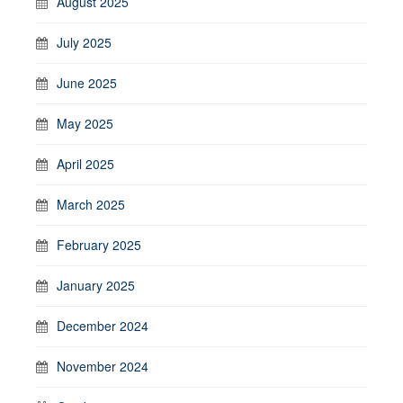
August 2025
July 2025
June 2025
May 2025
April 2025
March 2025
February 2025
January 2025
December 2024
November 2024