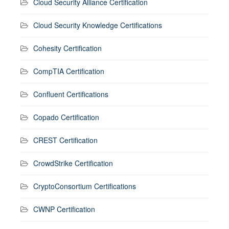
Cloud Security Alliance Certification
Cloud Security Knowledge Certifications
Cohesity Certification
CompTIA Certification
Confluent Certifications
Copado Certification
CREST Certification
CrowdStrike Certification
CryptoConsortium Certifications
CWNP Certification