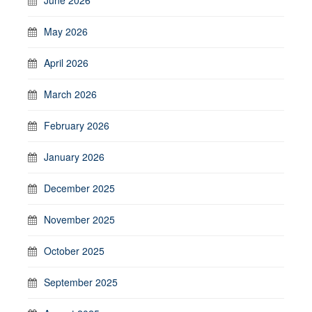
May 2026
April 2026
March 2026
February 2026
January 2026
December 2025
November 2025
October 2025
September 2025