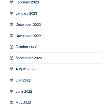
February 2023
January 2023
December 2022
November 2022
October 2022
September 2022
August 2022
July 2022
June 2022
May 2022