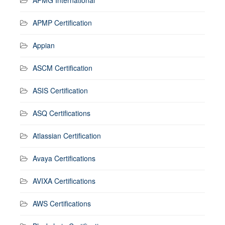
APMP Certification
Appian
ASCM Certification
ASIS Certification
ASQ Certifications
Atlassian Certification
Avaya Certifications
AVIXA Certifications
AWS Certifications