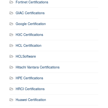
Fortinet Certifications
GIAC Certifications
Google Certification
H3C Certifications
HCL Certification
HCLSoftware
Hitachi Vantara Certifications
HPE Certifications
HRCI Certifications
Huawei Certification