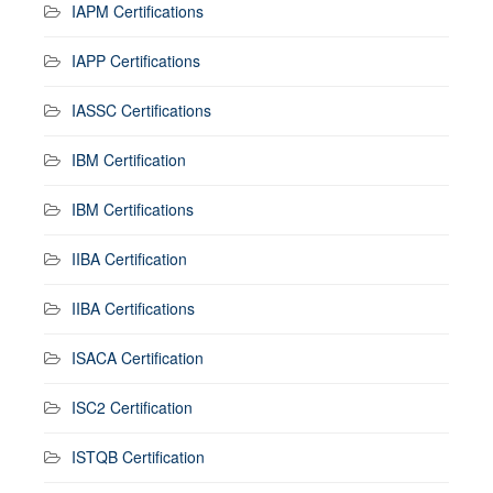
IAPM Certifications
IAPP Certifications
IASSC Certifications
IBM Certification
IBM Certifications
IIBA Certification
IIBA Certifications
ISACA Certification
ISC2 Certification
ISTQB Certification