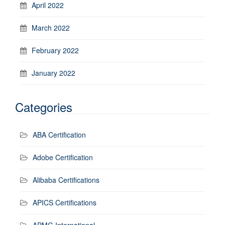
April 2022
March 2022
February 2022
January 2022
Categories
ABA Certification
Adobe Certification
Alibaba Certifications
APICS Certifications
APMG International