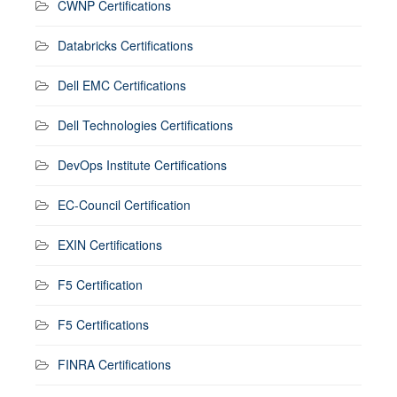
CWNP Certifications
Databricks Certifications
Dell EMC Certifications
Dell Technologies Certifications
DevOps Institute Certifications
EC-Council Certification
EXIN Certifications
F5 Certification
F5 Certifications
FINRA Certifications