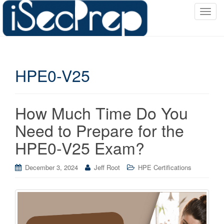
T
o
g
g
l
HPE0-V25
e
n
a
v
How Much Time Do You
i
Need to Prepare for the
g
a
HPE0-V25 Exam?
t
i
December 3, 2024
Jeff Root
HPE Certifications
o
n