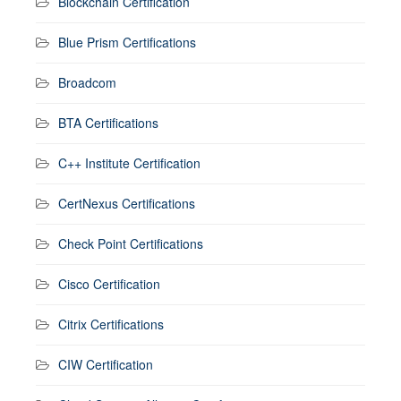
Blockchain Certification
Blue Prism Certifications
Broadcom
BTA Certifications
C++ Institute Certification
CertNexus Certifications
Check Point Certifications
Cisco Certification
Citrix Certifications
CIW Certification