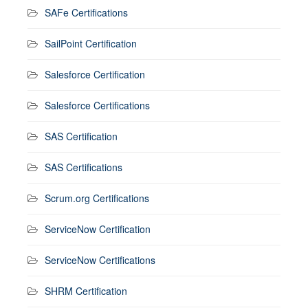
SAFe Certifications
SailPoint Certification
Salesforce Certification
Salesforce Certifications
SAS Certification
SAS Certifications
Scrum.org Certifications
ServiceNow Certification
ServiceNow Certifications
SHRM Certification