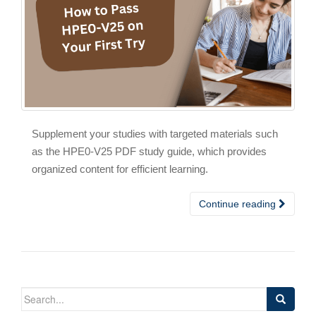
Supplement your studies with targeted materials such
as the HPE0-V25 PDF study guide, which provides
organized content for efficient learning.
Continue reading
Search
for: