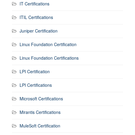
IT Certifications
ITIL Certifications
Juniper Certification
Linux Foundation Certification
Linux Foundation Certifications
LPI Certification
LPI Certifications
Microsoft Certifications
Mirantis Certifications
MuleSoft Certification