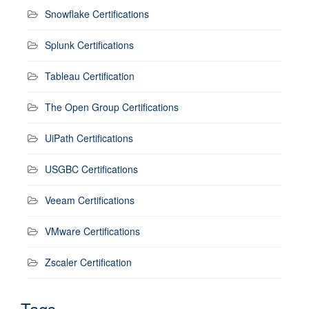
Snowflake Certifications
Splunk Certifications
Tableau Certification
The Open Group Certifications
UiPath Certifications
USGBC Certifications
Veeam Certifications
VMware Certifications
Zscaler Certification
Tags