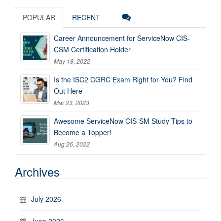
POPULAR
RECENT
Career Announcement for ServiceNow CIS-
CSM Certification Holder
May 18, 2022
Is the ISC2 CGRC Exam Right for You? Find
Out Here
Mar 23, 2023
Awesome ServiceNow CIS-SM Study Tips to
Become a Topper!
Aug 26, 2022
Archives
July 2026
June 2026