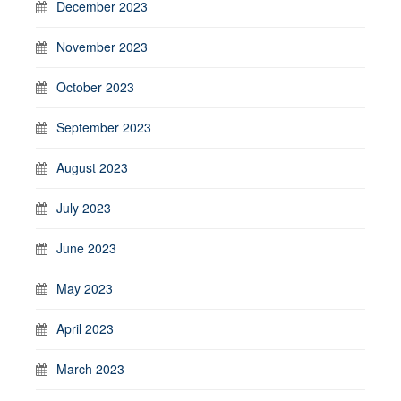
December 2023
November 2023
October 2023
September 2023
August 2023
July 2023
June 2023
May 2023
April 2023
March 2023