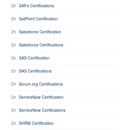
SAFe Certifications
SailPoint Certification
Salesforce Certification
Salesforce Certifications
SAS Certification
SAS Certifications
Scrum.org Certifications
ServiceNow Certification
ServiceNow Certifications
SHRM Certification