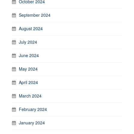
October 2024
September 2024
August 2024
July 2024
June 2024
May 2024
April 2024
March 2024
February 2024
January 2024