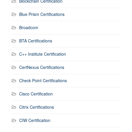
Blockchain Certification
Blue Prism Certifications
Broadcom
BTA Certifications
C++ Institute Certification
CertNexus Certifications
Check Point Certifications
Cisco Certification
Citrix Certifications
CIW Certification