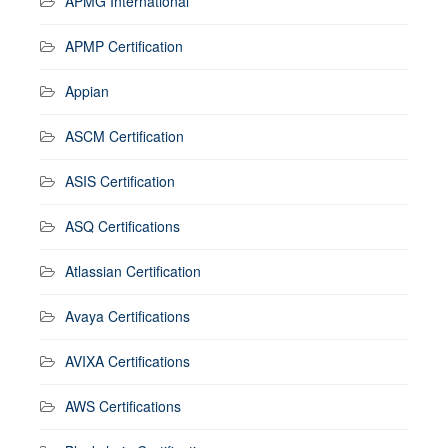
APMG International
APMP Certification
Appian
ASCM Certification
ASIS Certification
ASQ Certifications
Atlassian Certification
Avaya Certifications
AVIXA Certifications
AWS Certifications