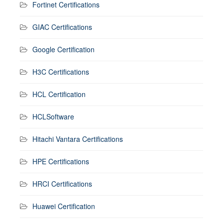
Fortinet Certifications
GIAC Certifications
Google Certification
H3C Certifications
HCL Certification
HCLSoftware
Hitachi Vantara Certifications
HPE Certifications
HRCI Certifications
Huawei Certification