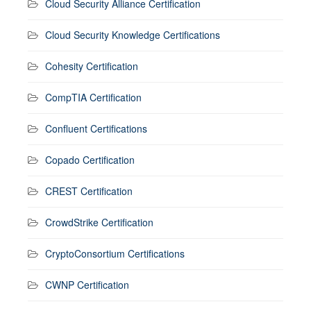
Cloud Security Alliance Certification
Cloud Security Knowledge Certifications
Cohesity Certification
CompTIA Certification
Confluent Certifications
Copado Certification
CREST Certification
CrowdStrike Certification
CryptoConsortium Certifications
CWNP Certification