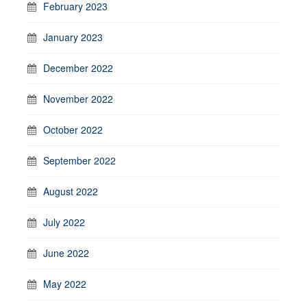
February 2023
January 2023
December 2022
November 2022
October 2022
September 2022
August 2022
July 2022
June 2022
May 2022