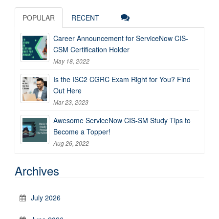
POPULAR
RECENT
Career Announcement for ServiceNow CIS-
CSM Certification Holder
May 18, 2022
Is the ISC2 CGRC Exam Right for You? Find
Out Here
Mar 23, 2023
Awesome ServiceNow CIS-SM Study Tips to
Become a Topper!
Aug 26, 2022
Archives
July 2026