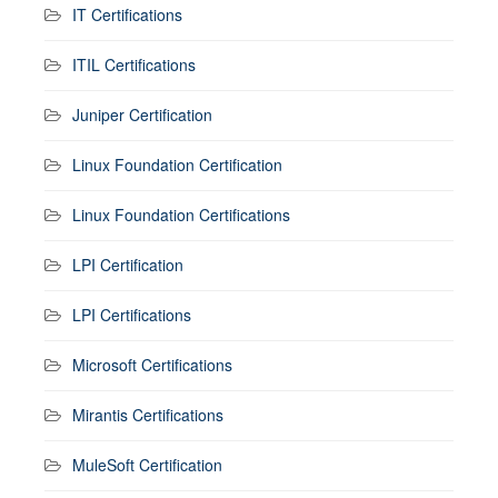
IT Certifications
ITIL Certifications
Juniper Certification
Linux Foundation Certification
Linux Foundation Certifications
LPI Certification
LPI Certifications
Microsoft Certifications
Mirantis Certifications
MuleSoft Certification