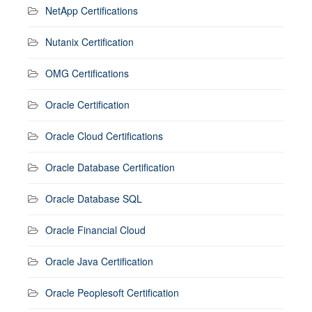
NetApp Certifications
Nutanix Certification
OMG Certifications
Oracle Certification
Oracle Cloud Certifications
Oracle Database Certification
Oracle Database SQL
Oracle Financial Cloud
Oracle Java Certification
Oracle Peoplesoft Certification