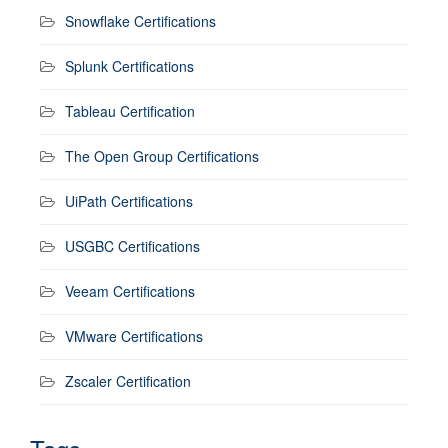
Snowflake Certifications
Splunk Certifications
Tableau Certification
The Open Group Certifications
UiPath Certifications
USGBC Certifications
Veeam Certifications
VMware Certifications
Zscaler Certification