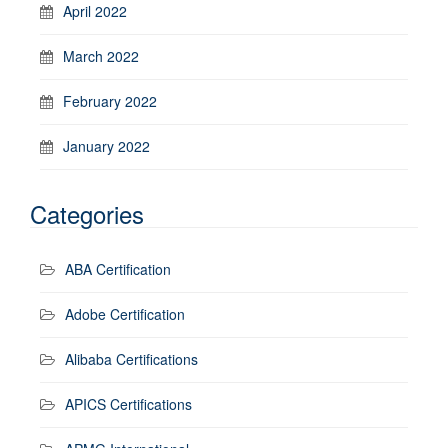
April 2022
March 2022
February 2022
January 2022
Categories
ABA Certification
Adobe Certification
Alibaba Certifications
APICS Certifications