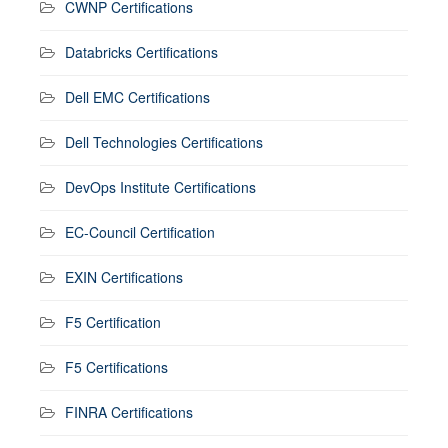
CWNP Certifications
Databricks Certifications
Dell EMC Certifications
Dell Technologies Certifications
DevOps Institute Certifications
EC-Council Certification
EXIN Certifications
F5 Certification
F5 Certifications
FINRA Certifications