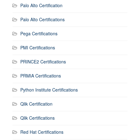
Palo Alto Certification
Palo Alto Certifications
Pega Certifications
PMI Certifications
PRINCE2 Certifications
PRMIA Certifications
Python Institute Certifications
Qlik Certification
Qlik Certifications
Red Hat Certifications