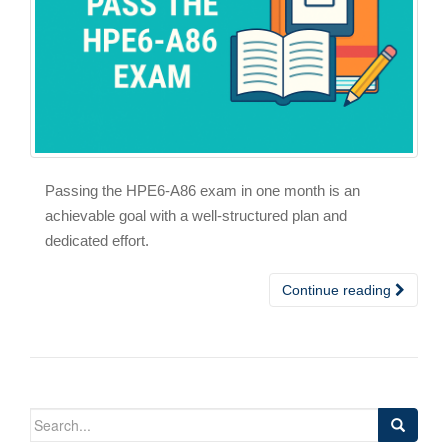
Passing the HPE6-A86 exam in one month is an
achievable goal with a well-structured plan and
dedicated effort.
Continue reading
Search
for: