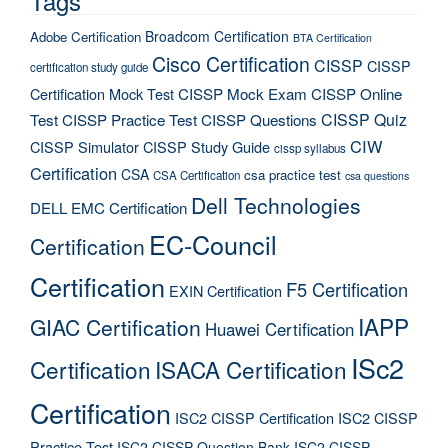
Tags
Broadcom Certification
Adobe Certification
BTA Certification
Cisco Certification
CISSP
CISSP
certification study guide
Certification Mock Test
CISSP Mock Exam
CISSP Online
CISSP Quiz
Test
CISSP Practice Test
CISSP Questions
CIW
CISSP Simulator
CISSP Study Guide
cissp syllabus
Certification
CSA
csa practice test
CSA Certification
csa questions
Dell Technologies
DELL EMC Certification
EC-Council
Certification
Certification
F5 Certification
EXIN Certification
IAPP
GIAC Certification
Huawei Certification
ISc2
Certification
ISACA Certification
Certification
ISC2 CISSP Certification
ISC2 CISSP
Practice Test
ISC2 CISSP Question Bank
ISC2 CISSP