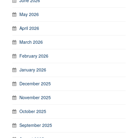
June 2026
May 2026
April 2026
March 2026
February 2026
January 2026
December 2025
November 2025
October 2025
September 2025