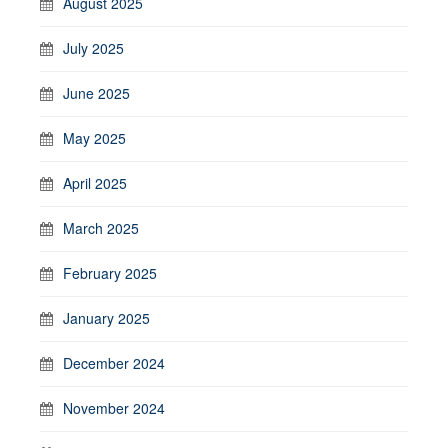
August 2025
July 2025
June 2025
May 2025
April 2025
March 2025
February 2025
January 2025
December 2024
November 2024