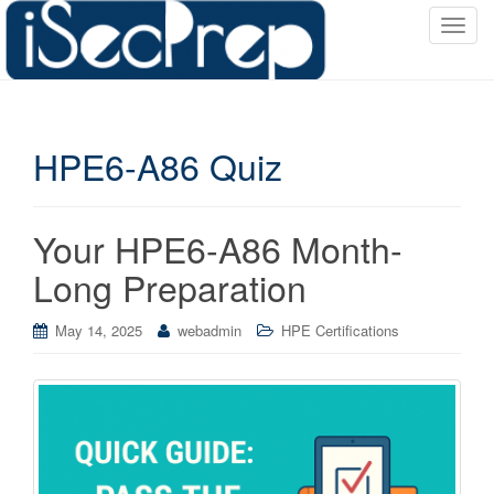
T
o
g
g
l
HPE6-A86 Quiz
e
n
a
v
Your HPE6-A86 Month-
i
Long Preparation
g
a
May 14, 2025
webadmin
HPE Certifications
t
i
o
n