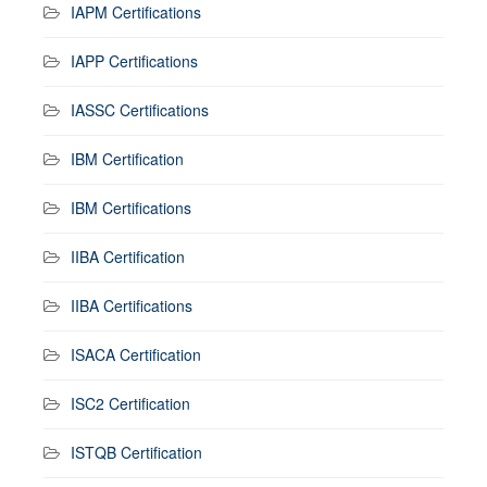
IAPM Certifications
IAPP Certifications
IASSC Certifications
IBM Certification
IBM Certifications
IIBA Certification
IIBA Certifications
ISACA Certification
ISC2 Certification
ISTQB Certification