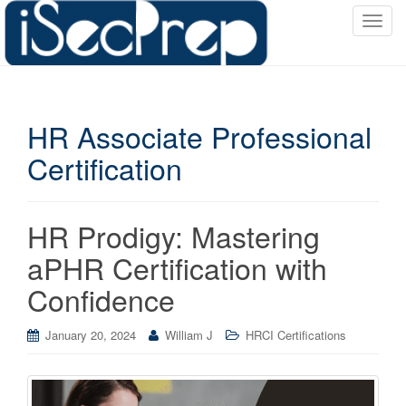
T
o
g
g
l
HR Associate Professional
e
n
Certification
a
v
i
HR Prodigy: Mastering
g
a
aPHR Certification with
t
Confidence
i
o
January 20, 2024
William J
HRCI Certifications
n