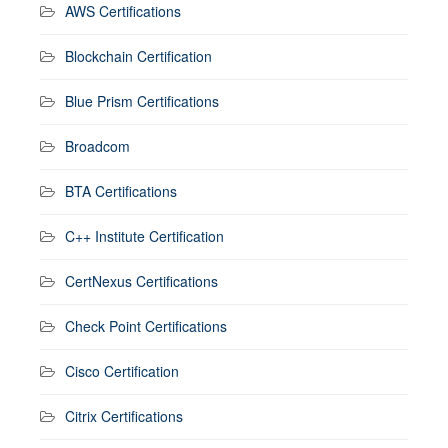
AWS Certifications
Blockchain Certification
Blue Prism Certifications
Broadcom
BTA Certifications
C++ Institute Certification
CertNexus Certifications
Check Point Certifications
Cisco Certification
Citrix Certifications