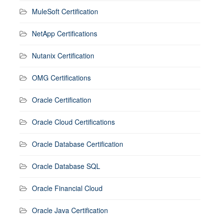
MuleSoft Certification
NetApp Certifications
Nutanix Certification
OMG Certifications
Oracle Certification
Oracle Cloud Certifications
Oracle Database Certification
Oracle Database SQL
Oracle Financial Cloud
Oracle Java Certification