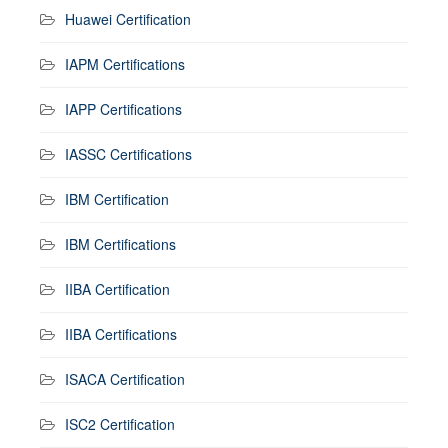
Huawei Certification
IAPM Certifications
IAPP Certifications
IASSC Certifications
IBM Certification
IBM Certifications
IIBA Certification
IIBA Certifications
ISACA Certification
ISC2 Certification