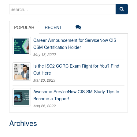
Search
for:
POPULAR
RECENT
Career Announcement for ServiceNow CIS-
CSM Certification Holder
May 18, 2022
Is the ISC2 CGRC Exam Right for You? Find
Out Here
Mar 23, 2023
Awesome ServiceNow CIS-SM Study Tips to
Become a Topper!
Aug 26, 2022
Archives