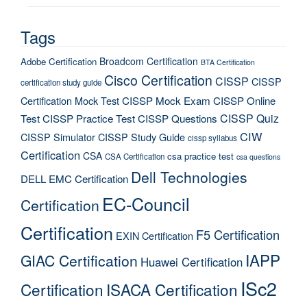
Tags
Broadcom Certification
Adobe Certification
BTA Certification
Cisco Certification
CISSP
CISSP
certification study guide
Certification Mock Test
CISSP Mock Exam
CISSP Online
CISSP Quiz
Test
CISSP Practice Test
CISSP Questions
CIW
CISSP Simulator
CISSP Study Guide
cissp syllabus
Certification
CSA
csa practice test
CSA Certification
csa questions
Dell Technologies
DELL EMC Certification
EC-Council
Certification
Certification
F5 Certification
EXIN Certification
IAPP
GIAC Certification
Huawei Certification
ISc2
Certification
ISACA Certification