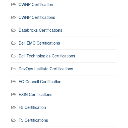
CWNP Certification
CWNP Certifications
Databricks Certifications
Dell EMC Certifications
Dell Technologies Certifications
DevOps Institute Certifications
EC-Council Certification
EXIN Certifications
F5 Certification
F5 Certifications