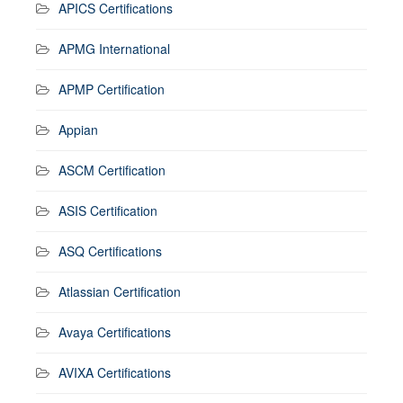
APICS Certifications
APMG International
APMP Certification
Appian
ASCM Certification
ASIS Certification
ASQ Certifications
Atlassian Certification
Avaya Certifications
AVIXA Certifications