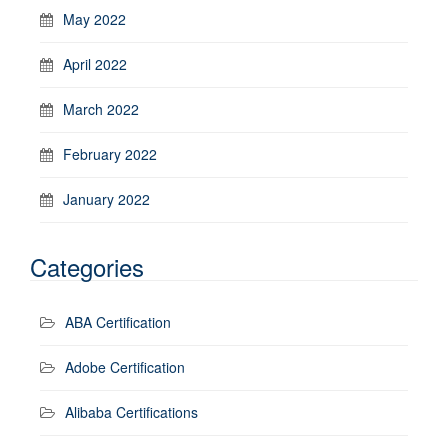
May 2022
April 2022
March 2022
February 2022
January 2022
Categories
ABA Certification
Adobe Certification
Alibaba Certifications