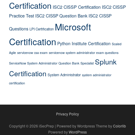
Certification
ISC2 CISSP Certification
ISC2 CISSP
Practice Test
ISC2 CISSP Question Bank
ISC2 CISSP
Microsoft
Questions
LPI Certification
Certification
Python Institute Certification
Scaled
Agile
servicenow csa exam
servicenow system administrator exam questions
Splunk
ServiceNow System Administrator Question Bank
Specialist
Certification
System Administrator
system administrator
certification
Privacy Policy
Copyright © 2026 iSecPrep | Powered by Wordpress Theme by
Colorlib
Powered by
WordPress