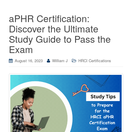
aPHR Certification:
Discover the Ultimate
Study Guide to Pass the
Exam
August 16, 2023
William J
HRCI Certifications