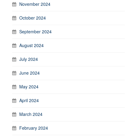
November 2024
October 2024
September 2024
August 2024
July 2024
June 2024
May 2024
April 2024
March 2024
February 2024