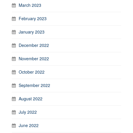
March 2023
February 2023
January 2023
December 2022
November 2022
October 2022
September 2022
August 2022
July 2022
June 2022