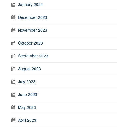
January 2024
December 2023
November 2023
October 2023
September 2023
August 2023
July 2023
June 2023
May 2023
April 2023