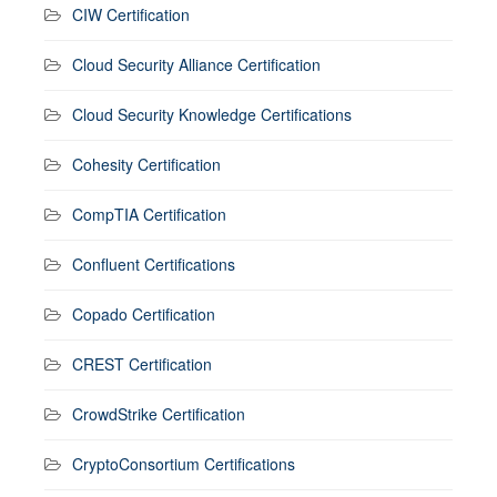
CIW Certification
Cloud Security Alliance Certification
Cloud Security Knowledge Certifications
Cohesity Certification
CompTIA Certification
Confluent Certifications
Copado Certification
CREST Certification
CrowdStrike Certification
CryptoConsortium Certifications