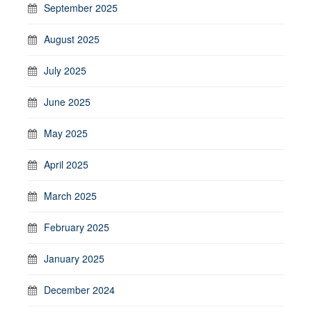
September 2025
August 2025
July 2025
June 2025
May 2025
April 2025
March 2025
February 2025
January 2025
December 2024