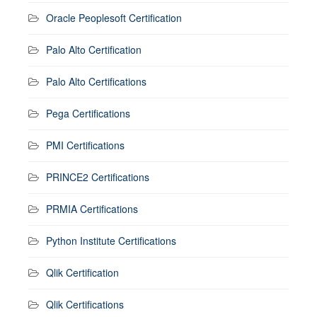
Oracle Peoplesoft Certification
Palo Alto Certification
Palo Alto Certifications
Pega Certifications
PMI Certifications
PRINCE2 Certifications
PRMIA Certifications
Python Institute Certifications
Qlik Certification
Qlik Certifications