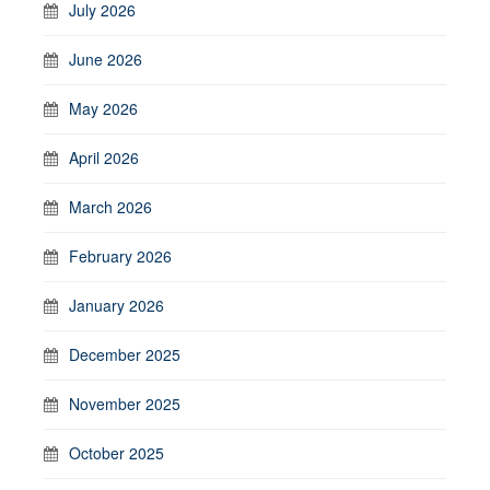
July 2026
June 2026
May 2026
April 2026
March 2026
February 2026
January 2026
December 2025
November 2025
October 2025