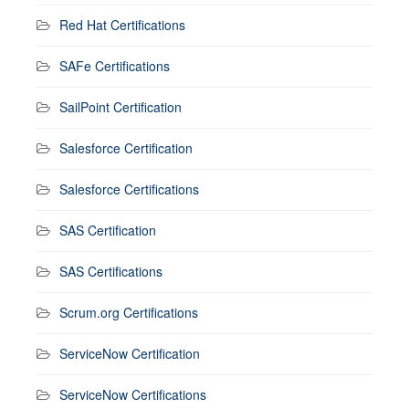
Red Hat Certifications
SAFe Certifications
SailPoint Certification
Salesforce Certification
Salesforce Certifications
SAS Certification
SAS Certifications
Scrum.org Certifications
ServiceNow Certification
ServiceNow Certifications