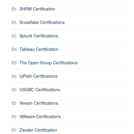
SHRM Certification
Snowflake Certifications
Splunk Certifications
Tableau Certification
The Open Group Certifications
UiPath Certifications
USGBC Certifications
Veeam Certifications
VMware Certifications
Zscaler Certification