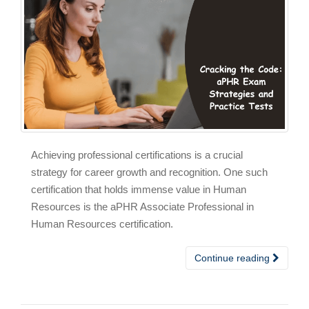
Achieving professional certifications is a crucial
strategy for career growth and recognition. One such
certification that holds immense value in Human
Resources is the aPHR Associate Professional in
Human Resources certification.
Continue reading