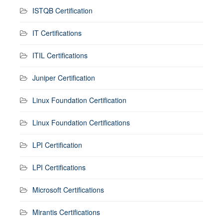
ISTQB Certification
IT Certifications
ITIL Certifications
Juniper Certification
Linux Foundation Certification
Linux Foundation Certifications
LPI Certification
LPI Certifications
Microsoft Certifications
Mirantis Certifications