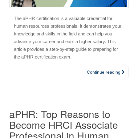
The aPHR certification is a valuable credential for
human resources professionals. It demonstrates your
knowledge and skills in the field and can help you
advance your career and earn a higher salary. This
article provides a step-by-step guide to preparing for
the aPHR certification exam.
Continue reading
aPHR: Top Reasons to
Become HRCI Associate
Professional in Human