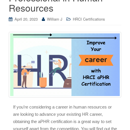
Resources
April 20, 2023
William J
HRCI Certifications
If you’re considering a career in human resources or
are looking to advance your existing HR career,
obtaining the aPHR certification is a great way to set
yourself apart from the competition. You will find out the