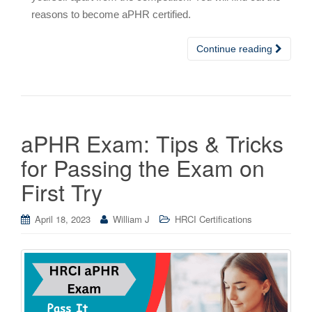
reasons to become aPHR certified.
Continue reading
aPHR Exam: Tips & Tricks
for Passing the Exam on
First Try
April 18, 2023
William J
HRCI Certifications