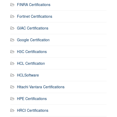
FINRA Certifications
Fortinet Certifications
GIAC Certifications
Google Certification
H3C Certifications
HCL Certification
HCLSoftware
Hitachi Vantara Certifications
HPE Certifications
HRCI Certifications