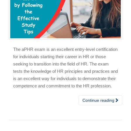
The aPHR exam is an excellent entry-level certification
for individuals starting their career in HR or those
seeking to transition into the field of HR. The exam
tests the knowledge of HR principles and practices and
is an excellent way for individuals to demonstrate their
competence and commitment to the HR profession.
Continue reading