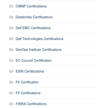
CWNP Certifications
Databricks Certifications
Dell EMC Certifications
Dell Technologies Certifications
DevOps Institute Certifications
EC-Council Certification
EXIN Certifications
F5 Certification
F5 Certifications
FINRA Certifications