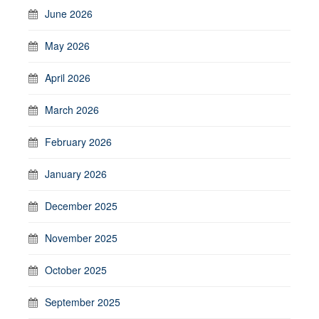
June 2026
May 2026
April 2026
March 2026
February 2026
January 2026
December 2025
November 2025
October 2025
September 2025