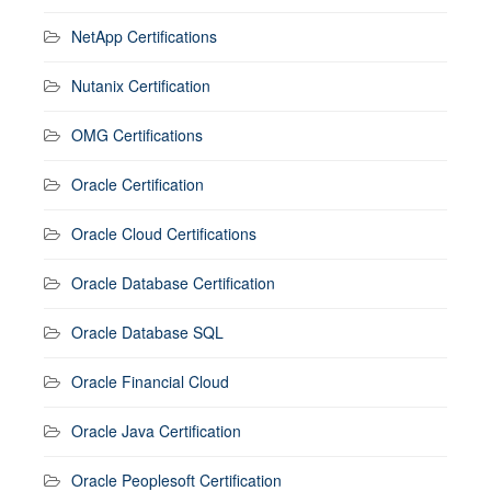
NetApp Certifications
Nutanix Certification
OMG Certifications
Oracle Certification
Oracle Cloud Certifications
Oracle Database Certification
Oracle Database SQL
Oracle Financial Cloud
Oracle Java Certification
Oracle Peoplesoft Certification