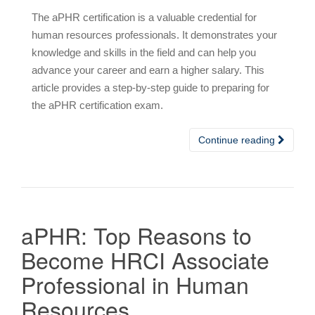
The aPHR certification is a valuable credential for
human resources professionals. It demonstrates your
knowledge and skills in the field and can help you
advance your career and earn a higher salary. This
article provides a step-by-step guide to preparing for
the aPHR certification exam.
Continue reading
aPHR: Top Reasons to
Become HRCI Associate
Professional in Human
Resources