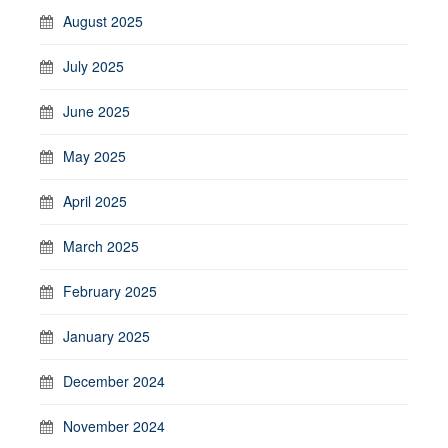
August 2025
July 2025
June 2025
May 2025
April 2025
March 2025
February 2025
January 2025
December 2024
November 2024