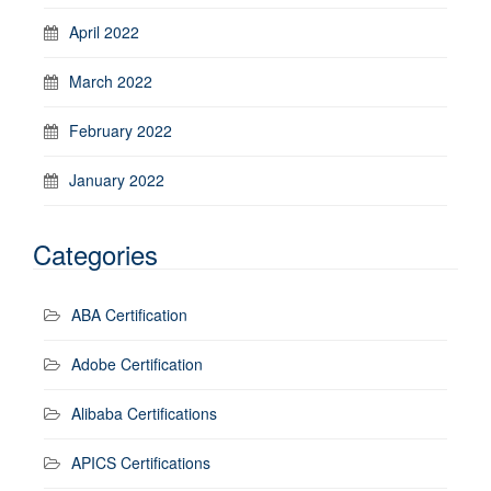
April 2022
March 2022
February 2022
January 2022
Categories
ABA Certification
Adobe Certification
Alibaba Certifications
APICS Certifications