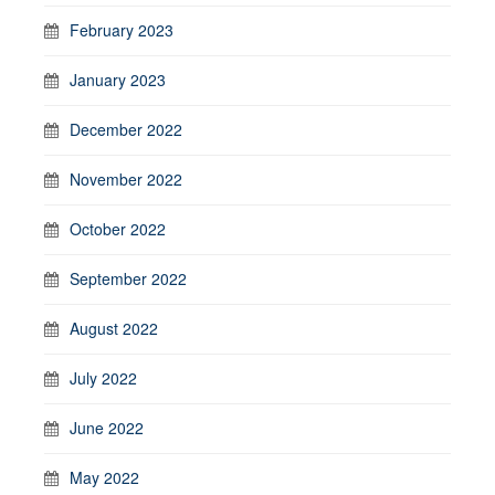
February 2023
January 2023
December 2022
November 2022
October 2022
September 2022
August 2022
July 2022
June 2022
May 2022