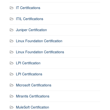
IT Certifications
ITIL Certifications
Juniper Certification
Linux Foundation Certification
Linux Foundation Certifications
LPI Certification
LPI Certifications
Microsoft Certifications
Mirantis Certifications
MuleSoft Certification