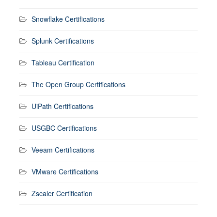
Snowflake Certifications
Splunk Certifications
Tableau Certification
The Open Group Certifications
UiPath Certifications
USGBC Certifications
Veeam Certifications
VMware Certifications
Zscaler Certification