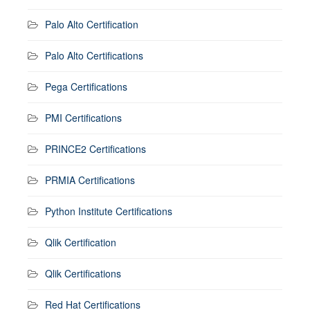
Palo Alto Certification
Palo Alto Certifications
Pega Certifications
PMI Certifications
PRINCE2 Certifications
PRMIA Certifications
Python Institute Certifications
Qlik Certification
Qlik Certifications
Red Hat Certifications