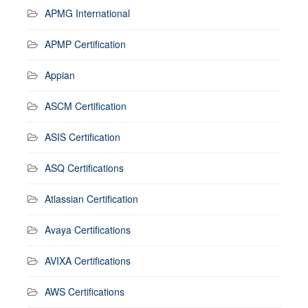
APMG International
APMP Certification
Appian
ASCM Certification
ASIS Certification
ASQ Certifications
Atlassian Certification
Avaya Certifications
AVIXA Certifications
AWS Certifications