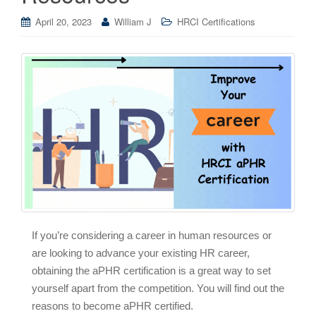
April 20, 2023
William J
HRCI Certifications
If you’re considering a career in human resources or
are looking to advance your existing HR career,
obtaining the aPHR certification is a great way to set
yourself apart from the competition. You will find out the
reasons to become aPHR certified.