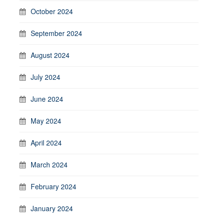
October 2024
September 2024
August 2024
July 2024
June 2024
May 2024
April 2024
March 2024
February 2024
January 2024