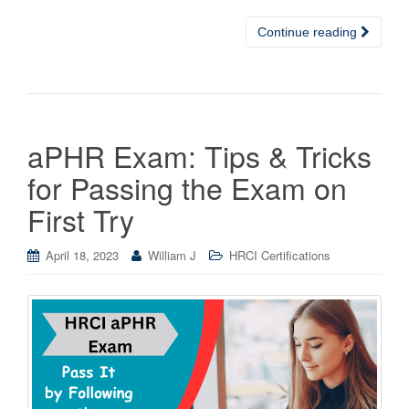
Continue reading
aPHR Exam: Tips & Tricks
for Passing the Exam on
First Try
April 18, 2023
William J
HRCI Certifications