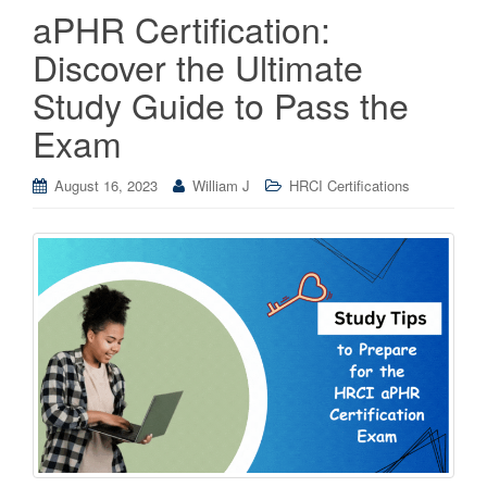
aPHR Certification:
Discover the Ultimate
Study Guide to Pass the
Exam
August 16, 2023
William J
HRCI Certifications