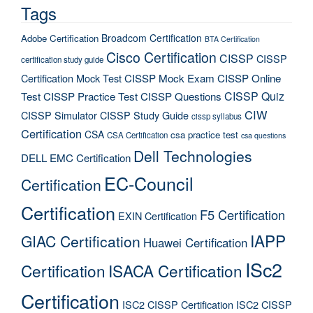
Tags
Broadcom Certification
Adobe Certification
BTA Certification
Cisco Certification
CISSP
CISSP
certification study guide
Certification Mock Test
CISSP Mock Exam
CISSP Online
CISSP Quiz
Test
CISSP Practice Test
CISSP Questions
CIW
CISSP Simulator
CISSP Study Guide
cissp syllabus
Certification
CSA
csa practice test
CSA Certification
csa questions
Dell Technologies
DELL EMC Certification
EC-Council
Certification
Certification
F5 Certification
EXIN Certification
IAPP
GIAC Certification
Huawei Certification
ISc2
Certification
ISACA Certification
Certification
ISC2 CISSP Certification
ISC2 CISSP