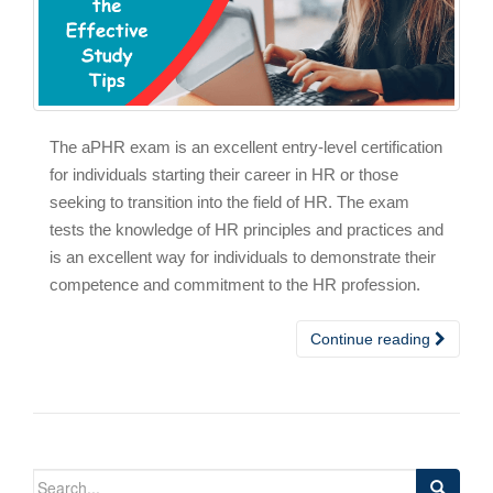
The aPHR exam is an excellent entry-level certification
for individuals starting their career in HR or those
seeking to transition into the field of HR. The exam
tests the knowledge of HR principles and practices and
is an excellent way for individuals to demonstrate their
competence and commitment to the HR profession.
Continue reading
Search