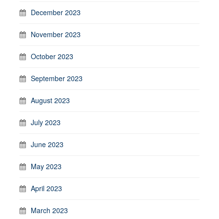
December 2023
November 2023
October 2023
September 2023
August 2023
July 2023
June 2023
May 2023
April 2023
March 2023