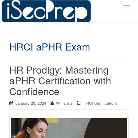
T
o
g
g
l
HRCI aPHR Exam
e
n
a
v
HR Prodigy: Mastering
i
aPHR Certification with
g
a
Confidence
t
i
January 20, 2024
William J
HRCI Certifications
o
n