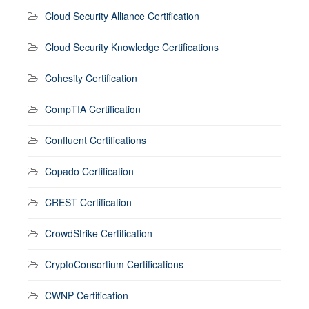
Cloud Security Alliance Certification
Cloud Security Knowledge Certifications
Cohesity Certification
CompTIA Certification
Confluent Certifications
Copado Certification
CREST Certification
CrowdStrike Certification
CryptoConsortium Certifications
CWNP Certification