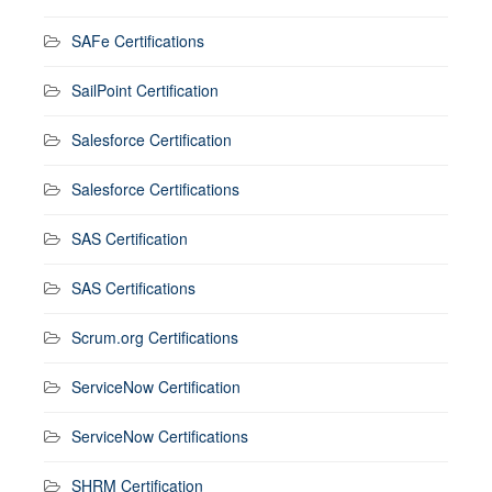
SAFe Certifications
SailPoint Certification
Salesforce Certification
Salesforce Certifications
SAS Certification
SAS Certifications
Scrum.org Certifications
ServiceNow Certification
ServiceNow Certifications
SHRM Certification