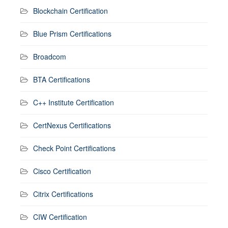
Blockchain Certification
Blue Prism Certifications
Broadcom
BTA Certifications
C++ Institute Certification
CertNexus Certifications
Check Point Certifications
Cisco Certification
Citrix Certifications
CIW Certification