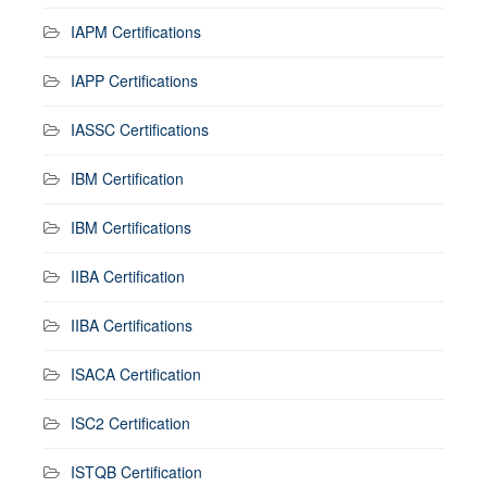
IAPM Certifications
IAPP Certifications
IASSC Certifications
IBM Certification
IBM Certifications
IIBA Certification
IIBA Certifications
ISACA Certification
ISC2 Certification
ISTQB Certification