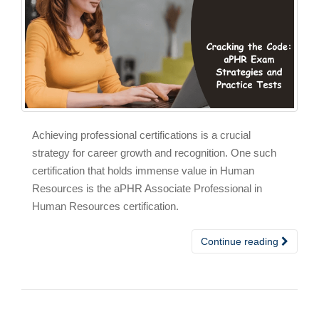
Achieving professional certifications is a crucial
strategy for career growth and recognition. One such
certification that holds immense value in Human
Resources is the aPHR Associate Professional in
Human Resources certification.
Continue reading