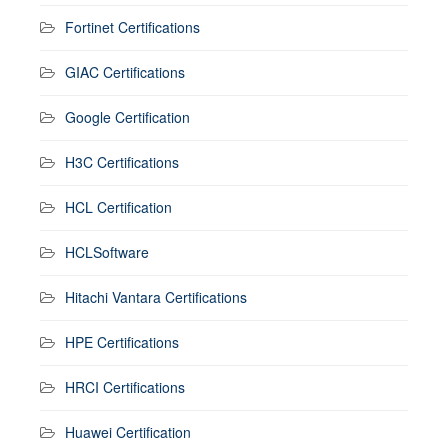
Fortinet Certifications
GIAC Certifications
Google Certification
H3C Certifications
HCL Certification
HCLSoftware
Hitachi Vantara Certifications
HPE Certifications
HRCI Certifications
Huawei Certification