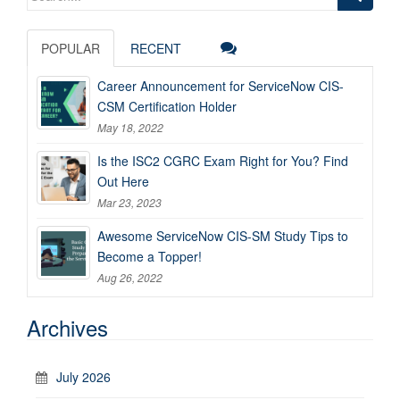
for:
POPULAR
RECENT
Career Announcement for ServiceNow CIS-
CSM Certification Holder
May 18, 2022
Is the ISC2 CGRC Exam Right for You? Find
Out Here
Mar 23, 2023
Awesome ServiceNow CIS-SM Study Tips to
Become a Topper!
Aug 26, 2022
Archives
July 2026