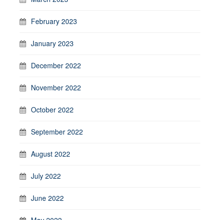
February 2023
January 2023
December 2022
November 2022
October 2022
September 2022
August 2022
July 2022
June 2022
May 2022