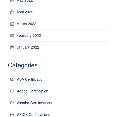
April 2022
March 2022
February 2022
January 2022
Categories
ABA Certification
Adobe Certification
Alibaba Certifications
APICS Certifications