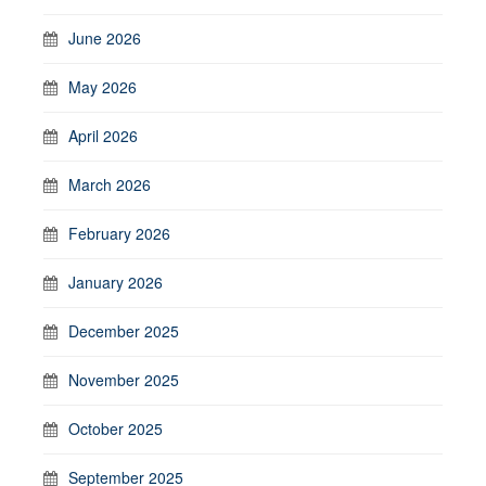
June 2026
May 2026
April 2026
March 2026
February 2026
January 2026
December 2025
November 2025
October 2025
September 2025