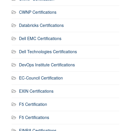
CWNP Certifications
Databricks Certifications
Dell EMC Certifications
Dell Technologies Certifications
DevOps Institute Certifications
EC-Council Certification
EXIN Certifications
F5 Certification
F5 Certifications
FINRA Certifications