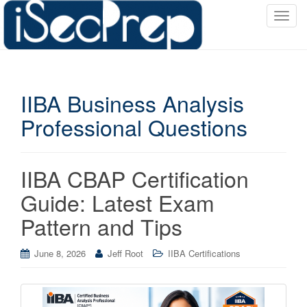
T
o
g
g
l
IIBA Business Analysis
e
n
Professional Questions
a
v
i
IIBA CBAP Certification
g
a
Guide: Latest Exam
t
Pattern and Tips
i
o
June 8, 2026
Jeff Root
IIBA Certifications
n