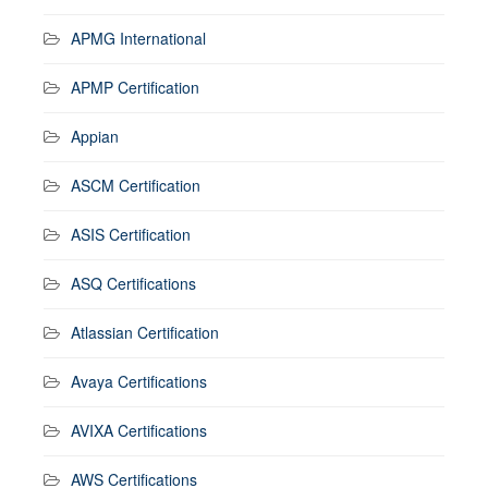
APMG International
APMP Certification
Appian
ASCM Certification
ASIS Certification
ASQ Certifications
Atlassian Certification
Avaya Certifications
AVIXA Certifications
AWS Certifications