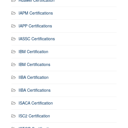
IAPM Certifications
IAPP Certifications
IASSC Certifications
IBM Certification
IBM Certifications
IIBA Certification
IIBA Certifications
ISACA Certification
ISC2 Certification