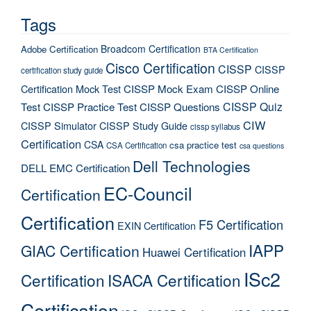
Tags
Broadcom Certification
Adobe Certification
BTA Certification
Cisco Certification
CISSP
CISSP
certification study guide
Certification Mock Test
CISSP Mock Exam
CISSP Online
CISSP Quiz
Test
CISSP Practice Test
CISSP Questions
CIW
CISSP Simulator
CISSP Study Guide
cissp syllabus
Certification
CSA
csa practice test
CSA Certification
csa questions
Dell Technologies
DELL EMC Certification
EC-Council
Certification
Certification
F5 Certification
EXIN Certification
IAPP
GIAC Certification
Huawei Certification
ISc2
Certification
ISACA Certification
Certification