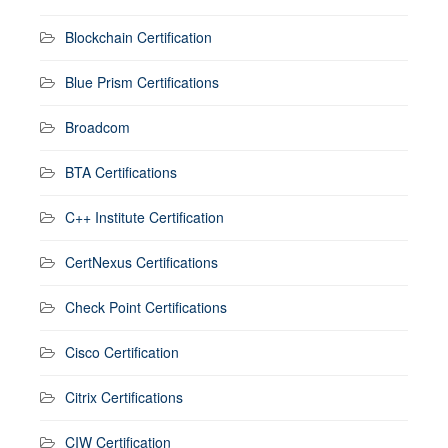
Blockchain Certification
Blue Prism Certifications
Broadcom
BTA Certifications
C++ Institute Certification
CertNexus Certifications
Check Point Certifications
Cisco Certification
Citrix Certifications
CIW Certification