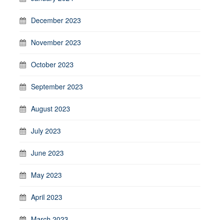
December 2023
November 2023
October 2023
September 2023
August 2023
July 2023
June 2023
May 2023
April 2023
March 2023