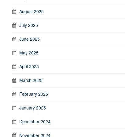
August 2025
July 2025
June 2025
May 2025
April 2025
March 2025
February 2025
January 2025
December 2024
November 2024