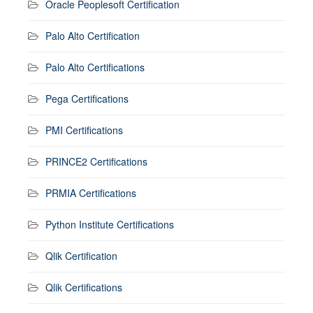
Oracle Peoplesoft Certification
Palo Alto Certification
Palo Alto Certifications
Pega Certifications
PMI Certifications
PRINCE2 Certifications
PRMIA Certifications
Python Institute Certifications
Qlik Certification
Qlik Certifications