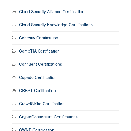
Cloud Security Alliance Certification
Cloud Security Knowledge Certifications
Cohesity Certification
CompTIA Certification
Confluent Certifications
Copado Certification
CREST Certification
CrowdStrike Certification
CryptoConsortium Certifications
CWNP Certification