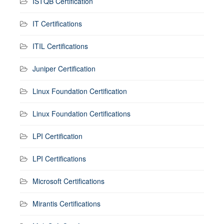
ISTQB Certification
IT Certifications
ITIL Certifications
Juniper Certification
Linux Foundation Certification
Linux Foundation Certifications
LPI Certification
LPI Certifications
Microsoft Certifications
Mirantis Certifications