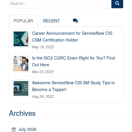
Search
for:
POPULAR
RECENT
Career Announcement for ServiceNow CIS-
CSM Certification Holder
May 18, 2022
Is the ISC2 CGRC Exam Right for You? Find
Out Here
Mar 23, 2023
Awesome ServiceNow CIS-SM Study Tips to
Become a Topper!
Aug 26, 2022
Archives
July 2026