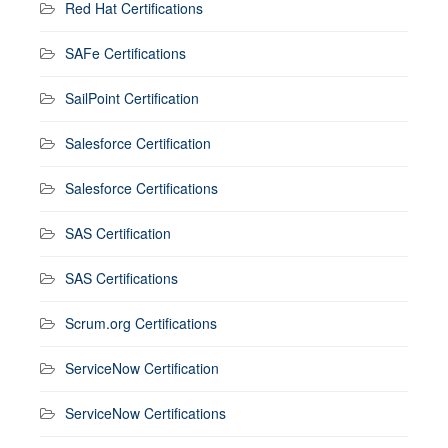
Red Hat Certifications
SAFe Certifications
SailPoint Certification
Salesforce Certification
Salesforce Certifications
SAS Certification
SAS Certifications
Scrum.org Certifications
ServiceNow Certification
ServiceNow Certifications