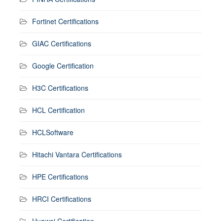
Fortinet Certifications
GIAC Certifications
Google Certification
H3C Certifications
HCL Certification
HCLSoftware
Hitachi Vantara Certifications
HPE Certifications
HRCI Certifications
Huawei Certification