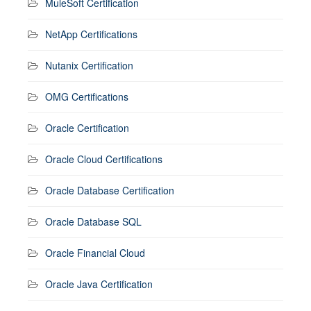
MuleSoft Certification
NetApp Certifications
Nutanix Certification
OMG Certifications
Oracle Certification
Oracle Cloud Certifications
Oracle Database Certification
Oracle Database SQL
Oracle Financial Cloud
Oracle Java Certification