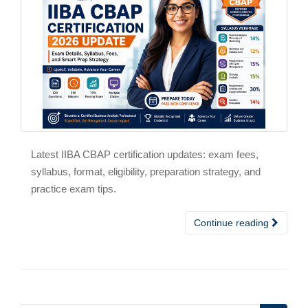
Latest IIBA CBAP certification updates: exam fees,
syllabus, format, eligibility, preparation strategy, and
practice exam tips.
Continue reading