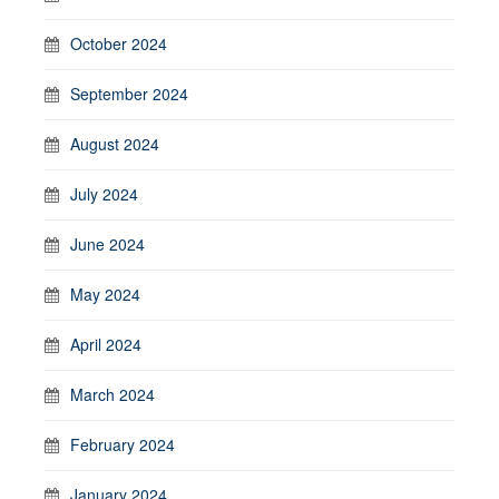
October 2024
September 2024
August 2024
July 2024
June 2024
May 2024
April 2024
March 2024
February 2024
January 2024