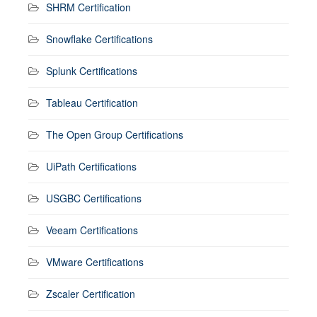
SHRM Certification
Snowflake Certifications
Splunk Certifications
Tableau Certification
The Open Group Certifications
UiPath Certifications
USGBC Certifications
Veeam Certifications
VMware Certifications
Zscaler Certification