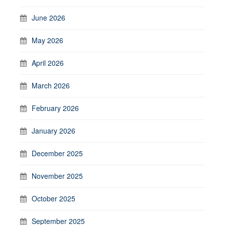
June 2026
May 2026
April 2026
March 2026
February 2026
January 2026
December 2025
November 2025
October 2025
September 2025