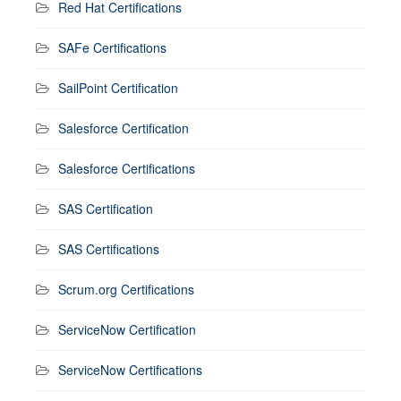
Red Hat Certifications
SAFe Certifications
SailPoint Certification
Salesforce Certification
Salesforce Certifications
SAS Certification
SAS Certifications
Scrum.org Certifications
ServiceNow Certification
ServiceNow Certifications