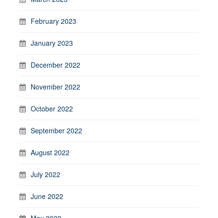
February 2023
January 2023
December 2022
November 2022
October 2022
September 2022
August 2022
July 2022
June 2022
May 2022