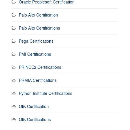
Oracle Peoplesoft Certification
Palo Alto Certification
Palo Alto Certifications
Pega Certifications
PMI Certifications
PRINCE2 Certifications
PRMIA Certifications
Python Institute Certifications
Qlik Certification
Qlik Certifications