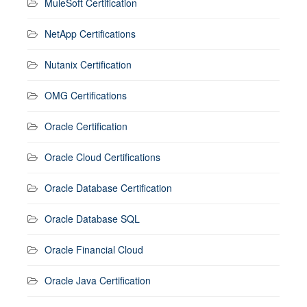
MuleSoft Certification
NetApp Certifications
Nutanix Certification
OMG Certifications
Oracle Certification
Oracle Cloud Certifications
Oracle Database Certification
Oracle Database SQL
Oracle Financial Cloud
Oracle Java Certification