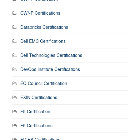
CWNP Certifications
Databricks Certifications
Dell EMC Certifications
Dell Technologies Certifications
DevOps Institute Certifications
EC-Council Certification
EXIN Certifications
F5 Certification
F5 Certifications
FINRA Certifications