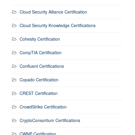
Cloud Security Alliance Certification
Cloud Security Knowledge Certifications
Cohesity Certification
CompTIA Certification
Confluent Certifications
Copado Certification
CREST Certification
CrowdStrike Certification
CryptoConsortium Certifications
CWNP Certification