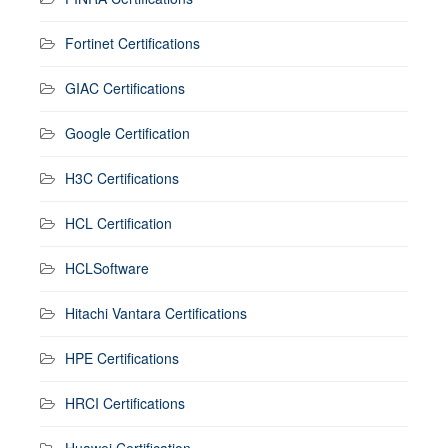
Fortinet Certifications
GIAC Certifications
Google Certification
H3C Certifications
HCL Certification
HCLSoftware
Hitachi Vantara Certifications
HPE Certifications
HRCI Certifications
Huawei Certification