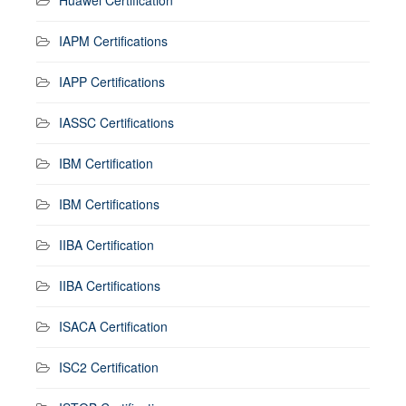
IAPM Certifications
IAPP Certifications
IASSC Certifications
IBM Certification
IBM Certifications
IIBA Certification
IIBA Certifications
ISACA Certification
ISC2 Certification