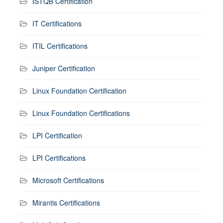
ISTQB Certification
IT Certifications
ITIL Certifications
Juniper Certification
Linux Foundation Certification
Linux Foundation Certifications
LPI Certification
LPI Certifications
Microsoft Certifications
Mirantis Certifications