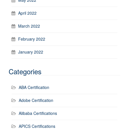
April 2022
March 2022
February 2022
January 2022
Categories
ABA Certification
Adobe Certification
Alibaba Certifications
APICS Certifications