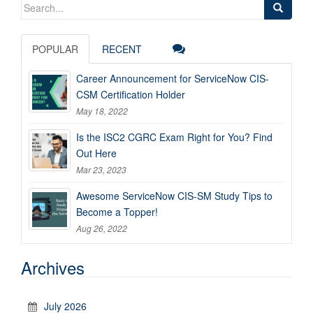
Search
for:
POPULAR
RECENT
Career Announcement for ServiceNow CIS-
CSM Certification Holder
May 18, 2022
Is the ISC2 CGRC Exam Right for You? Find
Out Here
Mar 23, 2023
Awesome ServiceNow CIS-SM Study Tips to
Become a Topper!
Aug 26, 2022
Archives
July 2026