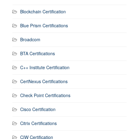
Blockchain Certification
Blue Prism Certifications
Broadcom
BTA Certifications
C++ Institute Certification
CertNexus Certifications
Check Point Certifications
Cisco Certification
Citrix Certifications
CIW Certification