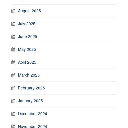
August 2025
July 2025
June 2025
May 2025
April 2025
March 2025
February 2025
January 2025
December 2024
November 2024