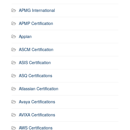
APMG International
APMP Certification
Appian
ASCM Certification
ASIS Certification
ASQ Certifications
Atlassian Certification
Avaya Certifications
AVIXA Certifications
AWS Certifications