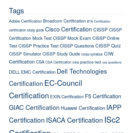
Tags
Broadcom Certification
Adobe Certification
BTA Certification
Cisco Certification
CISSP
CISSP
certification study guide
Certification Mock Test
CISSP Mock Exam
CISSP Online
CISSP Quiz
Test
CISSP Practice Test
CISSP Questions
CIW
CISSP Simulator
CISSP Study Guide
cissp syllabus
Certification
CSA
csa practice test
CSA Certification
csa questions
Dell Technologies
DELL EMC Certification
EC-Council
Certification
Certification
F5 Certification
EXIN Certification
IAPP
GIAC Certification
Huawei Certification
ISc2
Certification
ISACA Certification
Certification