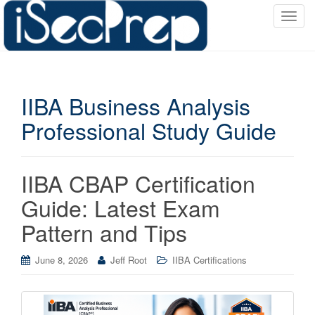
T
o
g
g
l
IIBA Business Analysis
e
n
Professional Study Guide
a
v
i
IIBA CBAP Certification
g
a
Guide: Latest Exam
t
Pattern and Tips
i
o
June 8, 2026
Jeff Root
IIBA Certifications
n