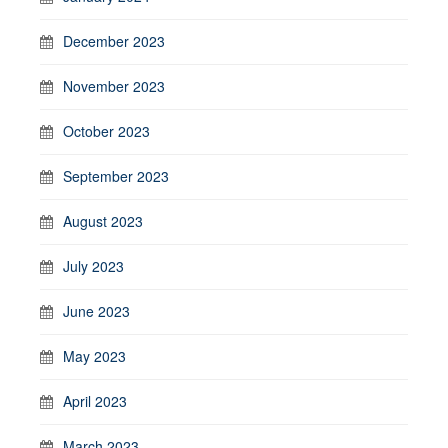
December 2023
November 2023
October 2023
September 2023
August 2023
July 2023
June 2023
May 2023
April 2023
March 2023