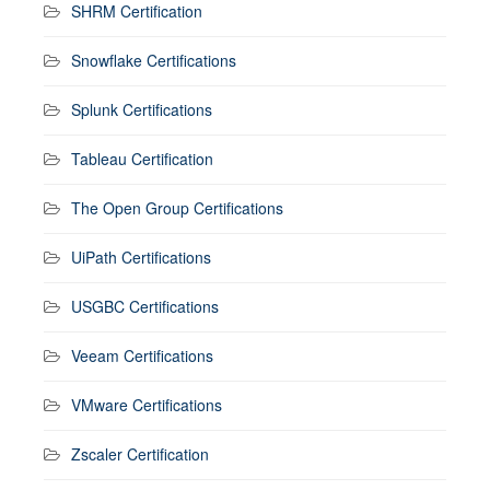
SHRM Certification
Snowflake Certifications
Splunk Certifications
Tableau Certification
The Open Group Certifications
UiPath Certifications
USGBC Certifications
Veeam Certifications
VMware Certifications
Zscaler Certification