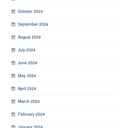
October 2024
September 2024
August 2024
July 2024
June 2024
May 2024
April 2024
March 2024
February 2024
January 2024