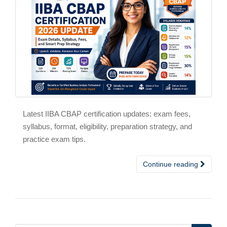
Latest IIBA CBAP certification updates: exam fees,
syllabus, format, eligibility, preparation strategy, and
practice exam tips.
Continue reading