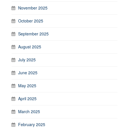
November 2025
October 2025
September 2025
August 2025
July 2025
June 2025
May 2025
April 2025
March 2025
February 2025