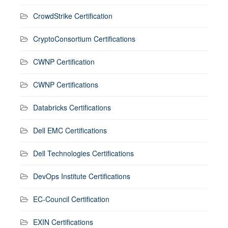
CrowdStrike Certification
CryptoConsortium Certifications
CWNP Certification
CWNP Certifications
Databricks Certifications
Dell EMC Certifications
Dell Technologies Certifications
DevOps Institute Certifications
EC-Council Certification
EXIN Certifications