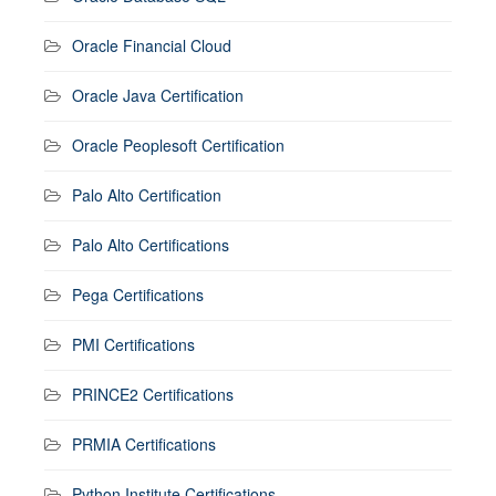
Oracle Financial Cloud
Oracle Java Certification
Oracle Peoplesoft Certification
Palo Alto Certification
Palo Alto Certifications
Pega Certifications
PMI Certifications
PRINCE2 Certifications
PRMIA Certifications
Python Institute Certifications