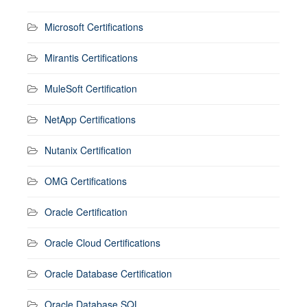
Microsoft Certifications
Mirantis Certifications
MuleSoft Certification
NetApp Certifications
Nutanix Certification
OMG Certifications
Oracle Certification
Oracle Cloud Certifications
Oracle Database Certification
Oracle Database SQL