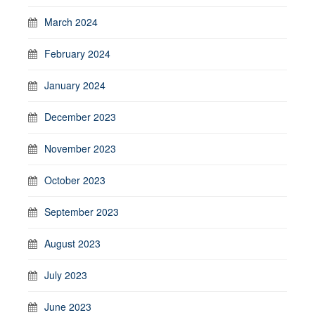
March 2024
February 2024
January 2024
December 2023
November 2023
October 2023
September 2023
August 2023
July 2023
June 2023