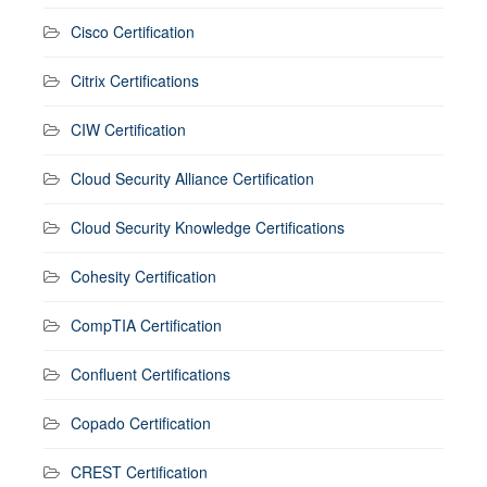
Cisco Certification
Citrix Certifications
CIW Certification
Cloud Security Alliance Certification
Cloud Security Knowledge Certifications
Cohesity Certification
CompTIA Certification
Confluent Certifications
Copado Certification
CREST Certification