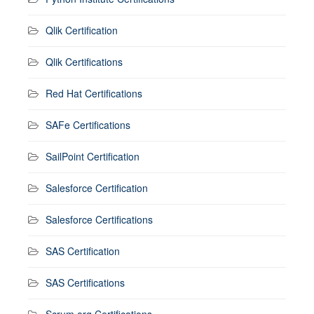
Qlik Certification
Qlik Certifications
Red Hat Certifications
SAFe Certifications
SailPoint Certification
Salesforce Certification
Salesforce Certifications
SAS Certification
SAS Certifications
Scrum.org Certifications