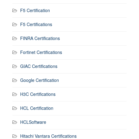
F5 Certification
F5 Certifications
FINRA Certifications
Fortinet Certifications
GIAC Certifications
Google Certification
H3C Certifications
HCL Certification
HCLSoftware
Hitachi Vantara Certifications