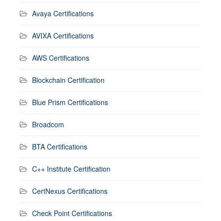
Avaya Certifications
AVIXA Certifications
AWS Certifications
Blockchain Certification
Blue Prism Certifications
Broadcom
BTA Certifications
C++ Institute Certification
CertNexus Certifications
Check Point Certifications