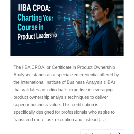
The IIBA CPOA, or Certificate in Product Ownership
Analysis, stands as a specialized credential offered by
the International Institute of Business Analysis (IIBA)
that validates an individual’s expertise in leveraging
product ownership analysis techniques to deliver
superior business value. This certification is
specifically designed for professionals who aspire to
transcend mere task execution and instead […]