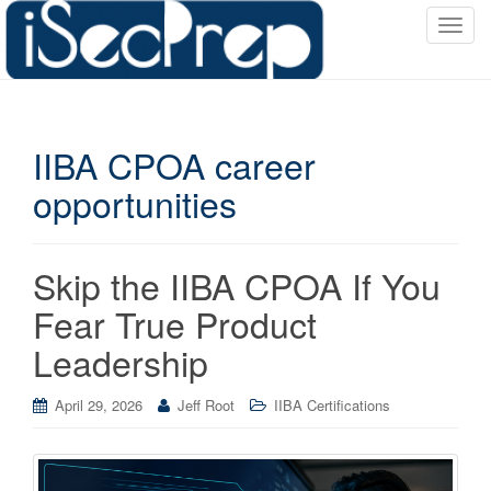
T
o
g
g
l
IIBA CPOA career
e
n
opportunities
a
v
i
Skip the IIBA CPOA If You
g
a
Fear True Product
t
Leadership
i
o
April 29, 2026
Jeff Root
IIBA Certifications
n