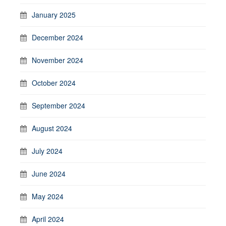
January 2025
December 2024
November 2024
October 2024
September 2024
August 2024
July 2024
June 2024
May 2024
April 2024