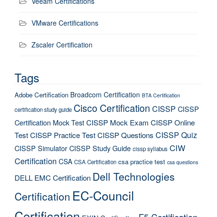
Veeam Certifications
VMware Certifications
Zscaler Certification
Tags
Broadcom Certification
Adobe Certification
BTA Certification
Cisco Certification
CISSP
CISSP
certification study guide
Certification Mock Test
CISSP Mock Exam
CISSP Online
CISSP Quiz
Test
CISSP Practice Test
CISSP Questions
CIW
CISSP Simulator
CISSP Study Guide
cissp syllabus
Certification
CSA
csa practice test
CSA Certification
csa questions
Dell Technologies
DELL EMC Certification
EC-Council
Certification
Certification
F5 Certification