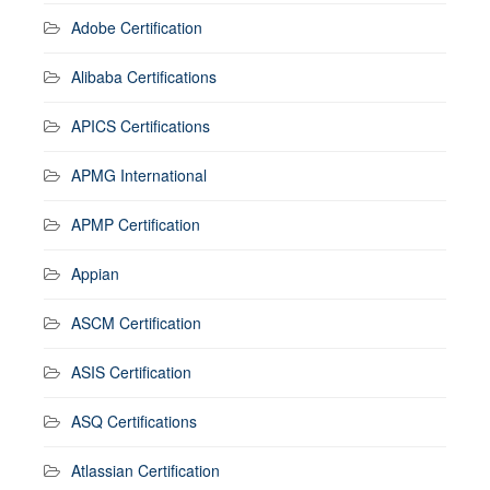
Adobe Certification
Alibaba Certifications
APICS Certifications
APMG International
APMP Certification
Appian
ASCM Certification
ASIS Certification
ASQ Certifications
Atlassian Certification