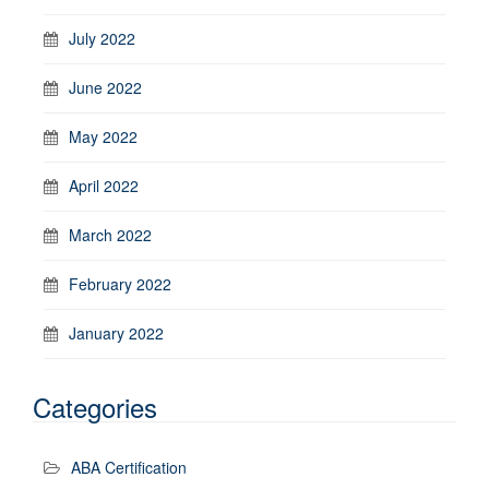
July 2022
June 2022
May 2022
April 2022
March 2022
February 2022
January 2022
Categories
ABA Certification