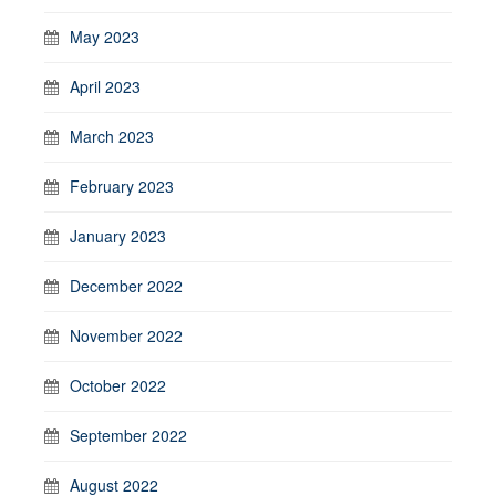
May 2023
April 2023
March 2023
February 2023
January 2023
December 2022
November 2022
October 2022
September 2022
August 2022