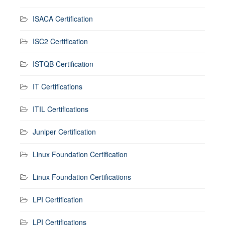
ISACA Certification
ISC2 Certification
ISTQB Certification
IT Certifications
ITIL Certifications
Juniper Certification
Linux Foundation Certification
Linux Foundation Certifications
LPI Certification
LPI Certifications