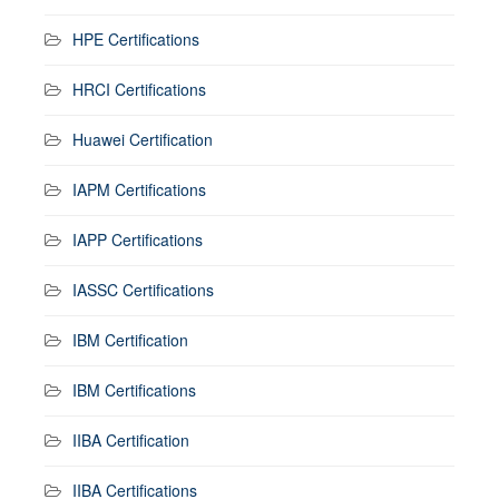
HPE Certifications
HRCI Certifications
Huawei Certification
IAPM Certifications
IAPP Certifications
IASSC Certifications
IBM Certification
IBM Certifications
IIBA Certification
IIBA Certifications