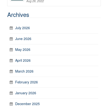
Aug 26, 2022
Archives
July 2026
June 2026
May 2026
April 2026
March 2026
February 2026
January 2026
December 2025