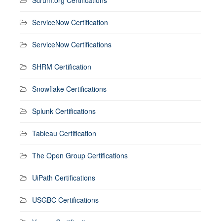
ServiceNow Certification
ServiceNow Certifications
SHRM Certification
Snowflake Certifications
Splunk Certifications
Tableau Certification
The Open Group Certifications
UiPath Certifications
USGBC Certifications