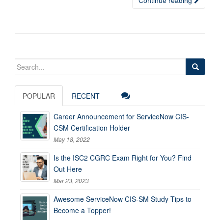
Continue reading
Search
for:
POPULAR
RECENT
Career Announcement for ServiceNow CIS-
CSM Certification Holder
May 18, 2022
Is the ISC2 CGRC Exam Right for You? Find
Out Here
Mar 23, 2023
Awesome ServiceNow CIS-SM Study Tips to
Become a Topper!