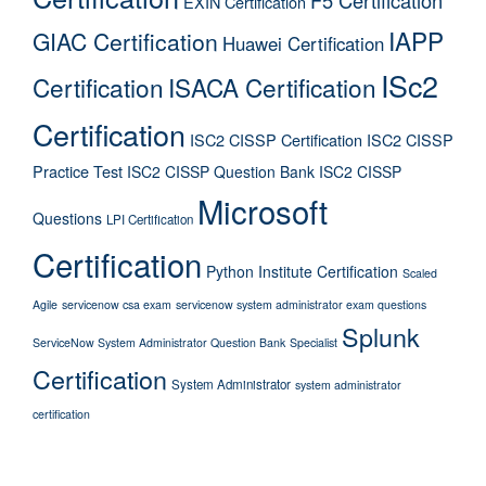
EXIN Certification
IAPP
GIAC Certification
Huawei Certification
ISc2
Certification
ISACA Certification
Certification
ISC2 CISSP Certification
ISC2 CISSP
Practice Test
ISC2 CISSP Question Bank
ISC2 CISSP
Microsoft
Questions
LPI Certification
Certification
Python Institute Certification
Scaled
Agile
servicenow csa exam
servicenow system administrator exam questions
Splunk
ServiceNow System Administrator Question Bank
Specialist
Certification
System Administrator
system administrator
certification