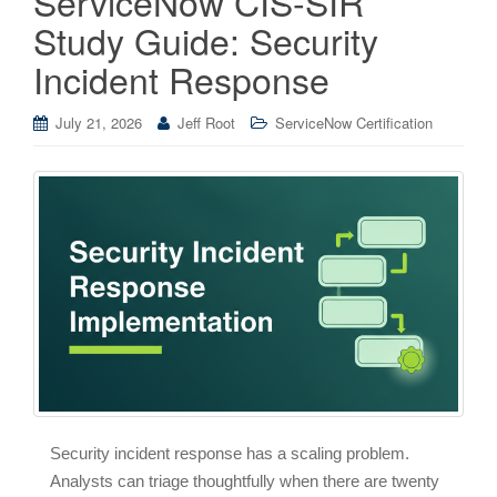
ServiceNow CIS-SIR
Study Guide: Security
Incident Response
July 21, 2026
Jeff Root
ServiceNow Certification
Security incident response has a scaling problem.
Analysts can triage thoughtfully when there are twenty