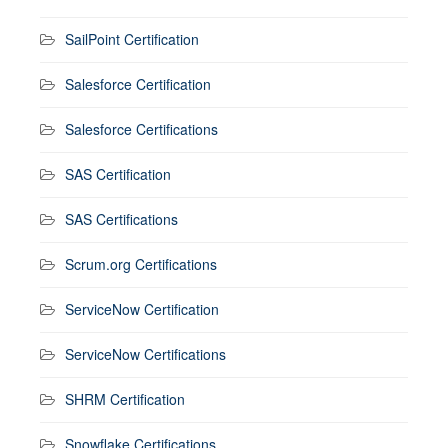
SailPoint Certification
Salesforce Certification
Salesforce Certifications
SAS Certification
SAS Certifications
Scrum.org Certifications
ServiceNow Certification
ServiceNow Certifications
SHRM Certification
Snowflake Certifications