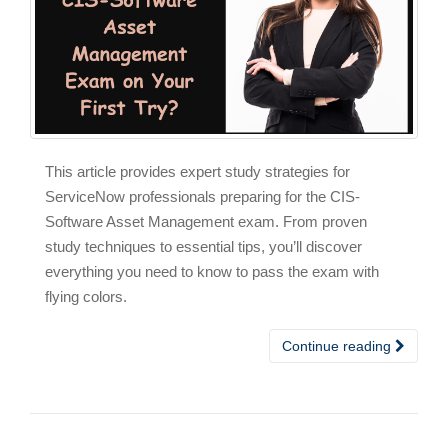
This article provides expert study strategies for
ServiceNow professionals preparing for the CIS-
Software Asset Management exam. From proven
study techniques to essential tips, you’ll discover
everything you need to know to pass the exam with
flying colors.
Continue reading