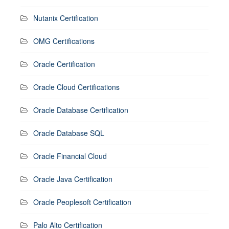
Nutanix Certification
OMG Certifications
Oracle Certification
Oracle Cloud Certifications
Oracle Database Certification
Oracle Database SQL
Oracle Financial Cloud
Oracle Java Certification
Oracle Peoplesoft Certification
Palo Alto Certification