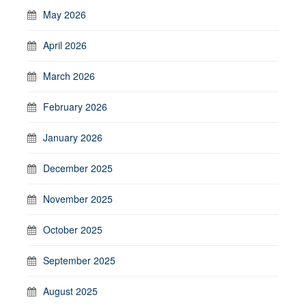
May 2026
April 2026
March 2026
February 2026
January 2026
December 2025
November 2025
October 2025
September 2025
August 2025