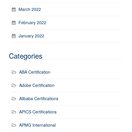
March 2022
February 2022
January 2022
Categories
ABA Certification
Adobe Certification
Alibaba Certifications
APICS Certifications
APMG International