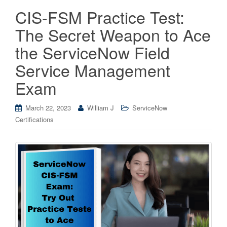
CIS-FSM Practice Test:
The Secret Weapon to Ace
the ServiceNow Field
Service Management
Exam
March 22, 2023
William J
ServiceNow
Certifications