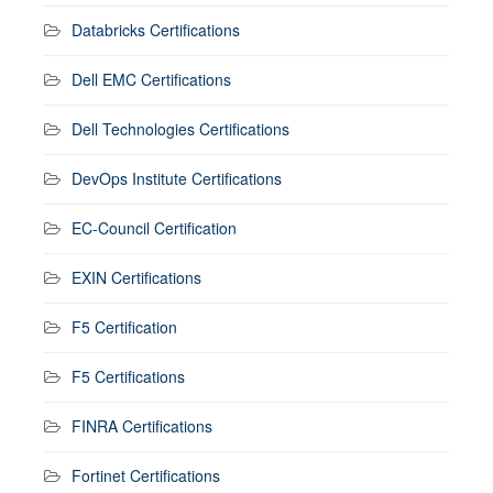
Databricks Certifications
Dell EMC Certifications
Dell Technologies Certifications
DevOps Institute Certifications
EC-Council Certification
EXIN Certifications
F5 Certification
F5 Certifications
FINRA Certifications
Fortinet Certifications