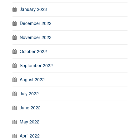
January 2023
December 2022
November 2022
October 2022
September 2022
August 2022
July 2022
June 2022
May 2022
April 2022