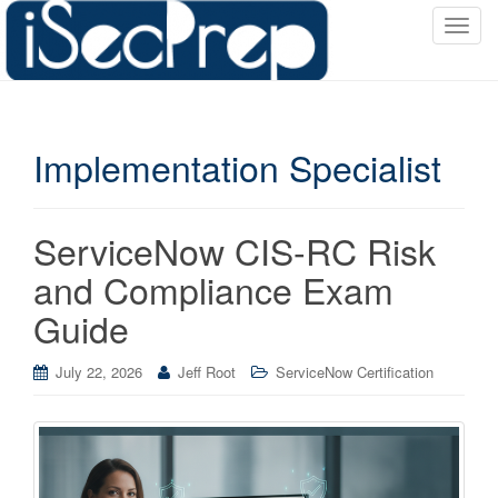
T
o
g
g
l
Implementation Specialist
e
n
a
v
ServiceNow CIS-RC Risk
i
and Compliance Exam
g
a
Guide
t
i
July 22, 2026
Jeff Root
ServiceNow Certification
o
n