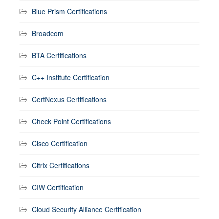
Blue Prism Certifications
Broadcom
BTA Certifications
C++ Institute Certification
CertNexus Certifications
Check Point Certifications
Cisco Certification
Citrix Certifications
CIW Certification
Cloud Security Alliance Certification