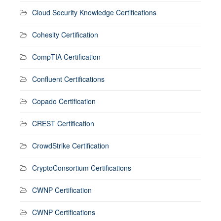
Cloud Security Knowledge Certifications
Cohesity Certification
CompTIA Certification
Confluent Certifications
Copado Certification
CREST Certification
CrowdStrike Certification
CryptoConsortium Certifications
CWNP Certification
CWNP Certifications