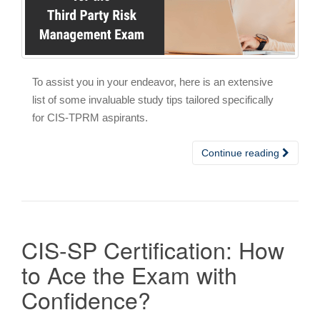
To assist you in your endeavor, here is an extensive
list of some invaluable study tips tailored specifically
for CIS-TPRM aspirants.
Continue reading
CIS-SP Certification: How
to Ace the Exam with
Confidence?