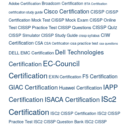
Broadcom Certification
Adobe Certification
BTA Certification
Cisco Certification
CISSP
CISSP
certification study guide
Certification Mock Test
CISSP Mock Exam
CISSP Online
CISSP Quiz
Test
CISSP Practice Test
CISSP Questions
CIW
CISSP Simulator
CISSP Study Guide
cissp syllabus
Certification
CSA
csa practice test
CSA Certification
csa questions
Dell Technologies
DELL EMC Certification
EC-Council
Certification
Certification
F5 Certification
EXIN Certification
IAPP
GIAC Certification
Huawei Certification
ISc2
Certification
ISACA Certification
Certification
ISC2 CISSP Certification
ISC2 CISSP
Practice Test
ISC2 CISSP Question Bank
ISC2 CISSP