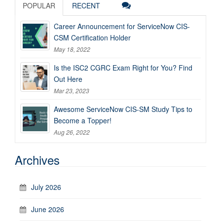
POPULAR
RECENT
Career Announcement for ServiceNow CIS-
CSM Certification Holder
May 18, 2022
Is the ISC2 CGRC Exam Right for You? Find
Out Here
Mar 23, 2023
Awesome ServiceNow CIS-SM Study Tips to
Become a Topper!
Aug 26, 2022
Archives
July 2026
June 2026