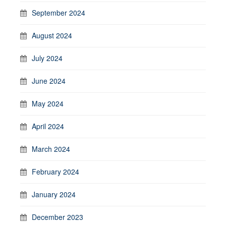
September 2024
August 2024
July 2024
June 2024
May 2024
April 2024
March 2024
February 2024
January 2024
December 2023