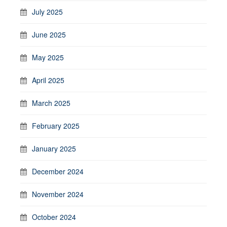
July 2025
June 2025
May 2025
April 2025
March 2025
February 2025
January 2025
December 2024
November 2024
October 2024