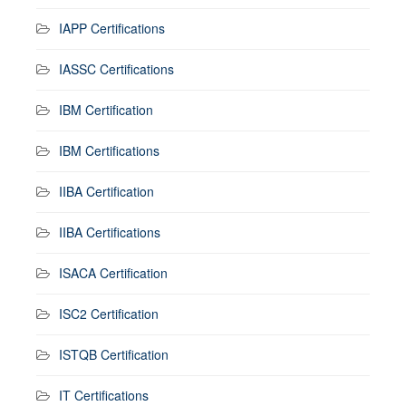
IAPP Certifications
IASSC Certifications
IBM Certification
IBM Certifications
IIBA Certification
IIBA Certifications
ISACA Certification
ISC2 Certification
ISTQB Certification
IT Certifications