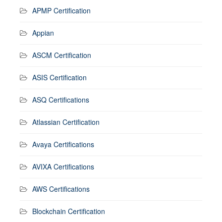
APMP Certification
Appian
ASCM Certification
ASIS Certification
ASQ Certifications
Atlassian Certification
Avaya Certifications
AVIXA Certifications
AWS Certifications
Blockchain Certification