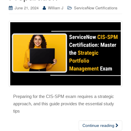
June 21, 2024
William J
ServiceNow Certifications
Preparing for the CIS-SPM exam requires a strategic
approach, and this guide provides the essential study
tips
Continue reading