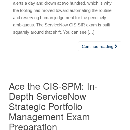
alerts a day and drown at two hundred, which is why
the tooling has moved toward automating the routine
and reserving human judgement for the genuinely
ambiguous. The ServiceNow CIS-SIR exam is built
squarely around that shift. You can see […]
Continue reading
Ace the CIS-SPM: In-
Depth ServiceNow
Strategic Portfolio
Management Exam
Preparation