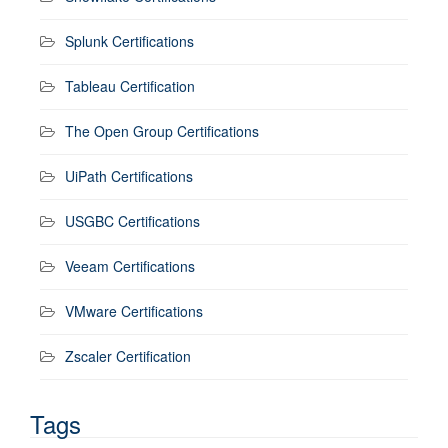
Splunk Certifications
Tableau Certification
The Open Group Certifications
UiPath Certifications
USGBC Certifications
Veeam Certifications
VMware Certifications
Zscaler Certification
Tags