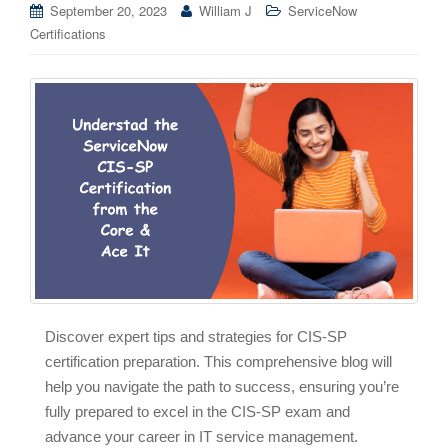
September 20, 2023
William J
ServiceNow
Certifications
Discover expert tips and strategies for CIS-SP
certification preparation. This comprehensive blog will
help you navigate the path to success, ensuring you’re
fully prepared to excel in the CIS-SP exam and
advance your career in IT service management.