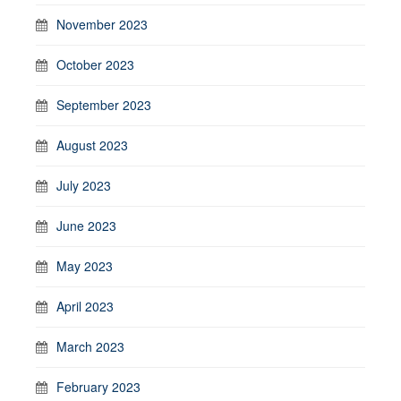
November 2023
October 2023
September 2023
August 2023
July 2023
June 2023
May 2023
April 2023
March 2023
February 2023