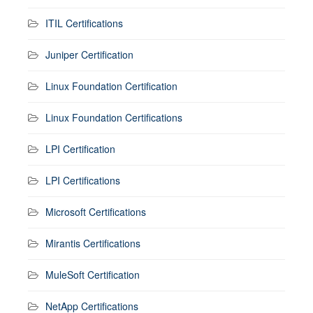
ITIL Certifications
Juniper Certification
Linux Foundation Certification
Linux Foundation Certifications
LPI Certification
LPI Certifications
Microsoft Certifications
Mirantis Certifications
MuleSoft Certification
NetApp Certifications