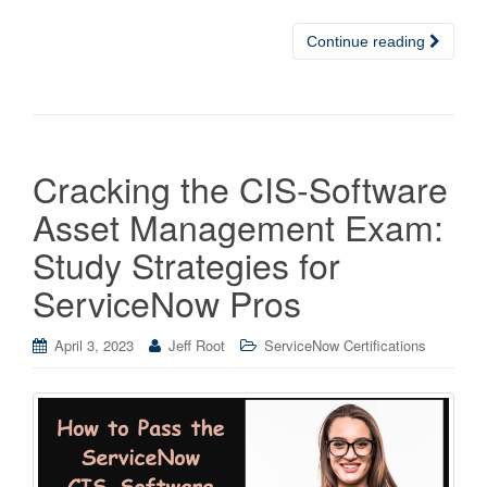
Continue reading
Cracking the CIS-Software
Asset Management Exam:
Study Strategies for
ServiceNow Pros
April 3, 2023
Jeff Root
ServiceNow Certifications