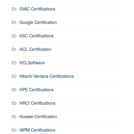
GIAC Certifications
Google Certification
H3C Certifications
HCL Certification
HCLSoftware
Hitachi Vantara Certifications
HPE Certifications
HRCI Certifications
Huawei Certification
IAPM Certifications