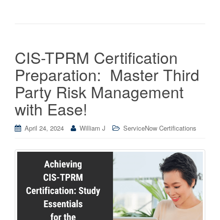
CIS-TPRM Certification
Preparation: Master Third
Party Risk Management
with Ease!
April 24, 2024
William J
ServiceNow Certifications