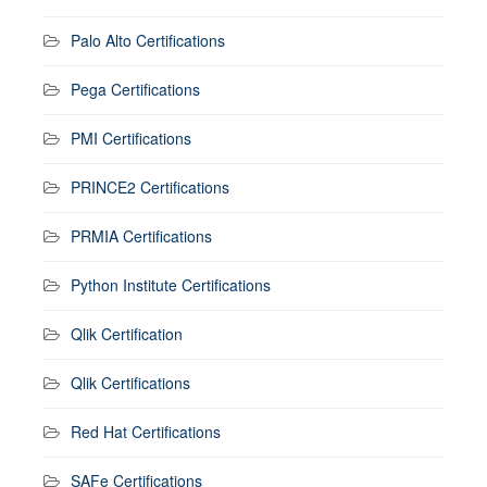
Palo Alto Certifications
Pega Certifications
PMI Certifications
PRINCE2 Certifications
PRMIA Certifications
Python Institute Certifications
Qlik Certification
Qlik Certifications
Red Hat Certifications
SAFe Certifications