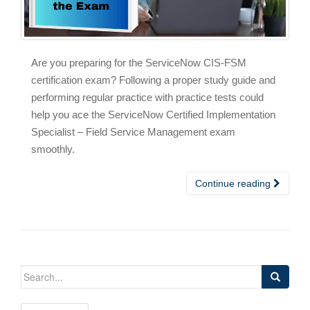
Are you preparing for the ServiceNow CIS-FSM
certification exam? Following a proper study guide and
performing regular practice with practice tests could
help you ace the ServiceNow Certified Implementation
Specialist – Field Service Management exam
smoothly.
Continue reading
Search
for: