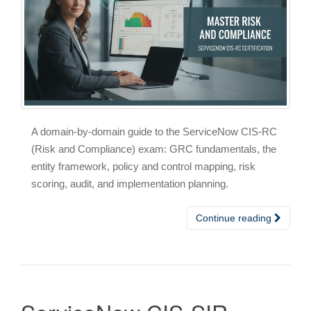
A domain-by-domain guide to the ServiceNow CIS-RC
(Risk and Compliance) exam: GRC fundamentals, the
entity framework, policy and control mapping, risk
scoring, audit, and implementation planning.
Continue reading