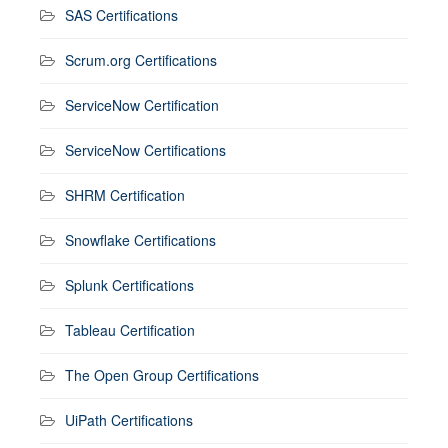
SAS Certifications
Scrum.org Certifications
ServiceNow Certification
ServiceNow Certifications
SHRM Certification
Snowflake Certifications
Splunk Certifications
Tableau Certification
The Open Group Certifications
UiPath Certifications