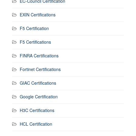
EC-Council Certification
EXIN Certifications
F5 Certification
F5 Certifications
FINRA Certifications
Fortinet Certifications
GIAC Certifications
Google Certification
H3C Certifications
HCL Certification