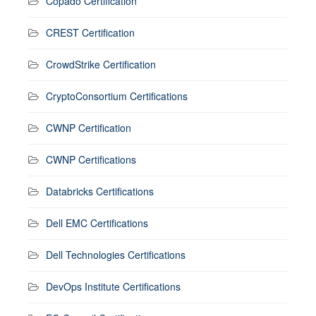
Copado Certification
CREST Certification
CrowdStrike Certification
CryptoConsortium Certifications
CWNP Certification
CWNP Certifications
Databricks Certifications
Dell EMC Certifications
Dell Technologies Certifications
DevOps Institute Certifications