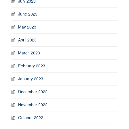
July 2023
June 2023
May 2023
April 2023
March 2023
February 2023
January 2023
December 2022
November 2022
October 2022