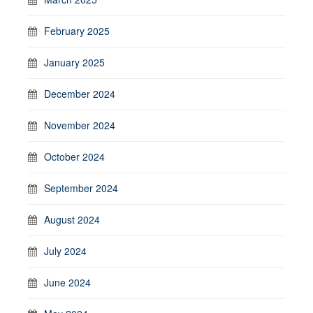
February 2025
January 2025
December 2024
November 2024
October 2024
September 2024
August 2024
July 2024
June 2024