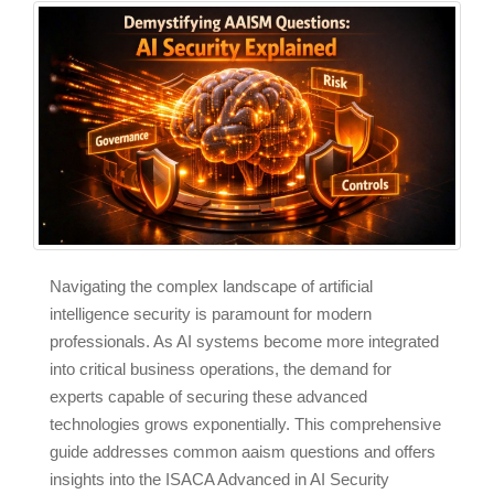
Navigating the complex landscape of artificial
intelligence security is paramount for modern
professionals. As AI systems become more integrated
into critical business operations, the demand for
experts capable of securing these advanced
technologies grows exponentially. This comprehensive
guide addresses common aaism questions and offers
insights into the ISACA Advanced in AI Security