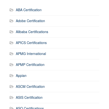
ABA Certification
Adobe Certification
Alibaba Certifications
APICS Certifications
APMG International
APMP Certification
Appian
ASCM Certification
ASIS Certification
ASQ Certifications