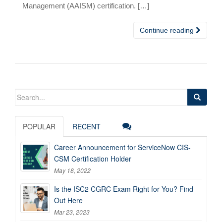
Management (AAISM) certification. […]
Continue reading
Search
for:
POPULAR
RECENT
Career Announcement for ServiceNow CIS-
CSM Certification Holder
May 18, 2022
Is the ISC2 CGRC Exam Right for You? Find
Out Here
Mar 23, 2023