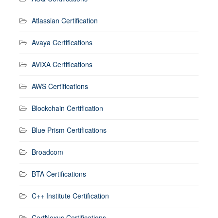
Atlassian Certification
Avaya Certifications
AVIXA Certifications
AWS Certifications
Blockchain Certification
Blue Prism Certifications
Broadcom
BTA Certifications
C++ Institute Certification
CertNexus Certifications