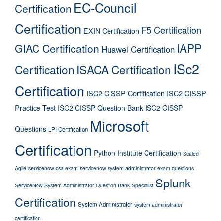
EC-Council
Certification
Certification
F5 Certification
EXIN Certification
IAPP
GIAC Certification
Huawei Certification
ISc2
Certification
ISACA Certification
Certification
ISC2 CISSP Certification
ISC2 CISSP
Practice Test
ISC2 CISSP Question Bank
ISC2 CISSP
Microsoft
Questions
LPI Certification
Certification
Python Institute Certification
Scaled
Agile
servicenow csa exam
servicenow system administrator exam questions
Splunk
ServiceNow System Administrator Question Bank
Specialist
Certification
System Administrator
system administrator
certification