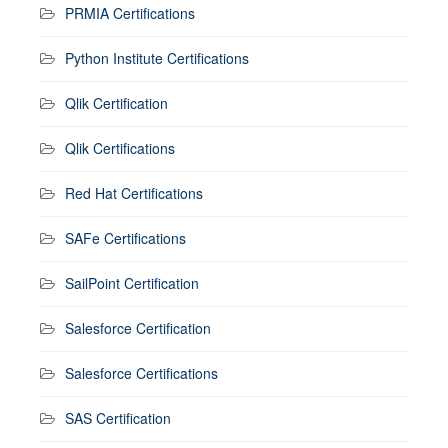
PRMIA Certifications
Python Institute Certifications
Qlik Certification
Qlik Certifications
Red Hat Certifications
SAFe Certifications
SailPoint Certification
Salesforce Certification
Salesforce Certifications
SAS Certification