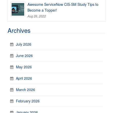
Awesome ServiceNow CIS-SM Study Tips to
Become a Topper!
Aug 26, 2022
Archives
July 2026
June 2026
May 2026
April 2026
March 2026
February 2026
January 2026