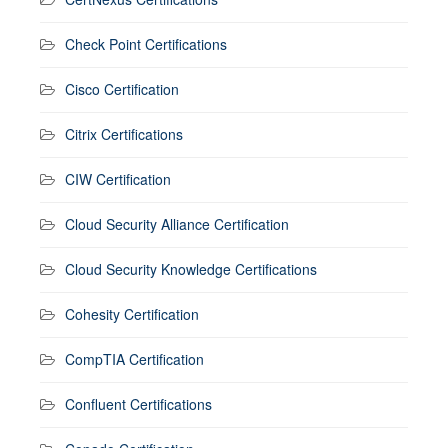
Check Point Certifications
Cisco Certification
Citrix Certifications
CIW Certification
Cloud Security Alliance Certification
Cloud Security Knowledge Certifications
Cohesity Certification
CompTIA Certification
Confluent Certifications