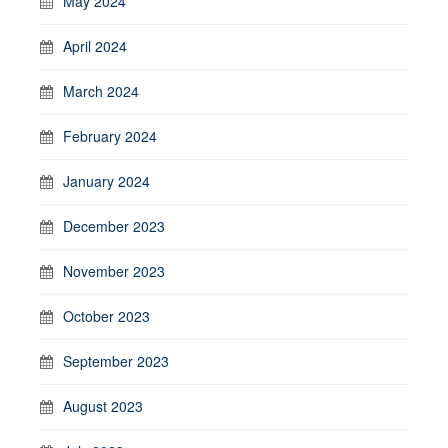
May 2024
April 2024
March 2024
February 2024
January 2024
December 2023
November 2023
October 2023
September 2023
August 2023