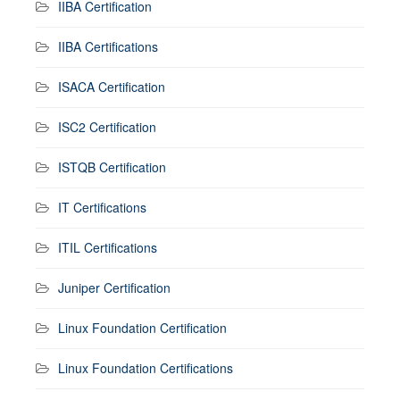
IIBA Certification
IIBA Certifications
ISACA Certification
ISC2 Certification
ISTQB Certification
IT Certifications
ITIL Certifications
Juniper Certification
Linux Foundation Certification
Linux Foundation Certifications