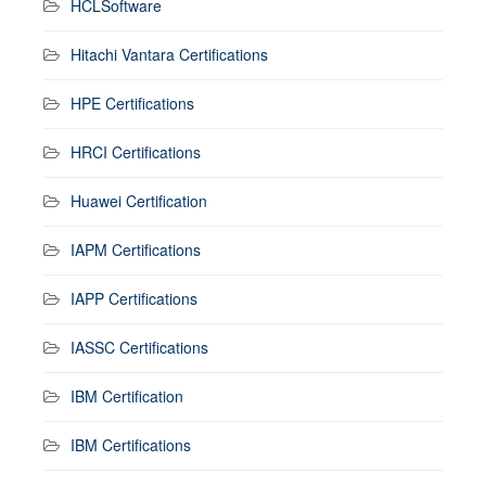
HCLSoftware
Hitachi Vantara Certifications
HPE Certifications
HRCI Certifications
Huawei Certification
IAPM Certifications
IAPP Certifications
IASSC Certifications
IBM Certification
IBM Certifications