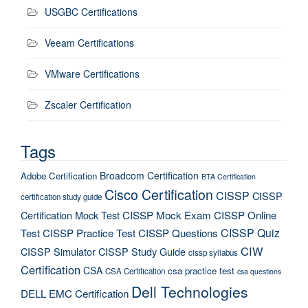
USGBC Certifications
Veeam Certifications
VMware Certifications
Zscaler Certification
Tags
Broadcom Certification
Adobe Certification
BTA Certification
Cisco Certification
CISSP
CISSP
certification study guide
Certification Mock Test
CISSP Mock Exam
CISSP Online
CISSP Quiz
Test
CISSP Practice Test
CISSP Questions
CIW
CISSP Simulator
CISSP Study Guide
cissp syllabus
Certification
CSA
csa practice test
CSA Certification
csa questions
Dell Technologies
DELL EMC Certification