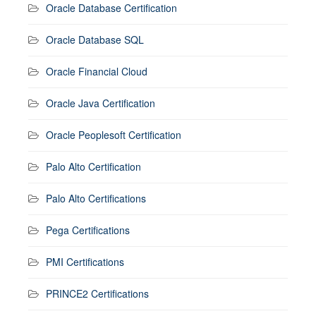
Oracle Database Certification
Oracle Database SQL
Oracle Financial Cloud
Oracle Java Certification
Oracle Peoplesoft Certification
Palo Alto Certification
Palo Alto Certifications
Pega Certifications
PMI Certifications
PRINCE2 Certifications