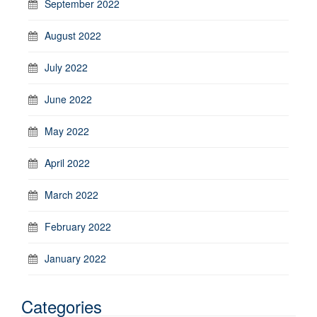
September 2022
August 2022
July 2022
June 2022
May 2022
April 2022
March 2022
February 2022
January 2022
Categories