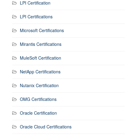
LPI Certification
LPI Certifications
Microsoft Certifications
Mirantis Certifications
MuleSoft Certification
NetApp Certifications
Nutanix Certification
OMG Certifications
Oracle Certification
Oracle Cloud Certifications