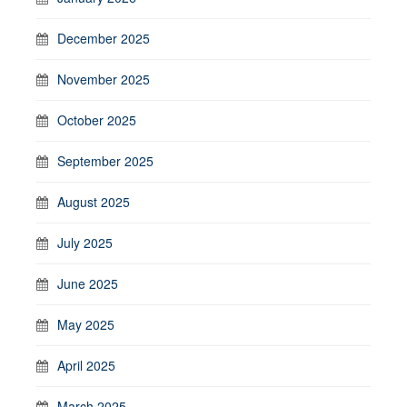
December 2025
November 2025
October 2025
September 2025
August 2025
July 2025
June 2025
May 2025
April 2025
March 2025