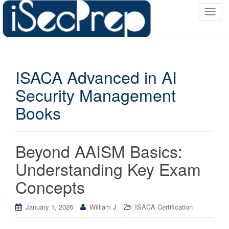
T
o
g
g
l
ISACA Advanced in AI
e
n
Security Management
a
Books
v
i
g
a
Beyond AAISM Basics:
t
Understanding Key Exam
i
o
Concepts
n
January 1, 2026
William J
ISACA Certification