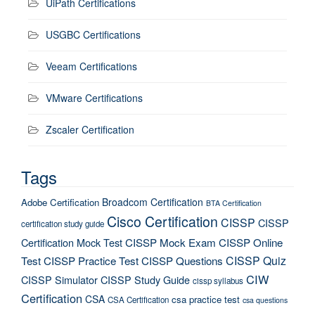
UiPath Certifications
USGBC Certifications
Veeam Certifications
VMware Certifications
Zscaler Certification
Tags
Broadcom Certification
Adobe Certification
BTA Certification
Cisco Certification
CISSP
CISSP
certification study guide
Certification Mock Test
CISSP Mock Exam
CISSP Online
CISSP Quiz
Test
CISSP Practice Test
CISSP Questions
CIW
CISSP Simulator
CISSP Study Guide
cissp syllabus
Certification
CSA
csa practice test
CSA Certification
csa questions