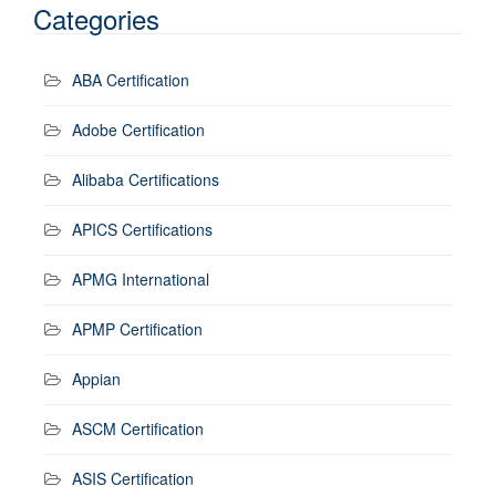
Categories
ABA Certification
Adobe Certification
Alibaba Certifications
APICS Certifications
APMG International
APMP Certification
Appian
ASCM Certification
ASIS Certification