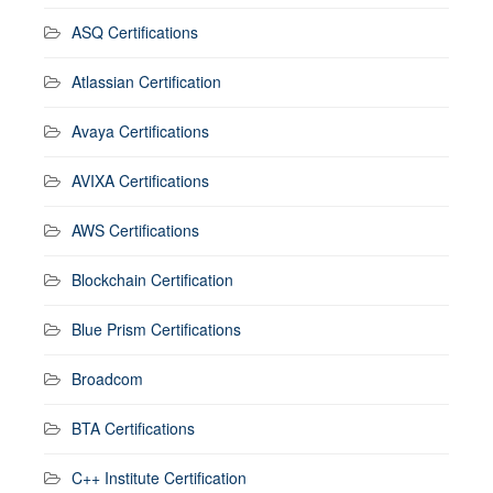
ASQ Certifications
Atlassian Certification
Avaya Certifications
AVIXA Certifications
AWS Certifications
Blockchain Certification
Blue Prism Certifications
Broadcom
BTA Certifications
C++ Institute Certification