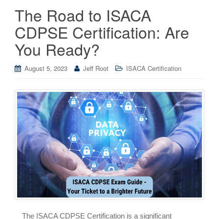
The Road to ISACA
CDPSE Certification: Are
You Ready?
August 5, 2023
Jeff Root
ISACA Certification
The ISACA CDPSE Certification is a significant