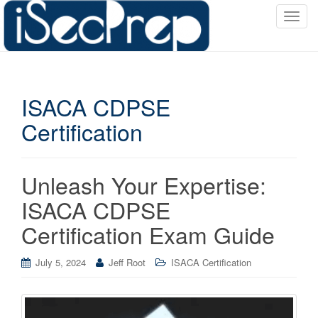
T
o
g
g
l
ISACA CDPSE
e
n
Certification
a
v
i
Unleash Your Expertise:
g
a
ISACA CDPSE
t
Certification Exam Guide
i
o
July 5, 2024
Jeff Root
ISACA Certification
n