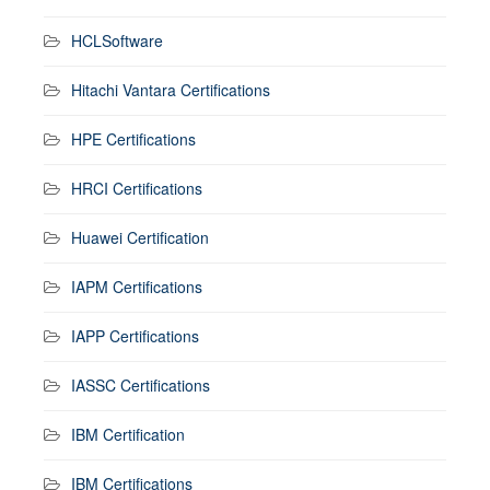
HCLSoftware
Hitachi Vantara Certifications
HPE Certifications
HRCI Certifications
Huawei Certification
IAPM Certifications
IAPP Certifications
IASSC Certifications
IBM Certification
IBM Certifications