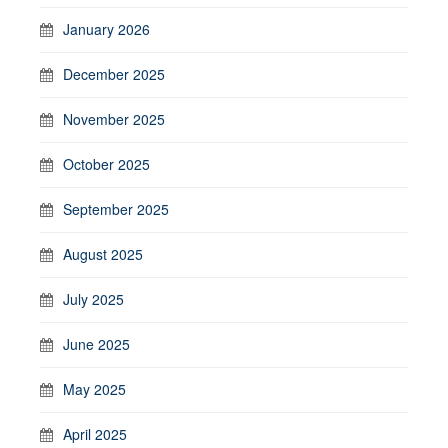
January 2026
December 2025
November 2025
October 2025
September 2025
August 2025
July 2025
June 2025
May 2025
April 2025