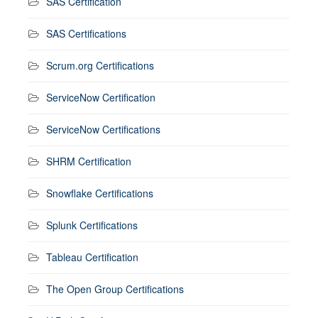
SAS Certification
SAS Certifications
Scrum.org Certifications
ServiceNow Certification
ServiceNow Certifications
SHRM Certification
Snowflake Certifications
Splunk Certifications
Tableau Certification
The Open Group Certifications