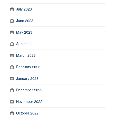
July 2023
June 2023
May 2023
April 2023
March 2023
February 2023
January 2023
December 2022
November 2022
October 2022