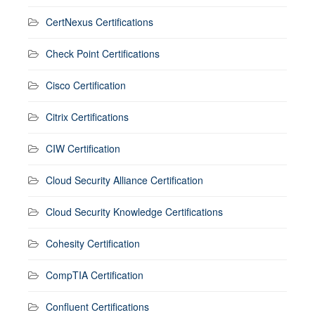
CertNexus Certifications
Check Point Certifications
Cisco Certification
Citrix Certifications
CIW Certification
Cloud Security Alliance Certification
Cloud Security Knowledge Certifications
Cohesity Certification
CompTIA Certification
Confluent Certifications