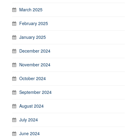
March 2025
February 2025
January 2025
December 2024
November 2024
October 2024
September 2024
August 2024
July 2024
June 2024