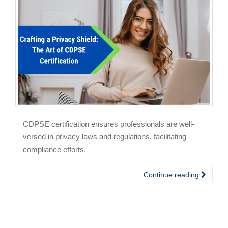
CDPSE certification ensures professionals are well-
versed in privacy laws and regulations, facilitating
compliance efforts.
Continue reading