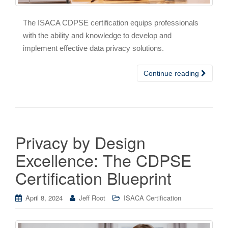
The ISACA CDPSE certification equips professionals
with the ability and knowledge to develop and
implement effective data privacy solutions.
Continue reading
Privacy by Design
Excellence: The CDPSE
Certification Blueprint
April 8, 2024
Jeff Root
ISACA Certification