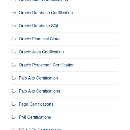
Oracle Database Certification
Oracle Database SQL
Oracle Financial Cloud
Oracle Java Certification
Oracle Peoplesoft Certification
Palo Alto Certification
Palo Alto Certifications
Pega Certifications
PMI Certifications