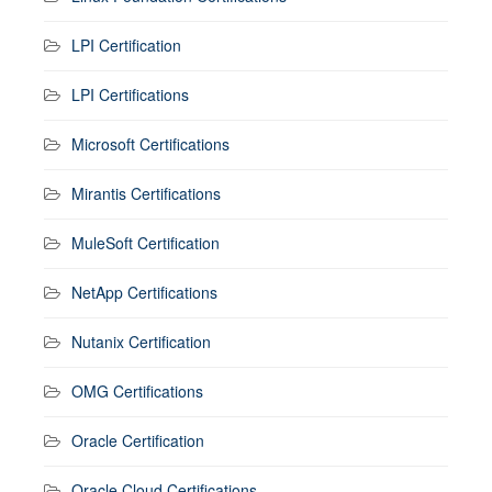
LPI Certification
LPI Certifications
Microsoft Certifications
Mirantis Certifications
MuleSoft Certification
NetApp Certifications
Nutanix Certification
OMG Certifications
Oracle Certification
Oracle Cloud Certifications