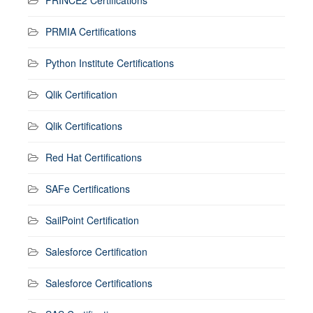
PRINCE2 Certifications
PRMIA Certifications
Python Institute Certifications
Qlik Certification
Qlik Certifications
Red Hat Certifications
SAFe Certifications
SailPoint Certification
Salesforce Certification
Salesforce Certifications