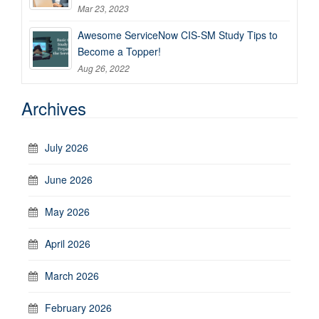
Mar 23, 2023
Awesome ServiceNow CIS-SM Study Tips to
Become a Topper!
Aug 26, 2022
Archives
July 2026
June 2026
May 2026
April 2026
March 2026
February 2026