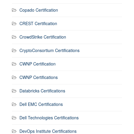
Copado Certification
CREST Certification
CrowdStrike Certification
CryptoConsortium Certifications
CWNP Certification
CWNP Certifications
Databricks Certifications
Dell EMC Certifications
Dell Technologies Certifications
DevOps Institute Certifications