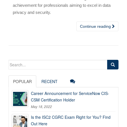
achievement for professionals aiming to excel in data
privacy and security.
Continue reading
Search
for:
POPULAR
RECENT
Career Announcement for ServiceNow CIS-
CSM Certification Holder
May 18, 2022
Is the ISC2 CGRC Exam Right for You? Find
Out Here