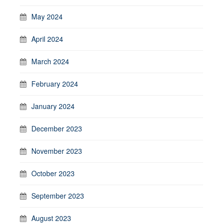
May 2024
April 2024
March 2024
February 2024
January 2024
December 2023
November 2023
October 2023
September 2023
August 2023