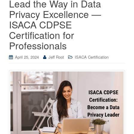
Lead the Way in Data
Privacy Excellence —
ISACA CDPSE
Certification for
Professionals
April 25, 2024
Jeff Root
ISACA Certification