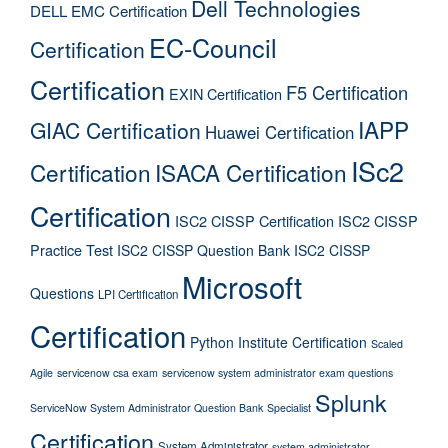
Dell Technologies
DELL EMC Certification
EC-Council
Certification
Certification
F5 Certification
EXIN Certification
IAPP
GIAC Certification
Huawei Certification
ISc2
Certification
ISACA Certification
Certification
ISC2 CISSP Certification
ISC2 CISSP
Practice Test
ISC2 CISSP Question Bank
ISC2 CISSP
Microsoft
Questions
LPI Certification
Certification
Python Institute Certification
Scaled
Agile
servicenow csa exam
servicenow system administrator exam questions
Splunk
ServiceNow System Administrator Question Bank
Specialist
Certification
System Administrator
system administrator