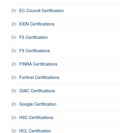
EC-Council Certification
EXIN Certifications
F5 Certification
F5 Certifications
FINRA Certifications
Fortinet Certifications
GIAC Certifications
Google Certification
H3C Certifications
HCL Certification