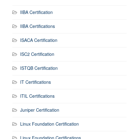
IIBA Certification
IIBA Certifications
ISACA Certification
ISC2 Certification
ISTQB Certification
IT Certifications
ITIL Certifications
Juniper Certification
Linux Foundation Certification
Linux Foundation Certifications