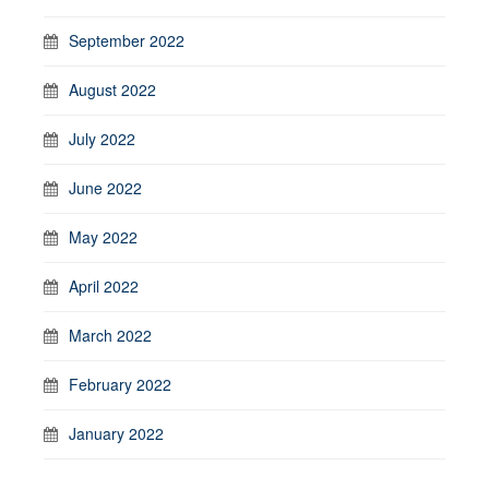
September 2022
August 2022
July 2022
June 2022
May 2022
April 2022
March 2022
February 2022
January 2022