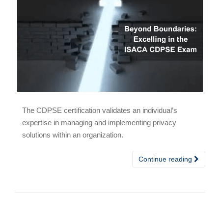
The CDPSE certification validates an individual’s
expertise in managing and implementing privacy
solutions within an organization.
Continue reading