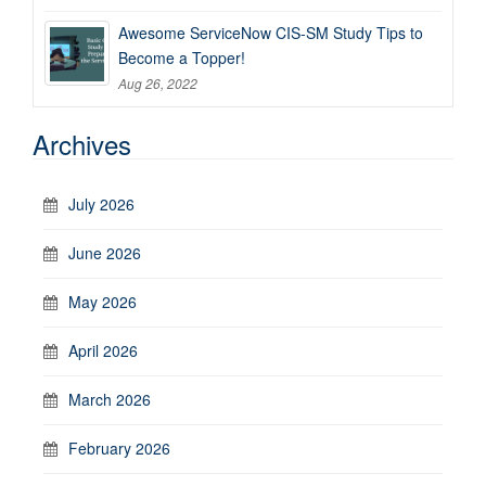
Awesome ServiceNow CIS-SM Study Tips to
Become a Topper!
Aug 26, 2022
Archives
July 2026
June 2026
May 2026
April 2026
March 2026
February 2026