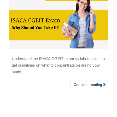
Understand the ISACA CGEIT exam syllabus topics to
get guidelines on what to concentrate on during your
study.
Continue reading