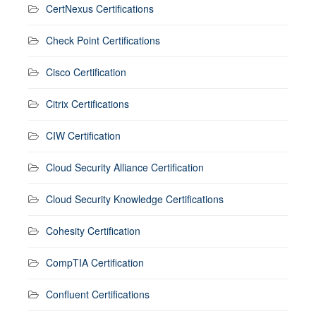
CertNexus Certifications
Check Point Certifications
Cisco Certification
Citrix Certifications
CIW Certification
Cloud Security Alliance Certification
Cloud Security Knowledge Certifications
Cohesity Certification
CompTIA Certification
Confluent Certifications