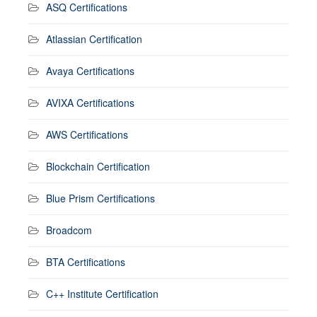
ASQ Certifications
Atlassian Certification
Avaya Certifications
AVIXA Certifications
AWS Certifications
Blockchain Certification
Blue Prism Certifications
Broadcom
BTA Certifications
C++ Institute Certification