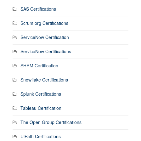
SAS Certifications
Scrum.org Certifications
ServiceNow Certification
ServiceNow Certifications
SHRM Certification
Snowflake Certifications
Splunk Certifications
Tableau Certification
The Open Group Certifications
UiPath Certifications