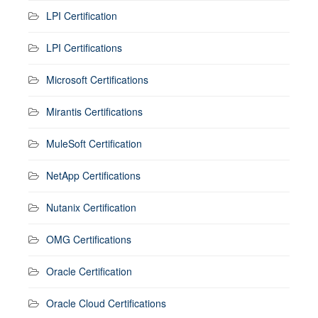
LPI Certification
LPI Certifications
Microsoft Certifications
Mirantis Certifications
MuleSoft Certification
NetApp Certifications
Nutanix Certification
OMG Certifications
Oracle Certification
Oracle Cloud Certifications