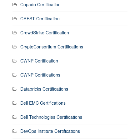
Copado Certification
CREST Certification
CrowdStrike Certification
CryptoConsortium Certifications
CWNP Certification
CWNP Certifications
Databricks Certifications
Dell EMC Certifications
Dell Technologies Certifications
DevOps Institute Certifications