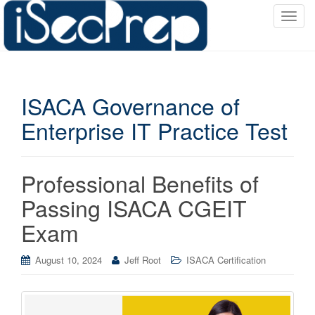
T
o
g
g
l
ISACA Governance of
e
n
Enterprise IT Practice Test
a
v
i
Professional Benefits of
g
a
Passing ISACA CGEIT
t
Exam
i
o
August 10, 2024
Jeff Root
ISACA Certification
n