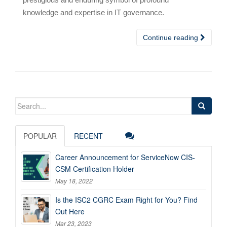
knowledge and expertise in IT governance.
Continue reading
Search
for:
POPULAR
RECENT
Career Announcement for ServiceNow CIS-
CSM Certification Holder
May 18, 2022
Is the ISC2 CGRC Exam Right for You? Find
Out Here
Mar 23, 2023