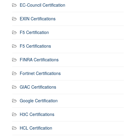
EC-Council Certification
EXIN Certifications
F5 Certification
F5 Certifications
FINRA Certifications
Fortinet Certifications
GIAC Certifications
Google Certification
H3C Certifications
HCL Certification