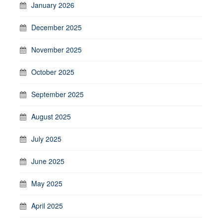
January 2026
December 2025
November 2025
October 2025
September 2025
August 2025
July 2025
June 2025
May 2025
April 2025