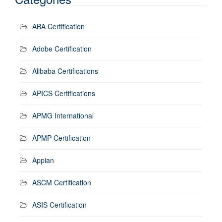
ABA Certification
Adobe Certification
Alibaba Certifications
APICS Certifications
APMG International
APMP Certification
Appian
ASCM Certification
ASIS Certification