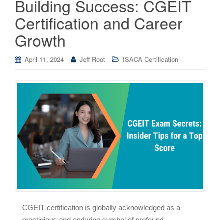
Building Success: CGEIT
Certification and Career
Growth
April 11, 2024
Jeff Root
ISACA Certification
CGEIT certification is globally acknowledged as a
prestigious and enduring symbol of profound