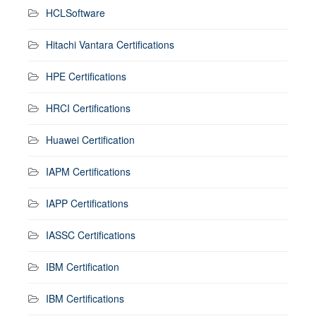
HCLSoftware
Hitachi Vantara Certifications
HPE Certifications
HRCI Certifications
Huawei Certification
IAPM Certifications
IAPP Certifications
IASSC Certifications
IBM Certification
IBM Certifications