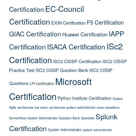
EC-Council
Certification
Certification
F5 Certification
EXIN Certification
IAPP
GIAC Certification
Huawei Certification
ISc2
Certification
ISACA Certification
Certification
ISC2 CISSP Certification
ISC2 CISSP
Practice Test
ISC2 CISSP Question Bank
ISC2 CISSP
Microsoft
Questions
LPI Certification
Certification
Python Institute Certification
Scaled
Agile
servicenow csa exam
servicenow system administrator exam questions
Splunk
ServiceNow System Administrator Question Bank
Specialist
Certification
System Administrator
system administrator