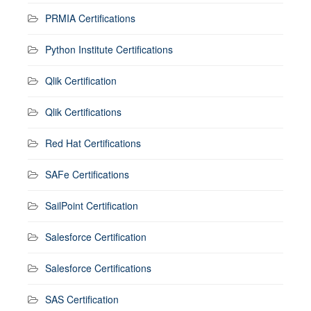
PRMIA Certifications
Python Institute Certifications
Qlik Certification
Qlik Certifications
Red Hat Certifications
SAFe Certifications
SailPoint Certification
Salesforce Certification
Salesforce Certifications
SAS Certification