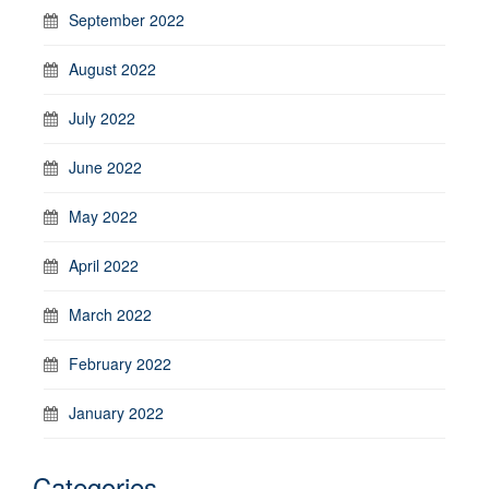
September 2022
August 2022
July 2022
June 2022
May 2022
April 2022
March 2022
February 2022
January 2022
Categories