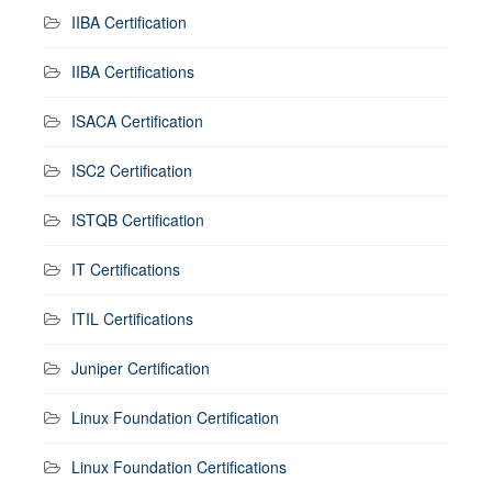
IIBA Certification
IIBA Certifications
ISACA Certification
ISC2 Certification
ISTQB Certification
IT Certifications
ITIL Certifications
Juniper Certification
Linux Foundation Certification
Linux Foundation Certifications