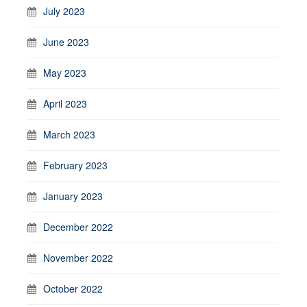
July 2023
June 2023
May 2023
April 2023
March 2023
February 2023
January 2023
December 2022
November 2022
October 2022