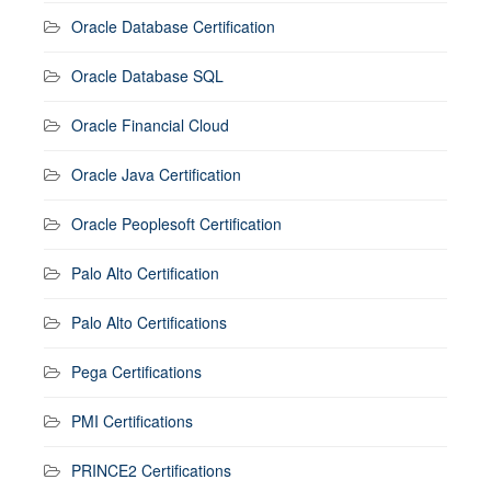
Oracle Database Certification
Oracle Database SQL
Oracle Financial Cloud
Oracle Java Certification
Oracle Peoplesoft Certification
Palo Alto Certification
Palo Alto Certifications
Pega Certifications
PMI Certifications
PRINCE2 Certifications