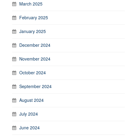
March 2025
February 2025
January 2025
December 2024
November 2024
October 2024
September 2024
August 2024
July 2024
June 2024