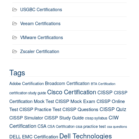
USGBC Certifications
Veeam Certifications
VMware Certifications
Zscaler Certification
Tags
Broadcom Certification
Adobe Certification
BTA Certification
Cisco Certification
CISSP
CISSP
certification study guide
Certification Mock Test
CISSP Mock Exam
CISSP Online
CISSP Quiz
Test
CISSP Practice Test
CISSP Questions
CIW
CISSP Simulator
CISSP Study Guide
cissp syllabus
Certification
CSA
csa practice test
CSA Certification
csa questions
Dell Technologies
DELL EMC Certification