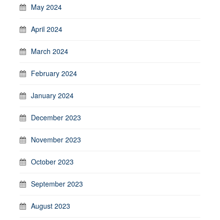
May 2024
April 2024
March 2024
February 2024
January 2024
December 2023
November 2023
October 2023
September 2023
August 2023