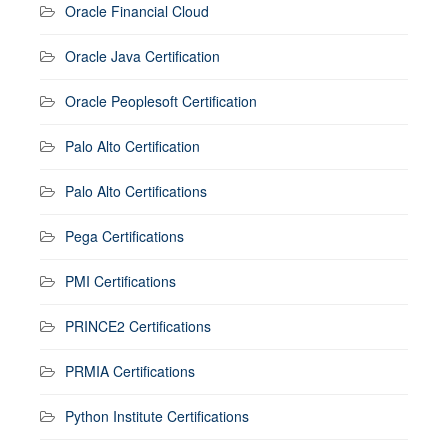
Oracle Financial Cloud
Oracle Java Certification
Oracle Peoplesoft Certification
Palo Alto Certification
Palo Alto Certifications
Pega Certifications
PMI Certifications
PRINCE2 Certifications
PRMIA Certifications
Python Institute Certifications