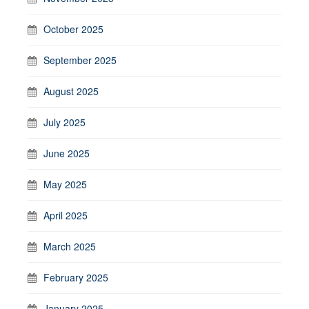
October 2025
September 2025
August 2025
July 2025
June 2025
May 2025
April 2025
March 2025
February 2025
January 2025