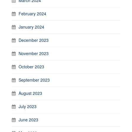
March 2024
February 2024
January 2024
December 2023
November 2023
October 2023
September 2023
August 2023
July 2023
June 2023