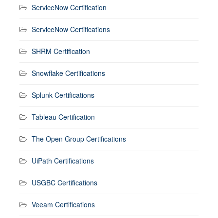
ServiceNow Certification
ServiceNow Certifications
SHRM Certification
Snowflake Certifications
Splunk Certifications
Tableau Certification
The Open Group Certifications
UiPath Certifications
USGBC Certifications
Veeam Certifications