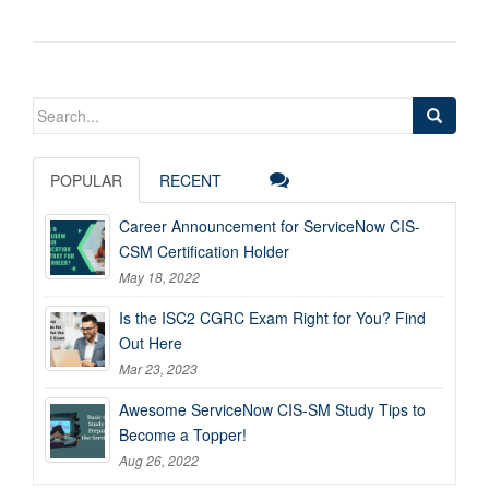
Search
for:
POPULAR
RECENT
Career Announcement for ServiceNow CIS-
CSM Certification Holder
May 18, 2022
Is the ISC2 CGRC Exam Right for You? Find
Out Here
Mar 23, 2023
Awesome ServiceNow CIS-SM Study Tips to
Become a Topper!
Aug 26, 2022