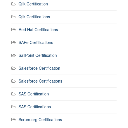
Qlik Certification
Qlik Certifications
Red Hat Certifications
SAFe Certifications
SailPoint Certification
Salesforce Certification
Salesforce Certifications
SAS Certification
SAS Certifications
Scrum.org Certifications