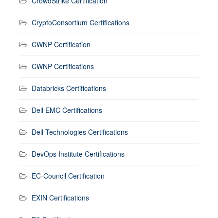
CrowdStrike Certification
CryptoConsortium Certifications
CWNP Certification
CWNP Certifications
Databricks Certifications
Dell EMC Certifications
Dell Technologies Certifications
DevOps Institute Certifications
EC-Council Certification
EXIN Certifications