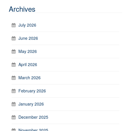
Archives
July 2026
June 2026
May 2026
April 2026
March 2026
February 2026
January 2026
December 2025
November 2025