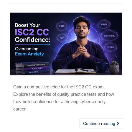
Gain a competitive edge for the ISC2 CC exam.
Explore the benefits of quality practice tests and how
they build confidence for a thriving cybersecurity
career.
Continue reading