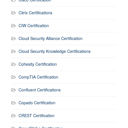
Citrix Certifications
CIW Certification
Cloud Security Alliance Certification
Cloud Security Knowledge Certifications
Cohesity Certification
CompTIA Certification
Confluent Certifications
Copado Certification
CREST Certification