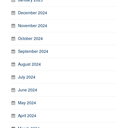
December 2024
November 2024
October 2024
September 2024
August 2024
July 2024
June 2024
May 2024
April 2024