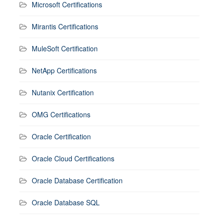
Microsoft Certifications
Mirantis Certifications
MuleSoft Certification
NetApp Certifications
Nutanix Certification
OMG Certifications
Oracle Certification
Oracle Cloud Certifications
Oracle Database Certification
Oracle Database SQL