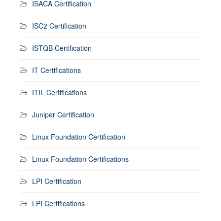
ISACA Certification
ISC2 Certification
ISTQB Certification
IT Certifications
ITIL Certifications
Juniper Certification
Linux Foundation Certification
Linux Foundation Certifications
LPI Certification
LPI Certifications