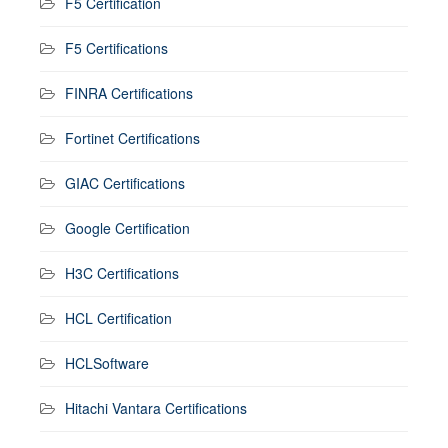
F5 Certification
F5 Certifications
FINRA Certifications
Fortinet Certifications
GIAC Certifications
Google Certification
H3C Certifications
HCL Certification
HCLSoftware
Hitachi Vantara Certifications