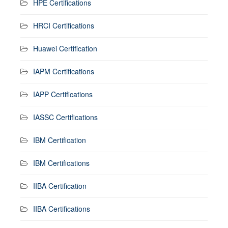
HPE Certifications
HRCI Certifications
Huawei Certification
IAPM Certifications
IAPP Certifications
IASSC Certifications
IBM Certification
IBM Certifications
IIBA Certification
IIBA Certifications