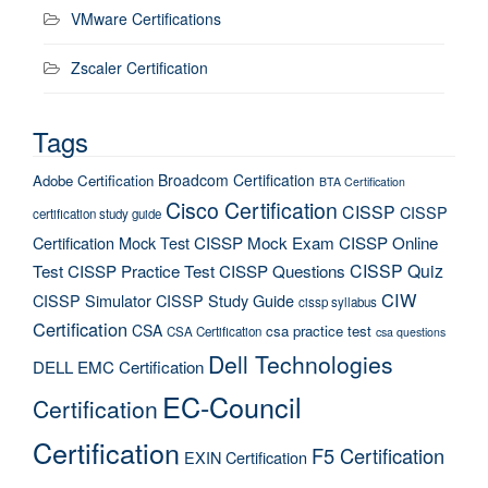
VMware Certifications
Zscaler Certification
Tags
Broadcom Certification
Adobe Certification
BTA Certification
Cisco Certification
CISSP
CISSP
certification study guide
Certification Mock Test
CISSP Mock Exam
CISSP Online
CISSP Quiz
Test
CISSP Practice Test
CISSP Questions
CIW
CISSP Simulator
CISSP Study Guide
cissp syllabus
Certification
CSA
csa practice test
CSA Certification
csa questions
Dell Technologies
DELL EMC Certification
EC-Council
Certification
Certification
F5 Certification
EXIN Certification