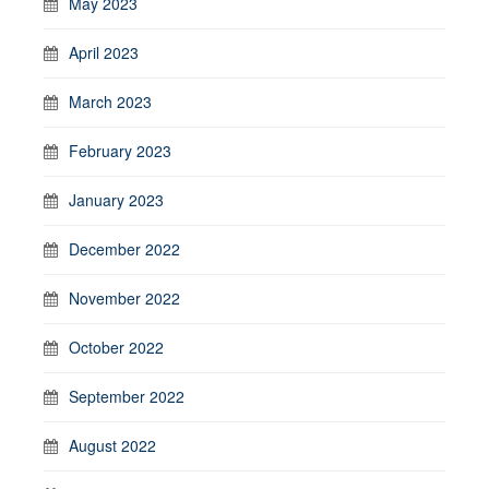
May 2023
April 2023
March 2023
February 2023
January 2023
December 2022
November 2022
October 2022
September 2022
August 2022