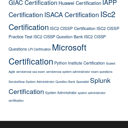
IAPP
GIAC Certification
Huawei Certification
ISc2
Certification
ISACA Certification
Certification
ISC2 CISSP Certification
ISC2 CISSP
Practice Test
ISC2 CISSP Question Bank
ISC2 CISSP
Microsoft
Questions
LPI Certification
Certification
Python Institute Certification
Scaled
Agile
servicenow csa exam
servicenow system administrator exam questions
Splunk
ServiceNow System Administrator Question Bank
Specialist
Certification
System Administrator
system administrator
certification