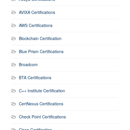
AVIXA Certifications
AWS Certifications
Blockchain Certification
Blue Prism Certifications
Broadcom
BTA Certifications
C++ Institute Certification
CertNexus Certifications
Check Point Certifications
Cisco Certification