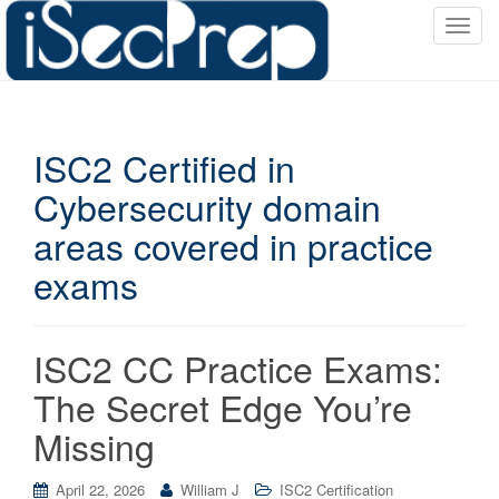
T
o
g
g
l
ISC2 Certified in
e
n
Cybersecurity domain
a
areas covered in practice
v
i
exams
g
a
t
ISC2 CC Practice Exams:
i
o
The Secret Edge You’re
n
Missing
April 22, 2026
William J
ISC2 Certification