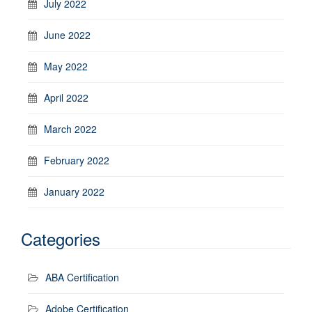
July 2022
June 2022
May 2022
April 2022
March 2022
February 2022
January 2022
Categories
ABA Certification
Adobe Certification