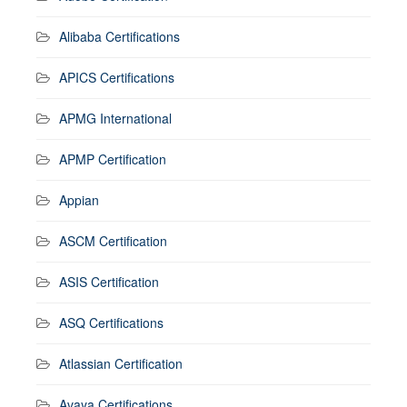
Alibaba Certifications
APICS Certifications
APMG International
APMP Certification
Appian
ASCM Certification
ASIS Certification
ASQ Certifications
Atlassian Certification
Avaya Certifications