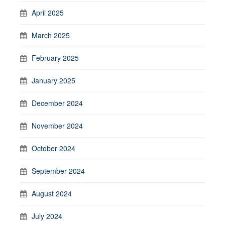
April 2025
March 2025
February 2025
January 2025
December 2024
November 2024
October 2024
September 2024
August 2024
July 2024