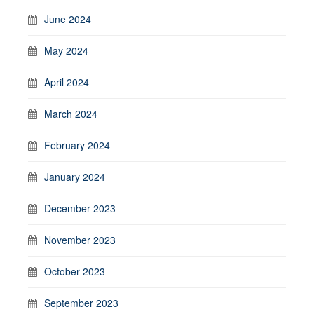
June 2024
May 2024
April 2024
March 2024
February 2024
January 2024
December 2023
November 2023
October 2023
September 2023