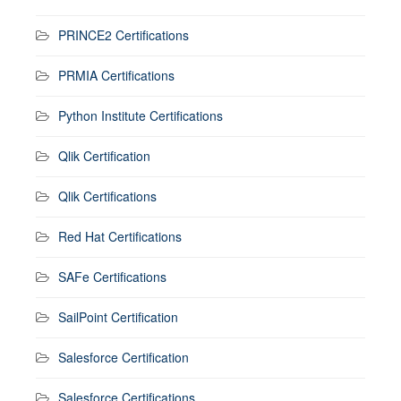
PRINCE2 Certifications
PRMIA Certifications
Python Institute Certifications
Qlik Certification
Qlik Certifications
Red Hat Certifications
SAFe Certifications
SailPoint Certification
Salesforce Certification
Salesforce Certifications