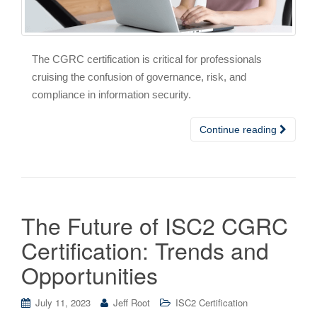
The CGRC certification is critical for professionals
cruising the confusion of governance, risk, and
compliance in information security.
Continue reading
The Future of ISC2 CGRC
Certification: Trends and
Opportunities
July 11, 2023
Jeff Root
ISC2 Certification