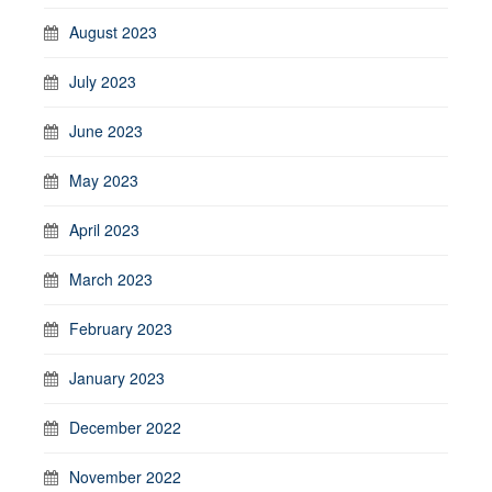
August 2023
July 2023
June 2023
May 2023
April 2023
March 2023
February 2023
January 2023
December 2022
November 2022