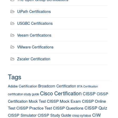
UiPath Certifications
USGBC Certifications
Veeam Certifications
VMware Certifications
Zscaler Certification
Tags
Broadcom Certification
Adobe Certification
BTA Certification
Cisco Certification
CISSP
CISSP
certification study guide
Certification Mock Test
CISSP Mock Exam
CISSP Online
CISSP Quiz
Test
CISSP Practice Test
CISSP Questions
CIW
CISSP Simulator
CISSP Study Guide
cissp syllabus