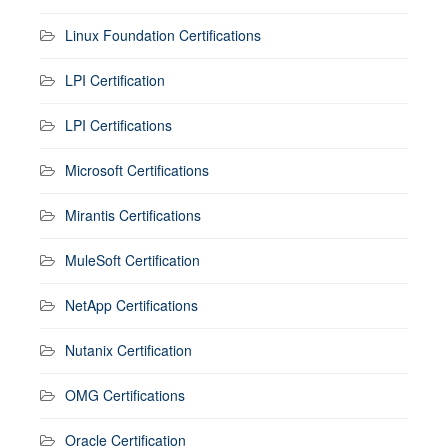
Linux Foundation Certifications
LPI Certification
LPI Certifications
Microsoft Certifications
Mirantis Certifications
MuleSoft Certification
NetApp Certifications
Nutanix Certification
OMG Certifications
Oracle Certification