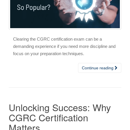
Clearing the CGRC certification exam can be a
demanding experience if you need more discipline and
focus on your preparation techniques.
Continue reading
Unlocking Success: Why
CGRC Certification
Matters