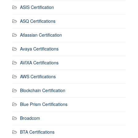
ASIS Certification
ASQ Certifications
Atlassian Certification
Avaya Certifications
AVIXA Certifications
AWS Certifications
Blockchain Certification
Blue Prism Certifications
Broadcom
BTA Certifications