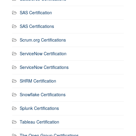
SAS Certification
SAS Certifications
Scrum.org Certifications
ServiceNow Certification
ServiceNow Certifications
SHRM Certification
Snowflake Certifications
Splunk Certifications
Tableau Certification
The Open Group Certifications