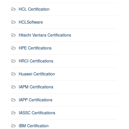
HCL Certification
HCLSoftware
Hitachi Vantara Certifications
HPE Certifications
HRCI Certifications
Huawei Certification
IAPM Certifications
IAPP Certifications
IASSC Certifications
IBM Certification