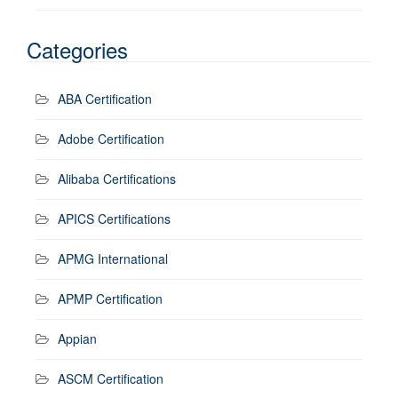
Categories
ABA Certification
Adobe Certification
Alibaba Certifications
APICS Certifications
APMG International
APMP Certification
Appian
ASCM Certification