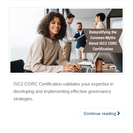
ISC2 CGRC Certification validates your expertise in
developing and implementing effective governance
strategies.
Continue reading