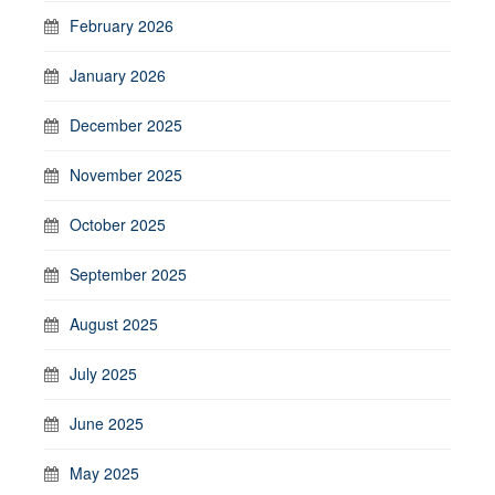
February 2026
January 2026
December 2025
November 2025
October 2025
September 2025
August 2025
July 2025
June 2025
May 2025