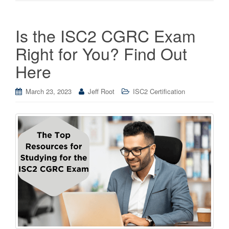
Is the ISC2 CGRC Exam
Right for You? Find Out
Here
March 23, 2023
Jeff Root
ISC2 Certification