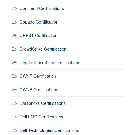
Confluent Certifications
Copado Certification
CREST Certification
CrowdStrike Certification
CryptoConsortium Certifications
CWNP Certification
CWNP Certifications
Databricks Certifications
Dell EMC Certifications
Dell Technologies Certifications