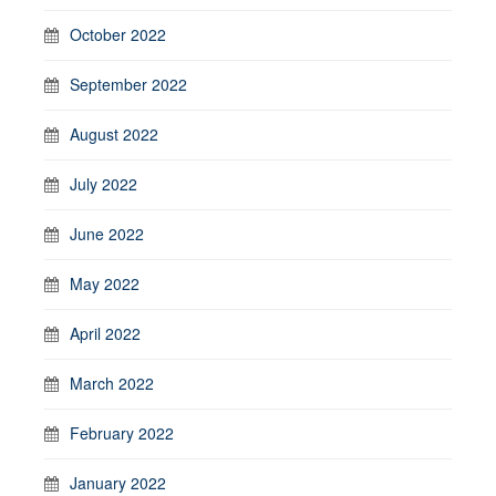
October 2022
September 2022
August 2022
July 2022
June 2022
May 2022
April 2022
March 2022
February 2022
January 2022