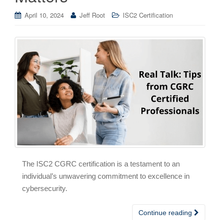
April 10, 2024
Jeff Root
ISC2 Certification
The ISC2 CGRC certification is a testament to an
individual’s unwavering commitment to excellence in
cybersecurity.
Continue reading