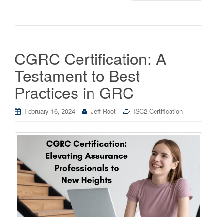
CGRC Certification: A
Testament to Best
Practices in GRC
February 16, 2024
Jeff Root
ISC2 Certification