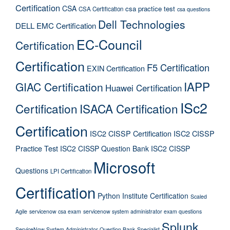
Certification
CSA
csa practice test
CSA Certification
csa questions
Dell Technologies
DELL EMC Certification
EC-Council
Certification
Certification
F5 Certification
EXIN Certification
IAPP
GIAC Certification
Huawei Certification
ISc2
Certification
ISACA Certification
Certification
ISC2 CISSP Certification
ISC2 CISSP
Practice Test
ISC2 CISSP Question Bank
ISC2 CISSP
Microsoft
Questions
LPI Certification
Certification
Python Institute Certification
Scaled
Agile
servicenow csa exam
servicenow system administrator exam questions
Splunk
ServiceNow System Administrator Question Bank
Specialist