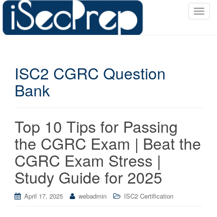
T
o
g
g
l
ISC2 CGRC Question
e
n
Bank
a
v
i
Top 10 Tips for Passing
g
a
the CGRC Exam | Beat the
t
CGRC Exam Stress |
i
o
Study Guide for 2025
n
April 17, 2025
webadmin
ISC2 Certification