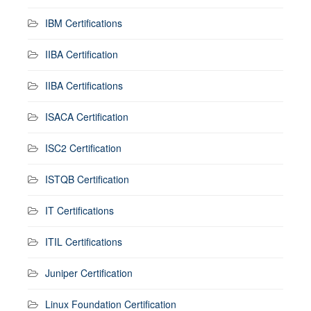
IBM Certifications
IIBA Certification
IIBA Certifications
ISACA Certification
ISC2 Certification
ISTQB Certification
IT Certifications
ITIL Certifications
Juniper Certification
Linux Foundation Certification