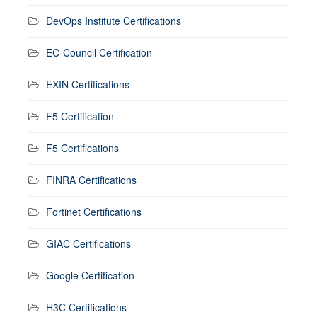
DevOps Institute Certifications
EC-Council Certification
EXIN Certifications
F5 Certification
F5 Certifications
FINRA Certifications
Fortinet Certifications
GIAC Certifications
Google Certification
H3C Certifications