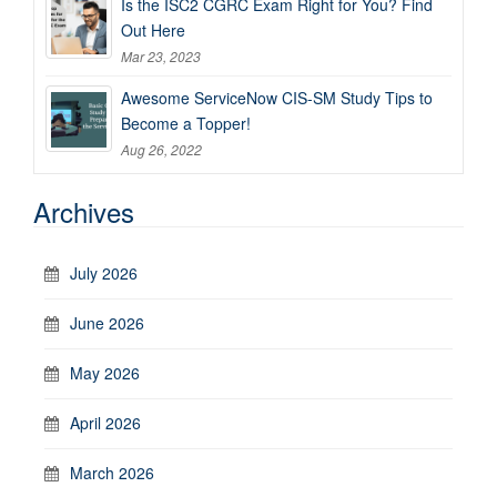
Is the ISC2 CGRC Exam Right for You? Find
Out Here
Mar 23, 2023
Awesome ServiceNow CIS-SM Study Tips to
Become a Topper!
Aug 26, 2022
Archives
July 2026
June 2026
May 2026
April 2026
March 2026