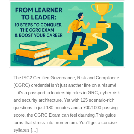
The ISC2 Certified Governance, Risk and Compliance
(CGRC) credential isn’t just another line on a résumé
—it’s a passport to leadership roles in GRC, cyber‑risk
and security architecture. Yet with 125 scenario‑rich
questions in just 180 minutes and a 700/1000 passing
score, the CGRC Exam can feel daunting.This guide
turns that stress into momentum. You’ll get a concise
syllabus […]