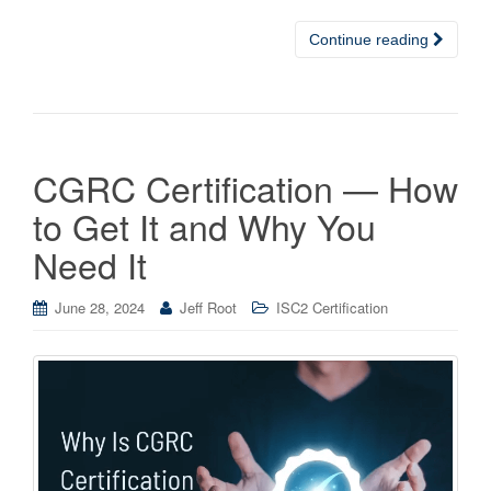
Continue reading
CGRC Certification — How
to Get It and Why You
Need It
June 28, 2024
Jeff Root
ISC2 Certification