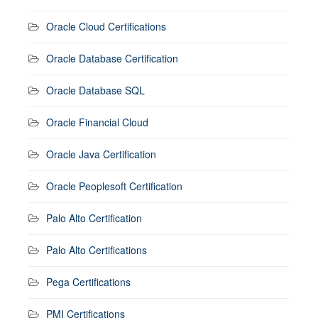
Oracle Cloud Certifications
Oracle Database Certification
Oracle Database SQL
Oracle Financial Cloud
Oracle Java Certification
Oracle Peoplesoft Certification
Palo Alto Certification
Palo Alto Certifications
Pega Certifications
PMI Certifications