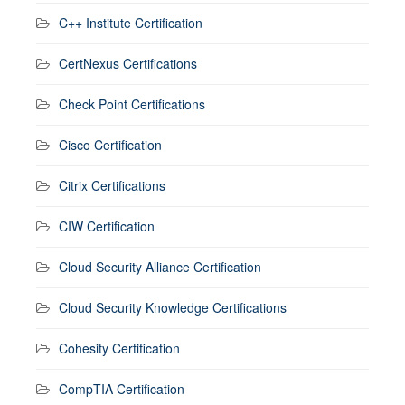
C++ Institute Certification
CertNexus Certifications
Check Point Certifications
Cisco Certification
Citrix Certifications
CIW Certification
Cloud Security Alliance Certification
Cloud Security Knowledge Certifications
Cohesity Certification
CompTIA Certification