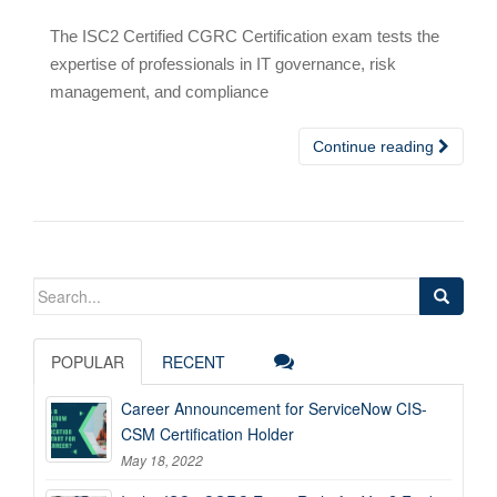
The ISC2 Certified CGRC Certification exam tests the
expertise of professionals in IT governance, risk
management, and compliance
Continue reading
Search
for:
POPULAR
RECENT
Career Announcement for ServiceNow CIS-
CSM Certification Holder
May 18, 2022