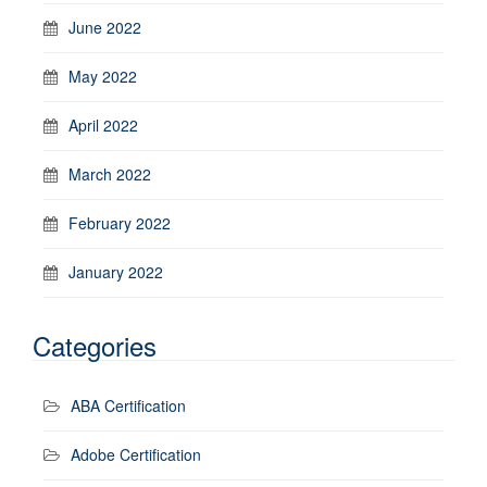
June 2022
May 2022
April 2022
March 2022
February 2022
January 2022
Categories
ABA Certification
Adobe Certification