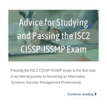
Passing the ISC2 CISSP-ISSMP exam is the first step
in an eternal journey to becoming an Information
Systems Security Management Professional.
Continue reading