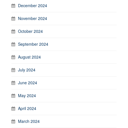
December 2024
November 2024
October 2024
September 2024
August 2024
July 2024
June 2024
May 2024
April 2024
March 2024