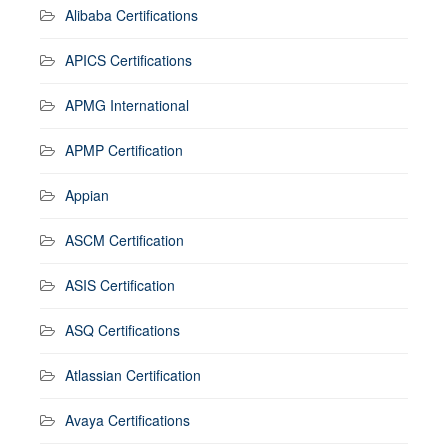
Alibaba Certifications
APICS Certifications
APMG International
APMP Certification
Appian
ASCM Certification
ASIS Certification
ASQ Certifications
Atlassian Certification
Avaya Certifications