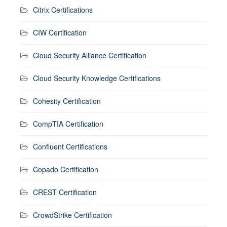
Citrix Certifications
CIW Certification
Cloud Security Alliance Certification
Cloud Security Knowledge Certifications
Cohesity Certification
CompTIA Certification
Confluent Certifications
Copado Certification
CREST Certification
CrowdStrike Certification