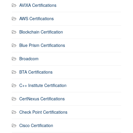
AVIXA Certifications
AWS Certifications
Blockchain Certification
Blue Prism Certifications
Broadcom
BTA Certifications
C++ Institute Certification
CertNexus Certifications
Check Point Certifications
Cisco Certification