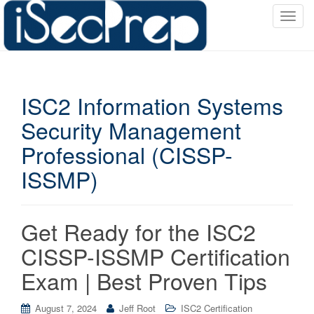
T
o
g
g
l
ISC2 Information Systems
e
n
Security Management
a
Professional (CISSP-
v
i
ISSMP)
g
a
t
Get Ready for the ISC2
i
o
CISSP-ISSMP Certification
n
Exam | Best Proven Tips
August 7, 2024
Jeff Root
ISC2 Certification