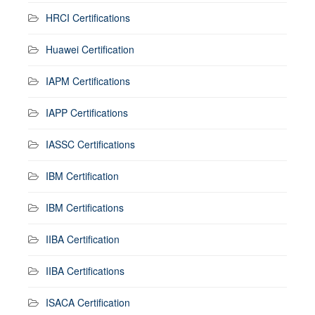
HRCI Certifications
Huawei Certification
IAPM Certifications
IAPP Certifications
IASSC Certifications
IBM Certification
IBM Certifications
IIBA Certification
IIBA Certifications
ISACA Certification