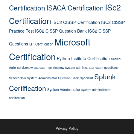
ISc2
Certification
ISACA Certification
Certification
ISC2 CISSP Certification
ISC2 CISSP
Practice Test
ISC2 CISSP Question Bank
ISC2 CISSP
Microsoft
Questions
LPI Certification
Certification
Python Institute Certification
Scaled
Agile
servicenow csa exam
servicenow system administrator exam questions
Splunk
ServiceNow System Administrator Question Bank
Specialist
Certification
System Administrator
system administrator
certification
Privacy Policy