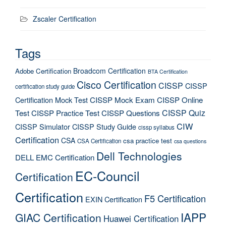
Zscaler Certification
Tags
Broadcom Certification
Adobe Certification
BTA Certification
Cisco Certification
CISSP
CISSP
certification study guide
Certification Mock Test
CISSP Mock Exam
CISSP Online
CISSP Quiz
Test
CISSP Practice Test
CISSP Questions
CIW
CISSP Simulator
CISSP Study Guide
cissp syllabus
Certification
CSA
csa practice test
CSA Certification
csa questions
Dell Technologies
DELL EMC Certification
EC-Council
Certification
Certification
F5 Certification
EXIN Certification
IAPP
GIAC Certification
Huawei Certification