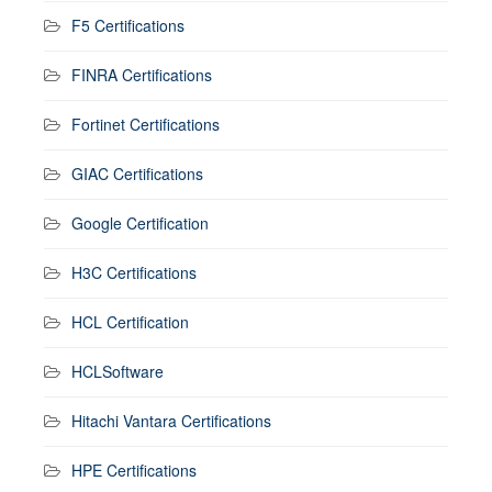
F5 Certifications
FINRA Certifications
Fortinet Certifications
GIAC Certifications
Google Certification
H3C Certifications
HCL Certification
HCLSoftware
Hitachi Vantara Certifications
HPE Certifications