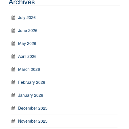
Archives
July 2026
June 2026
May 2026
April 2026
March 2026
February 2026
January 2026
December 2025
November 2025