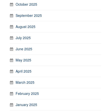
October 2025
September 2025
August 2025
July 2025
June 2025
May 2025
April 2025
March 2025
February 2025
January 2025