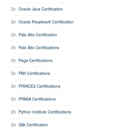
Oracle Java Certification
Oracle Peoplesoft Certification
Palo Alto Certification
Palo Alto Certifications
Pega Certifications
PMI Certifications
PRINCE2 Certifications
PRMIA Certifications
Python Institute Certifications
Qlik Certification