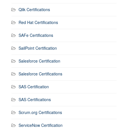
Qlik Certifications
Red Hat Certifications
SAFe Certifications
SailPoint Certification
Salesforce Certification
Salesforce Certifications
SAS Certification
SAS Certifications
Scrum.org Certifications
ServiceNow Certification