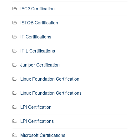
ISC2 Certification
ISTQB Certification
IT Certifications
ITIL Certifications
Juniper Certification
Linux Foundation Certification
Linux Foundation Certifications
LPI Certification
LPI Certifications
Microsoft Certifications