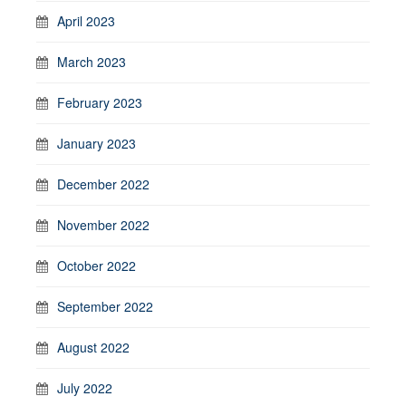
April 2023
March 2023
February 2023
January 2023
December 2022
November 2022
October 2022
September 2022
August 2022
July 2022