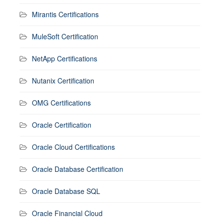
Mirantis Certifications
MuleSoft Certification
NetApp Certifications
Nutanix Certification
OMG Certifications
Oracle Certification
Oracle Cloud Certifications
Oracle Database Certification
Oracle Database SQL
Oracle Financial Cloud