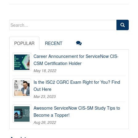
Search
for:
POPULAR
RECENT
Career Announcement for ServiceNow CIS-
CSM Certification Holder
May 18, 2022
Is the ISC2 CGRC Exam Right for You? Find
Out Here
Mar 23, 2023
Awesome ServiceNow CIS-SM Study Tips to
Become a Topper!
Aug 26, 2022