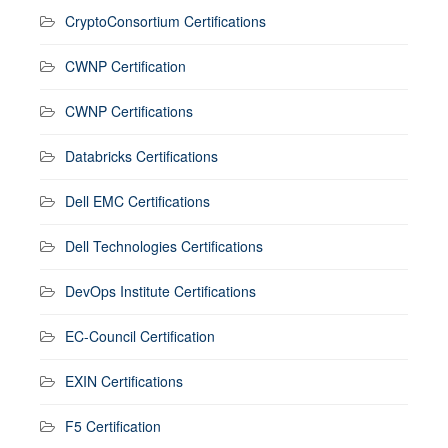
CryptoConsortium Certifications
CWNP Certification
CWNP Certifications
Databricks Certifications
Dell EMC Certifications
Dell Technologies Certifications
DevOps Institute Certifications
EC-Council Certification
EXIN Certifications
F5 Certification