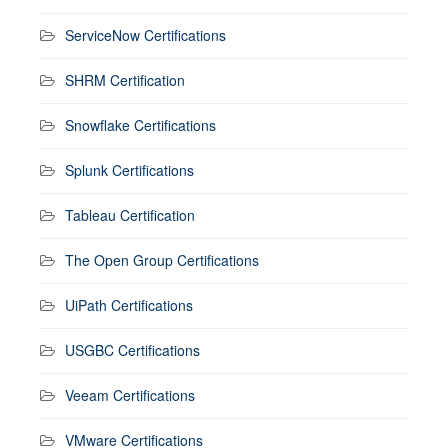
ServiceNow Certifications
SHRM Certification
Snowflake Certifications
Splunk Certifications
Tableau Certification
The Open Group Certifications
UiPath Certifications
USGBC Certifications
Veeam Certifications
VMware Certifications