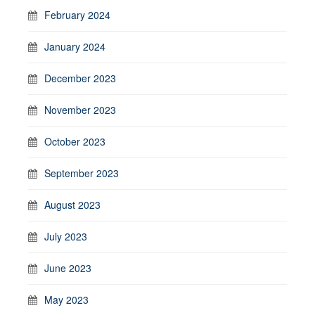
February 2024
January 2024
December 2023
November 2023
October 2023
September 2023
August 2023
July 2023
June 2023
May 2023