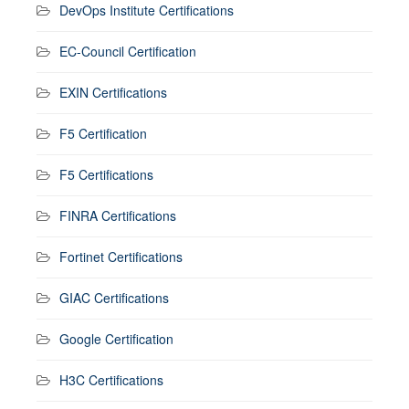
DevOps Institute Certifications
EC-Council Certification
EXIN Certifications
F5 Certification
F5 Certifications
FINRA Certifications
Fortinet Certifications
GIAC Certifications
Google Certification
H3C Certifications