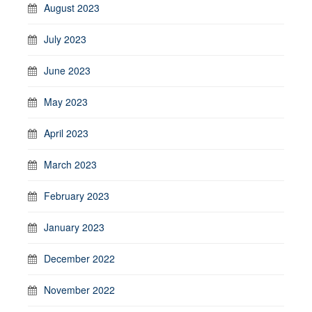
August 2023
July 2023
June 2023
May 2023
April 2023
March 2023
February 2023
January 2023
December 2022
November 2022