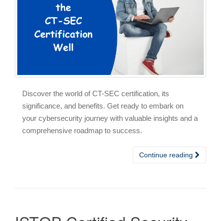
Discover the world of CT-SEC certification, its
significance, and benefits. Get ready to embark on
your cybersecurity journey with valuable insights and a
comprehensive roadmap to success.
Continue reading