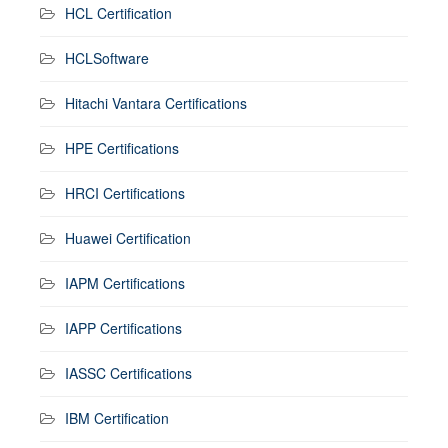
HCL Certification
HCLSoftware
Hitachi Vantara Certifications
HPE Certifications
HRCI Certifications
Huawei Certification
IAPM Certifications
IAPP Certifications
IASSC Certifications
IBM Certification