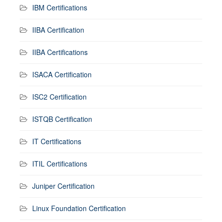
IBM Certifications
IIBA Certification
IIBA Certifications
ISACA Certification
ISC2 Certification
ISTQB Certification
IT Certifications
ITIL Certifications
Juniper Certification
Linux Foundation Certification