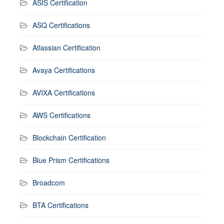
ASIS Certification
ASQ Certifications
Atlassian Certification
Avaya Certifications
AVIXA Certifications
AWS Certifications
Blockchain Certification
Blue Prism Certifications
Broadcom
BTA Certifications