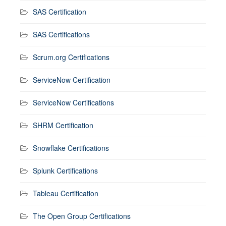
SAS Certification
SAS Certifications
Scrum.org Certifications
ServiceNow Certification
ServiceNow Certifications
SHRM Certification
Snowflake Certifications
Splunk Certifications
Tableau Certification
The Open Group Certifications