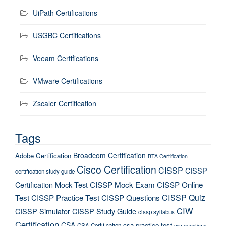
UiPath Certifications
USGBC Certifications
Veeam Certifications
VMware Certifications
Zscaler Certification
Tags
Broadcom Certification
Adobe Certification
BTA Certification
Cisco Certification
CISSP
CISSP
certification study guide
Certification Mock Test
CISSP Mock Exam
CISSP Online
CISSP Quiz
Test
CISSP Practice Test
CISSP Questions
CIW
CISSP Simulator
CISSP Study Guide
cissp syllabus
Certification
CSA
csa practice test
CSA Certification
csa questions