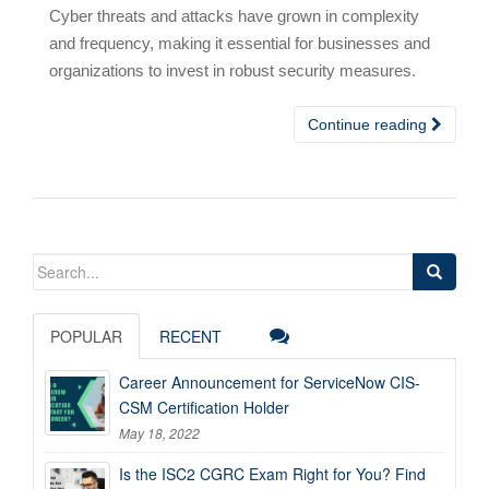
Cyber threats and attacks have grown in complexity
and frequency, making it essential for businesses and
organizations to invest in robust security measures.
Continue reading
Search
for:
POPULAR
RECENT
Career Announcement for ServiceNow CIS-
CSM Certification Holder
May 18, 2022
Is the ISC2 CGRC Exam Right for You? Find