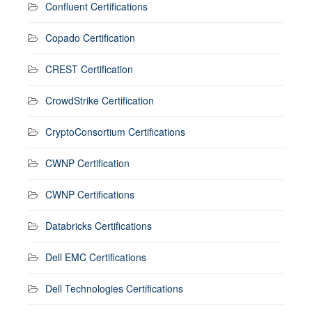
Confluent Certifications
Copado Certification
CREST Certification
CrowdStrike Certification
CryptoConsortium Certifications
CWNP Certification
CWNP Certifications
Databricks Certifications
Dell EMC Certifications
Dell Technologies Certifications