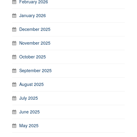
February 2026
January 2026
December 2025
November 2025
October 2025
September 2025
August 2025
July 2025
June 2025
May 2025