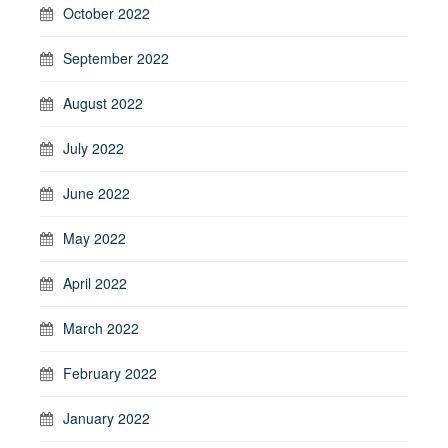
October 2022
September 2022
August 2022
July 2022
June 2022
May 2022
April 2022
March 2022
February 2022
January 2022