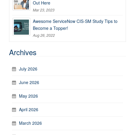
Out Here
Mar 23, 2023
Awesome ServiceNow CIS-SM Study Tips to
Become a Topper!
Aug 26, 2022
Archives
July 2026
June 2026
May 2026
April 2026
March 2026