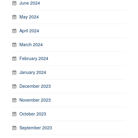
June 2024
May 2024
April 2024
March 2024
February 2024
January 2024
December 2023
November 2023
October 2023
September 2023