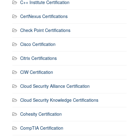
C++ Institute Certification
CertNexus Certifications
Check Point Certifications
Cisco Certification
Citrix Certifications
CIW Certification
Cloud Security Alliance Certification
Cloud Security Knowledge Certifications
Cohesity Certification
CompTIA Certification