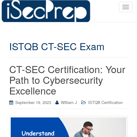
T
o
g
g
l
ISTQB CT-SEC Exam
e
n
a
v
CT-SEC Certification: Your
i
Path to Cybersecurity
g
a
Excellence
t
i
September 19, 2023
William J
ISTQB Certification
o
n