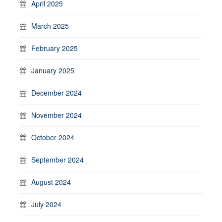
April 2025
March 2025
February 2025
January 2025
December 2024
November 2024
October 2024
September 2024
August 2024
July 2024