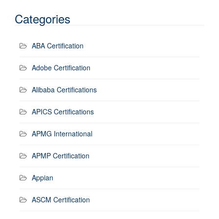
Categories
ABA Certification
Adobe Certification
Alibaba Certifications
APICS Certifications
APMG International
APMP Certification
Appian
ASCM Certification