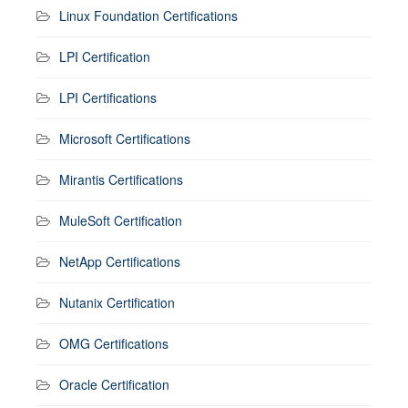
Linux Foundation Certifications
LPI Certification
LPI Certifications
Microsoft Certifications
Mirantis Certifications
MuleSoft Certification
NetApp Certifications
Nutanix Certification
OMG Certifications
Oracle Certification