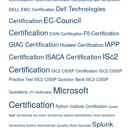
Dell Technologies
DELL EMC Certification
EC-Council
Certification
Certification
F5 Certification
EXIN Certification
IAPP
GIAC Certification
Huawei Certification
ISc2
Certification
ISACA Certification
Certification
ISC2 CISSP Certification
ISC2 CISSP
Practice Test
ISC2 CISSP Question Bank
ISC2 CISSP
Microsoft
Questions
LPI Certification
Certification
Python Institute Certification
Scaled
Agile
servicenow csa exam
servicenow system administrator exam questions
Splunk
ServiceNow System Administrator Question Bank
Specialist