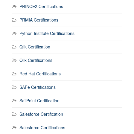
PRINCE2 Certifications
PRMIA Certifications
Python Institute Certifications
Qlik Certification
Qlik Certifications
Red Hat Certifications
SAFe Certifications
SailPoint Certification
Salesforce Certification
Salesforce Certifications