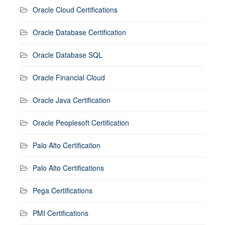
Oracle Cloud Certifications
Oracle Database Certification
Oracle Database SQL
Oracle Financial Cloud
Oracle Java Certification
Oracle Peoplesoft Certification
Palo Alto Certification
Palo Alto Certifications
Pega Certifications
PMI Certifications