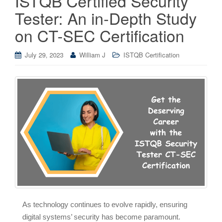
ISTQB Certified Security
Tester: An in-Depth Study
on CT-SEC Certification
July 29, 2023
William J
ISTQB Certification
As technology continues to evolve rapidly, ensuring
digital systems’ security has become paramount.