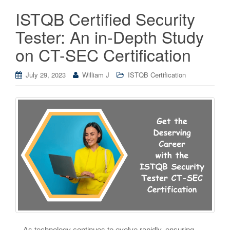
ISTQB Certified Security
Tester: An in-Depth Study
on CT-SEC Certification
July 29, 2023
William J
ISTQB Certification
As technology continues to evolve rapidly, ensuring