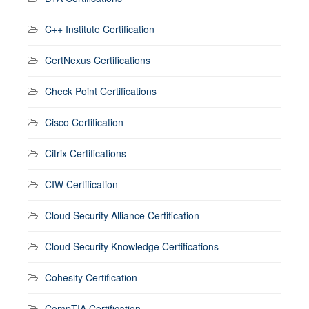
C++ Institute Certification
CertNexus Certifications
Check Point Certifications
Cisco Certification
Citrix Certifications
CIW Certification
Cloud Security Alliance Certification
Cloud Security Knowledge Certifications
Cohesity Certification
CompTIA Certification