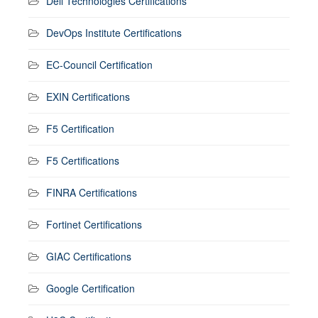
Dell Technologies Certifications
DevOps Institute Certifications
EC-Council Certification
EXIN Certifications
F5 Certification
F5 Certifications
FINRA Certifications
Fortinet Certifications
GIAC Certifications
Google Certification