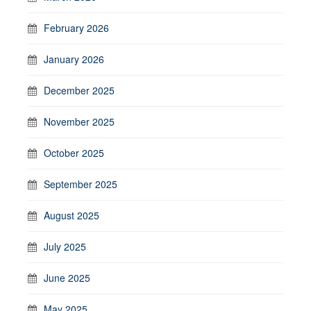
February 2026
January 2026
December 2025
November 2025
October 2025
September 2025
August 2025
July 2025
June 2025
May 2025