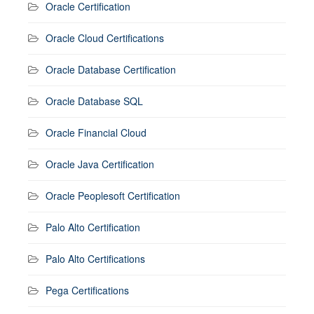
Oracle Certification
Oracle Cloud Certifications
Oracle Database Certification
Oracle Database SQL
Oracle Financial Cloud
Oracle Java Certification
Oracle Peoplesoft Certification
Palo Alto Certification
Palo Alto Certifications
Pega Certifications