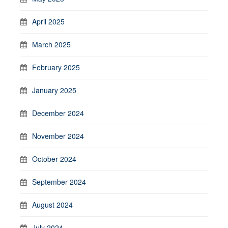
April 2025
March 2025
February 2025
January 2025
December 2024
November 2024
October 2024
September 2024
August 2024
July 2024