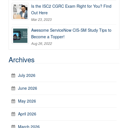
Is the ISC2 CGRC Exam Right for You? Find
Out Here
Mar 23, 2023
Awesome ServiceNow CIS-SM Study Tips to
Become a Topper!
Aug 26, 2022
Archives
July 2026
June 2026
May 2026
April 2026
March 2026