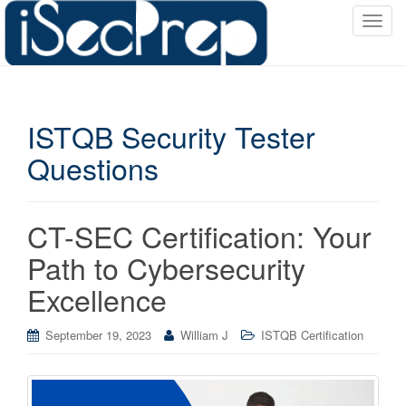
T
o
g
g
l
ISTQB Security Tester
e
n
Questions
a
v
i
CT-SEC Certification: Your
g
a
Path to Cybersecurity
t
Excellence
i
o
September 19, 2023
William J
ISTQB Certification
n