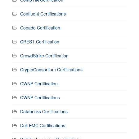
Confluent Certifications
Copado Certification
CREST Certification
CrowdStrike Certification
CryptoConsortium Certifications
CWNP Certification
CWNP Certifications
Databricks Certifications
Dell EMC Certifications