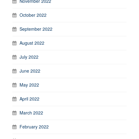
November 2022
October 2022
September 2022
August 2022
July 2022
June 2022
May 2022
April 2022
March 2022
February 2022