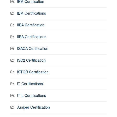
IBM Certification
IBM Certifications
IIBA Certification
IIBA Certifications
ISACA Certification
ISC2 Certification
ISTQB Certification
IT Certifications
ITIL Certifications
Juniper Certification