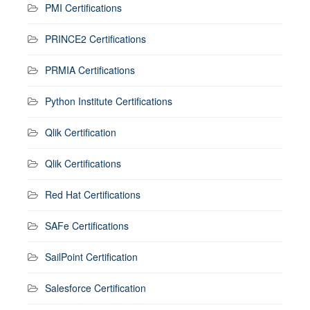
PMI Certifications
PRINCE2 Certifications
PRMIA Certifications
Python Institute Certifications
Qlik Certification
Qlik Certifications
Red Hat Certifications
SAFe Certifications
SailPoint Certification
Salesforce Certification