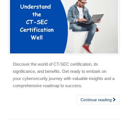
Discover the world of CT-SEC certification, its
significance, and benefits. Get ready to embark on
your cybersecurity journey with valuable insights and a
comprehensive roadmap to success.
Continue reading