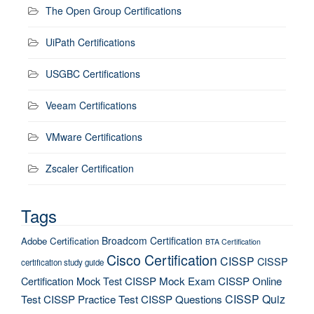
The Open Group Certifications
UiPath Certifications
USGBC Certifications
Veeam Certifications
VMware Certifications
Zscaler Certification
Tags
Broadcom Certification
Adobe Certification
BTA Certification
Cisco Certification
CISSP
CISSP
certification study guide
Certification Mock Test
CISSP Mock Exam
CISSP Online
CISSP Quiz
Test
CISSP Practice Test
CISSP Questions