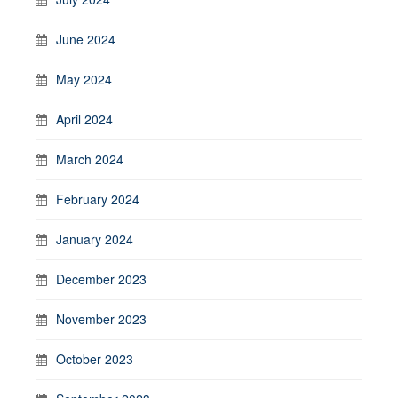
June 2024
May 2024
April 2024
March 2024
February 2024
January 2024
December 2023
November 2023
October 2023