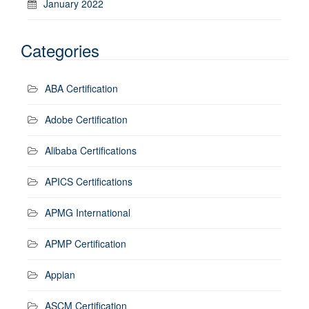
January 2022
Categories
ABA Certification
Adobe Certification
Alibaba Certifications
APICS Certifications
APMG International
APMP Certification
Appian
ASCM Certification