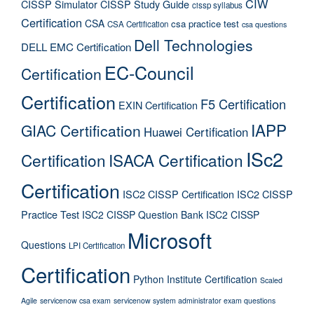
CIW
CISSP Simulator
CISSP Study Guide
cissp syllabus
Certification
CSA
csa practice test
CSA Certification
csa questions
Dell Technologies
DELL EMC Certification
EC-Council
Certification
Certification
F5 Certification
EXIN Certification
IAPP
GIAC Certification
Huawei Certification
ISc2
Certification
ISACA Certification
Certification
ISC2 CISSP Certification
ISC2 CISSP
Practice Test
ISC2 CISSP Question Bank
ISC2 CISSP
Microsoft
Questions
LPI Certification
Certification
Python Institute Certification
Scaled
Agile
servicenow csa exam
servicenow system administrator exam questions