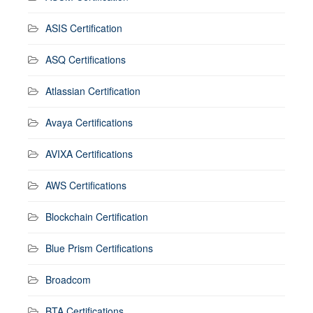
ASIS Certification
ASQ Certifications
Atlassian Certification
Avaya Certifications
AVIXA Certifications
AWS Certifications
Blockchain Certification
Blue Prism Certifications
Broadcom
BTA Certifications