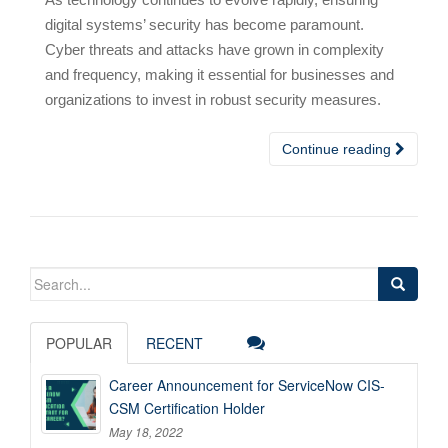
digital systems’ security has become paramount.
Cyber threats and attacks have grown in complexity
and frequency, making it essential for businesses and
organizations to invest in robust security measures.
Continue reading
Search
for:
POPULAR
RECENT
Career Announcement for ServiceNow CIS-
CSM Certification Holder
May 18, 2022