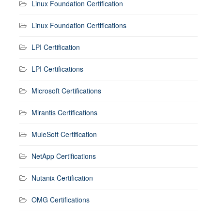
Linux Foundation Certification
Linux Foundation Certifications
LPI Certification
LPI Certifications
Microsoft Certifications
Mirantis Certifications
MuleSoft Certification
NetApp Certifications
Nutanix Certification
OMG Certifications