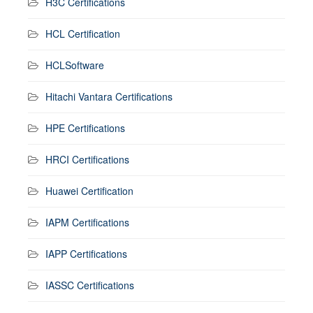
H3C Certifications
HCL Certification
HCLSoftware
Hitachi Vantara Certifications
HPE Certifications
HRCI Certifications
Huawei Certification
IAPM Certifications
IAPP Certifications
IASSC Certifications