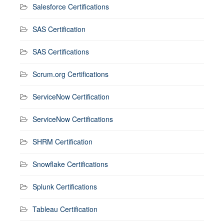
Salesforce Certifications
SAS Certification
SAS Certifications
Scrum.org Certifications
ServiceNow Certification
ServiceNow Certifications
SHRM Certification
Snowflake Certifications
Splunk Certifications
Tableau Certification