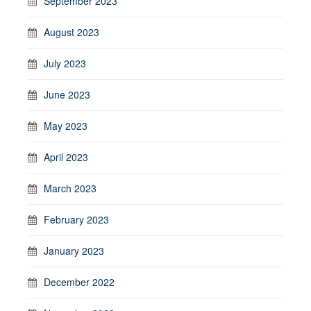
September 2023
August 2023
July 2023
June 2023
May 2023
April 2023
March 2023
February 2023
January 2023
December 2022