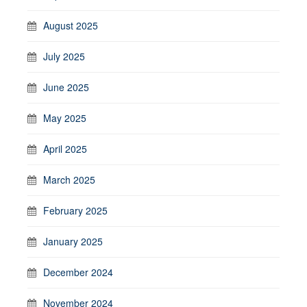
August 2025
July 2025
June 2025
May 2025
April 2025
March 2025
February 2025
January 2025
December 2024
November 2024