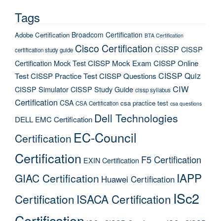
Tags
Broadcom Certification
Adobe Certification
BTA Certification
Cisco Certification
CISSP
CISSP
certification study guide
Certification Mock Test
CISSP Mock Exam
CISSP Online
CISSP Quiz
Test
CISSP Practice Test
CISSP Questions
CIW
CISSP Simulator
CISSP Study Guide
cissp syllabus
Certification
CSA
csa practice test
CSA Certification
csa questions
Dell Technologies
DELL EMC Certification
EC-Council
Certification
Certification
F5 Certification
EXIN Certification
IAPP
GIAC Certification
Huawei Certification
ISc2
Certification
ISACA Certification
Certification