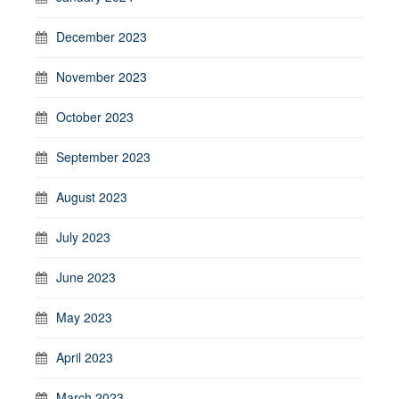
December 2023
November 2023
October 2023
September 2023
August 2023
July 2023
June 2023
May 2023
April 2023
March 2023