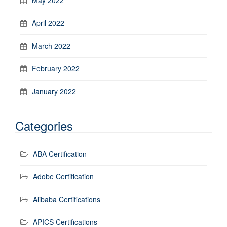
April 2022
March 2022
February 2022
January 2022
Categories
ABA Certification
Adobe Certification
Alibaba Certifications
APICS Certifications