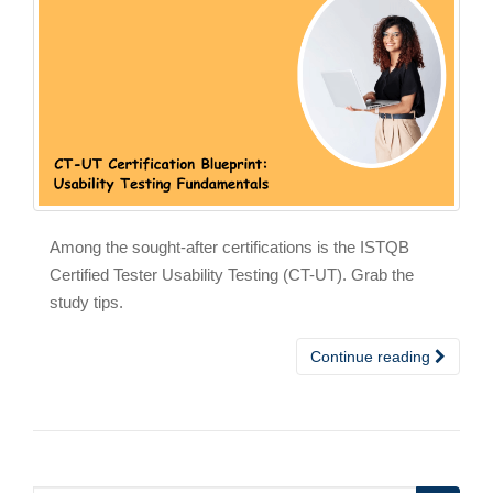
Among the sought-after certifications is the ISTQB
Certified Tester Usability Testing (CT-UT). Grab the
study tips.
Continue reading