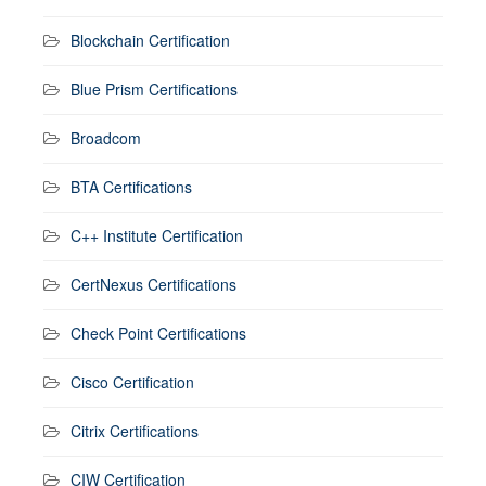
Blockchain Certification
Blue Prism Certifications
Broadcom
BTA Certifications
C++ Institute Certification
CertNexus Certifications
Check Point Certifications
Cisco Certification
Citrix Certifications
CIW Certification