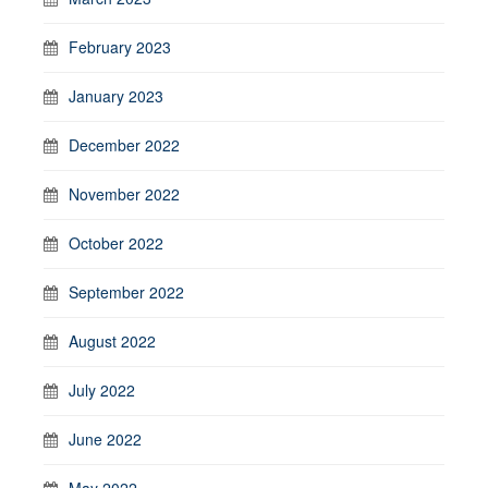
February 2023
January 2023
December 2022
November 2022
October 2022
September 2022
August 2022
July 2022
June 2022
May 2022