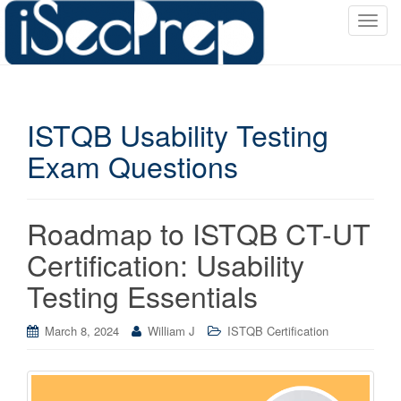
T
o
g
g
l
ISTQB Usability Testing
e
n
Exam Questions
a
v
i
Roadmap to ISTQB CT-UT
g
a
Certification: Usability
t
Testing Essentials
i
o
March 8, 2024
William J
ISTQB Certification
n