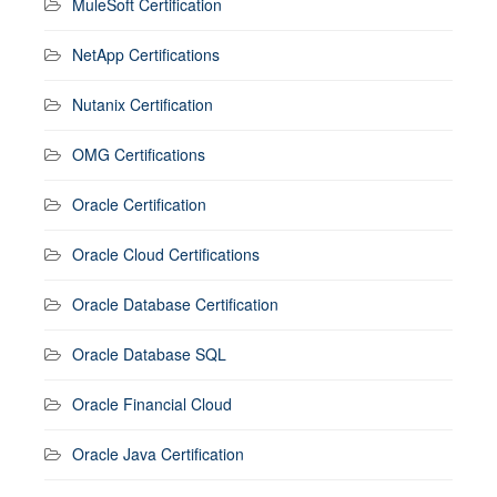
MuleSoft Certification
NetApp Certifications
Nutanix Certification
OMG Certifications
Oracle Certification
Oracle Cloud Certifications
Oracle Database Certification
Oracle Database SQL
Oracle Financial Cloud
Oracle Java Certification