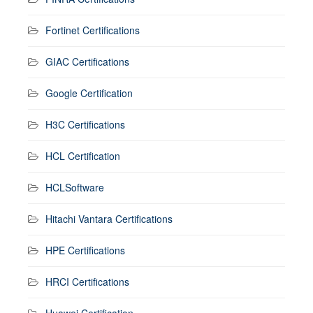
Fortinet Certifications
GIAC Certifications
Google Certification
H3C Certifications
HCL Certification
HCLSoftware
Hitachi Vantara Certifications
HPE Certifications
HRCI Certifications
Huawei Certification