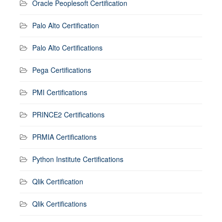
Oracle Peoplesoft Certification
Palo Alto Certification
Palo Alto Certifications
Pega Certifications
PMI Certifications
PRINCE2 Certifications
PRMIA Certifications
Python Institute Certifications
Qlik Certification
Qlik Certifications