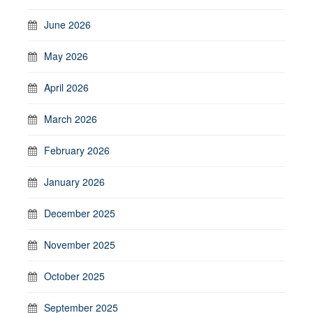
June 2026
May 2026
April 2026
March 2026
February 2026
January 2026
December 2025
November 2025
October 2025
September 2025