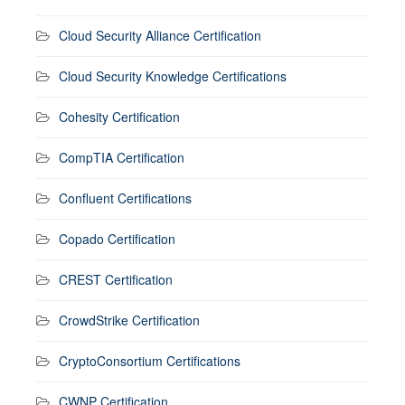
Cloud Security Alliance Certification
Cloud Security Knowledge Certifications
Cohesity Certification
CompTIA Certification
Confluent Certifications
Copado Certification
CREST Certification
CrowdStrike Certification
CryptoConsortium Certifications
CWNP Certification