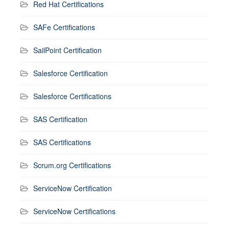
Red Hat Certifications
SAFe Certifications
SailPoint Certification
Salesforce Certification
Salesforce Certifications
SAS Certification
SAS Certifications
Scrum.org Certifications
ServiceNow Certification
ServiceNow Certifications