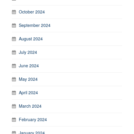
October 2024
September 2024
August 2024
July 2024
June 2024
May 2024
April 2024
March 2024
February 2024
January 2024