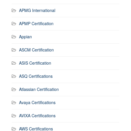
APMG International
APMP Certification
Appian
ASCM Certification
ASIS Certification
ASQ Certifications
Atlassian Certification
Avaya Certifications
AVIXA Certifications
AWS Certifications