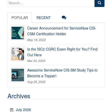
Search
for:
POPULAR
RECENT
Career Announcement for ServiceNow CIS-
CSM Certification Holder
May 18, 2022
Is the ISC2 CGRC Exam Right for You? Find
Out Here
Mar 23, 2023
Awesome ServiceNow CIS-SM Study Tips to
Become a Topper!
Aug 26, 2022
Archives
July 2026