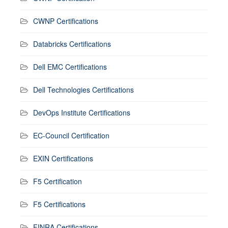
CWNP Certifications
Databricks Certifications
Dell EMC Certifications
Dell Technologies Certifications
DevOps Institute Certifications
EC-Council Certification
EXIN Certifications
F5 Certification
F5 Certifications
FINRA Certifications