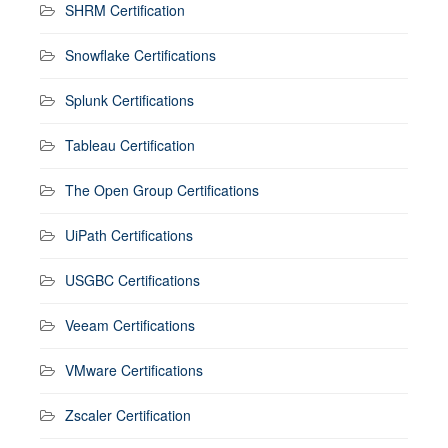
SHRM Certification
Snowflake Certifications
Splunk Certifications
Tableau Certification
The Open Group Certifications
UiPath Certifications
USGBC Certifications
Veeam Certifications
VMware Certifications
Zscaler Certification