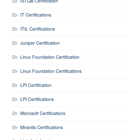
ISTQB Certification
IT Certifications
ITIL Certifications
Juniper Certification
Linux Foundation Certification
Linux Foundation Certifications
LPI Certification
LPI Certifications
Microsoft Certifications
Mirantis Certifications