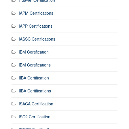
IAPM Certifications
IAPP Certifications
IASSC Certifications
IBM Certification
IBM Certifications
IIBA Certification
IIBA Certifications
ISACA Certification
ISC2 Certification