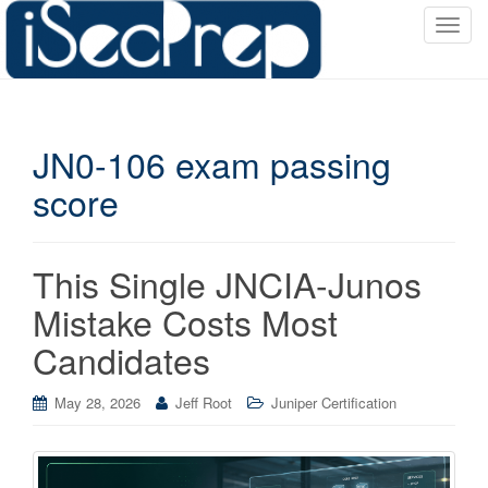
T
o
g
g
l
JN0-106 exam passing
e
n
score
a
v
i
This Single JNCIA-Junos
g
a
Mistake Costs Most
t
Candidates
i
o
May 28, 2026
Jeff Root
Juniper Certification
n