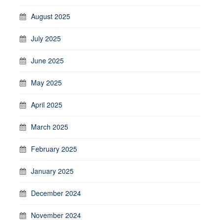
August 2025
July 2025
June 2025
May 2025
April 2025
March 2025
February 2025
January 2025
December 2024
November 2024