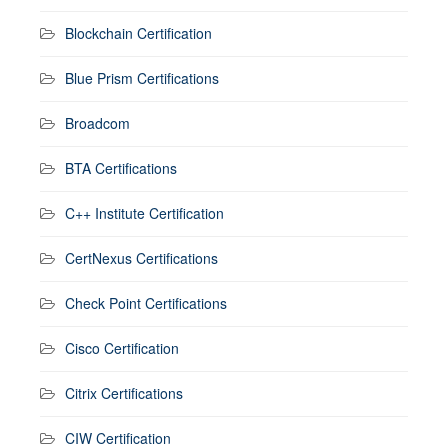
Blockchain Certification
Blue Prism Certifications
Broadcom
BTA Certifications
C++ Institute Certification
CertNexus Certifications
Check Point Certifications
Cisco Certification
Citrix Certifications
CIW Certification