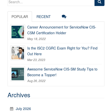
for:
POPULAR
RECENT
Career Announcement for ServiceNow CIS-
CSM Certification Holder
May 18, 2022
Is the ISC2 CGRC Exam Right for You? Find
Out Here
Mar 23, 2023
Awesome ServiceNow CIS-SM Study Tips to
Become a Topper!
Aug 26, 2022
Archives
July 2026