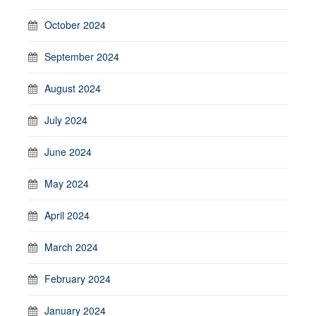
October 2024
September 2024
August 2024
July 2024
June 2024
May 2024
April 2024
March 2024
February 2024
January 2024