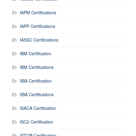
IAPM Certifications
IAPP Certifications
IASSC Certifications
IBM Certification
IBM Certifications
IIBA Certification
IIBA Certifications
ISACA Certification
ISC2 Certification
ISTQB Certification