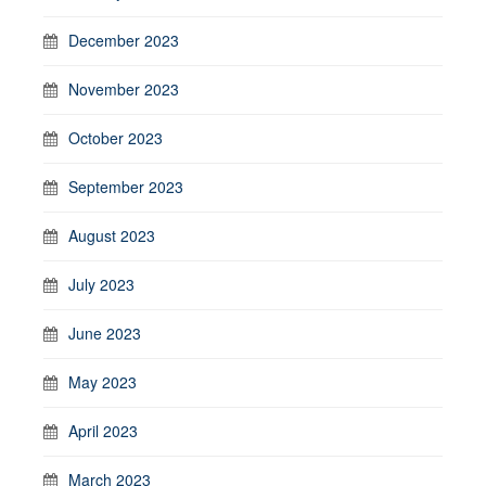
December 2023
November 2023
October 2023
September 2023
August 2023
July 2023
June 2023
May 2023
April 2023
March 2023