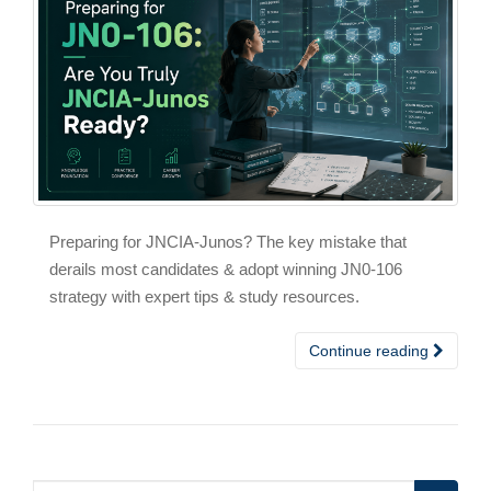
Preparing for JNCIA-Junos? The key mistake that
derails most candidates & adopt winning JN0-106
strategy with expert tips & study resources.
Continue reading
Search