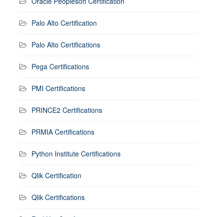
Oracle Peoplesoft Certification
Palo Alto Certification
Palo Alto Certifications
Pega Certifications
PMI Certifications
PRINCE2 Certifications
PRMIA Certifications
Python Institute Certifications
Qlik Certification
Qlik Certifications