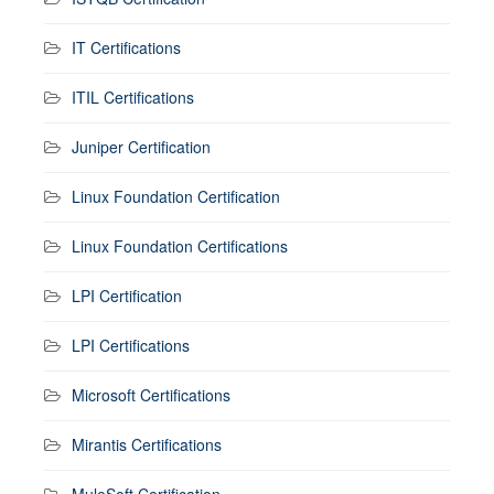
IT Certifications
ITIL Certifications
Juniper Certification
Linux Foundation Certification
Linux Foundation Certifications
LPI Certification
LPI Certifications
Microsoft Certifications
Mirantis Certifications
MuleSoft Certification