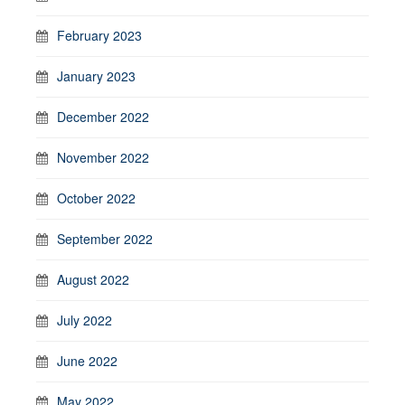
February 2023
January 2023
December 2022
November 2022
October 2022
September 2022
August 2022
July 2022
June 2022
May 2022