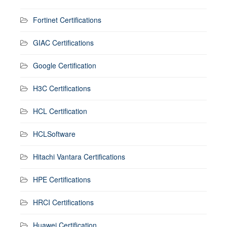
Fortinet Certifications
GIAC Certifications
Google Certification
H3C Certifications
HCL Certification
HCLSoftware
Hitachi Vantara Certifications
HPE Certifications
HRCI Certifications
Huawei Certification