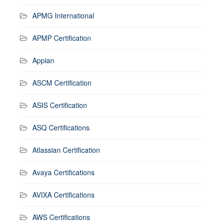
APMG International
APMP Certification
Appian
ASCM Certification
ASIS Certification
ASQ Certifications
Atlassian Certification
Avaya Certifications
AVIXA Certifications
AWS Certifications