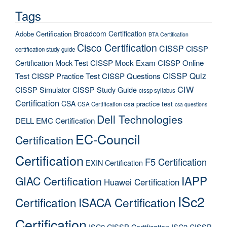
Tags
Broadcom Certification
Adobe Certification
BTA Certification
Cisco Certification
CISSP
CISSP
certification study guide
Certification Mock Test
CISSP Mock Exam
CISSP Online
CISSP Quiz
Test
CISSP Practice Test
CISSP Questions
CIW
CISSP Simulator
CISSP Study Guide
cissp syllabus
Certification
CSA
csa practice test
CSA Certification
csa questions
Dell Technologies
DELL EMC Certification
EC-Council
Certification
Certification
F5 Certification
EXIN Certification
IAPP
GIAC Certification
Huawei Certification
ISc2
Certification
ISACA Certification
Certification
ISC2 CISSP Certification
ISC2 CISSP