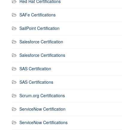
Red Hat Certifications
SAFe Certifications
SailPoint Certification
Salesforce Certification
Salesforce Certifications
SAS Certification
SAS Certifications
Scrum.org Certifications
ServiceNow Certification
ServiceNow Certifications