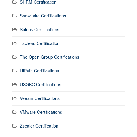
SHRM Certification
Snowflake Certifications
Splunk Certifications
Tableau Certification
The Open Group Certifications
UiPath Certifications
USGBC Certifications
Veeam Certifications
VMware Certifications
Zscaler Certification