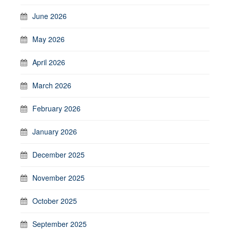
June 2026
May 2026
April 2026
March 2026
February 2026
January 2026
December 2025
November 2025
October 2025
September 2025