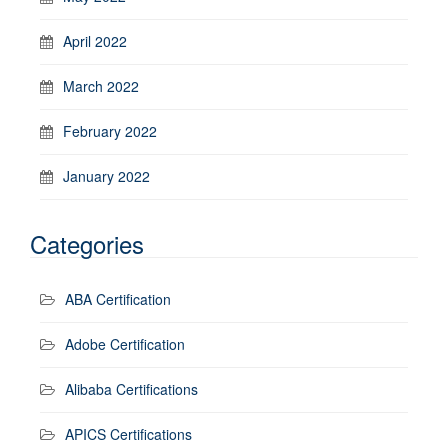
April 2022
March 2022
February 2022
January 2022
Categories
ABA Certification
Adobe Certification
Alibaba Certifications
APICS Certifications