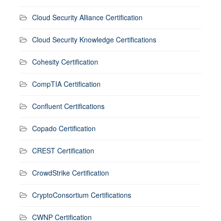
Cloud Security Alliance Certification
Cloud Security Knowledge Certifications
Cohesity Certification
CompTIA Certification
Confluent Certifications
Copado Certification
CREST Certification
CrowdStrike Certification
CryptoConsortium Certifications
CWNP Certification