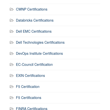
CWNP Certifications
Databricks Certifications
Dell EMC Certifications
Dell Technologies Certifications
DevOps Institute Certifications
EC-Council Certification
EXIN Certifications
F5 Certification
F5 Certifications
FINRA Certifications