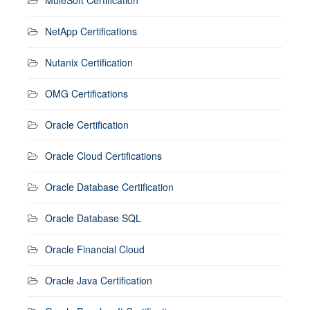
NetApp Certifications
Nutanix Certification
OMG Certifications
Oracle Certification
Oracle Cloud Certifications
Oracle Database Certification
Oracle Database SQL
Oracle Financial Cloud
Oracle Java Certification