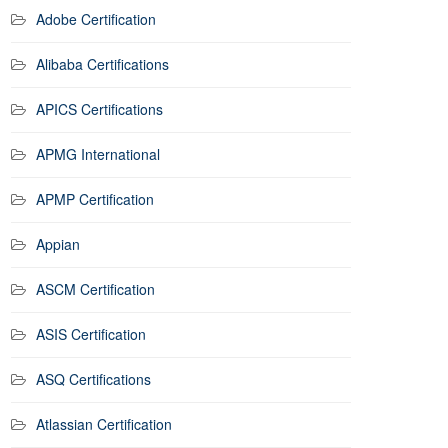
Adobe Certification
Alibaba Certifications
APICS Certifications
APMG International
APMP Certification
Appian
ASCM Certification
ASIS Certification
ASQ Certifications
Atlassian Certification