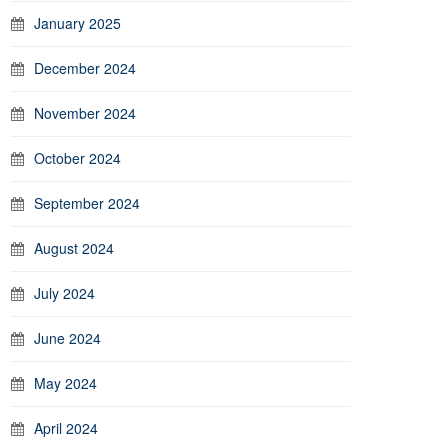
January 2025
December 2024
November 2024
October 2024
September 2024
August 2024
July 2024
June 2024
May 2024
April 2024