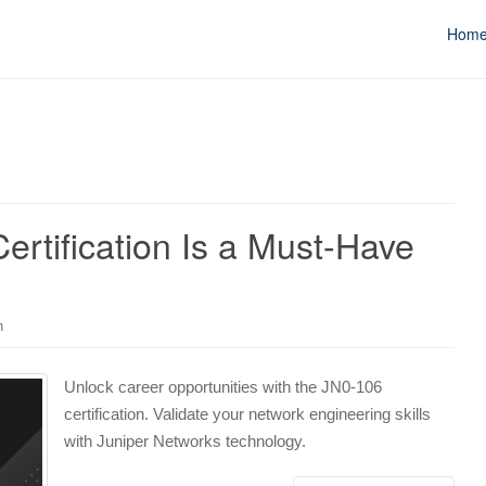
Hom
rtification Is a Must-Have
n
Unlock career opportunities with the JN0-106
certification. Validate your network engineering skills
with Juniper Networks technology.