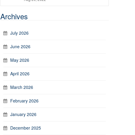
Archives
July 2026
June 2026
May 2026
April 2026
March 2026
February 2026
January 2026
December 2025