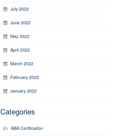
July 2022
June 2022
May 2022
April 2022
March 2022
February 2022
January 2022
Categories
ABA Certification