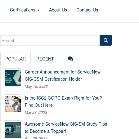
e
Certifications
About Us
Contact Us
Search
for:
POPULAR
RECENT
Career Announcement for ServiceNow
CIS-CSM Certification Holder
May 18, 2022
Is the ISC2 CGRC Exam Right for You?
Find Out Here
Mar 23, 2023
Awesome ServiceNow CIS-SM Study Tips
to Become a Topper!
Aug 26, 2022