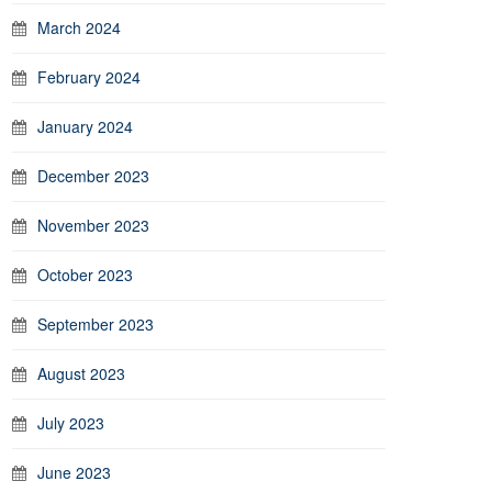
March 2024
February 2024
January 2024
December 2023
November 2023
October 2023
September 2023
August 2023
July 2023
June 2023