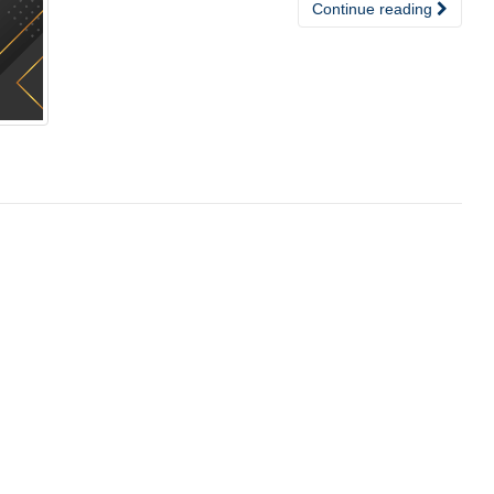
Continue reading