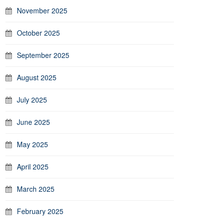
November 2025
October 2025
September 2025
August 2025
July 2025
June 2025
May 2025
April 2025
March 2025
February 2025