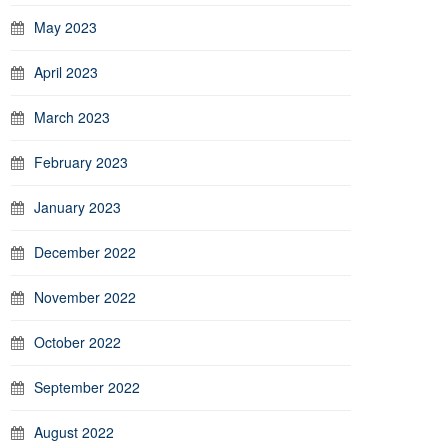
May 2023
April 2023
March 2023
February 2023
January 2023
December 2022
November 2022
October 2022
September 2022
August 2022