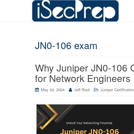
JN0-106 exam
Why Juniper JN0-106 Ce
for Network Engineers
May 24, 2024
Jeff Root
Juniper Certificatio