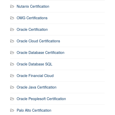
Nutanix Certification
OMG Certifications
Oracle Certification
Oracle Cloud Certifications
Oracle Database Certification
Oracle Database SQL
Oracle Financial Cloud
Oracle Java Certification
Oracle Peoplesoft Certification
Palo Alto Certification