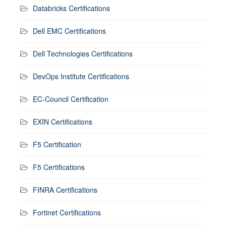
Databricks Certifications
Dell EMC Certifications
Dell Technologies Certifications
DevOps Institute Certifications
EC-Council Certification
EXIN Certifications
F5 Certification
F5 Certifications
FINRA Certifications
Fortinet Certifications