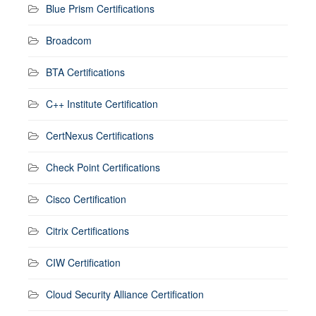
Blue Prism Certifications
Broadcom
BTA Certifications
C++ Institute Certification
CertNexus Certifications
Check Point Certifications
Cisco Certification
Citrix Certifications
CIW Certification
Cloud Security Alliance Certification