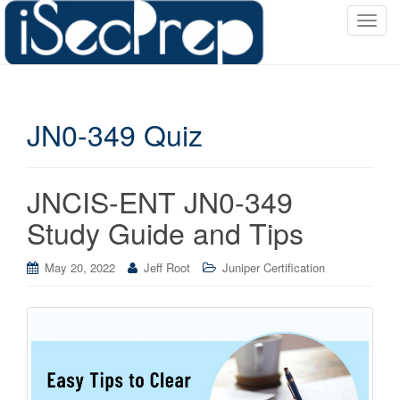
T
o
g
g
l
JN0-349 Quiz
e
n
a
v
JNCIS-ENT JN0-349
i
Study Guide and Tips
g
a
May 20, 2022
Jeff Root
Juniper Certification
t
i
o
n