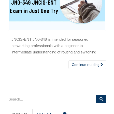
JNCIS-ENT JN0-349 is intended for seasoned
networking professionals with a beginner to
intermediate understanding of routing and switching
Continue reading
Search
for:
POPULAR
RECENT