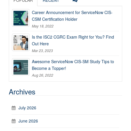
Career Announcement for ServiceNow CIS-
CSM Certification Holder
May 18, 2022
Is the ISC2 CGRC Exam Right for You? Find
Out Here
Mar 23, 2023
Awesome ServiceNow CIS-SM Study Tips to
Become a Topper!
Aug 26, 2022
Archives
July 2026
June 2026