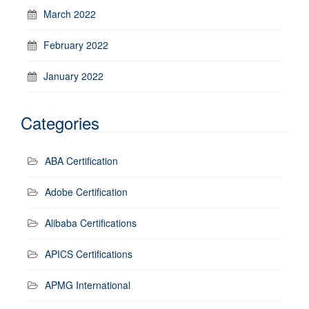
March 2022
February 2022
January 2022
Categories
ABA Certification
Adobe Certification
Alibaba Certifications
APICS Certifications
APMG International