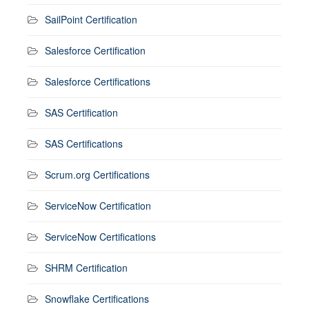
SailPoint Certification
Salesforce Certification
Salesforce Certifications
SAS Certification
SAS Certifications
Scrum.org Certifications
ServiceNow Certification
ServiceNow Certifications
SHRM Certification
Snowflake Certifications