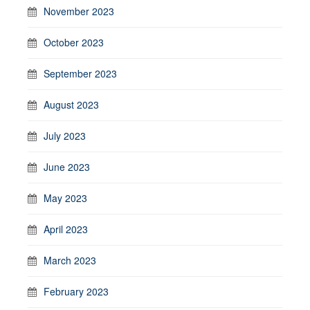
November 2023
October 2023
September 2023
August 2023
July 2023
June 2023
May 2023
April 2023
March 2023
February 2023