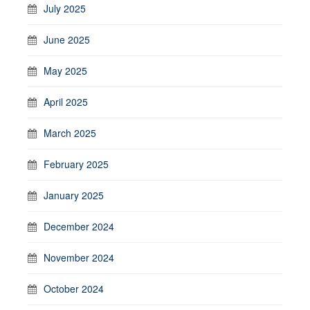
July 2025
June 2025
May 2025
April 2025
March 2025
February 2025
January 2025
December 2024
November 2024
October 2024