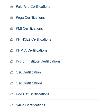
Palo Alto Certifications
Pega Certifications
PMI Certifications
PRINCE2 Certifications
PRMIA Certifications
Python Institute Certifications
Qlik Certification
Qlik Certifications
Red Hat Certifications
SAFe Certifications