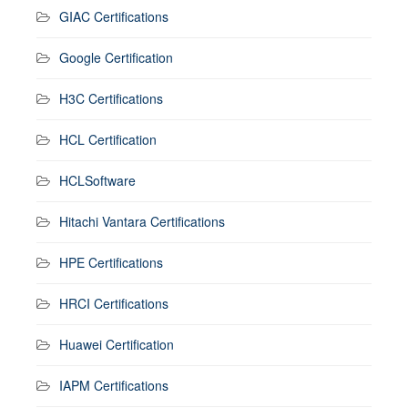
GIAC Certifications
Google Certification
H3C Certifications
HCL Certification
HCLSoftware
Hitachi Vantara Certifications
HPE Certifications
HRCI Certifications
Huawei Certification
IAPM Certifications