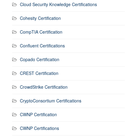
Cloud Security Knowledge Certifications
Cohesity Certification
CompTIA Certification
Confluent Certifications
Copado Certification
CREST Certification
CrowdStrike Certification
CryptoConsortium Certifications
CWNP Certification
CWNP Certifications