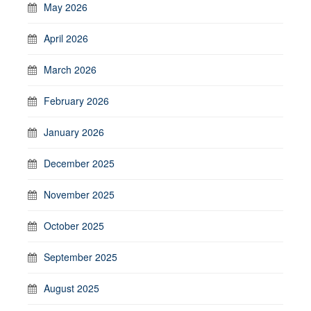
May 2026
April 2026
March 2026
February 2026
January 2026
December 2025
November 2025
October 2025
September 2025
August 2025