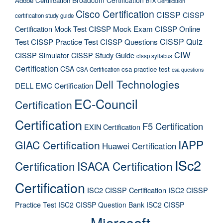
Adobe Certification
BTA Certification
Cisco Certification
CISSP
CISSP
certification study guide
Certification Mock Test
CISSP Mock Exam
CISSP Online
CISSP Quiz
Test
CISSP Practice Test
CISSP Questions
CIW
CISSP Simulator
CISSP Study Guide
cissp syllabus
Certification
CSA
csa practice test
CSA Certification
csa questions
Dell Technologies
DELL EMC Certification
EC-Council
Certification
Certification
F5 Certification
EXIN Certification
IAPP
GIAC Certification
Huawei Certification
ISc2
Certification
ISACA Certification
Certification
ISC2 CISSP Certification
ISC2 CISSP
Practice Test
ISC2 CISSP Question Bank
ISC2 CISSP
Microsoft