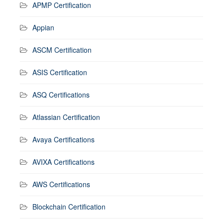
APMP Certification
Appian
ASCM Certification
ASIS Certification
ASQ Certifications
Atlassian Certification
Avaya Certifications
AVIXA Certifications
AWS Certifications
Blockchain Certification