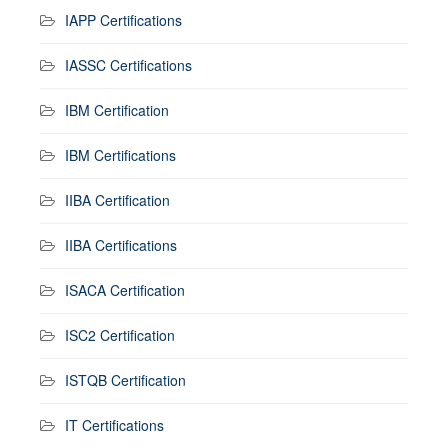
IAPP Certifications
IASSC Certifications
IBM Certification
IBM Certifications
IIBA Certification
IIBA Certifications
ISACA Certification
ISC2 Certification
ISTQB Certification
IT Certifications