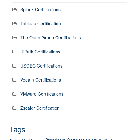
Splunk Certifications
Tableau Certification
The Open Group Certifications
UiPath Certifications
USGBC Certifications
Veeam Certifications
VMware Certifications
Zscaler Certification
Tags
Broadcom Certification