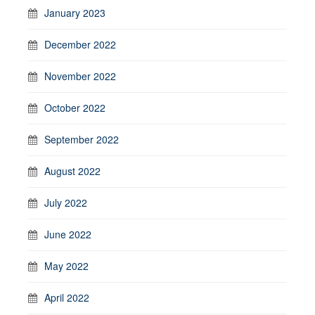
January 2023
December 2022
November 2022
October 2022
September 2022
August 2022
July 2022
June 2022
May 2022
April 2022