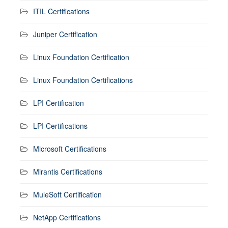
ITIL Certifications
Juniper Certification
Linux Foundation Certification
Linux Foundation Certifications
LPI Certification
LPI Certifications
Microsoft Certifications
Mirantis Certifications
MuleSoft Certification
NetApp Certifications