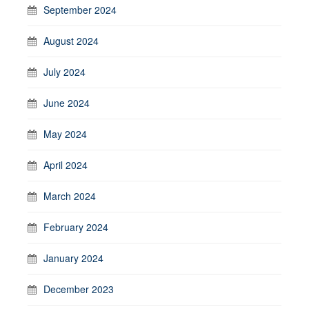
September 2024
August 2024
July 2024
June 2024
May 2024
April 2024
March 2024
February 2024
January 2024
December 2023