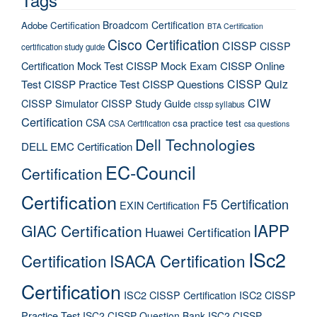
Broadcom Certification
Adobe Certification
BTA Certification
Cisco Certification
CISSP
CISSP
certification study guide
Certification Mock Test
CISSP Mock Exam
CISSP Online
CISSP Quiz
Test
CISSP Practice Test
CISSP Questions
CIW
CISSP Simulator
CISSP Study Guide
cissp syllabus
Certification
CSA
csa practice test
CSA Certification
csa questions
Dell Technologies
DELL EMC Certification
EC-Council
Certification
Certification
F5 Certification
EXIN Certification
IAPP
GIAC Certification
Huawei Certification
ISc2
Certification
ISACA Certification
Certification
ISC2 CISSP Certification
ISC2 CISSP
Practice Test
ISC2 CISSP Question Bank
ISC2 CISSP