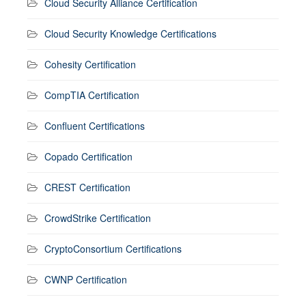
Cloud Security Alliance Certification
Cloud Security Knowledge Certifications
Cohesity Certification
CompTIA Certification
Confluent Certifications
Copado Certification
CREST Certification
CrowdStrike Certification
CryptoConsortium Certifications
CWNP Certification