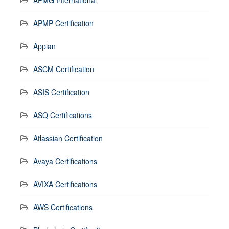
APMP Certification
Appian
ASCM Certification
ASIS Certification
ASQ Certifications
Atlassian Certification
Avaya Certifications
AVIXA Certifications
AWS Certifications