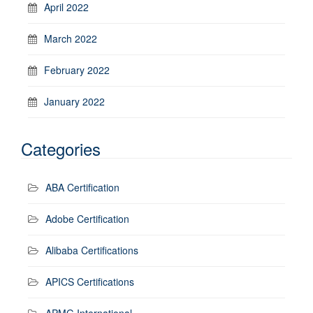
April 2022
March 2022
February 2022
January 2022
Categories
ABA Certification
Adobe Certification
Alibaba Certifications
APICS Certifications
APMG International