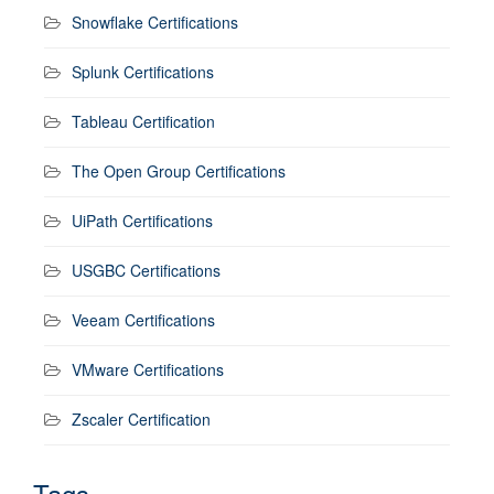
Snowflake Certifications
Splunk Certifications
Tableau Certification
The Open Group Certifications
UiPath Certifications
USGBC Certifications
Veeam Certifications
VMware Certifications
Zscaler Certification
Tags