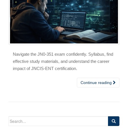
Navigate the JN0-351 exam confidently. Syllabus, find
effective study materials, and understand the career
impact of JNCIS-ENT certification.
Continue reading
Search
for: