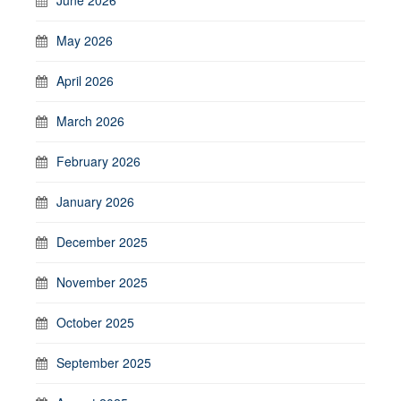
May 2026
April 2026
March 2026
February 2026
January 2026
December 2025
November 2025
October 2025
September 2025