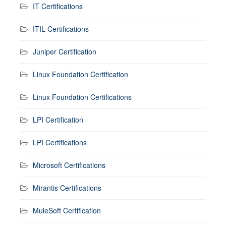
IT Certifications
ITIL Certifications
Juniper Certification
Linux Foundation Certification
Linux Foundation Certifications
LPI Certification
LPI Certifications
Microsoft Certifications
Mirantis Certifications
MuleSoft Certification