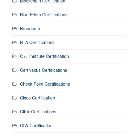
Blockchain Certification
Blue Prism Certifications
Broadcom
BTA Certifications
C++ Institute Certification
CertNexus Certifications
Check Point Certifications
Cisco Certification
Citrix Certifications
CIW Certification