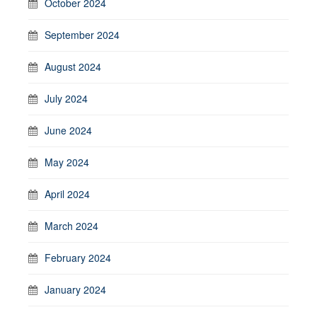
October 2024
September 2024
August 2024
July 2024
June 2024
May 2024
April 2024
March 2024
February 2024
January 2024