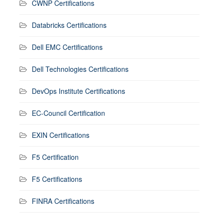
CWNP Certifications
Databricks Certifications
Dell EMC Certifications
Dell Technologies Certifications
DevOps Institute Certifications
EC-Council Certification
EXIN Certifications
F5 Certification
F5 Certifications
FINRA Certifications