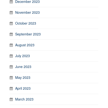
December 2023
November 2023
October 2023
September 2023
August 2023
July 2023
June 2023
May 2023
April 2023
March 2023