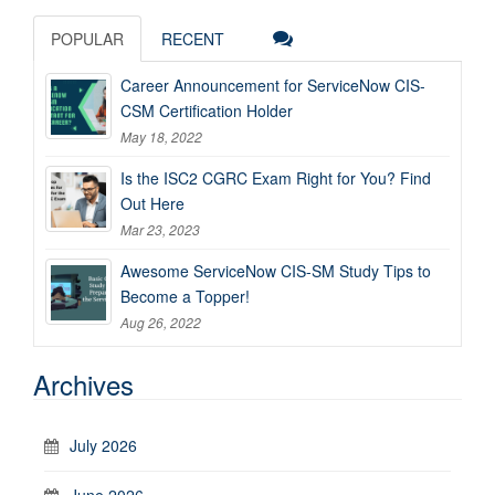
POPULAR
RECENT
Career Announcement for ServiceNow CIS-
CSM Certification Holder
May 18, 2022
Is the ISC2 CGRC Exam Right for You? Find
Out Here
Mar 23, 2023
Awesome ServiceNow CIS-SM Study Tips to
Become a Topper!
Aug 26, 2022
Archives
July 2026
June 2026