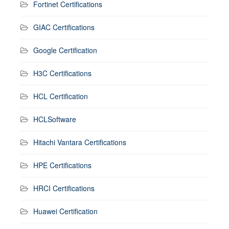
Fortinet Certifications
GIAC Certifications
Google Certification
H3C Certifications
HCL Certification
HCLSoftware
Hitachi Vantara Certifications
HPE Certifications
HRCI Certifications
Huawei Certification