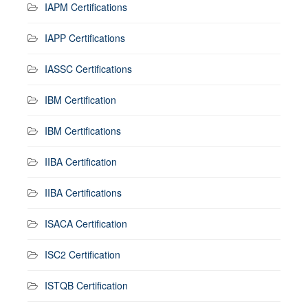
IAPM Certifications
IAPP Certifications
IASSC Certifications
IBM Certification
IBM Certifications
IIBA Certification
IIBA Certifications
ISACA Certification
ISC2 Certification
ISTQB Certification