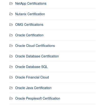
NetApp Certifications
Nutanix Certification
OMG Certifications
Oracle Certification
Oracle Cloud Certifications
Oracle Database Certification
Oracle Database SQL
Oracle Financial Cloud
Oracle Java Certification
Oracle Peoplesoft Certification