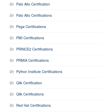
Palo Alto Certification
Palo Alto Certifications
Pega Certifications
PMI Certifications
PRINCE2 Certifications
PRMIA Certifications
Python Institute Certifications
Qlik Certification
Qlik Certifications
Red Hat Certifications