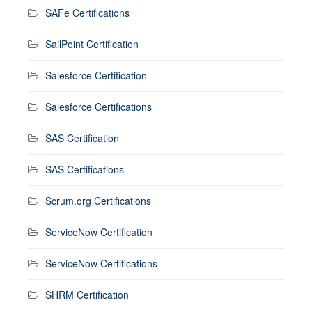
SAFe Certifications
SailPoint Certification
Salesforce Certification
Salesforce Certifications
SAS Certification
SAS Certifications
Scrum.org Certifications
ServiceNow Certification
ServiceNow Certifications
SHRM Certification