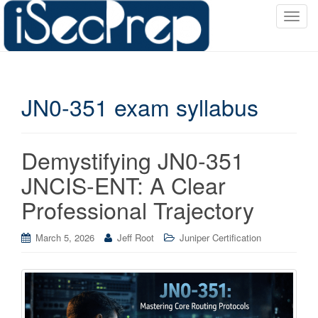
T
o
g
g
l
JN0-351 exam syllabus
e
n
a
v
Demystifying JN0-351
i
JNCIS-ENT: A Clear
g
a
Professional Trajectory
t
i
March 5, 2026
Jeff Root
Juniper Certification
o
n