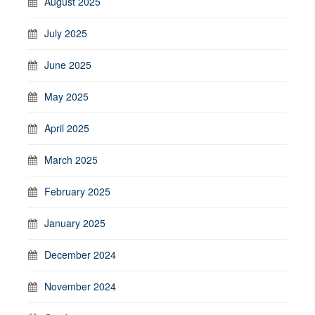
August 2025
July 2025
June 2025
May 2025
April 2025
March 2025
February 2025
January 2025
December 2024
November 2024