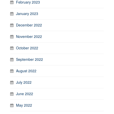
February 2023
January 2023
December 2022
November 2022
October 2022
September 2022
August 2022
July 2022
June 2022
May 2022