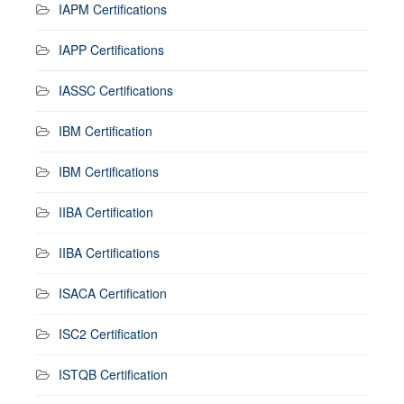
IAPM Certifications
IAPP Certifications
IASSC Certifications
IBM Certification
IBM Certifications
IIBA Certification
IIBA Certifications
ISACA Certification
ISC2 Certification
ISTQB Certification