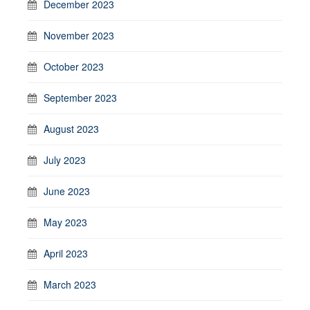
December 2023
November 2023
October 2023
September 2023
August 2023
July 2023
June 2023
May 2023
April 2023
March 2023