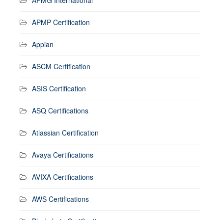
APMP Certification
Appian
ASCM Certification
ASIS Certification
ASQ Certifications
Atlassian Certification
Avaya Certifications
AVIXA Certifications
AWS Certifications