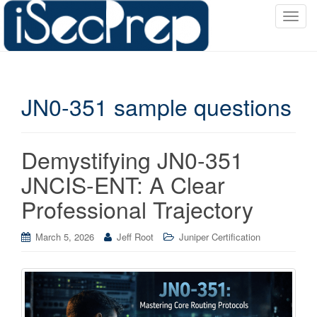
T
o
g
g
l
JN0-351 sample questions
e
n
a
v
Demystifying JN0-351
i
JNCIS-ENT: A Clear
g
a
Professional Trajectory
t
i
March 5, 2026
Jeff Root
Juniper Certification
o
n