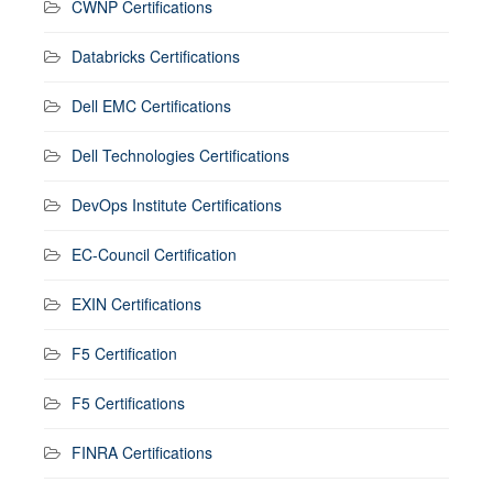
CWNP Certifications
Databricks Certifications
Dell EMC Certifications
Dell Technologies Certifications
DevOps Institute Certifications
EC-Council Certification
EXIN Certifications
F5 Certification
F5 Certifications
FINRA Certifications