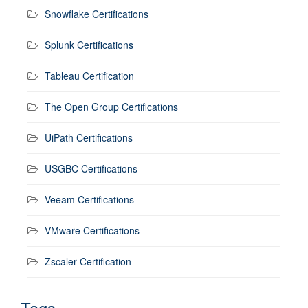
Snowflake Certifications
Splunk Certifications
Tableau Certification
The Open Group Certifications
UiPath Certifications
USGBC Certifications
Veeam Certifications
VMware Certifications
Zscaler Certification
Tags