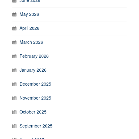
May 2026
April 2026
March 2026
February 2026
January 2026
December 2025
November 2025
October 2025
September 2025