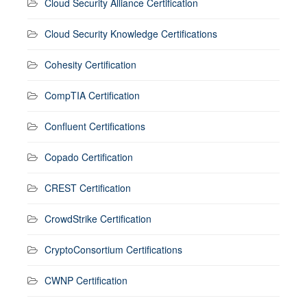
Cloud Security Alliance Certification
Cloud Security Knowledge Certifications
Cohesity Certification
CompTIA Certification
Confluent Certifications
Copado Certification
CREST Certification
CrowdStrike Certification
CryptoConsortium Certifications
CWNP Certification