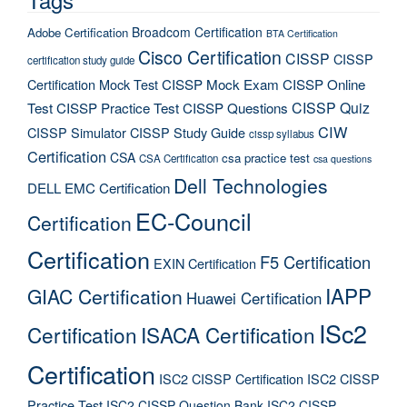
Broadcom Certification
Adobe Certification
BTA Certification
Cisco Certification
CISSP
CISSP
certification study guide
Certification Mock Test
CISSP Mock Exam
CISSP Online
CISSP Quiz
Test
CISSP Practice Test
CISSP Questions
CIW
CISSP Simulator
CISSP Study Guide
cissp syllabus
Certification
CSA
csa practice test
CSA Certification
csa questions
Dell Technologies
DELL EMC Certification
EC-Council
Certification
Certification
F5 Certification
EXIN Certification
IAPP
GIAC Certification
Huawei Certification
ISc2
Certification
ISACA Certification
Certification
ISC2 CISSP Certification
ISC2 CISSP
Practice Test
ISC2 CISSP Question Bank
ISC2 CISSP