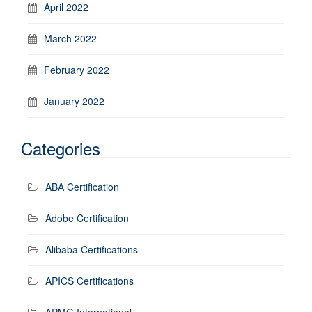
April 2022
March 2022
February 2022
January 2022
Categories
ABA Certification
Adobe Certification
Alibaba Certifications
APICS Certifications
APMG International