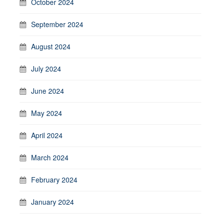
October 2024
September 2024
August 2024
July 2024
June 2024
May 2024
April 2024
March 2024
February 2024
January 2024