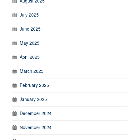
August 2025
July 2025
June 2025
May 2025
April 2025
March 2025
February 2025
January 2025
December 2024
November 2024