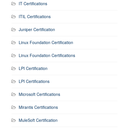
IT Certifications
ITIL Certifications
Juniper Certification
Linux Foundation Certification
Linux Foundation Certifications
LPI Certification
LPI Certifications
Microsoft Certifications
Mirantis Certifications
MuleSoft Certification