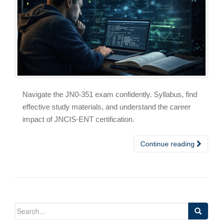
Navigate the JN0-351 exam confidently. Syllabus, find
effective study materials, and understand the career
impact of JNCIS-ENT certification.
Continue reading
Search
for: