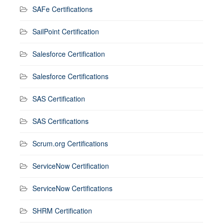
SAFe Certifications
SailPoint Certification
Salesforce Certification
Salesforce Certifications
SAS Certification
SAS Certifications
Scrum.org Certifications
ServiceNow Certification
ServiceNow Certifications
SHRM Certification