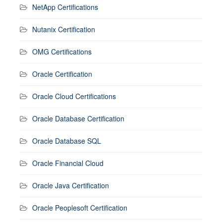
NetApp Certifications
Nutanix Certification
OMG Certifications
Oracle Certification
Oracle Cloud Certifications
Oracle Database Certification
Oracle Database SQL
Oracle Financial Cloud
Oracle Java Certification
Oracle Peoplesoft Certification