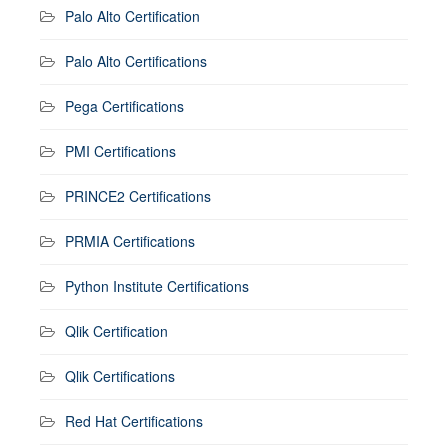
Palo Alto Certification
Palo Alto Certifications
Pega Certifications
PMI Certifications
PRINCE2 Certifications
PRMIA Certifications
Python Institute Certifications
Qlik Certification
Qlik Certifications
Red Hat Certifications