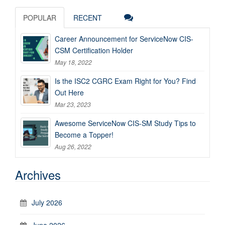
POPULAR
RECENT
Career Announcement for ServiceNow CIS-
CSM Certification Holder
May 18, 2022
Is the ISC2 CGRC Exam Right for You? Find
Out Here
Mar 23, 2023
Awesome ServiceNow CIS-SM Study Tips to
Become a Topper!
Aug 26, 2022
Archives
July 2026
June 2026