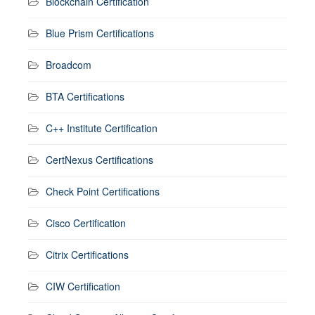
Blockchain Certification
Blue Prism Certifications
Broadcom
BTA Certifications
C++ Institute Certification
CertNexus Certifications
Check Point Certifications
Cisco Certification
Citrix Certifications
CIW Certification