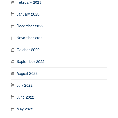
February 2023
January 2023
December 2022
November 2022
October 2022
September 2022
August 2022
July 2022
June 2022
May 2022