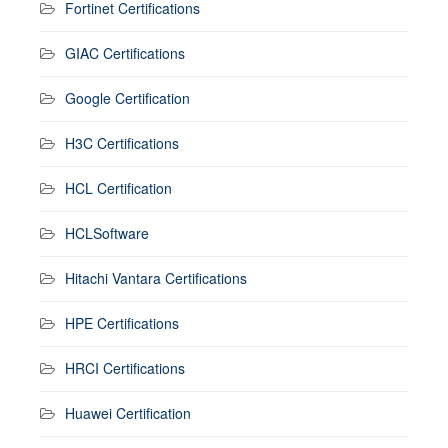
Fortinet Certifications
GIAC Certifications
Google Certification
H3C Certifications
HCL Certification
HCLSoftware
Hitachi Vantara Certifications
HPE Certifications
HRCI Certifications
Huawei Certification