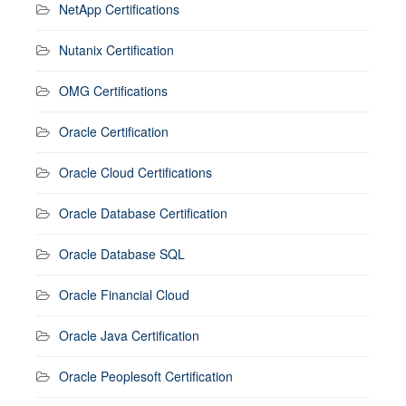
NetApp Certifications
Nutanix Certification
OMG Certifications
Oracle Certification
Oracle Cloud Certifications
Oracle Database Certification
Oracle Database SQL
Oracle Financial Cloud
Oracle Java Certification
Oracle Peoplesoft Certification