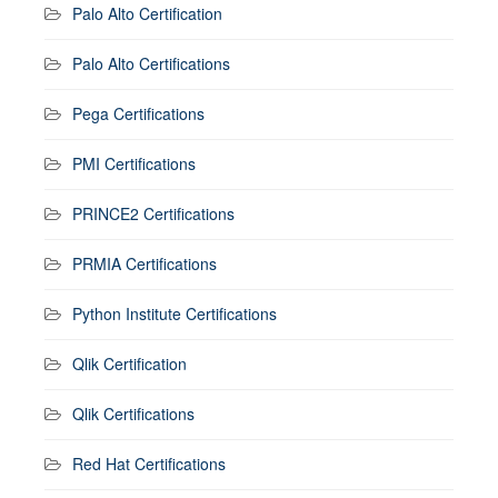
Palo Alto Certification
Palo Alto Certifications
Pega Certifications
PMI Certifications
PRINCE2 Certifications
PRMIA Certifications
Python Institute Certifications
Qlik Certification
Qlik Certifications
Red Hat Certifications