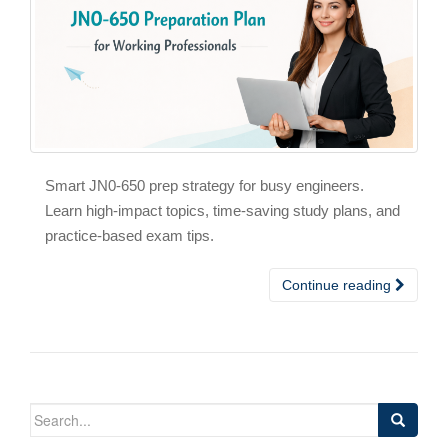
Smart JN0-650 prep strategy for busy engineers.
Learn high-impact topics, time-saving study plans, and
practice-based exam tips.
Continue reading
Search
for: