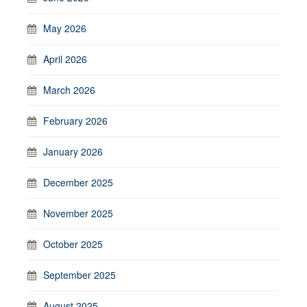
May 2026
April 2026
March 2026
February 2026
January 2026
December 2025
November 2025
October 2025
September 2025
August 2025