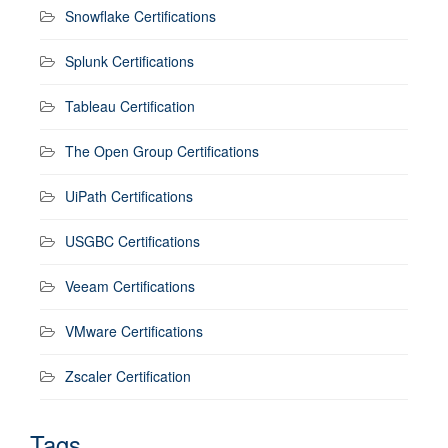
Snowflake Certifications
Splunk Certifications
Tableau Certification
The Open Group Certifications
UiPath Certifications
USGBC Certifications
Veeam Certifications
VMware Certifications
Zscaler Certification
Tags