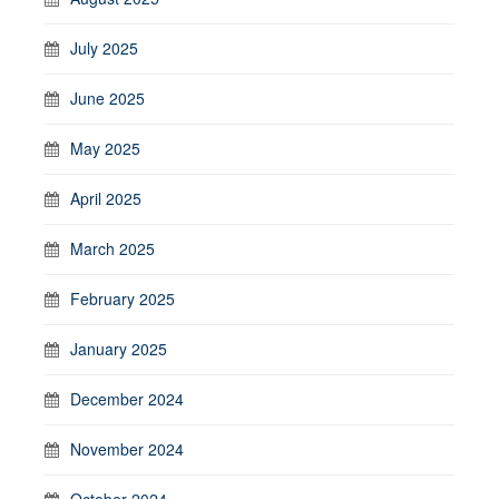
July 2025
June 2025
May 2025
April 2025
March 2025
February 2025
January 2025
December 2024
November 2024
October 2024