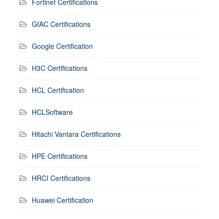
Fortinet Certifications
GIAC Certifications
Google Certification
H3C Certifications
HCL Certification
HCLSoftware
Hitachi Vantara Certifications
HPE Certifications
HRCI Certifications
Huawei Certification