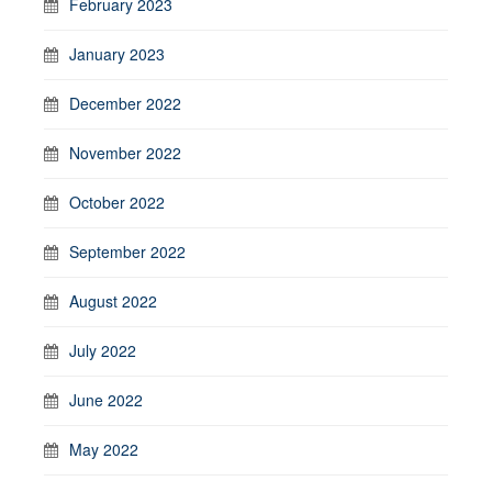
February 2023
January 2023
December 2022
November 2022
October 2022
September 2022
August 2022
July 2022
June 2022
May 2022