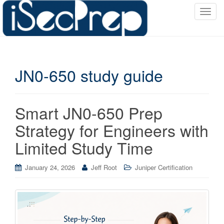
T
o
g
g
l
JN0-650 study guide
e
n
a
v
Smart JN0-650 Prep
i
Strategy for Engineers with
g
a
Limited Study Time
t
i
January 24, 2026
Jeff Root
Juniper Certification
o
n