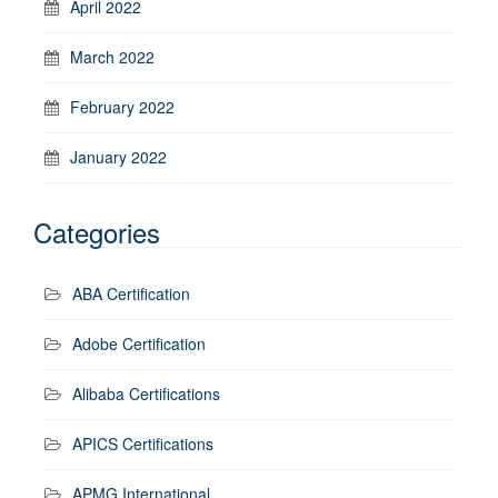
April 2022
March 2022
February 2022
January 2022
Categories
ABA Certification
Adobe Certification
Alibaba Certifications
APICS Certifications
APMG International