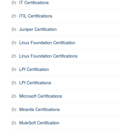
IT Certifications
ITIL Certifications
Juniper Certification
Linux Foundation Certification
Linux Foundation Certifications
LPI Certification
LPI Certifications
Microsoft Certifications
Mirantis Certifications
MuleSoft Certification