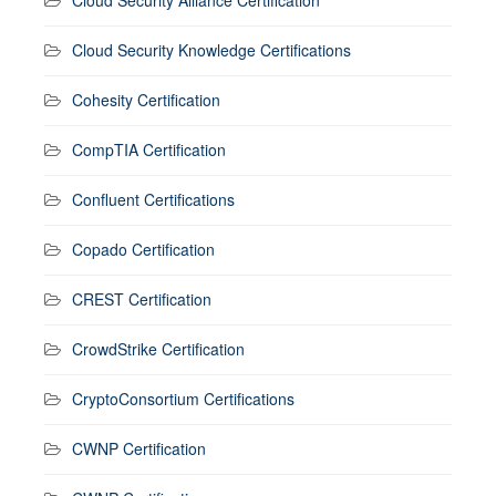
Cloud Security Knowledge Certifications
Cohesity Certification
CompTIA Certification
Confluent Certifications
Copado Certification
CREST Certification
CrowdStrike Certification
CryptoConsortium Certifications
CWNP Certification