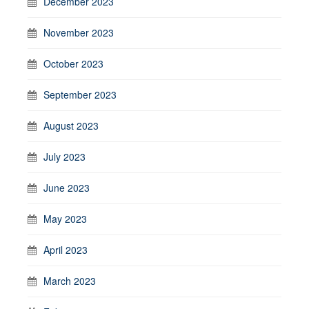
December 2023
November 2023
October 2023
September 2023
August 2023
July 2023
June 2023
May 2023
April 2023
March 2023