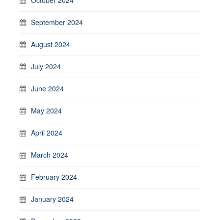
September 2024
August 2024
July 2024
June 2024
May 2024
April 2024
March 2024
February 2024
January 2024