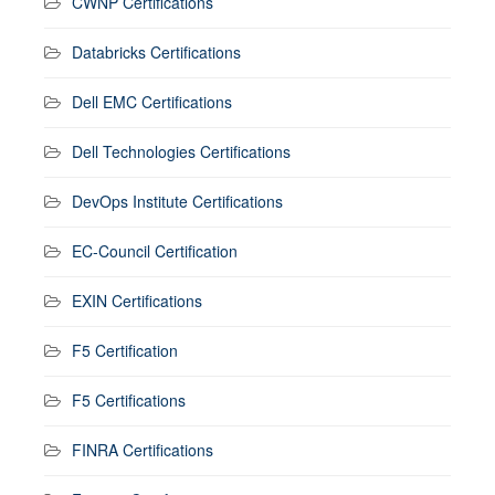
CWNP Certifications
Databricks Certifications
Dell EMC Certifications
Dell Technologies Certifications
DevOps Institute Certifications
EC-Council Certification
EXIN Certifications
F5 Certification
F5 Certifications
FINRA Certifications