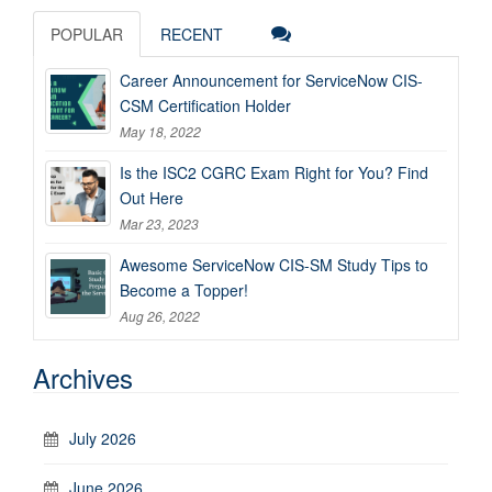
POPULAR
RECENT
Career Announcement for ServiceNow CIS-
CSM Certification Holder
May 18, 2022
Is the ISC2 CGRC Exam Right for You? Find
Out Here
Mar 23, 2023
Awesome ServiceNow CIS-SM Study Tips to
Become a Topper!
Aug 26, 2022
Archives
July 2026
June 2026