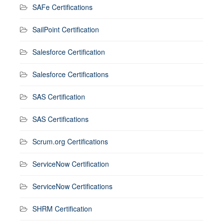
SAFe Certifications
SailPoint Certification
Salesforce Certification
Salesforce Certifications
SAS Certification
SAS Certifications
Scrum.org Certifications
ServiceNow Certification
ServiceNow Certifications
SHRM Certification