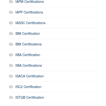
IAPM Certifications
IAPP Certifications
IASSC Certifications
IBM Certification
IBM Certifications
IIBA Certification
IIBA Certifications
ISACA Certification
ISC2 Certification
ISTQB Certification