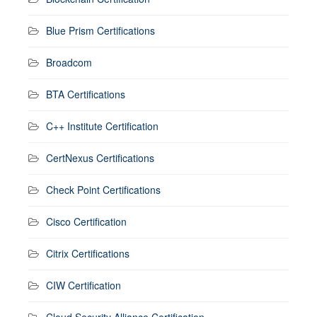
Blue Prism Certifications
Broadcom
BTA Certifications
C++ Institute Certification
CertNexus Certifications
Check Point Certifications
Cisco Certification
Citrix Certifications
CIW Certification
Cloud Security Alliance Certification