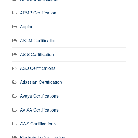
APMP Certification
Appian
ASCM Certification
ASIS Certification
ASQ Certifications
Atlassian Certification
Avaya Certifications
AVIXA Certifications
AWS Certifications
Blockchain Certification