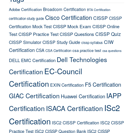
Broadcom Certification
Adobe Certification
BTA Certification
Cisco Certification
CISSP
CISSP
certification study guide
Certification Mock Test
CISSP Mock Exam
CISSP Online
CISSP Quiz
Test
CISSP Practice Test
CISSP Questions
CIW
CISSP Simulator
CISSP Study Guide
cissp syllabus
Certification
CSA
csa practice test
CSA Certification
csa questions
Dell Technologies
DELL EMC Certification
EC-Council
Certification
Certification
F5 Certification
EXIN Certification
IAPP
GIAC Certification
Huawei Certification
ISc2
Certification
ISACA Certification
Certification
ISC2 CISSP Certification
ISC2 CISSP
Practice Test
ISC2 CISSP Question Bank
ISC2 CISSP