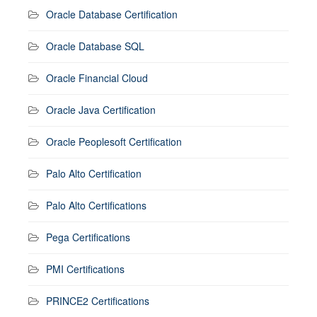
Oracle Database Certification
Oracle Database SQL
Oracle Financial Cloud
Oracle Java Certification
Oracle Peoplesoft Certification
Palo Alto Certification
Palo Alto Certifications
Pega Certifications
PMI Certifications
PRINCE2 Certifications