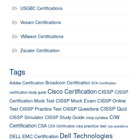
USGBC Certifications
Veeam Certifications
VMware Certifications
Zscaler Certification
Tags
Broadcom Certification
Adobe Certification
BTA Certification
Cisco Certification
CISSP
CISSP
certification study guide
Certification Mock Test
CISSP Mock Exam
CISSP Online
CISSP Quiz
Test
CISSP Practice Test
CISSP Questions
CIW
CISSP Simulator
CISSP Study Guide
cissp syllabus
Certification
CSA
csa practice test
CSA Certification
csa questions
Dell Technologies
DELL EMC Certification