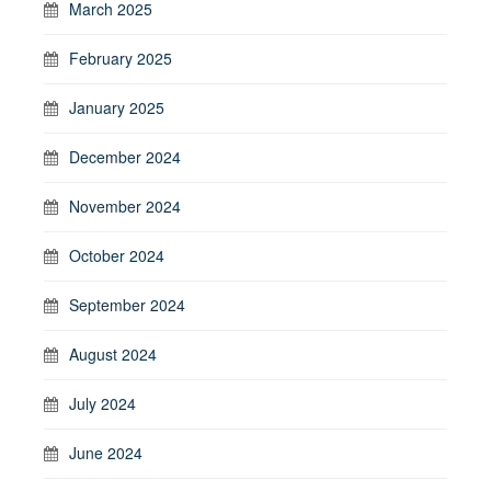
March 2025
February 2025
January 2025
December 2024
November 2024
October 2024
September 2024
August 2024
July 2024
June 2024