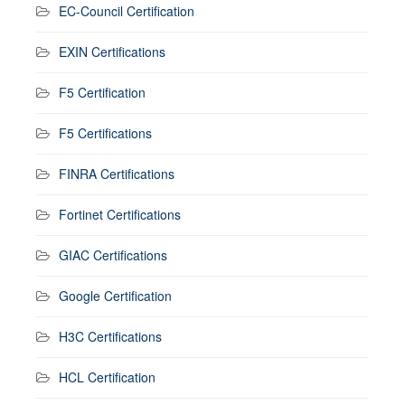
EC-Council Certification
EXIN Certifications
F5 Certification
F5 Certifications
FINRA Certifications
Fortinet Certifications
GIAC Certifications
Google Certification
H3C Certifications
HCL Certification