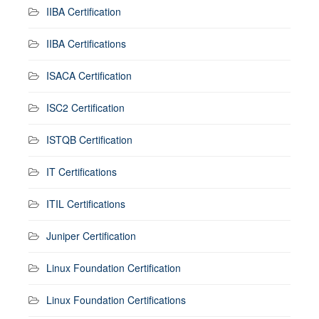
IIBA Certification
IIBA Certifications
ISACA Certification
ISC2 Certification
ISTQB Certification
IT Certifications
ITIL Certifications
Juniper Certification
Linux Foundation Certification
Linux Foundation Certifications