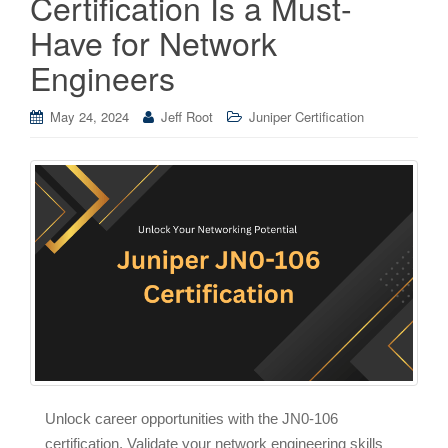
Certification Is a Must-
Have for Network
Engineers
May 24, 2024
Jeff Root
Juniper Certification
Unlock career opportunities with the JN0-106
certification. Validate your network engineering skills