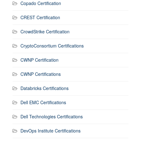
Copado Certification
CREST Certification
CrowdStrike Certification
CryptoConsortium Certifications
CWNP Certification
CWNP Certifications
Databricks Certifications
Dell EMC Certifications
Dell Technologies Certifications
DevOps Institute Certifications