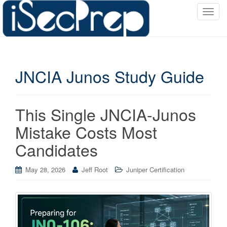
T
o
g
g
l
JNCIA Junos Study Guide
e
n
a
v
This Single JNCIA-Junos
i
Mistake Costs Most
g
a
Candidates
t
i
May 28, 2026
Jeff Root
Juniper Certification
o
n