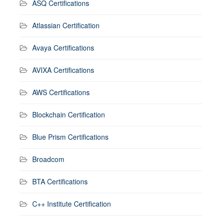
ASQ Certifications
Atlassian Certification
Avaya Certifications
AVIXA Certifications
AWS Certifications
Blockchain Certification
Blue Prism Certifications
Broadcom
BTA Certifications
C++ Institute Certification