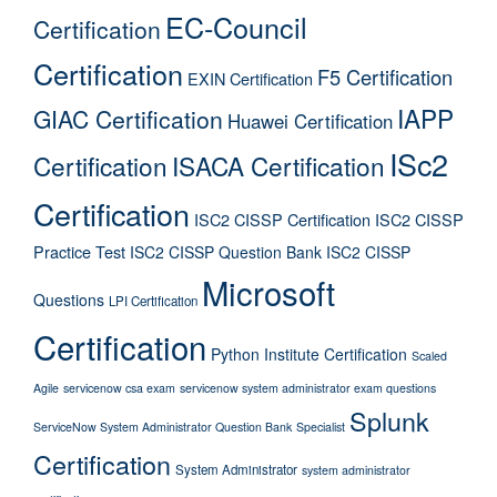
EC-Council
Certification
Certification
F5 Certification
EXIN Certification
IAPP
GIAC Certification
Huawei Certification
ISc2
Certification
ISACA Certification
Certification
ISC2 CISSP Certification
ISC2 CISSP
Practice Test
ISC2 CISSP Question Bank
ISC2 CISSP
Microsoft
Questions
LPI Certification
Certification
Python Institute Certification
Scaled
Agile
servicenow csa exam
servicenow system administrator exam questions
Splunk
ServiceNow System Administrator Question Bank
Specialist
Certification
System Administrator
system administrator