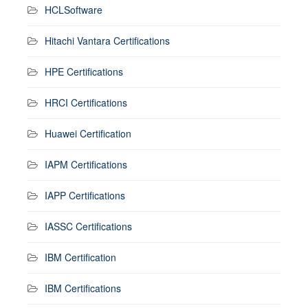
HCLSoftware
Hitachi Vantara Certifications
HPE Certifications
HRCI Certifications
Huawei Certification
IAPM Certifications
IAPP Certifications
IASSC Certifications
IBM Certification
IBM Certifications