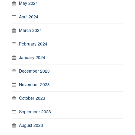
May 2024
April 2024
March 2024
February 2024
January 2024
December 2023
November 2023
October 2023
September 2023
August 2023