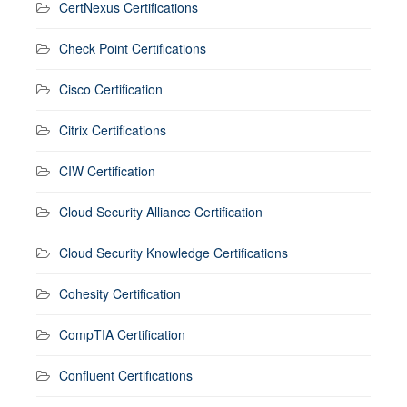
CertNexus Certifications
Check Point Certifications
Cisco Certification
Citrix Certifications
CIW Certification
Cloud Security Alliance Certification
Cloud Security Knowledge Certifications
Cohesity Certification
CompTIA Certification
Confluent Certifications