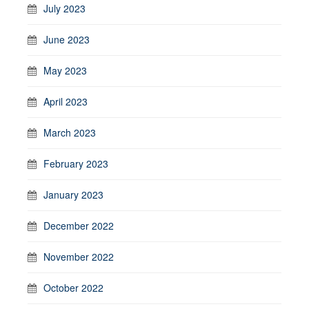
July 2023
June 2023
May 2023
April 2023
March 2023
February 2023
January 2023
December 2022
November 2022
October 2022