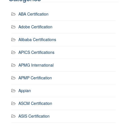
ABA Certification
Adobe Certification
Alibaba Certifications
APICS Certifications
APMG International
APMP Certification
Appian
ASCM Certification
ASIS Certification