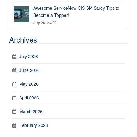
Awesome ServiceNow CIS-SM Study Tips to
Become a Topper!
Aug 26, 2022
Archives
July 2026
June 2026
May 2026
April 2026
March 2026
February 2026