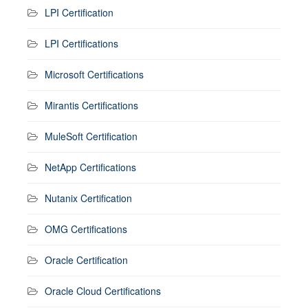
LPI Certification
LPI Certifications
Microsoft Certifications
Mirantis Certifications
MuleSoft Certification
NetApp Certifications
Nutanix Certification
OMG Certifications
Oracle Certification
Oracle Cloud Certifications