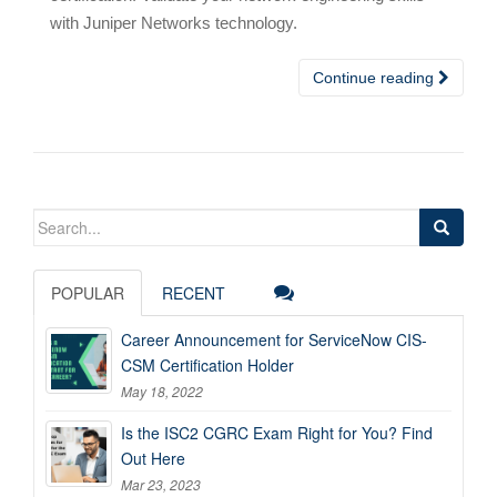
with Juniper Networks technology.
Continue reading
Search
for:
POPULAR
RECENT
Career Announcement for ServiceNow CIS-
CSM Certification Holder
May 18, 2022
Is the ISC2 CGRC Exam Right for You? Find
Out Here
Mar 23, 2023