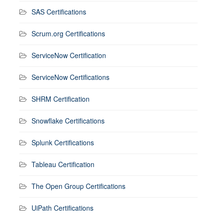
SAS Certifications
Scrum.org Certifications
ServiceNow Certification
ServiceNow Certifications
SHRM Certification
Snowflake Certifications
Splunk Certifications
Tableau Certification
The Open Group Certifications
UiPath Certifications