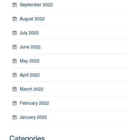
September 2022
August 2022
July 2022
June 2022
May 2022
April 2022
March 2022
February 2022
January 2022
Categories