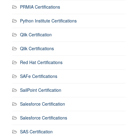
PRMIA Certifications
Python Institute Certifications
Qlik Certification
Qlik Certifications
Red Hat Certifications
SAFe Certifications
SailPoint Certification
Salesforce Certification
Salesforce Certifications
SAS Certification