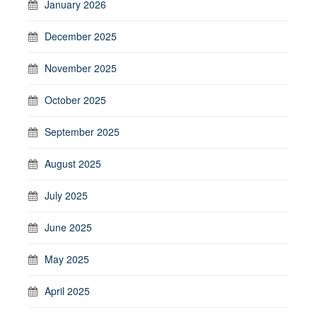
January 2026
December 2025
November 2025
October 2025
September 2025
August 2025
July 2025
June 2025
May 2025
April 2025