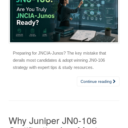
Preparing for JNCIA-Junos? The key mistake that
derails most candidates & adopt winning JN0-106
strategy with expert tips & study resources.
Continue reading
Why Juniper JN0-106