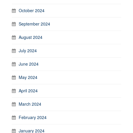
October 2024
September 2024
August 2024
July 2024
June 2024
May 2024
April 2024
March 2024
February 2024
January 2024