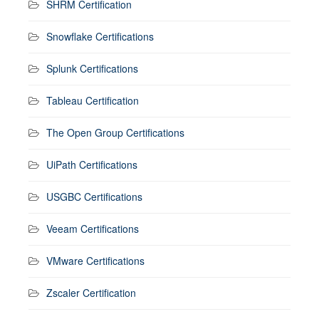
SHRM Certification
Snowflake Certifications
Splunk Certifications
Tableau Certification
The Open Group Certifications
UiPath Certifications
USGBC Certifications
Veeam Certifications
VMware Certifications
Zscaler Certification