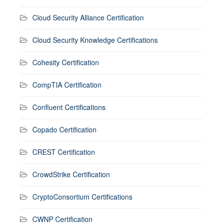
Cloud Security Alliance Certification
Cloud Security Knowledge Certifications
Cohesity Certification
CompTIA Certification
Confluent Certifications
Copado Certification
CREST Certification
CrowdStrike Certification
CryptoConsortium Certifications
CWNP Certification