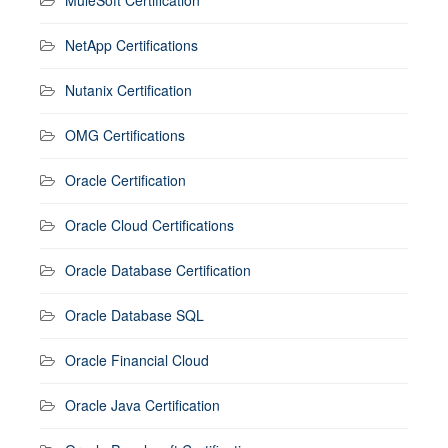
NetApp Certifications
Nutanix Certification
OMG Certifications
Oracle Certification
Oracle Cloud Certifications
Oracle Database Certification
Oracle Database SQL
Oracle Financial Cloud
Oracle Java Certification