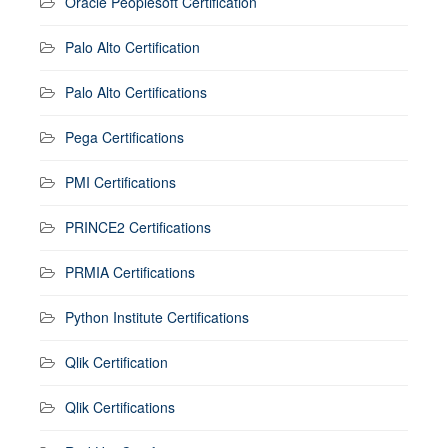
Oracle Peoplesoft Certification
Palo Alto Certification
Palo Alto Certifications
Pega Certifications
PMI Certifications
PRINCE2 Certifications
PRMIA Certifications
Python Institute Certifications
Qlik Certification
Qlik Certifications