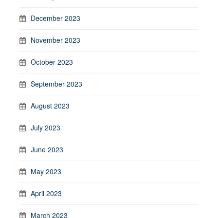
December 2023
November 2023
October 2023
September 2023
August 2023
July 2023
June 2023
May 2023
April 2023
March 2023