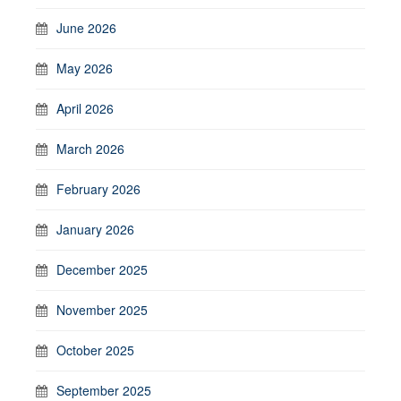
June 2026
May 2026
April 2026
March 2026
February 2026
January 2026
December 2025
November 2025
October 2025
September 2025