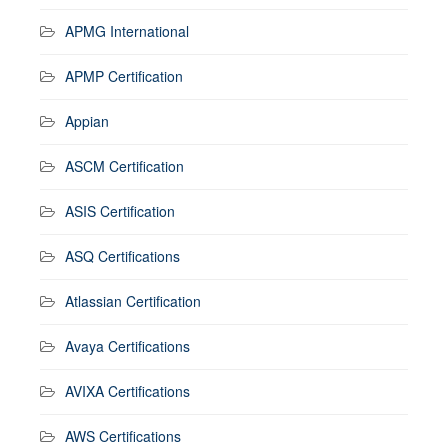
APMG International
APMP Certification
Appian
ASCM Certification
ASIS Certification
ASQ Certifications
Atlassian Certification
Avaya Certifications
AVIXA Certifications
AWS Certifications