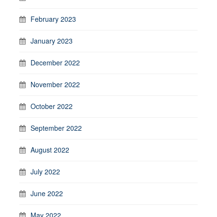
February 2023
January 2023
December 2022
November 2022
October 2022
September 2022
August 2022
July 2022
June 2022
May 2022