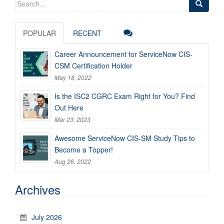
for:
POPULAR
RECENT
Career Announcement for ServiceNow CIS-
CSM Certification Holder
May 18, 2022
Is the ISC2 CGRC Exam Right for You? Find
Out Here
Mar 23, 2023
Awesome ServiceNow CIS-SM Study Tips to
Become a Topper!
Aug 26, 2022
Archives
July 2026