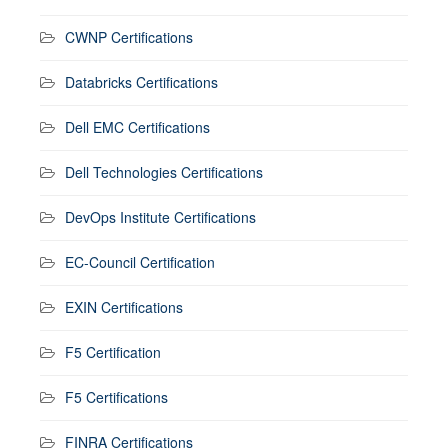
CWNP Certifications
Databricks Certifications
Dell EMC Certifications
Dell Technologies Certifications
DevOps Institute Certifications
EC-Council Certification
EXIN Certifications
F5 Certification
F5 Certifications
FINRA Certifications