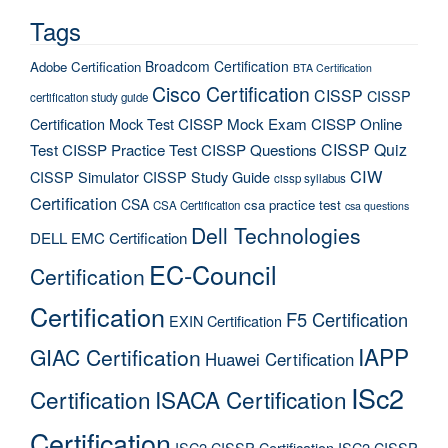
Tags
Broadcom Certification
Adobe Certification
BTA Certification
Cisco Certification
CISSP
CISSP
certification study guide
Certification Mock Test
CISSP Mock Exam
CISSP Online
CISSP Quiz
Test
CISSP Practice Test
CISSP Questions
CIW
CISSP Simulator
CISSP Study Guide
cissp syllabus
Certification
CSA
csa practice test
CSA Certification
csa questions
Dell Technologies
DELL EMC Certification
EC-Council
Certification
Certification
F5 Certification
EXIN Certification
IAPP
GIAC Certification
Huawei Certification
ISc2
Certification
ISACA Certification
Certification
ISC2 CISSP Certification
ISC2 CISSP