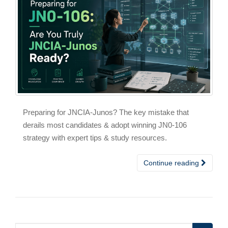
Preparing for JNCIA-Junos? The key mistake that
derails most candidates & adopt winning JN0-106
strategy with expert tips & study resources.
Continue reading
Search