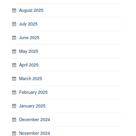
August 2025
July 2025
June 2025
May 2025
April 2025
March 2025
February 2025
January 2025
December 2024
November 2024