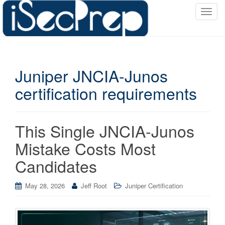
T
o
g
g
l
Juniper JNCIA-Junos
e
n
certification requirements
a
v
i
This Single JNCIA-Junos
g
a
Mistake Costs Most
t
Candidates
i
o
May 28, 2026
Jeff Root
Juniper Certification
n