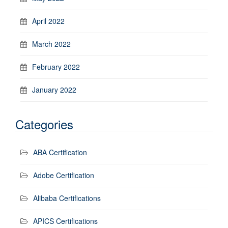
April 2022
March 2022
February 2022
January 2022
Categories
ABA Certification
Adobe Certification
Alibaba Certifications
APICS Certifications