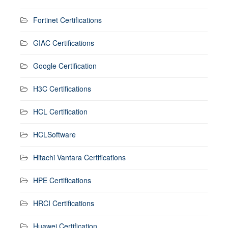
Fortinet Certifications
GIAC Certifications
Google Certification
H3C Certifications
HCL Certification
HCLSoftware
Hitachi Vantara Certifications
HPE Certifications
HRCI Certifications
Huawei Certification