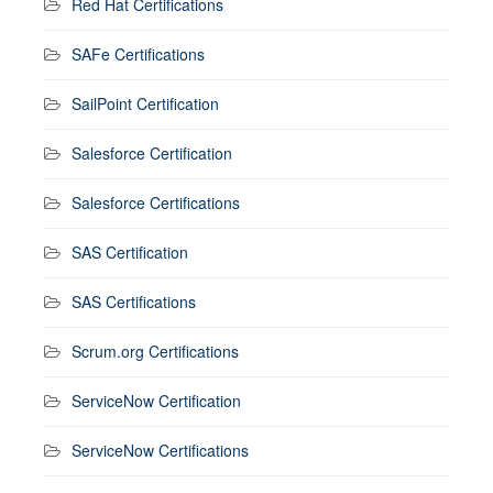
Red Hat Certifications
SAFe Certifications
SailPoint Certification
Salesforce Certification
Salesforce Certifications
SAS Certification
SAS Certifications
Scrum.org Certifications
ServiceNow Certification
ServiceNow Certifications