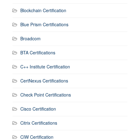
Blockchain Certification
Blue Prism Certifications
Broadcom
BTA Certifications
C++ Institute Certification
CertNexus Certifications
Check Point Certifications
Cisco Certification
Citrix Certifications
CIW Certification