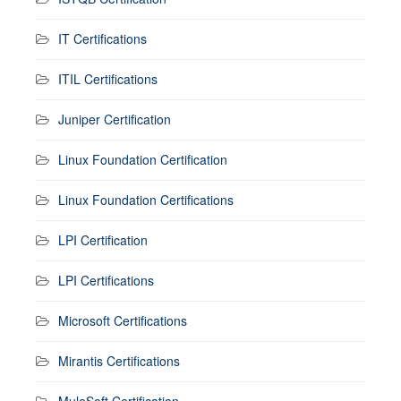
IT Certifications
ITIL Certifications
Juniper Certification
Linux Foundation Certification
Linux Foundation Certifications
LPI Certification
LPI Certifications
Microsoft Certifications
Mirantis Certifications
MuleSoft Certification