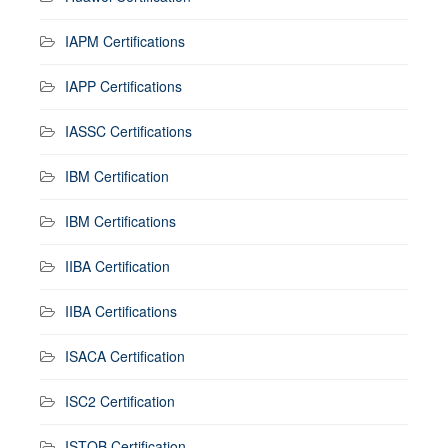
IAPM Certifications
IAPP Certifications
IASSC Certifications
IBM Certification
IBM Certifications
IIBA Certification
IIBA Certifications
ISACA Certification
ISC2 Certification
ISTQB Certification