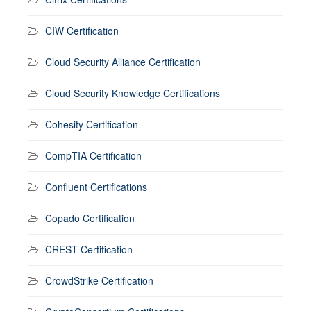
CIW Certification
Cloud Security Alliance Certification
Cloud Security Knowledge Certifications
Cohesity Certification
CompTIA Certification
Confluent Certifications
Copado Certification
CREST Certification
CrowdStrike Certification