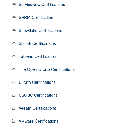
ServiceNow Certifications
SHRM Certification
Snowflake Certifications
Splunk Certifications
Tableau Certification
The Open Group Certifications
UiPath Certifications
USGBC Certifications
Veeam Certifications
VMware Certifications