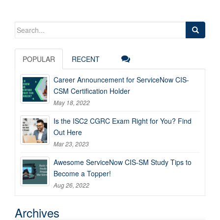
Search
for:
POPULAR
RECENT
Career Announcement for ServiceNow CIS-
CSM Certification Holder
May 18, 2022
Is the ISC2 CGRC Exam Right for You? Find
Out Here
Mar 23, 2023
Awesome ServiceNow CIS-SM Study Tips to
Become a Topper!
Aug 26, 2022
Archives