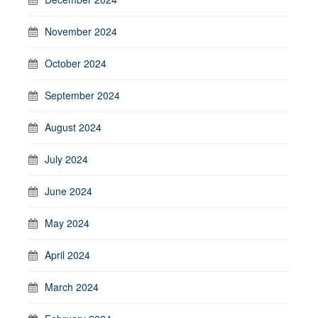
November 2024
October 2024
September 2024
August 2024
July 2024
June 2024
May 2024
April 2024
March 2024