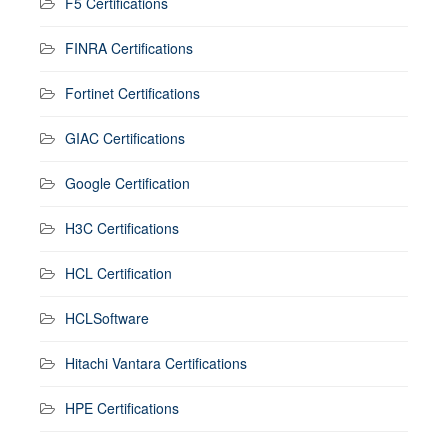
F5 Certifications
FINRA Certifications
Fortinet Certifications
GIAC Certifications
Google Certification
H3C Certifications
HCL Certification
HCLSoftware
Hitachi Vantara Certifications
HPE Certifications