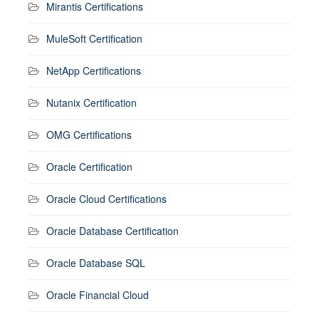
Mirantis Certifications
MuleSoft Certification
NetApp Certifications
Nutanix Certification
OMG Certifications
Oracle Certification
Oracle Cloud Certifications
Oracle Database Certification
Oracle Database SQL
Oracle Financial Cloud