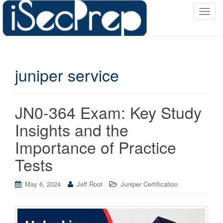
T
o
g
g
l
juniper service
e
n
a
v
JN0-364 Exam: Key Study
i
Insights and the
g
a
Importance of Practice
t
Tests
i
o
May 6, 2024
Jeff Root
Juniper Certification
n