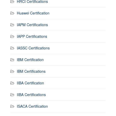
HRCI Certifications
Huawei Certification
IAPM Certifications
IAPP Certifications
IASSC Certifications
IBM Certification
IBM Certifications
IIBA Certification
IIBA Certifications
ISACA Certification