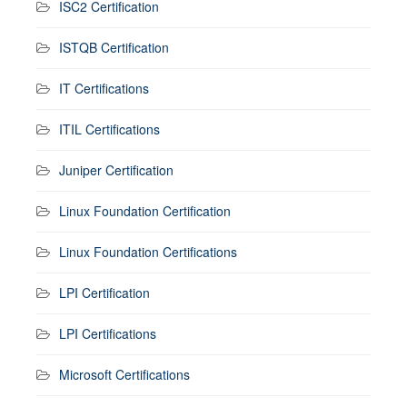
ISC2 Certification
ISTQB Certification
IT Certifications
ITIL Certifications
Juniper Certification
Linux Foundation Certification
Linux Foundation Certifications
LPI Certification
LPI Certifications
Microsoft Certifications