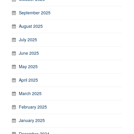
September 2025
August 2025
July 2025
June 2025
May 2025
April 2025
March 2025
February 2025
January 2025
December 2024