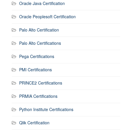
Oracle Java Certification
Oracle Peoplesoft Certification
Palo Alto Certification
Palo Alto Certifications
Pega Certifications
PMI Certifications
PRINCE2 Certifications
PRMIA Certifications
Python Institute Certifications
Qlik Certification