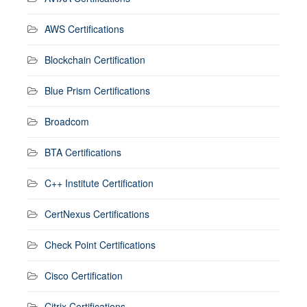
AWS Certifications
Blockchain Certification
Blue Prism Certifications
Broadcom
BTA Certifications
C++ Institute Certification
CertNexus Certifications
Check Point Certifications
Cisco Certification
Citrix Certifications