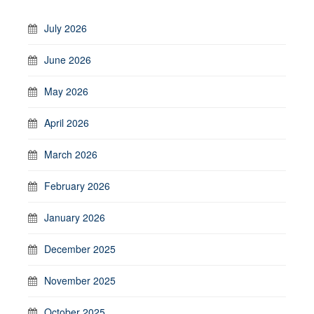
July 2026
June 2026
May 2026
April 2026
March 2026
February 2026
January 2026
December 2025
November 2025
October 2025