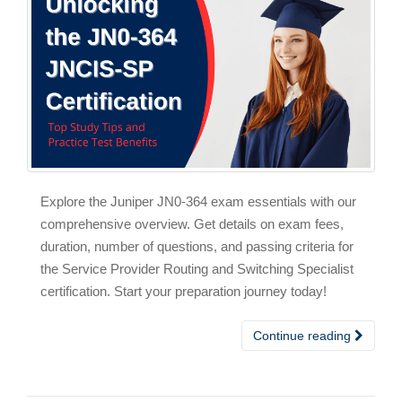
Explore the Juniper JN0-364 exam essentials with our
comprehensive overview. Get details on exam fees,
duration, number of questions, and passing criteria for
the Service Provider Routing and Switching Specialist
certification. Start your preparation journey today!
Continue reading