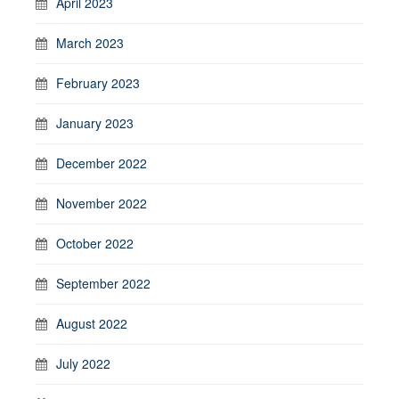
April 2023
March 2023
February 2023
January 2023
December 2022
November 2022
October 2022
September 2022
August 2022
July 2022