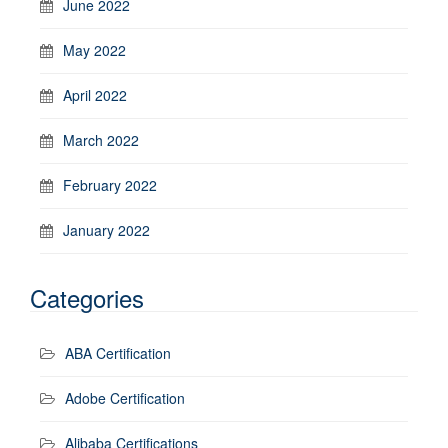
June 2022
May 2022
April 2022
March 2022
February 2022
January 2022
Categories
ABA Certification
Adobe Certification
Alibaba Certifications