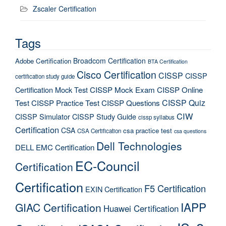
Zscaler Certification
Tags
Broadcom Certification
Adobe Certification
BTA Certification
Cisco Certification
CISSP
CISSP
certification study guide
Certification Mock Test
CISSP Mock Exam
CISSP Online
CISSP Quiz
Test
CISSP Practice Test
CISSP Questions
CIW
CISSP Simulator
CISSP Study Guide
cissp syllabus
Certification
CSA
csa practice test
CSA Certification
csa questions
Dell Technologies
DELL EMC Certification
EC-Council
Certification
Certification
F5 Certification
EXIN Certification
IAPP
GIAC Certification
Huawei Certification