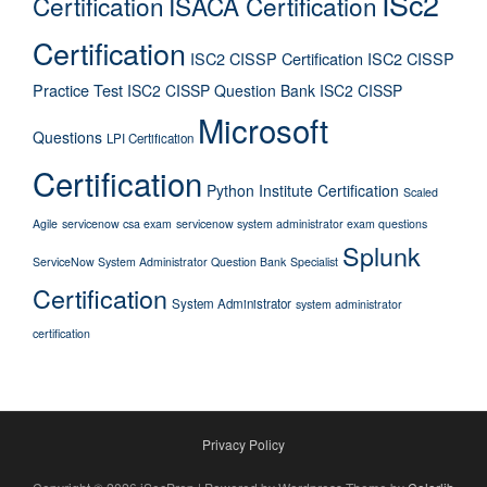
ISc2
Certification
ISACA Certification
Certification
ISC2 CISSP Certification
ISC2 CISSP
Practice Test
ISC2 CISSP Question Bank
ISC2 CISSP
Microsoft
Questions
LPI Certification
Certification
Python Institute Certification
Scaled
Agile
servicenow csa exam
servicenow system administrator exam questions
Splunk
ServiceNow System Administrator Question Bank
Specialist
Certification
System Administrator
system administrator
certification
Privacy Policy