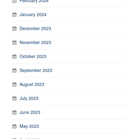
February 2024
January 2024
December 2023
November 2023
October 2023
September 2023
August 2023
July 2023
June 2023
May 2023