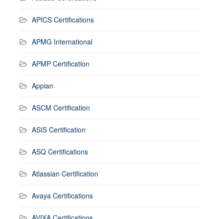
APICS Certifications
APMG International
APMP Certification
Appian
ASCM Certification
ASIS Certification
ASQ Certifications
Atlassian Certification
Avaya Certifications
AVIXA Certifications