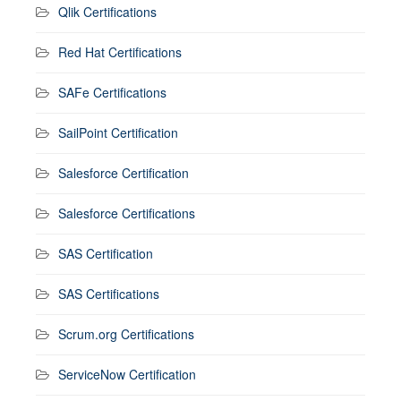
Qlik Certifications
Red Hat Certifications
SAFe Certifications
SailPoint Certification
Salesforce Certification
Salesforce Certifications
SAS Certification
SAS Certifications
Scrum.org Certifications
ServiceNow Certification