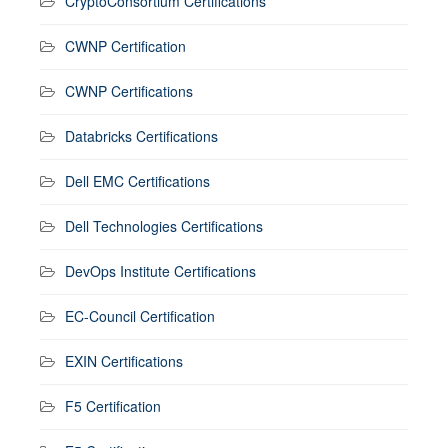
CryptoConsortium Certifications
CWNP Certification
CWNP Certifications
Databricks Certifications
Dell EMC Certifications
Dell Technologies Certifications
DevOps Institute Certifications
EC-Council Certification
EXIN Certifications
F5 Certification