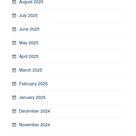
August 2025
July 2025
June 2025
May 2025
April 2025
March 2025
February 2025
January 2025
December 2024
November 2024