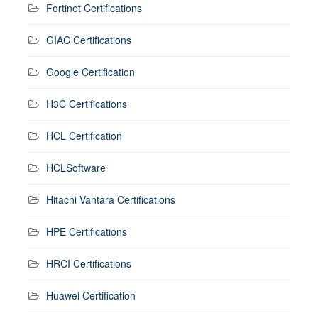
Fortinet Certifications
GIAC Certifications
Google Certification
H3C Certifications
HCL Certification
HCLSoftware
Hitachi Vantara Certifications
HPE Certifications
HRCI Certifications
Huawei Certification