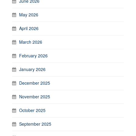
June 2026
May 2026
April 2026
March 2026
February 2026
January 2026
December 2025
November 2025
October 2025
September 2025