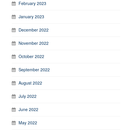
February 2023
January 2023
December 2022
November 2022
October 2022
September 2022
August 2022
July 2022
June 2022
May 2022