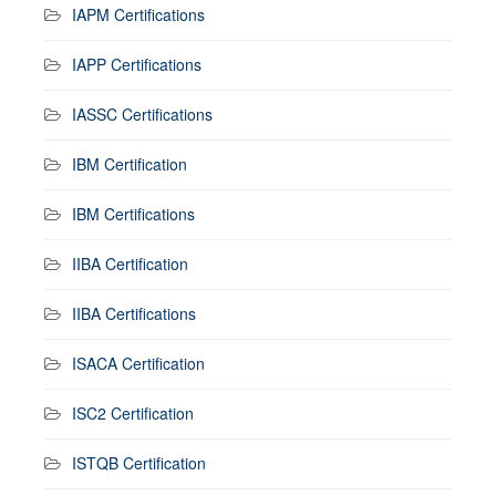
IAPM Certifications
IAPP Certifications
IASSC Certifications
IBM Certification
IBM Certifications
IIBA Certification
IIBA Certifications
ISACA Certification
ISC2 Certification
ISTQB Certification