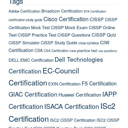
Tags
Broadcom Certification
Adobe Certification
BTA Certification
Cisco Certification
CISSP
CISSP
certification study guide
Certification Mock Test
CISSP Mock Exam
CISSP Online
CISSP Quiz
Test
CISSP Practice Test
CISSP Questions
CIW
CISSP Simulator
CISSP Study Guide
cissp syllabus
Certification
CSA
csa practice test
CSA Certification
csa questions
Dell Technologies
DELL EMC Certification
EC-Council
Certification
Certification
F5 Certification
EXIN Certification
IAPP
GIAC Certification
Huawei Certification
ISc2
Certification
ISACA Certification
Certification
ISC2 CISSP Certification
ISC2 CISSP