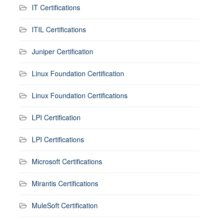
IT Certifications
ITIL Certifications
Juniper Certification
Linux Foundation Certification
Linux Foundation Certifications
LPI Certification
LPI Certifications
Microsoft Certifications
Mirantis Certifications
MuleSoft Certification