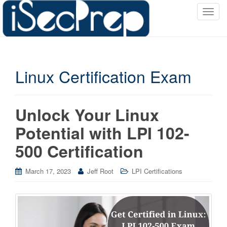
T
o
g
g
l
Linux Certification Exam
e
n
a
v
Unlock Your Linux
i
Potential with LPI 102-
g
a
500 Certification
t
i
March 17, 2023
Jeff Root
LPI Certifications
o
n