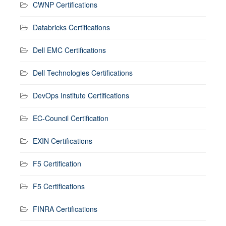
CWNP Certifications
Databricks Certifications
Dell EMC Certifications
Dell Technologies Certifications
DevOps Institute Certifications
EC-Council Certification
EXIN Certifications
F5 Certification
F5 Certifications
FINRA Certifications