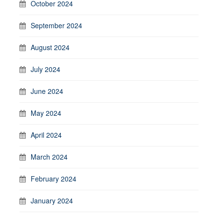
October 2024
September 2024
August 2024
July 2024
June 2024
May 2024
April 2024
March 2024
February 2024
January 2024