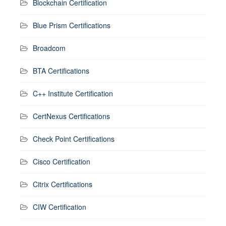
Blockchain Certification
Blue Prism Certifications
Broadcom
BTA Certifications
C++ Institute Certification
CertNexus Certifications
Check Point Certifications
Cisco Certification
Citrix Certifications
CIW Certification