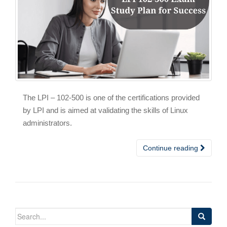
The LPI – 102-500 is one of the certifications provided
by LPI and is aimed at validating the skills of Linux
administrators.
Continue reading
Search
for: