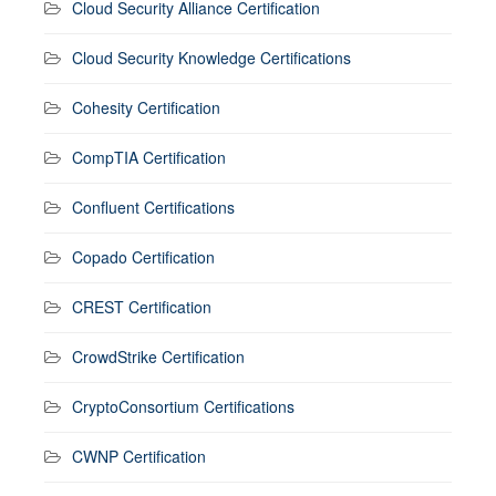
Cloud Security Alliance Certification
Cloud Security Knowledge Certifications
Cohesity Certification
CompTIA Certification
Confluent Certifications
Copado Certification
CREST Certification
CrowdStrike Certification
CryptoConsortium Certifications
CWNP Certification