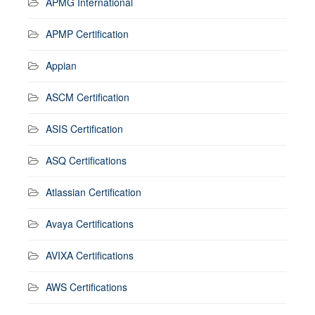
APMG International
APMP Certification
Appian
ASCM Certification
ASIS Certification
ASQ Certifications
Atlassian Certification
Avaya Certifications
AVIXA Certifications
AWS Certifications