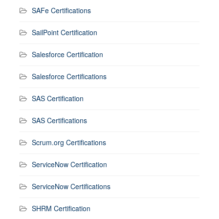
SAFe Certifications
SailPoint Certification
Salesforce Certification
Salesforce Certifications
SAS Certification
SAS Certifications
Scrum.org Certifications
ServiceNow Certification
ServiceNow Certifications
SHRM Certification