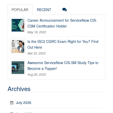
POPULAR
RECENT
Career Announcement for ServiceNow CIS-
CSM Certification Holder
May 18, 2022
Is the ISC2 CGRC Exam Right for You? Find
Out Here
Mar 23, 2023
Awesome ServiceNow CIS-SM Study Tips to
Become a Topper!
Aug 26, 2022
Archives
July 2026