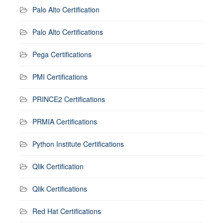
Palo Alto Certification
Palo Alto Certifications
Pega Certifications
PMI Certifications
PRINCE2 Certifications
PRMIA Certifications
Python Institute Certifications
Qlik Certification
Qlik Certifications
Red Hat Certifications