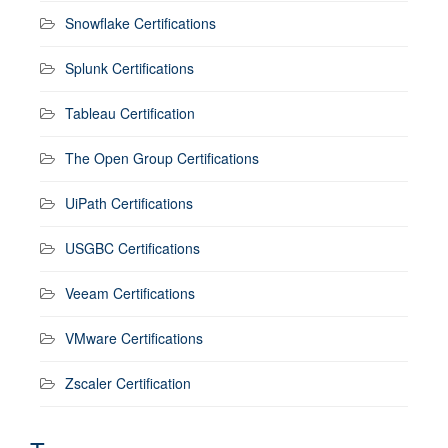
Snowflake Certifications
Splunk Certifications
Tableau Certification
The Open Group Certifications
UiPath Certifications
USGBC Certifications
Veeam Certifications
VMware Certifications
Zscaler Certification