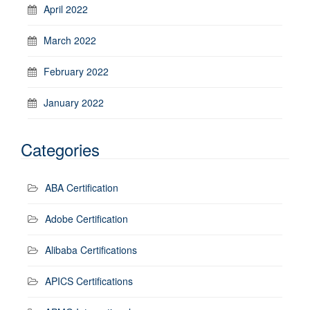
April 2022
March 2022
February 2022
January 2022
Categories
ABA Certification
Adobe Certification
Alibaba Certifications
APICS Certifications