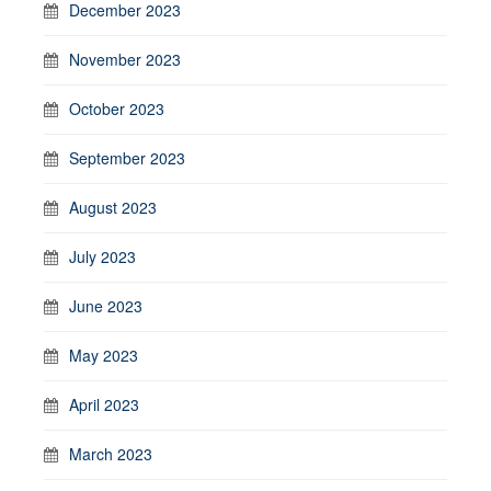
December 2023
November 2023
October 2023
September 2023
August 2023
July 2023
June 2023
May 2023
April 2023
March 2023