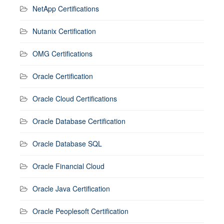
NetApp Certifications
Nutanix Certification
OMG Certifications
Oracle Certification
Oracle Cloud Certifications
Oracle Database Certification
Oracle Database SQL
Oracle Financial Cloud
Oracle Java Certification
Oracle Peoplesoft Certification