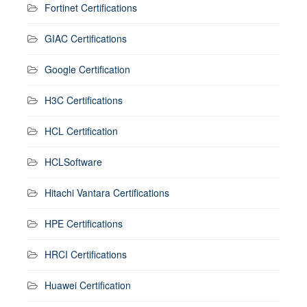
Fortinet Certifications
GIAC Certifications
Google Certification
H3C Certifications
HCL Certification
HCLSoftware
Hitachi Vantara Certifications
HPE Certifications
HRCI Certifications
Huawei Certification