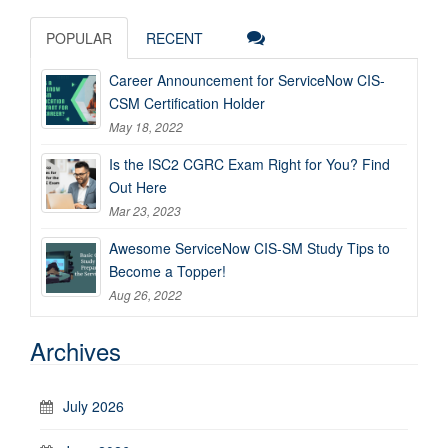
POPULAR
RECENT
Career Announcement for ServiceNow CIS-
CSM Certification Holder
May 18, 2022
Is the ISC2 CGRC Exam Right for You? Find
Out Here
Mar 23, 2023
Awesome ServiceNow CIS-SM Study Tips to
Become a Topper!
Aug 26, 2022
Archives
July 2026