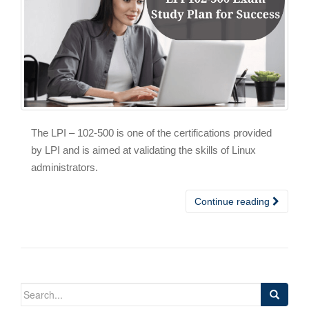
The LPI – 102-500 is one of the certifications provided
by LPI and is aimed at validating the skills of Linux
administrators.
Continue reading
Search
for: