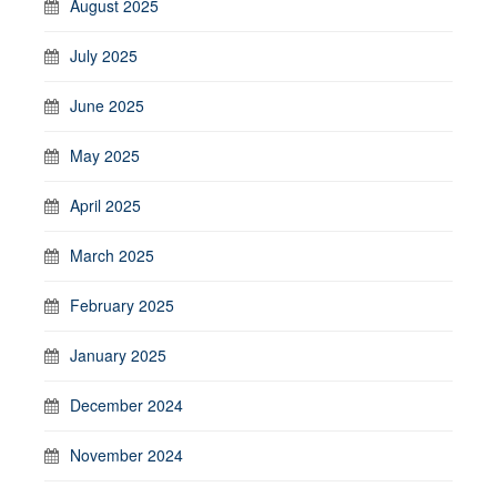
August 2025
July 2025
June 2025
May 2025
April 2025
March 2025
February 2025
January 2025
December 2024
November 2024