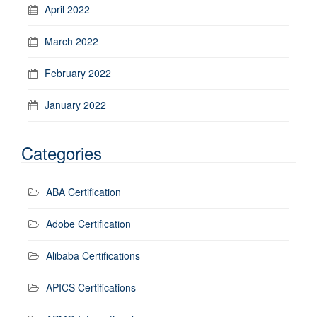
April 2022
March 2022
February 2022
January 2022
Categories
ABA Certification
Adobe Certification
Alibaba Certifications
APICS Certifications