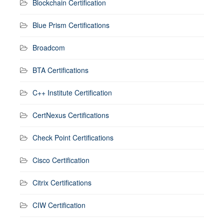
Blockchain Certification
Blue Prism Certifications
Broadcom
BTA Certifications
C++ Institute Certification
CertNexus Certifications
Check Point Certifications
Cisco Certification
Citrix Certifications
CIW Certification