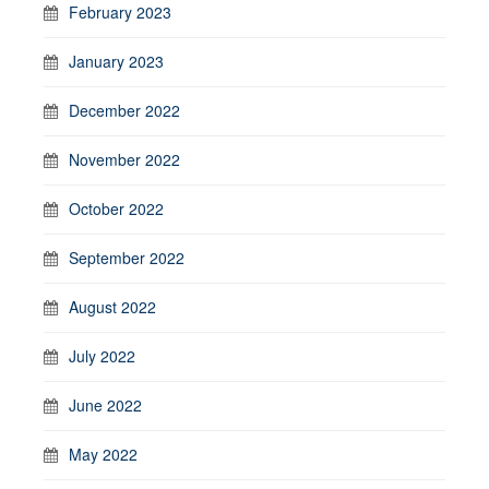
February 2023
January 2023
December 2022
November 2022
October 2022
September 2022
August 2022
July 2022
June 2022
May 2022