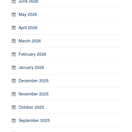
June 2026
May 2026
April 2026
March 2026
February 2026
January 2026
December 2025
November 2025
October 2025
September 2025