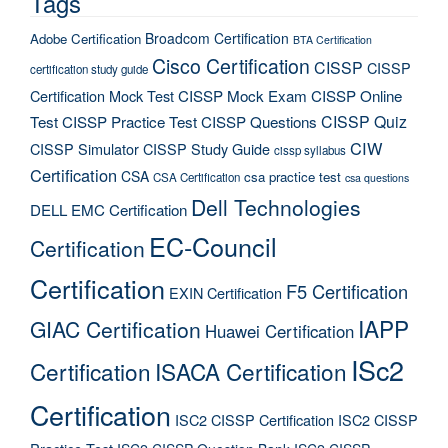
Tags
Broadcom Certification
Adobe Certification
BTA Certification
Cisco Certification
CISSP
CISSP
certification study guide
Certification Mock Test
CISSP Mock Exam
CISSP Online
CISSP Quiz
Test
CISSP Practice Test
CISSP Questions
CIW
CISSP Simulator
CISSP Study Guide
cissp syllabus
Certification
CSA
csa practice test
CSA Certification
csa questions
Dell Technologies
DELL EMC Certification
EC-Council
Certification
Certification
F5 Certification
EXIN Certification
IAPP
GIAC Certification
Huawei Certification
ISc2
Certification
ISACA Certification
Certification
ISC2 CISSP Certification
ISC2 CISSP