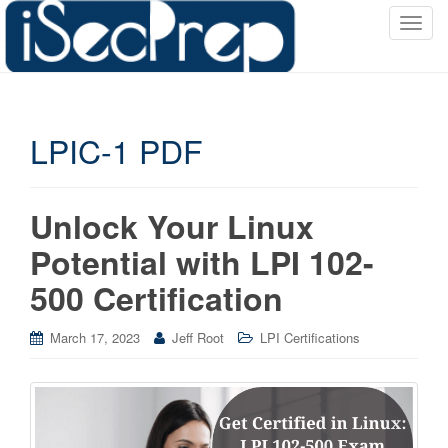
T
o
g
g
l
LPIC-1 PDF
e
n
a
v
Unlock Your Linux
i
Potential with LPI 102-
g
a
500 Certification
t
i
March 17, 2023
Jeff Root
LPI Certifications
o
n