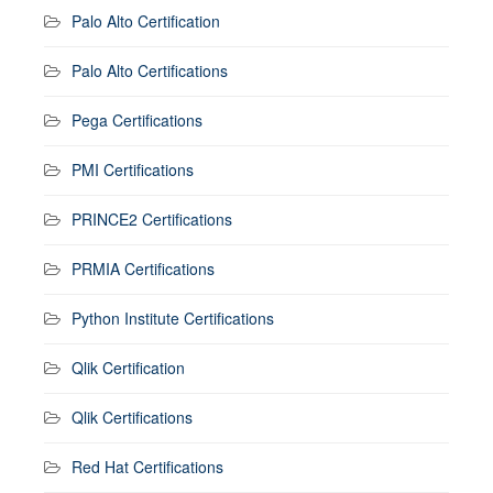
Palo Alto Certification
Palo Alto Certifications
Pega Certifications
PMI Certifications
PRINCE2 Certifications
PRMIA Certifications
Python Institute Certifications
Qlik Certification
Qlik Certifications
Red Hat Certifications