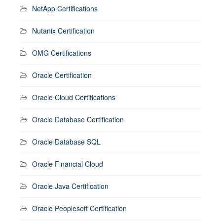
NetApp Certifications
Nutanix Certification
OMG Certifications
Oracle Certification
Oracle Cloud Certifications
Oracle Database Certification
Oracle Database SQL
Oracle Financial Cloud
Oracle Java Certification
Oracle Peoplesoft Certification