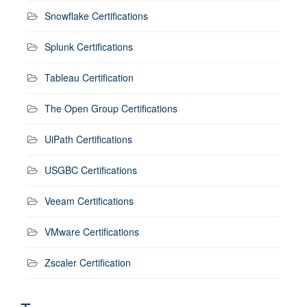
Snowflake Certifications
Splunk Certifications
Tableau Certification
The Open Group Certifications
UiPath Certifications
USGBC Certifications
Veeam Certifications
VMware Certifications
Zscaler Certification