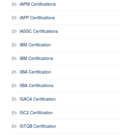
IAPM Certifications
IAPP Certifications
IASSC Certifications
IBM Certification
IBM Certifications
IIBA Certification
IIBA Certifications
ISACA Certification
ISC2 Certification
ISTQB Certification