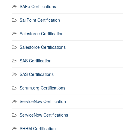
SAFe Certifications
SailPoint Certification
Salesforce Certification
Salesforce Certifications
SAS Certification
SAS Certifications
Scrum.org Certifications
ServiceNow Certification
ServiceNow Certifications
SHRM Certification