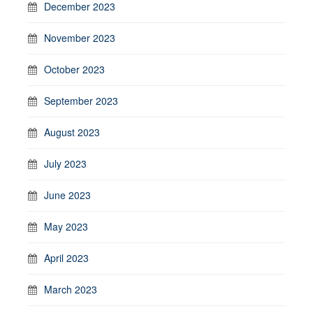
December 2023
November 2023
October 2023
September 2023
August 2023
July 2023
June 2023
May 2023
April 2023
March 2023