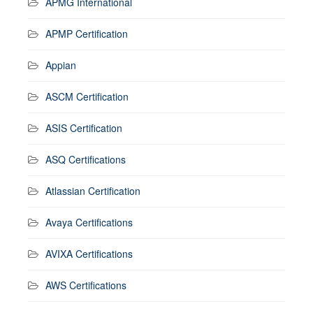
APMG International
APMP Certification
Appian
ASCM Certification
ASIS Certification
ASQ Certifications
Atlassian Certification
Avaya Certifications
AVIXA Certifications
AWS Certifications