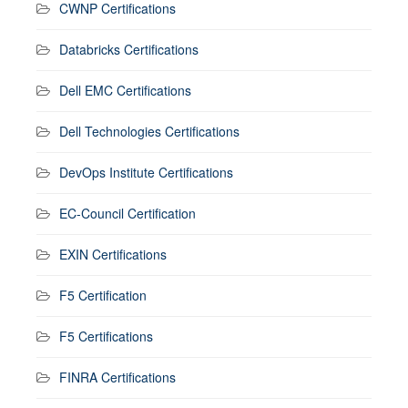
CWNP Certifications
Databricks Certifications
Dell EMC Certifications
Dell Technologies Certifications
DevOps Institute Certifications
EC-Council Certification
EXIN Certifications
F5 Certification
F5 Certifications
FINRA Certifications