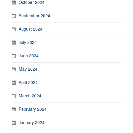
October 2024
September 2024
August 2024
July 2024
June 2024
May 2024
April 2024
March 2024
February 2024
January 2024