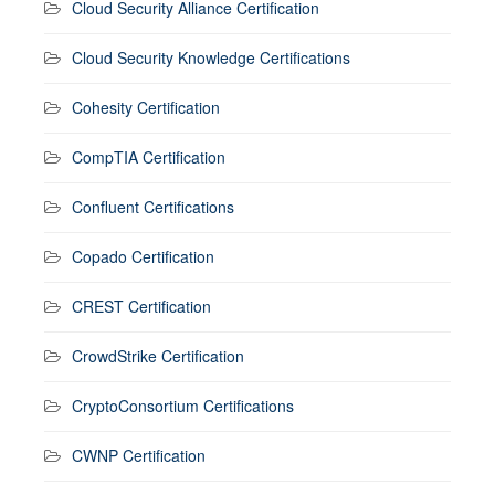
Cloud Security Alliance Certification
Cloud Security Knowledge Certifications
Cohesity Certification
CompTIA Certification
Confluent Certifications
Copado Certification
CREST Certification
CrowdStrike Certification
CryptoConsortium Certifications
CWNP Certification