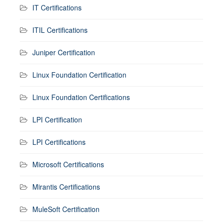
IT Certifications
ITIL Certifications
Juniper Certification
Linux Foundation Certification
Linux Foundation Certifications
LPI Certification
LPI Certifications
Microsoft Certifications
Mirantis Certifications
MuleSoft Certification