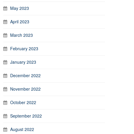
May 2023
April 2023
March 2023
February 2023
January 2023
December 2022
November 2022
October 2022
September 2022
August 2022