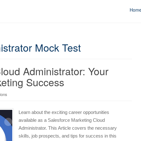
Hom
istrator Mock Test
loud Administrator: Your
keting Success
tions
Learn about the exciting career opportunities
available as a Salesforce Marketing Cloud
Administrator. This Article covers the necessary
skills, job prospects, and tips for success in this