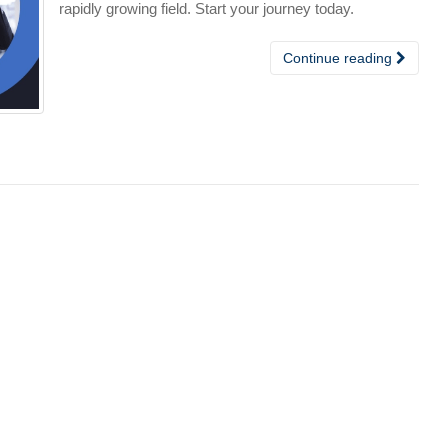
rapidly growing field. Start your journey today.
Continue reading