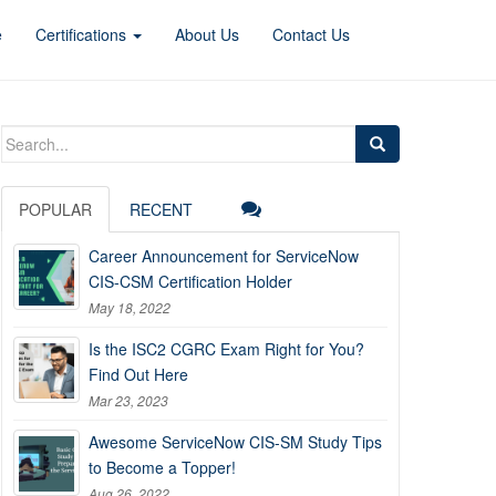
e
Certifications
About Us
Contact Us
Search
for:
POPULAR
RECENT
Career Announcement for ServiceNow
CIS-CSM Certification Holder
May 18, 2022
Is the ISC2 CGRC Exam Right for You?
Find Out Here
Mar 23, 2023
Awesome ServiceNow CIS-SM Study Tips
to Become a Topper!
Aug 26, 2022