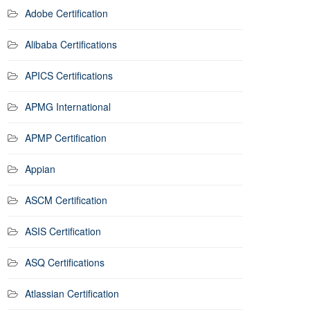
Adobe Certification
Alibaba Certifications
APICS Certifications
APMG International
APMP Certification
Appian
ASCM Certification
ASIS Certification
ASQ Certifications
Atlassian Certification