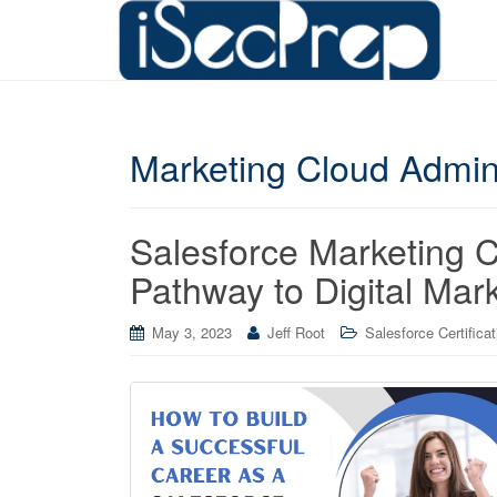
Marketing Cloud Admin
Salesforce Marketing C
Pathway to Digital Mar
May 3, 2023
Jeff Root
Salesforce Certifica