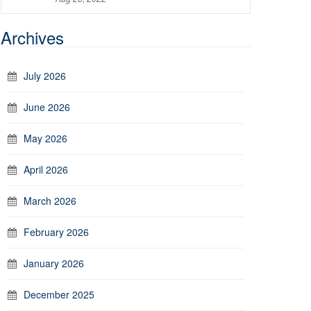
Archives
July 2026
June 2026
May 2026
April 2026
March 2026
February 2026
January 2026
December 2025