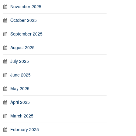
November 2025
October 2025
September 2025
August 2025
July 2025
June 2025
May 2025
April 2025
March 2025
February 2025