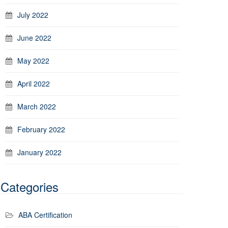
July 2022
June 2022
May 2022
April 2022
March 2022
February 2022
January 2022
Categories
ABA Certification