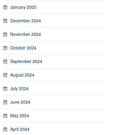
January 2025
December 2024
November 2024
October 2024
September 2024
August 2024
July 2024
June 2024
May 2024
April 2024