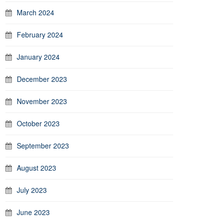
March 2024
February 2024
January 2024
December 2023
November 2023
October 2023
September 2023
August 2023
July 2023
June 2023