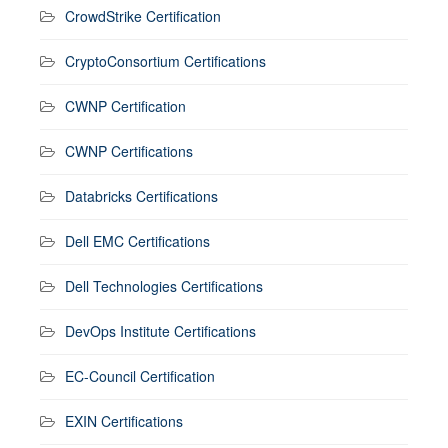
CrowdStrike Certification
CryptoConsortium Certifications
CWNP Certification
CWNP Certifications
Databricks Certifications
Dell EMC Certifications
Dell Technologies Certifications
DevOps Institute Certifications
EC-Council Certification
EXIN Certifications