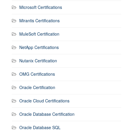
Microsoft Certifications
Mirantis Certifications
MuleSoft Certification
NetApp Certifications
Nutanix Certification
OMG Certifications
Oracle Certification
Oracle Cloud Certifications
Oracle Database Certification
Oracle Database SQL