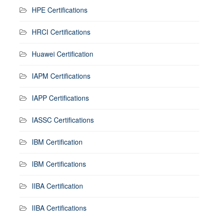
HPE Certifications
HRCI Certifications
Huawei Certification
IAPM Certifications
IAPP Certifications
IASSC Certifications
IBM Certification
IBM Certifications
IIBA Certification
IIBA Certifications