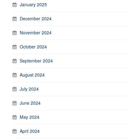
January 2025
December 2024
November 2024
October 2024
September 2024
August 2024
July 2024
June 2024
May 2024
April 2024