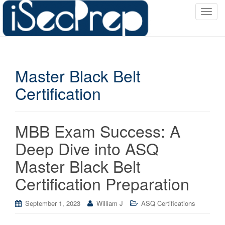
T
o
g
g
l
Master Black Belt
e
n
Certification
a
v
i
MBB Exam Success: A
g
a
Deep Dive into ASQ
t
Master Black Belt
i
o
Certification Preparation
n
September 1, 2023
William J
ASQ Certifications