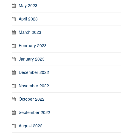
May 2023
April 2023
March 2023
February 2023
January 2023
December 2022
November 2022
October 2022
September 2022
August 2022