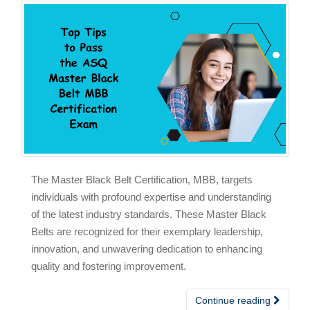
The Master Black Belt Certification, MBB, targets
individuals with profound expertise and understanding
of the latest industry standards. These Master Black
Belts are recognized for their exemplary leadership,
innovation, and unwavering dedication to enhancing
quality and fostering improvement.
Continue reading