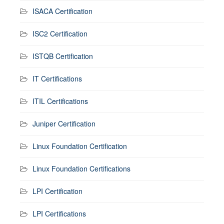
ISACA Certification
ISC2 Certification
ISTQB Certification
IT Certifications
ITIL Certifications
Juniper Certification
Linux Foundation Certification
Linux Foundation Certifications
LPI Certification
LPI Certifications