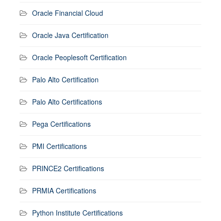
Oracle Financial Cloud
Oracle Java Certification
Oracle Peoplesoft Certification
Palo Alto Certification
Palo Alto Certifications
Pega Certifications
PMI Certifications
PRINCE2 Certifications
PRMIA Certifications
Python Institute Certifications