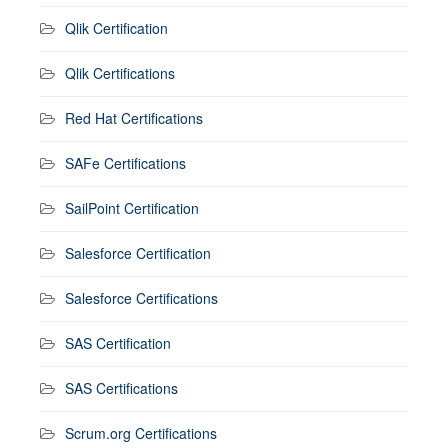
Qlik Certification
Qlik Certifications
Red Hat Certifications
SAFe Certifications
SailPoint Certification
Salesforce Certification
Salesforce Certifications
SAS Certification
SAS Certifications
Scrum.org Certifications