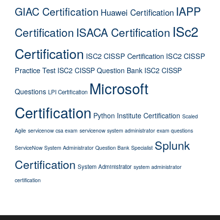
IAPP
GIAC Certification
Huawei Certification
ISc2
Certification
ISACA Certification
Certification
ISC2 CISSP Certification
ISC2 CISSP
Practice Test
ISC2 CISSP Question Bank
ISC2 CISSP
Microsoft
Questions
LPI Certification
Certification
Python Institute Certification
Scaled
Agile
servicenow csa exam
servicenow system administrator exam questions
Splunk
ServiceNow System Administrator Question Bank
Specialist
Certification
System Administrator
system administrator
certification