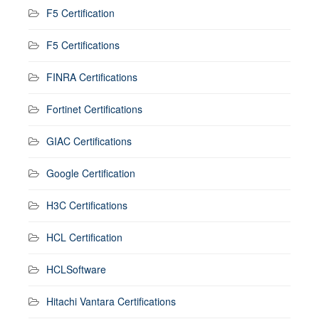
F5 Certification
F5 Certifications
FINRA Certifications
Fortinet Certifications
GIAC Certifications
Google Certification
H3C Certifications
HCL Certification
HCLSoftware
Hitachi Vantara Certifications