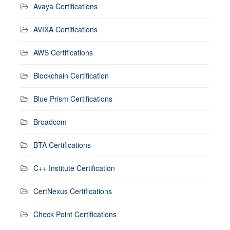
Avaya Certifications
AVIXA Certifications
AWS Certifications
Blockchain Certification
Blue Prism Certifications
Broadcom
BTA Certifications
C++ Institute Certification
CertNexus Certifications
Check Point Certifications