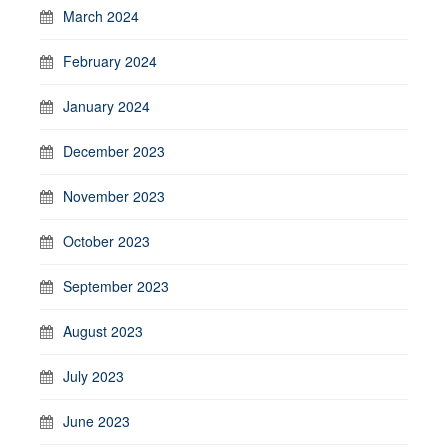
March 2024
February 2024
January 2024
December 2023
November 2023
October 2023
September 2023
August 2023
July 2023
June 2023