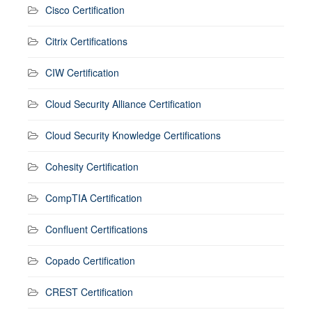
Cisco Certification
Citrix Certifications
CIW Certification
Cloud Security Alliance Certification
Cloud Security Knowledge Certifications
Cohesity Certification
CompTIA Certification
Confluent Certifications
Copado Certification
CREST Certification