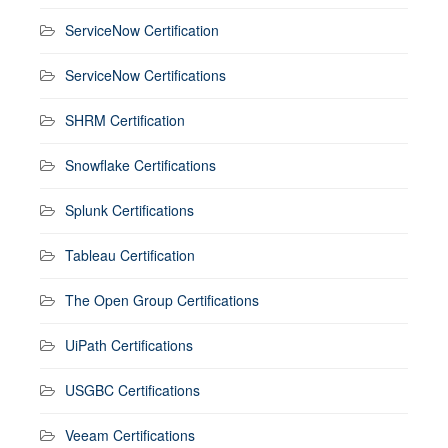
ServiceNow Certification
ServiceNow Certifications
SHRM Certification
Snowflake Certifications
Splunk Certifications
Tableau Certification
The Open Group Certifications
UiPath Certifications
USGBC Certifications
Veeam Certifications