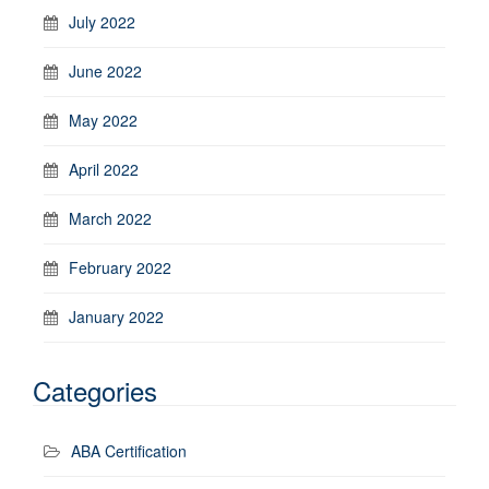
July 2022
June 2022
May 2022
April 2022
March 2022
February 2022
January 2022
Categories
ABA Certification