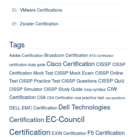
VMware Certifications
Zscaler Certification
Tags
Broadcom Certification
Adobe Certification
BTA Certification
Cisco Certification
CISSP
CISSP
certification study guide
Certification Mock Test
CISSP Mock Exam
CISSP Online
CISSP Quiz
Test
CISSP Practice Test
CISSP Questions
CIW
CISSP Simulator
CISSP Study Guide
cissp syllabus
Certification
CSA
csa practice test
CSA Certification
csa questions
Dell Technologies
DELL EMC Certification
EC-Council
Certification
Certification
F5 Certification
EXIN Certification