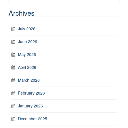
Archives
July 2026
June 2026
May 2026
April 2026
March 2026
February 2026
January 2026
December 2025