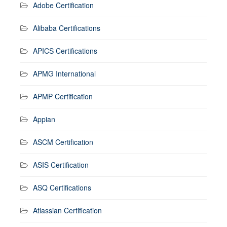
Adobe Certification
Alibaba Certifications
APICS Certifications
APMG International
APMP Certification
Appian
ASCM Certification
ASIS Certification
ASQ Certifications
Atlassian Certification