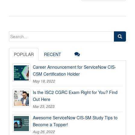
Search
for:
POPULAR
RECENT
Career Announcement for ServiceNow CIS-
CSM Certification Holder
May 18, 2022
Is the ISC2 CGRC Exam Right for You? Find
Out Here
Mar 23, 2023
Awesome ServiceNow CIS-SM Study Tips to
Become a Topper!
Aug 26, 2022