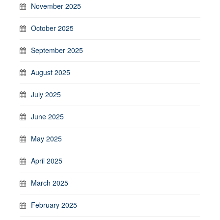
November 2025
October 2025
September 2025
August 2025
July 2025
June 2025
May 2025
April 2025
March 2025
February 2025