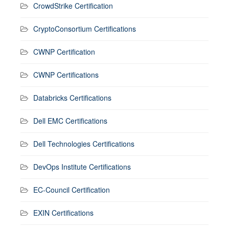
CrowdStrike Certification
CryptoConsortium Certifications
CWNP Certification
CWNP Certifications
Databricks Certifications
Dell EMC Certifications
Dell Technologies Certifications
DevOps Institute Certifications
EC-Council Certification
EXIN Certifications