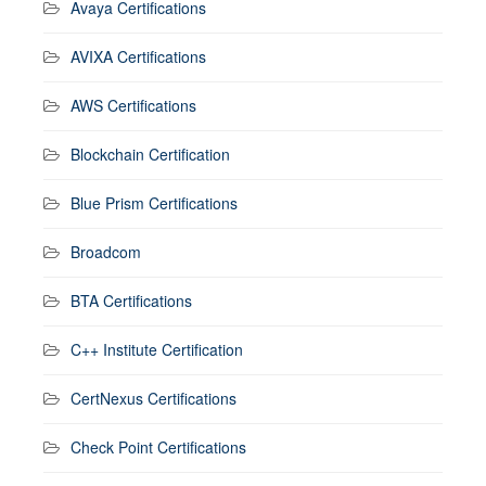
Avaya Certifications
AVIXA Certifications
AWS Certifications
Blockchain Certification
Blue Prism Certifications
Broadcom
BTA Certifications
C++ Institute Certification
CertNexus Certifications
Check Point Certifications