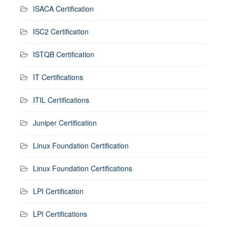
ISACA Certification
ISC2 Certification
ISTQB Certification
IT Certifications
ITIL Certifications
Juniper Certification
Linux Foundation Certification
Linux Foundation Certifications
LPI Certification
LPI Certifications