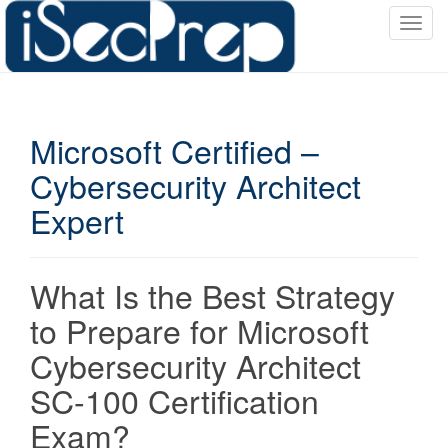
T
o
g
g
l
Microsoft Certified –
e
n
Cybersecurity Architect
a
Expert
v
i
g
a
What Is the Best Strategy
t
to Prepare for Microsoft
i
o
Cybersecurity Architect
n
SC-100 Certification
Exam?