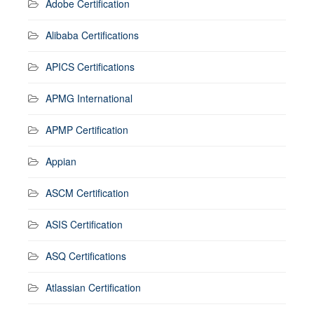
Adobe Certification
Alibaba Certifications
APICS Certifications
APMG International
APMP Certification
Appian
ASCM Certification
ASIS Certification
ASQ Certifications
Atlassian Certification