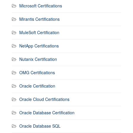
Microsoft Certifications
Mirantis Certifications
MuleSoft Certification
NetApp Certifications
Nutanix Certification
OMG Certifications
Oracle Certification
Oracle Cloud Certifications
Oracle Database Certification
Oracle Database SQL