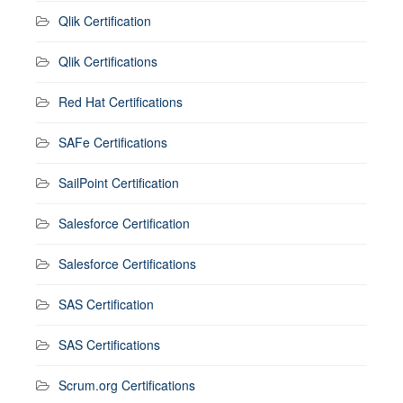
Qlik Certification
Qlik Certifications
Red Hat Certifications
SAFe Certifications
SailPoint Certification
Salesforce Certification
Salesforce Certifications
SAS Certification
SAS Certifications
Scrum.org Certifications