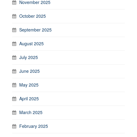
November 2025
October 2025
September 2025
August 2025
July 2025
June 2025
May 2025
April 2025
March 2025
February 2025