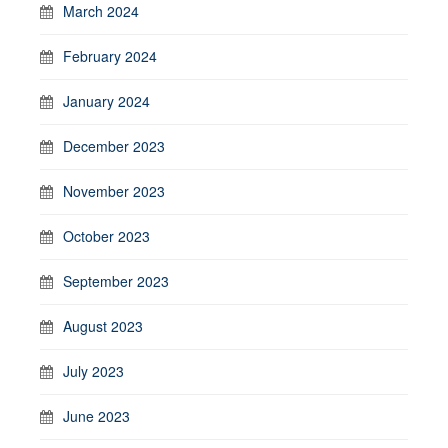
March 2024
February 2024
January 2024
December 2023
November 2023
October 2023
September 2023
August 2023
July 2023
June 2023