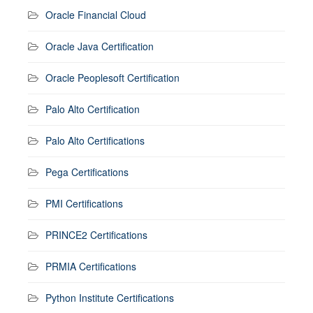
Oracle Financial Cloud
Oracle Java Certification
Oracle Peoplesoft Certification
Palo Alto Certification
Palo Alto Certifications
Pega Certifications
PMI Certifications
PRINCE2 Certifications
PRMIA Certifications
Python Institute Certifications