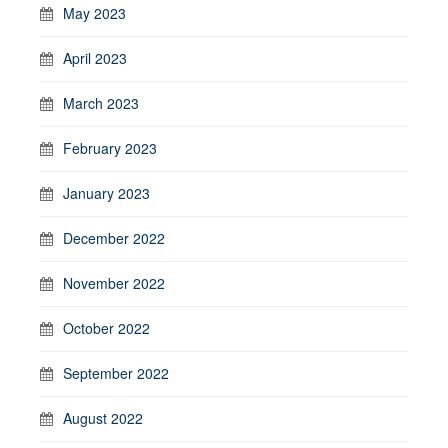
May 2023
April 2023
March 2023
February 2023
January 2023
December 2022
November 2022
October 2022
September 2022
August 2022