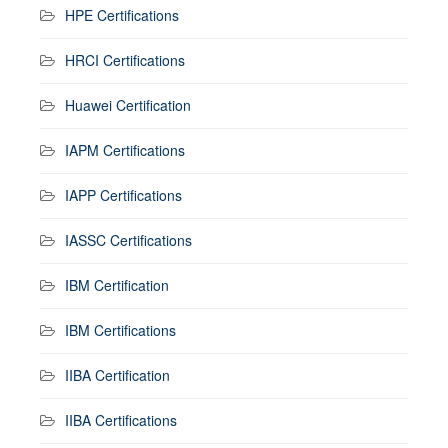
HPE Certifications
HRCI Certifications
Huawei Certification
IAPM Certifications
IAPP Certifications
IASSC Certifications
IBM Certification
IBM Certifications
IIBA Certification
IIBA Certifications