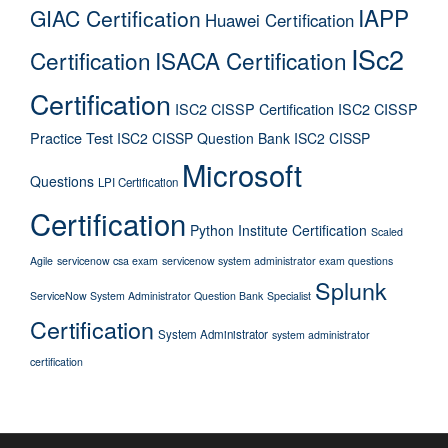
IAPP
GIAC Certification
Huawei Certification
ISc2
Certification
ISACA Certification
Certification
ISC2 CISSP Certification
ISC2 CISSP
Practice Test
ISC2 CISSP Question Bank
ISC2 CISSP
Microsoft
Questions
LPI Certification
Certification
Python Institute Certification
Scaled
Agile
servicenow csa exam
servicenow system administrator exam questions
Splunk
ServiceNow System Administrator Question Bank
Specialist
Certification
System Administrator
system administrator
certification