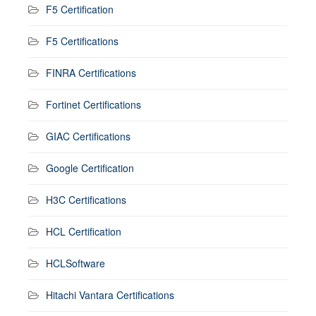
F5 Certification
F5 Certifications
FINRA Certifications
Fortinet Certifications
GIAC Certifications
Google Certification
H3C Certifications
HCL Certification
HCLSoftware
Hitachi Vantara Certifications