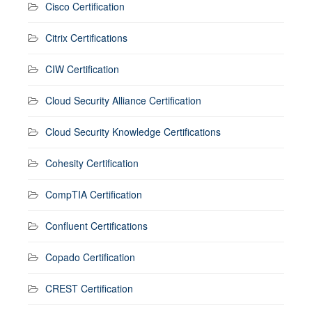
Cisco Certification
Citrix Certifications
CIW Certification
Cloud Security Alliance Certification
Cloud Security Knowledge Certifications
Cohesity Certification
CompTIA Certification
Confluent Certifications
Copado Certification
CREST Certification