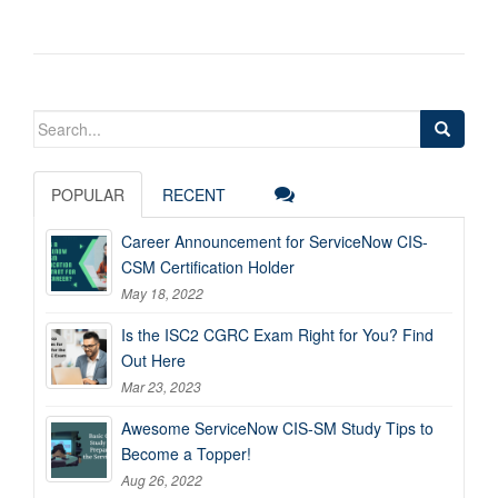
Search
for:
POPULAR
RECENT
Career Announcement for ServiceNow CIS-
CSM Certification Holder
May 18, 2022
Is the ISC2 CGRC Exam Right for You? Find
Out Here
Mar 23, 2023
Awesome ServiceNow CIS-SM Study Tips to
Become a Topper!
Aug 26, 2022