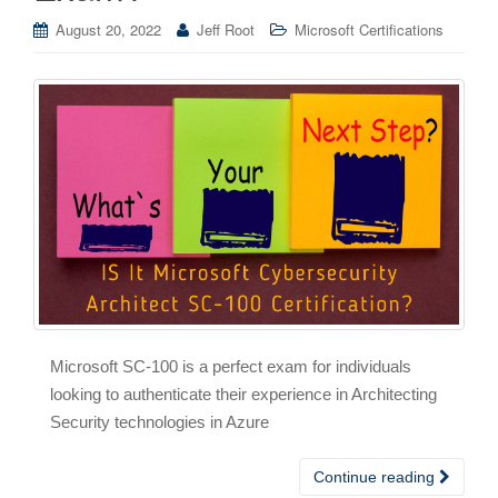
August 20, 2022
Jeff Root
Microsoft Certifications
Microsoft SC-100 is a perfect exam for individuals
looking to authenticate their experience in Architecting
Security technologies in Azure
Continue reading