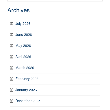
Archives
July 2026
June 2026
May 2026
April 2026
March 2026
February 2026
January 2026
December 2025