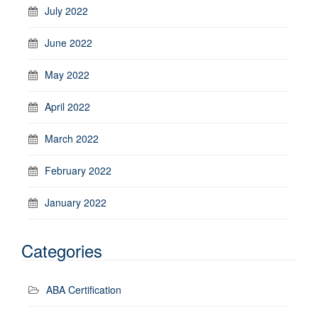
July 2022
June 2022
May 2022
April 2022
March 2022
February 2022
January 2022
Categories
ABA Certification