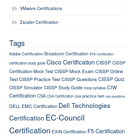
VMware Certifications
Zscaler Certification
Tags
Broadcom Certification
Adobe Certification
BTA Certification
Cisco Certification
CISSP
CISSP
certification study guide
Certification Mock Test
CISSP Mock Exam
CISSP Online
CISSP Quiz
Test
CISSP Practice Test
CISSP Questions
CIW
CISSP Simulator
CISSP Study Guide
cissp syllabus
Certification
CSA
csa practice test
CSA Certification
csa questions
Dell Technologies
DELL EMC Certification
EC-Council
Certification
Certification
F5 Certification
EXIN Certification