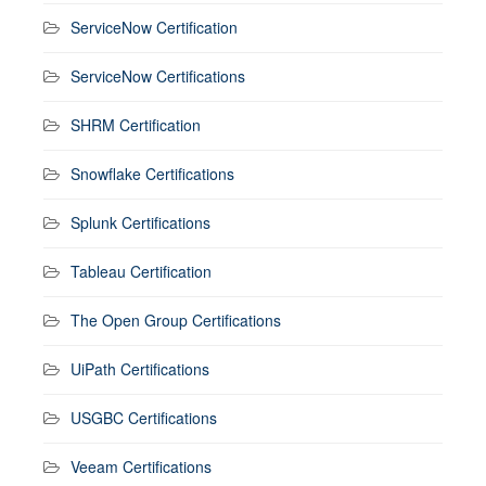
ServiceNow Certification
ServiceNow Certifications
SHRM Certification
Snowflake Certifications
Splunk Certifications
Tableau Certification
The Open Group Certifications
UiPath Certifications
USGBC Certifications
Veeam Certifications