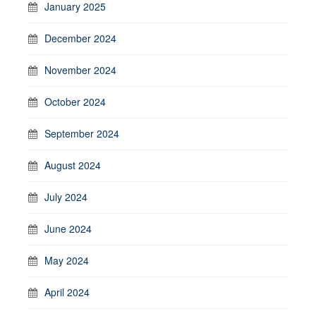
January 2025
December 2024
November 2024
October 2024
September 2024
August 2024
July 2024
June 2024
May 2024
April 2024