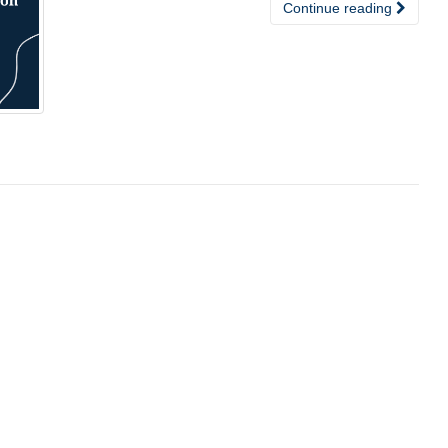
Continue reading