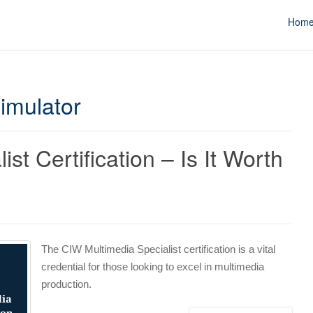
Hom
Simulator
st Certification – Is It Worth
The CIW Multimedia Specialist certification is a vital
credential for those looking to excel in multimedia
production.