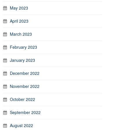
May 2023
April 2023
March 2023
February 2023
January 2023
December 2022
November 2022
October 2022
September 2022
August 2022