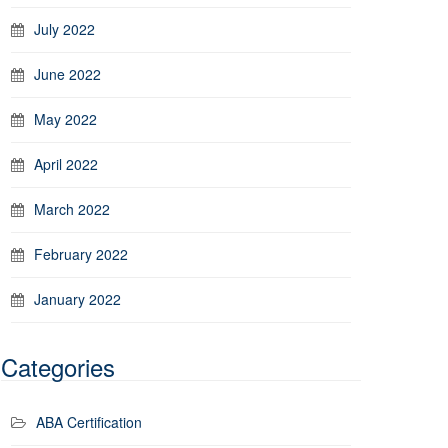
July 2022
June 2022
May 2022
April 2022
March 2022
February 2022
January 2022
Categories
ABA Certification