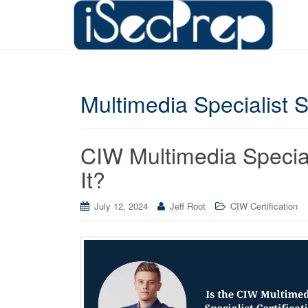
Multimedia Specialist 
CIW Multimedia Speciali
It?
July 12, 2024
Jeff Root
CIW Certification