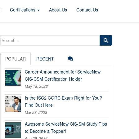
e
Certifications
About Us
Contact Us
Search
for:
POPULAR
RECENT
Career Announcement for ServiceNow
CIS-CSM Certification Holder
May 18, 2022
Is the ISC2 CGRC Exam Right for You?
Find Out Here
Mar 23, 2023
Awesome ServiceNow CIS-SM Study Tips
to Become a Topper!
Aug 26, 2022