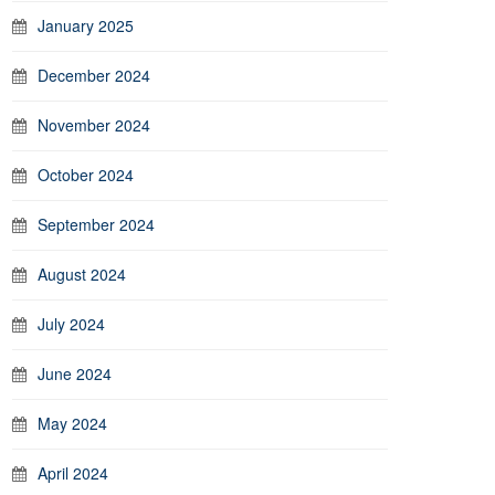
January 2025
December 2024
November 2024
October 2024
September 2024
August 2024
July 2024
June 2024
May 2024
April 2024