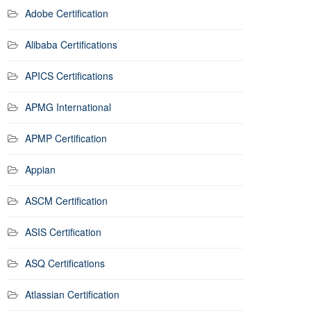
Adobe Certification
Alibaba Certifications
APICS Certifications
APMG International
APMP Certification
Appian
ASCM Certification
ASIS Certification
ASQ Certifications
Atlassian Certification