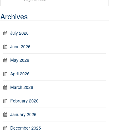
Archives
July 2026
June 2026
May 2026
April 2026
March 2026
February 2026
January 2026
December 2025