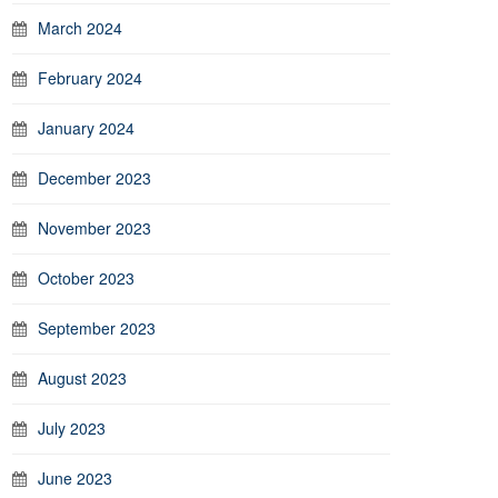
March 2024
February 2024
January 2024
December 2023
November 2023
October 2023
September 2023
August 2023
July 2023
June 2023