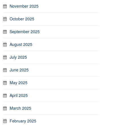
November 2025
October 2025
September 2025
August 2025
July 2025
June 2025
May 2025
April 2025
March 2025
February 2025