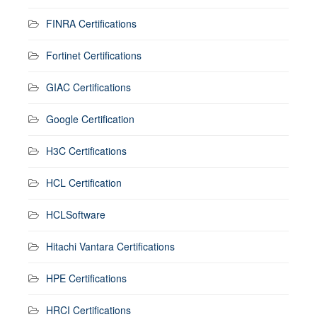
FINRA Certifications
Fortinet Certifications
GIAC Certifications
Google Certification
H3C Certifications
HCL Certification
HCLSoftware
Hitachi Vantara Certifications
HPE Certifications
HRCI Certifications