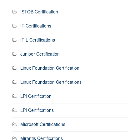
ISTQB Certification
IT Certifications
ITIL Certifications
Juniper Certification
Linux Foundation Certification
Linux Foundation Certifications
LPI Certification
LPI Certifications
Microsoft Certifications
Mirantis Certifications