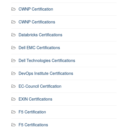
CWNP Certification
CWNP Certifications
Databricks Certifications
Dell EMC Certifications
Dell Technologies Certifications
DevOps Institute Certifications
EC-Council Certification
EXIN Certifications
F5 Certification
F5 Certifications