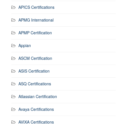
APICS Certifications
APMG International
APMP Certification
Appian
ASCM Certification
ASIS Certification
ASQ Certifications
Atlassian Certification
Avaya Certifications
AVIXA Certifications