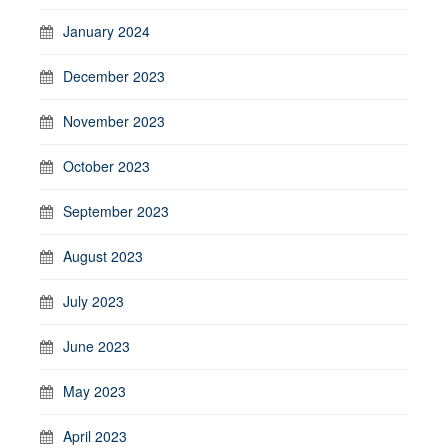
January 2024
December 2023
November 2023
October 2023
September 2023
August 2023
July 2023
June 2023
May 2023
April 2023