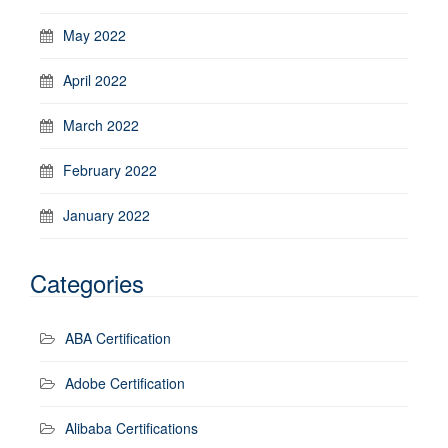
May 2022
April 2022
March 2022
February 2022
January 2022
Categories
ABA Certification
Adobe Certification
Alibaba Certifications