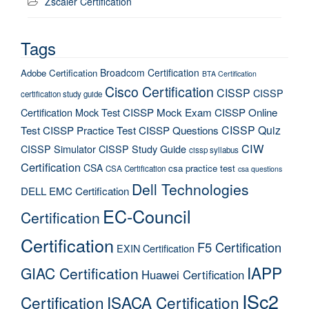
Zscaler Certification
Tags
Broadcom Certification
Adobe Certification
BTA Certification
Cisco Certification
CISSP
CISSP
certification study guide
Certification Mock Test
CISSP Mock Exam
CISSP Online
CISSP Quiz
Test
CISSP Practice Test
CISSP Questions
CIW
CISSP Simulator
CISSP Study Guide
cissp syllabus
Certification
CSA
csa practice test
CSA Certification
csa questions
Dell Technologies
DELL EMC Certification
EC-Council
Certification
Certification
F5 Certification
EXIN Certification
IAPP
GIAC Certification
Huawei Certification
ISc2
Certification
ISACA Certification