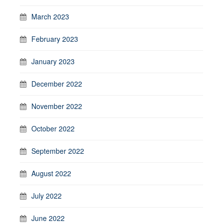
March 2023
February 2023
January 2023
December 2022
November 2022
October 2022
September 2022
August 2022
July 2022
June 2022