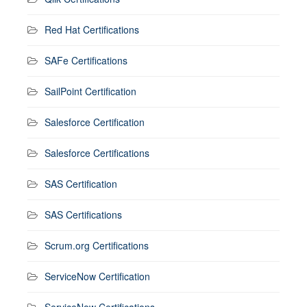
Red Hat Certifications
SAFe Certifications
SailPoint Certification
Salesforce Certification
Salesforce Certifications
SAS Certification
SAS Certifications
Scrum.org Certifications
ServiceNow Certification
ServiceNow Certifications