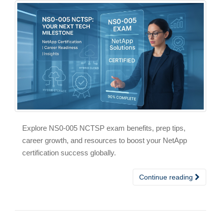
Explore NS0-005 NCTSP exam benefits, prep tips,
career growth, and resources to boost your NetApp
certification success globally.
Continue reading