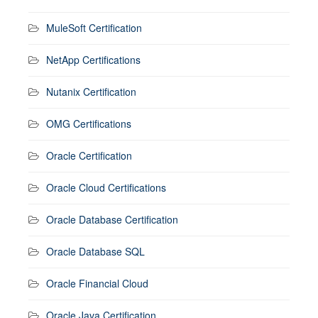
MuleSoft Certification
NetApp Certifications
Nutanix Certification
OMG Certifications
Oracle Certification
Oracle Cloud Certifications
Oracle Database Certification
Oracle Database SQL
Oracle Financial Cloud
Oracle Java Certification