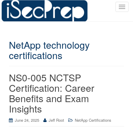
T
o
g
g
l
NetApp technology
e
n
certifications
a
v
i
NS0-005 NCTSP
g
a
Certification: Career
t
Benefits and Exam
i
o
Insights
n
June 24, 2025
Jeff Root
NetApp Certifications