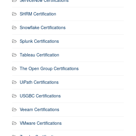
SHRM Certification
Snowflake Certifications
Splunk Certifications
Tableau Certification
The Open Group Certifications
UiPath Certifications
USGBC Certifications
Veeam Certifications
VMware Certifications