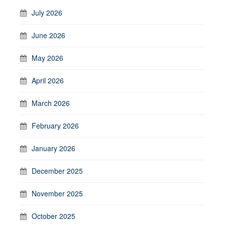
July 2026
June 2026
May 2026
April 2026
March 2026
February 2026
January 2026
December 2025
November 2025
October 2025