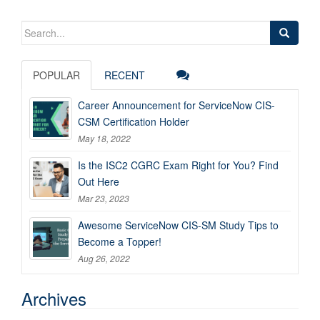
Search
for:
POPULAR
RECENT
Career Announcement for ServiceNow CIS-
CSM Certification Holder
May 18, 2022
Is the ISC2 CGRC Exam Right for You? Find
Out Here
Mar 23, 2023
Awesome ServiceNow CIS-SM Study Tips to
Become a Topper!
Aug 26, 2022
Archives