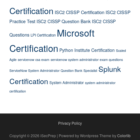
Certification
ISC2 CISSP Certification
ISC2 CISSP
Practice Test
ISC2 CISSP Question Bank
ISC2 CISSP
Microsoft
Questions
LPI Certification
Certification
Python Institute Certification
Scaled
Agile
servicenow csa exam
servicenow system administrator exam questions
Splunk
ServiceNow System Administrator Question Bank
Specialist
Certification
System Administrator
system administrator
certification
Privacy Policy
Copyright © 2026 iSecPrep | Powered by Wordpress Theme by
Colorlib