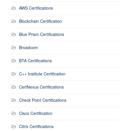
AWS Certifications
Blockchain Certification
Blue Prism Certifications
Broadcom
BTA Certifications
C++ Institute Certification
CertNexus Certifications
Check Point Certifications
Cisco Certification
Citrix Certifications