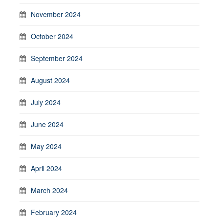
November 2024
October 2024
September 2024
August 2024
July 2024
June 2024
May 2024
April 2024
March 2024
February 2024