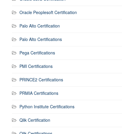
Oracle Peoplesoft Certification
Palo Alto Certification
Palo Alto Certifications
Pega Certifications
PMI Certifications
PRINCE2 Certifications
PRMIA Certifications
Python Institute Certifications
Qlik Certification
Qlik Certifications