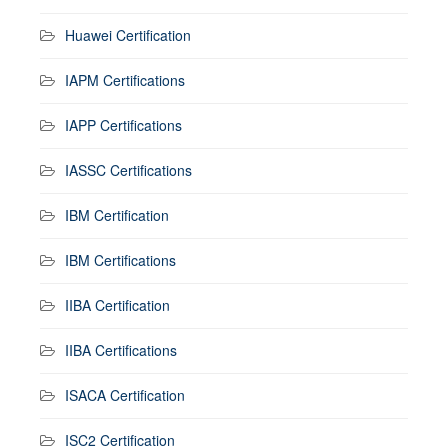
Huawei Certification
IAPM Certifications
IAPP Certifications
IASSC Certifications
IBM Certification
IBM Certifications
IIBA Certification
IIBA Certifications
ISACA Certification
ISC2 Certification