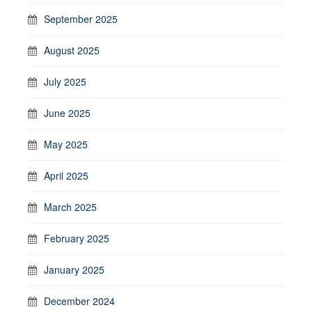
September 2025
August 2025
July 2025
June 2025
May 2025
April 2025
March 2025
February 2025
January 2025
December 2024