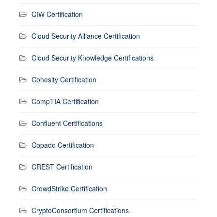
CIW Certification
Cloud Security Alliance Certification
Cloud Security Knowledge Certifications
Cohesity Certification
CompTIA Certification
Confluent Certifications
Copado Certification
CREST Certification
CrowdStrike Certification
CryptoConsortium Certifications