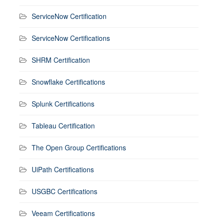
ServiceNow Certification
ServiceNow Certifications
SHRM Certification
Snowflake Certifications
Splunk Certifications
Tableau Certification
The Open Group Certifications
UiPath Certifications
USGBC Certifications
Veeam Certifications