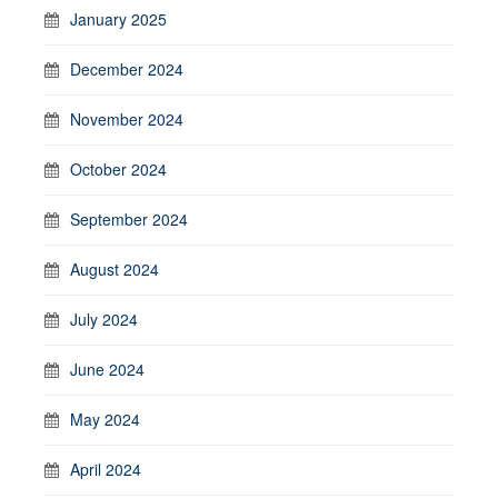
January 2025
December 2024
November 2024
October 2024
September 2024
August 2024
July 2024
June 2024
May 2024
April 2024