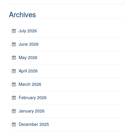
Archives
July 2026
June 2026
May 2026
April 2026
March 2026
February 2026
January 2026
December 2025