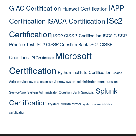
IAPP
GIAC Certification
Huawei Certification
ISc2
Certification
ISACA Certification
Certification
ISC2 CISSP Certification
ISC2 CISSP
Practice Test
ISC2 CISSP Question Bank
ISC2 CISSP
Microsoft
Questions
LPI Certification
Certification
Python Institute Certification
Scaled
Agile
servicenow csa exam
servicenow system administrator exam questions
Splunk
ServiceNow System Administrator Question Bank
Specialist
Certification
System Administrator
system administrator
certification