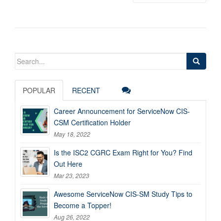
Search
for:
POPULAR
RECENT
Career Announcement for ServiceNow CIS-
CSM Certification Holder
May 18, 2022
Is the ISC2 CGRC Exam Right for You? Find
Out Here
Mar 23, 2023
Awesome ServiceNow CIS-SM Study Tips to
Become a Topper!
Aug 26, 2022