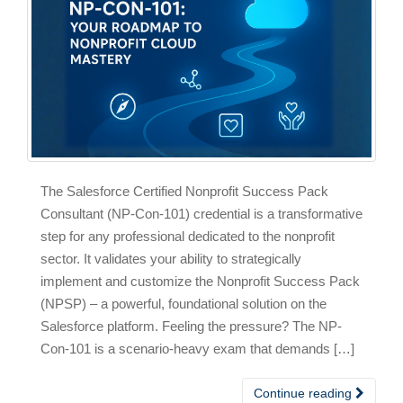
The Salesforce Certified Nonprofit Success Pack
Consultant (NP-Con-101) credential is a transformative
step for any professional dedicated to the nonprofit
sector. It validates your ability to strategically
implement and customize the Nonprofit Success Pack
(NPSP) – a powerful, foundational solution on the
Salesforce platform. Feeling the pressure? The NP-
Con-101 is a scenario-heavy exam that demands […]
Continue reading