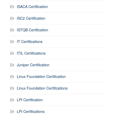
ISACA Certification
ISC2 Certification
ISTQB Certification
IT Certifications
ITIL Certifications
Juniper Certification
Linux Foundation Certification
Linux Foundation Certifications
LPI Certification
LPI Certifications