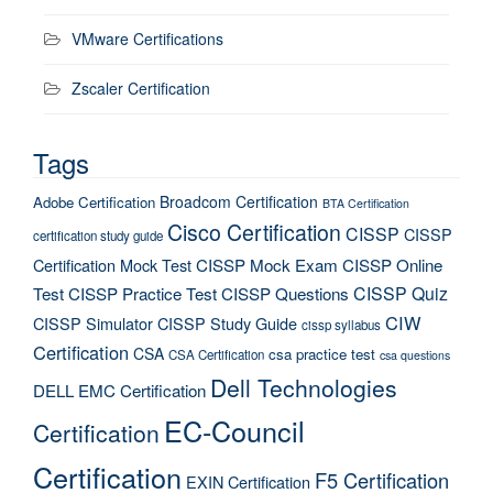
VMware Certifications
Zscaler Certification
Tags
Broadcom Certification
Adobe Certification
BTA Certification
Cisco Certification
CISSP
CISSP
certification study guide
Certification Mock Test
CISSP Mock Exam
CISSP Online
CISSP Quiz
Test
CISSP Practice Test
CISSP Questions
CIW
CISSP Simulator
CISSP Study Guide
cissp syllabus
Certification
CSA
csa practice test
CSA Certification
csa questions
Dell Technologies
DELL EMC Certification
EC-Council
Certification
Certification
F5 Certification
EXIN Certification