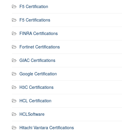
F5 Certification
F5 Certifications
FINRA Certifications
Fortinet Certifications
GIAC Certifications
Google Certification
H3C Certifications
HCL Certification
HCLSoftware
Hitachi Vantara Certifications