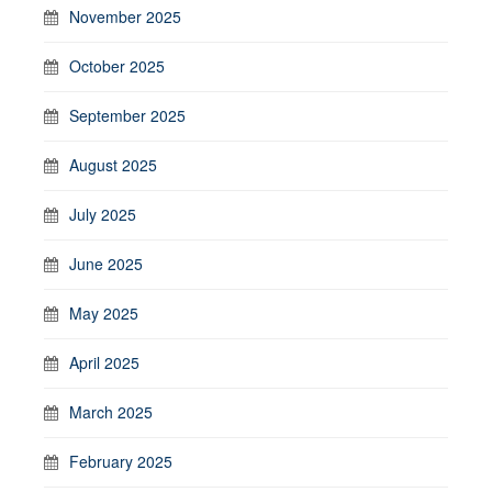
November 2025
October 2025
September 2025
August 2025
July 2025
June 2025
May 2025
April 2025
March 2025
February 2025