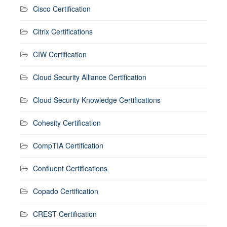
Cisco Certification
Citrix Certifications
CIW Certification
Cloud Security Alliance Certification
Cloud Security Knowledge Certifications
Cohesity Certification
CompTIA Certification
Confluent Certifications
Copado Certification
CREST Certification