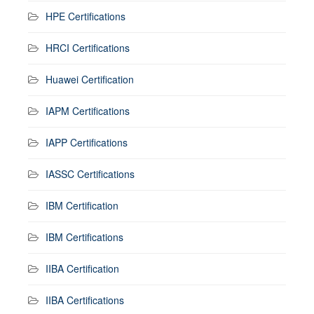
HPE Certifications
HRCI Certifications
Huawei Certification
IAPM Certifications
IAPP Certifications
IASSC Certifications
IBM Certification
IBM Certifications
IIBA Certification
IIBA Certifications