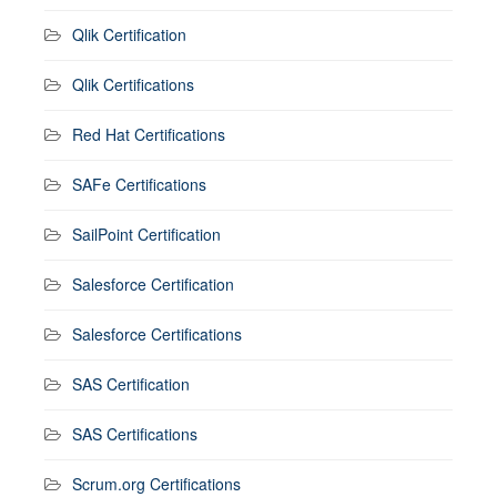
Qlik Certification
Qlik Certifications
Red Hat Certifications
SAFe Certifications
SailPoint Certification
Salesforce Certification
Salesforce Certifications
SAS Certification
SAS Certifications
Scrum.org Certifications