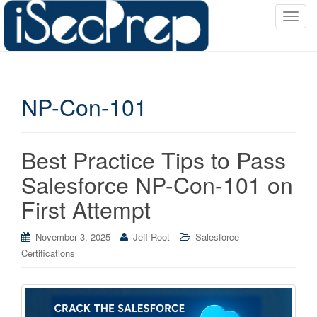
T
o
g
g
l
NP-Con-101
e
n
a
v
Best Practice Tips to Pass
i
Salesforce NP-Con-101 on
g
a
First Attempt
t
i
November 3, 2025
Jeff Root
Salesforce
o
Certifications
n