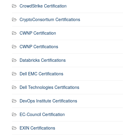
CrowdStrike Certification
CryptoConsortium Certifications
CWNP Certification
CWNP Certifications
Databricks Certifications
Dell EMC Certifications
Dell Technologies Certifications
DevOps Institute Certifications
EC-Council Certification
EXIN Certifications