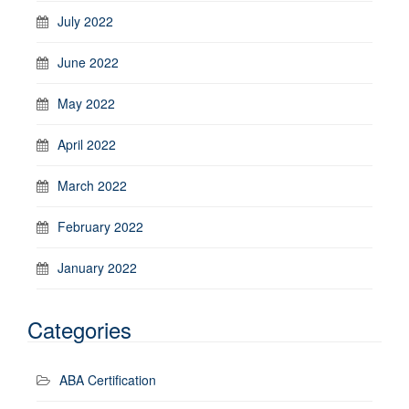
July 2022
June 2022
May 2022
April 2022
March 2022
February 2022
January 2022
Categories
ABA Certification