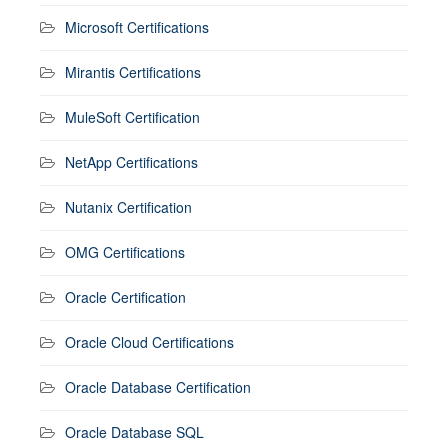
Microsoft Certifications
Mirantis Certifications
MuleSoft Certification
NetApp Certifications
Nutanix Certification
OMG Certifications
Oracle Certification
Oracle Cloud Certifications
Oracle Database Certification
Oracle Database SQL