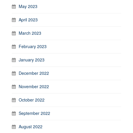
May 2023
April 2023
March 2023
February 2023
January 2023
December 2022
November 2022
October 2022
September 2022
August 2022