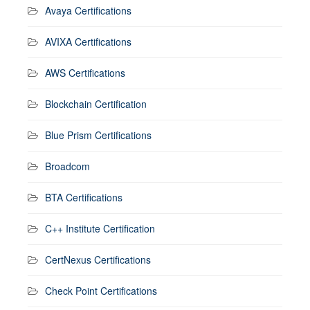
Avaya Certifications
AVIXA Certifications
AWS Certifications
Blockchain Certification
Blue Prism Certifications
Broadcom
BTA Certifications
C++ Institute Certification
CertNexus Certifications
Check Point Certifications