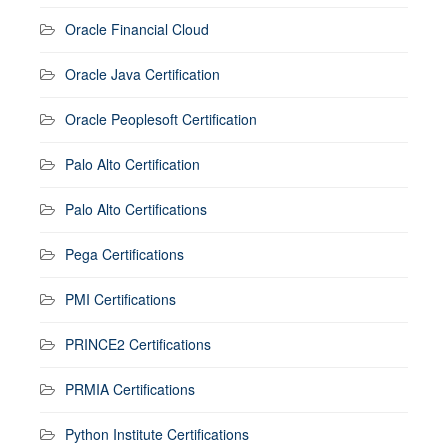
Oracle Financial Cloud
Oracle Java Certification
Oracle Peoplesoft Certification
Palo Alto Certification
Palo Alto Certifications
Pega Certifications
PMI Certifications
PRINCE2 Certifications
PRMIA Certifications
Python Institute Certifications