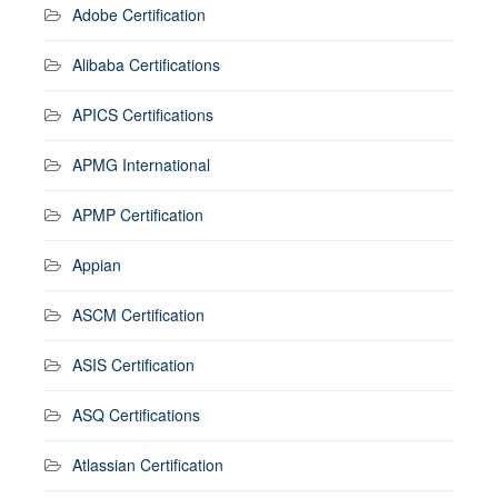
Adobe Certification
Alibaba Certifications
APICS Certifications
APMG International
APMP Certification
Appian
ASCM Certification
ASIS Certification
ASQ Certifications
Atlassian Certification