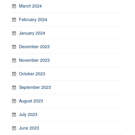
March 2024
February 2024
January 2024
December 2023
November 2023
October 2023
September 2023
August 2023
July 2023
June 2023