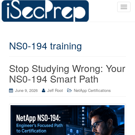
T
o
g
g
l
NS0-194 training
e
n
a
v
Stop Studying Wrong: Your
i
NS0-194 Smart Path
g
a
June 9, 2026
Jeff Root
NetApp Certifications
t
i
o
n