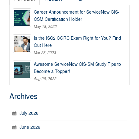
Career Announcement for ServiceNow CIS-
CSM Certification Holder
May 18, 2022
Is the ISC2 CGRC Exam Right for You? Find
Out Here
Mar 23, 2023
Awesome ServiceNow CIS-SM Study Tips to
Become a Topper!
Aug 26, 2022
Archives
July 2026
June 2026