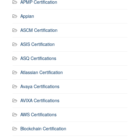
APMP Certification
Appian
ASCM Certification
ASIS Certification
ASQ Certifications
Atlassian Certification
Avaya Certifications
AVIXA Certifications
AWS Certifications
Blockchain Certification