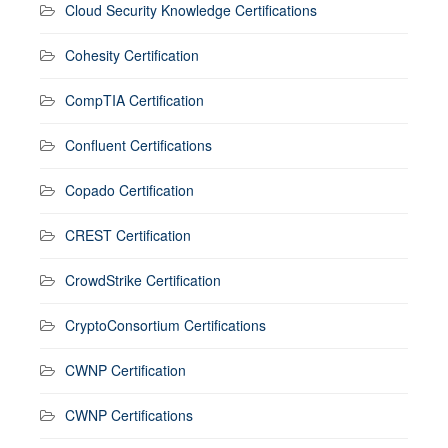
Cloud Security Knowledge Certifications
Cohesity Certification
CompTIA Certification
Confluent Certifications
Copado Certification
CREST Certification
CrowdStrike Certification
CryptoConsortium Certifications
CWNP Certification
CWNP Certifications