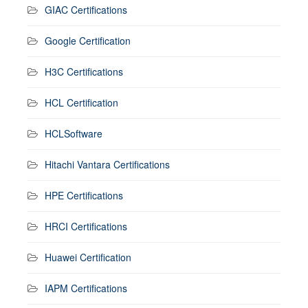
GIAC Certifications
Google Certification
H3C Certifications
HCL Certification
HCLSoftware
Hitachi Vantara Certifications
HPE Certifications
HRCI Certifications
Huawei Certification
IAPM Certifications