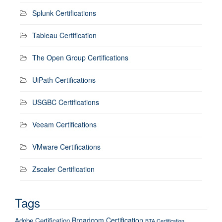
Splunk Certifications
Tableau Certification
The Open Group Certifications
UiPath Certifications
USGBC Certifications
Veeam Certifications
VMware Certifications
Zscaler Certification
Tags
Broadcom Certification
Adobe Certification
BTA Certification