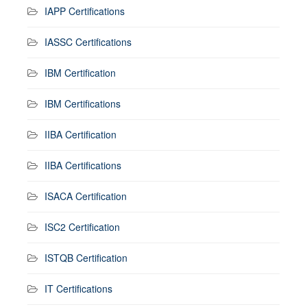
IAPP Certifications
IASSC Certifications
IBM Certification
IBM Certifications
IIBA Certification
IIBA Certifications
ISACA Certification
ISC2 Certification
ISTQB Certification
IT Certifications