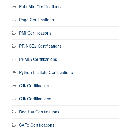
Palo Alto Certifications
Pega Certifications
PMI Certifications
PRINCE2 Certifications
PRMIA Certifications
Python Institute Certifications
Qlik Certification
Qlik Certifications
Red Hat Certifications
SAFe Certifications