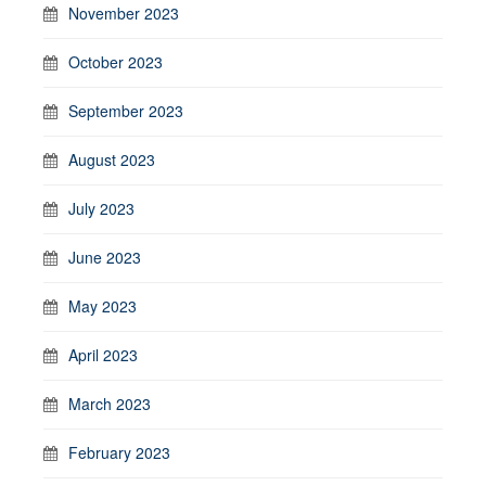
November 2023
October 2023
September 2023
August 2023
July 2023
June 2023
May 2023
April 2023
March 2023
February 2023