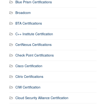
Blue Prism Certifications
Broadcom
BTA Certifications
C++ Institute Certification
CertNexus Certifications
Check Point Certifications
Cisco Certification
Citrix Certifications
CIW Certification
Cloud Security Alliance Certification