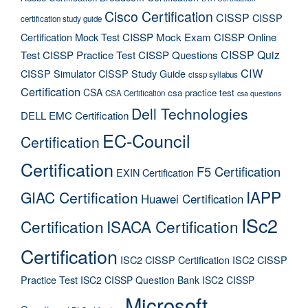
Cisco Certification
CISSP
CISSP
certification study guide
Certification Mock Test
CISSP Mock Exam
CISSP Online
CISSP Quiz
Test
CISSP Practice Test
CISSP Questions
CIW
CISSP Simulator
CISSP Study Guide
cissp syllabus
Certification
CSA
csa practice test
CSA Certification
csa questions
Dell Technologies
DELL EMC Certification
EC-Council
Certification
Certification
F5 Certification
EXIN Certification
IAPP
GIAC Certification
Huawei Certification
ISc2
Certification
ISACA Certification
Certification
ISC2 CISSP Certification
ISC2 CISSP
Practice Test
ISC2 CISSP Question Bank
ISC2 CISSP
Microsoft