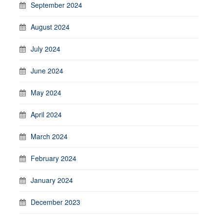
September 2024
August 2024
July 2024
June 2024
May 2024
April 2024
March 2024
February 2024
January 2024
December 2023