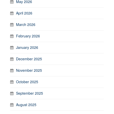
May 2026
April 2026
March 2026
February 2026
January 2026
December 2025
November 2025
October 2025
September 2025
August 2025