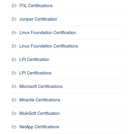
ITIL Certifications
Juniper Certification
Linux Foundation Certification
Linux Foundation Certifications
LPI Certification
LPI Certifications
Microsoft Certifications
Mirantis Certifications
MuleSoft Certification
NetApp Certifications