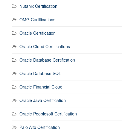
Nutanix Certification
OMG Certifications
Oracle Certification
Oracle Cloud Certifications
Oracle Database Certification
Oracle Database SQL
Oracle Financial Cloud
Oracle Java Certification
Oracle Peoplesoft Certification
Palo Alto Certification