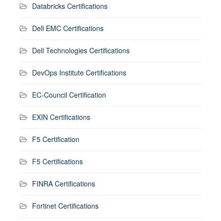
Databricks Certifications
Dell EMC Certifications
Dell Technologies Certifications
DevOps Institute Certifications
EC-Council Certification
EXIN Certifications
F5 Certification
F5 Certifications
FINRA Certifications
Fortinet Certifications