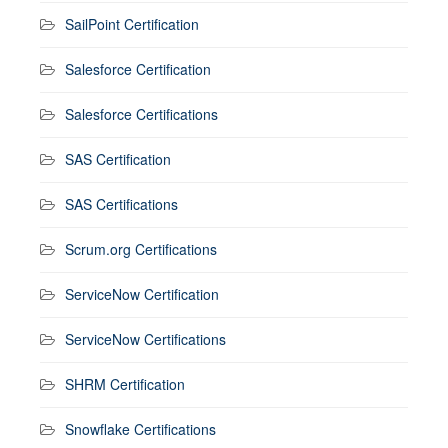
SailPoint Certification
Salesforce Certification
Salesforce Certifications
SAS Certification
SAS Certifications
Scrum.org Certifications
ServiceNow Certification
ServiceNow Certifications
SHRM Certification
Snowflake Certifications