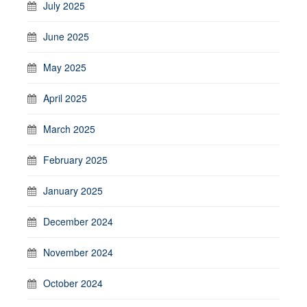
July 2025
June 2025
May 2025
April 2025
March 2025
February 2025
January 2025
December 2024
November 2024
October 2024