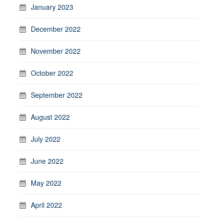
January 2023
December 2022
November 2022
October 2022
September 2022
August 2022
July 2022
June 2022
May 2022
April 2022