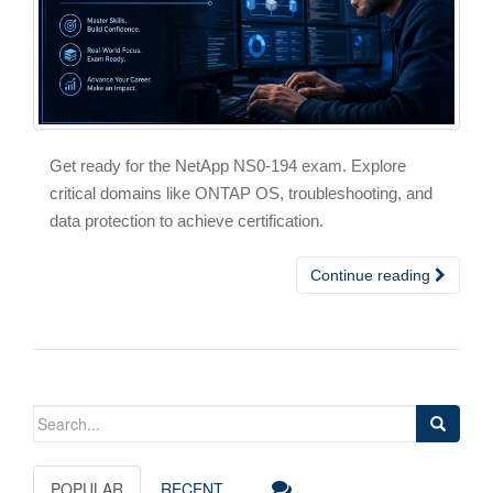
Get ready for the NetApp NS0-194 exam. Explore
critical domains like ONTAP OS, troubleshooting, and
data protection to achieve certification.
Continue reading
Search
for:
POPULAR
RECENT