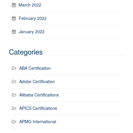
March 2022
February 2022
January 2022
Categories
ABA Certification
Adobe Certification
Alibaba Certifications
APICS Certifications
APMG International