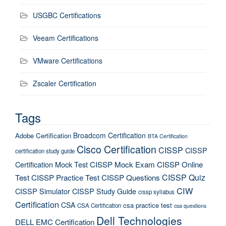
USGBC Certifications
Veeam Certifications
VMware Certifications
Zscaler Certification
Tags
Broadcom Certification
Adobe Certification
BTA Certification
Cisco Certification
CISSP
CISSP
certification study guide
Certification Mock Test
CISSP Mock Exam
CISSP Online
CISSP Quiz
Test
CISSP Practice Test
CISSP Questions
CIW
CISSP Simulator
CISSP Study Guide
cissp syllabus
Certification
CSA
csa practice test
CSA Certification
csa questions
Dell Technologies
DELL EMC Certification