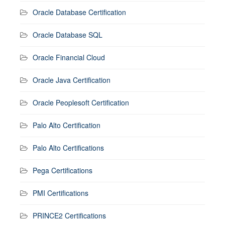
Oracle Database Certification
Oracle Database SQL
Oracle Financial Cloud
Oracle Java Certification
Oracle Peoplesoft Certification
Palo Alto Certification
Palo Alto Certifications
Pega Certifications
PMI Certifications
PRINCE2 Certifications