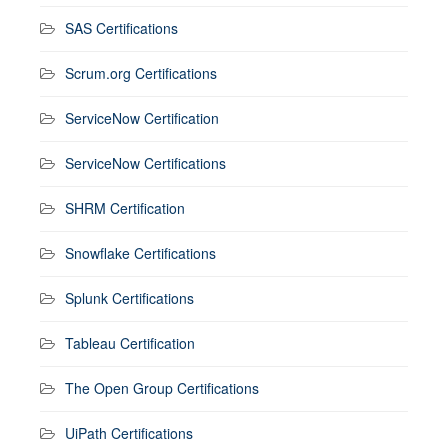
SAS Certifications
Scrum.org Certifications
ServiceNow Certification
ServiceNow Certifications
SHRM Certification
Snowflake Certifications
Splunk Certifications
Tableau Certification
The Open Group Certifications
UiPath Certifications