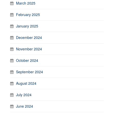
March 2025
February 2025
January 2025
December 2024
November 2024
October 2024
September 2024
August 2024
July 2024
June 2024