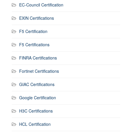
EC-Council Certification
EXIN Certifications
F5 Certification
F5 Certifications
FINRA Certifications
Fortinet Certifications
GIAC Certifications
Google Certification
H3C Certifications
HCL Certification