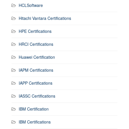
HCLSoftware
Hitachi Vantara Certifications
HPE Certifications
HRCI Certifications
Huawei Certification
IAPM Certifications
IAPP Certifications
IASSC Certifications
IBM Certification
IBM Certifications