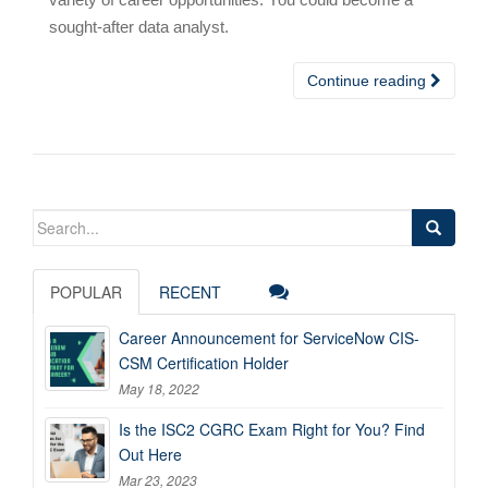
sought-after data analyst.
Continue reading
Search
for:
POPULAR
RECENT
Career Announcement for ServiceNow CIS-
CSM Certification Holder
May 18, 2022
Is the ISC2 CGRC Exam Right for You? Find
Out Here
Mar 23, 2023