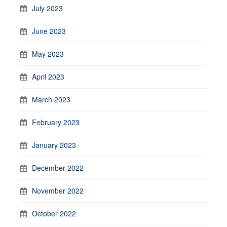
July 2023
June 2023
May 2023
April 2023
March 2023
February 2023
January 2023
December 2022
November 2022
October 2022