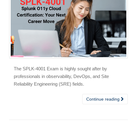
The SPLK-4001 Exam is highly sought after by
professionals in observability, DevOps, and Site
Reliability Engineering (SRE) fields.
Continue reading