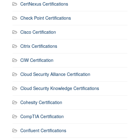
CertNexus Certifications
Check Point Certifications
Cisco Certification
Citrix Certifications
CIW Certification
Cloud Security Alliance Certification
Cloud Security Knowledge Certifications
Cohesity Certification
CompTIA Certification
Confluent Certifications