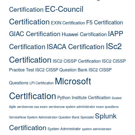
EC-Council
Certification
Certification
F5 Certification
EXIN Certification
IAPP
GIAC Certification
Huawei Certification
ISc2
Certification
ISACA Certification
Certification
ISC2 CISSP Certification
ISC2 CISSP
Practice Test
ISC2 CISSP Question Bank
ISC2 CISSP
Microsoft
Questions
LPI Certification
Certification
Python Institute Certification
Scaled
Agile
servicenow csa exam
servicenow system administrator exam questions
Splunk
ServiceNow System Administrator Question Bank
Specialist
Certification
System Administrator
system administrator