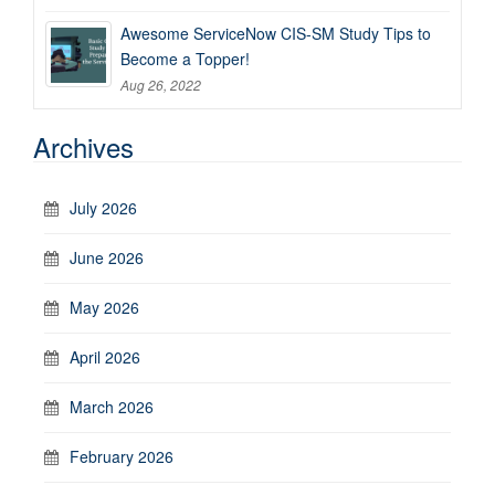
Awesome ServiceNow CIS-SM Study Tips to
Become a Topper!
Aug 26, 2022
Archives
July 2026
June 2026
May 2026
April 2026
March 2026
February 2026