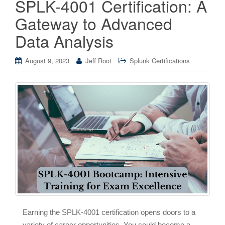
SPLK-4001 Certification: A
Gateway to Advanced
Data Analysis
August 9, 2023
Jeff Root
Splunk Certifications
Earning the SPLK-4001 certification opens doors to a
variety of career opportunities. You could become a