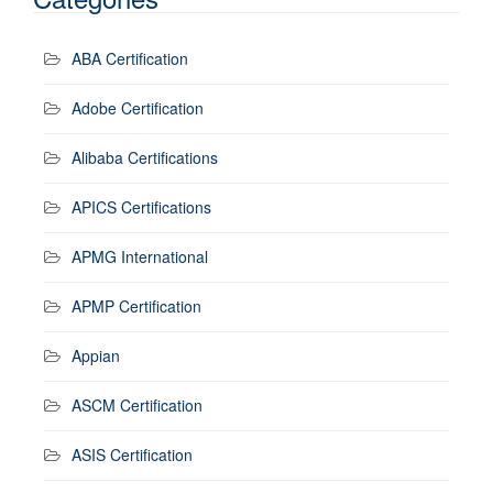
ABA Certification
Adobe Certification
Alibaba Certifications
APICS Certifications
APMG International
APMP Certification
Appian
ASCM Certification
ASIS Certification