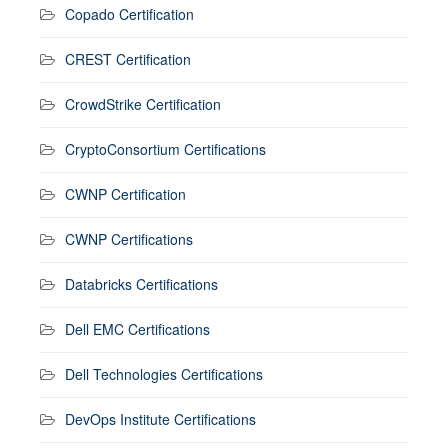
Copado Certification
CREST Certification
CrowdStrike Certification
CryptoConsortium Certifications
CWNP Certification
CWNP Certifications
Databricks Certifications
Dell EMC Certifications
Dell Technologies Certifications
DevOps Institute Certifications