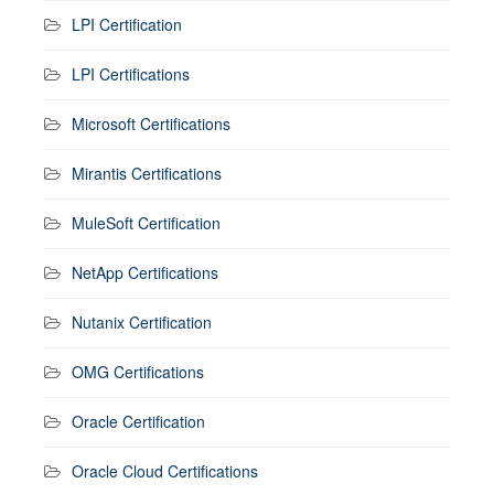
LPI Certification
LPI Certifications
Microsoft Certifications
Mirantis Certifications
MuleSoft Certification
NetApp Certifications
Nutanix Certification
OMG Certifications
Oracle Certification
Oracle Cloud Certifications