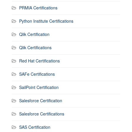
PRMIA Certifications
Python Institute Certifications
Qlik Certification
Qlik Certifications
Red Hat Certifications
SAFe Certifications
SailPoint Certification
Salesforce Certification
Salesforce Certifications
SAS Certification