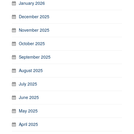
January 2026
December 2025
November 2025
October 2025
September 2025
August 2025
July 2025
June 2025
May 2025
April 2025