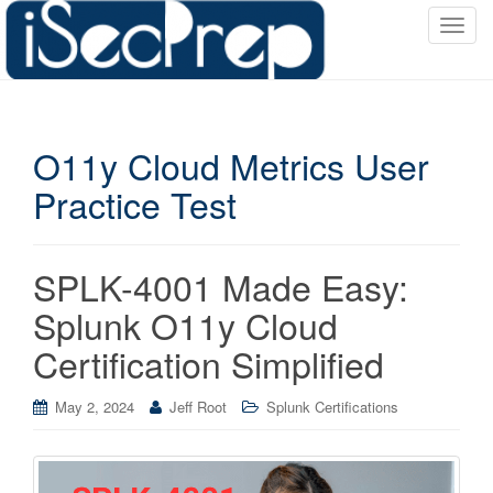
T
o
g
g
l
O11y Cloud Metrics User
e
n
Practice Test
a
v
i
SPLK-4001 Made Easy:
g
a
Splunk O11y Cloud
t
Certification Simplified
i
o
May 2, 2024
Jeff Root
Splunk Certifications
n