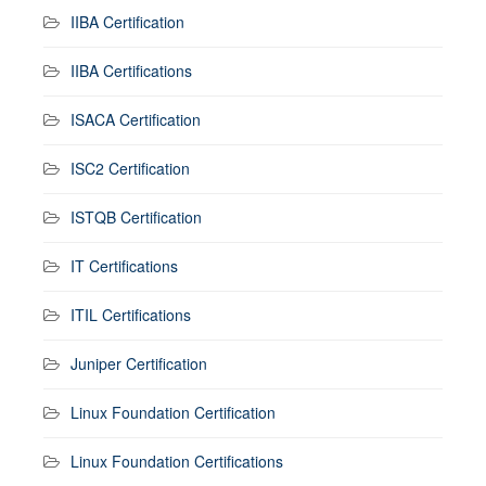
IIBA Certification
IIBA Certifications
ISACA Certification
ISC2 Certification
ISTQB Certification
IT Certifications
ITIL Certifications
Juniper Certification
Linux Foundation Certification
Linux Foundation Certifications