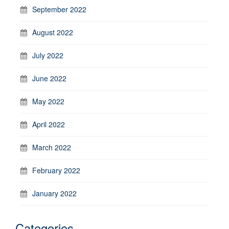
September 2022
August 2022
July 2022
June 2022
May 2022
April 2022
March 2022
February 2022
January 2022
Categories