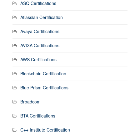
ASQ Certifications
Atlassian Certification
Avaya Certifications
AVIXA Certifications
AWS Certifications
Blockchain Certification
Blue Prism Certifications
Broadcom
BTA Certifications
C++ Institute Certification