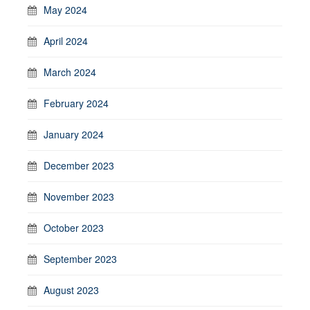
May 2024
April 2024
March 2024
February 2024
January 2024
December 2023
November 2023
October 2023
September 2023
August 2023