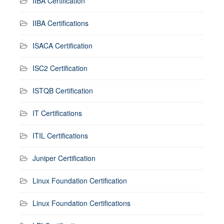
IIBA Certification
IIBA Certifications
ISACA Certification
ISC2 Certification
ISTQB Certification
IT Certifications
ITIL Certifications
Juniper Certification
Linux Foundation Certification
Linux Foundation Certifications