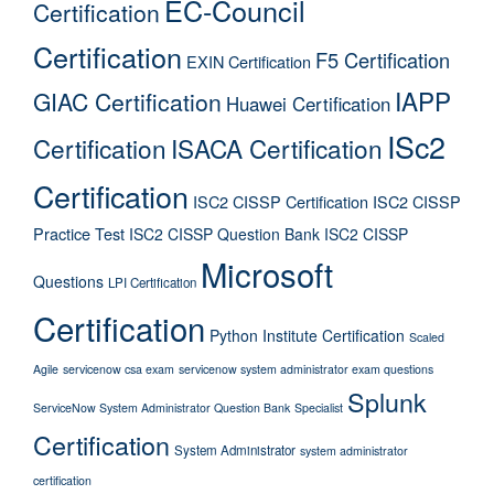
EC-Council
Certification
Certification
F5 Certification
EXIN Certification
IAPP
GIAC Certification
Huawei Certification
ISc2
Certification
ISACA Certification
Certification
ISC2 CISSP Certification
ISC2 CISSP
Practice Test
ISC2 CISSP Question Bank
ISC2 CISSP
Microsoft
Questions
LPI Certification
Certification
Python Institute Certification
Scaled
Agile
servicenow csa exam
servicenow system administrator exam questions
Splunk
ServiceNow System Administrator Question Bank
Specialist
Certification
System Administrator
system administrator
certification