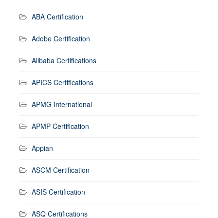
ABA Certification
Adobe Certification
Alibaba Certifications
APICS Certifications
APMG International
APMP Certification
Appian
ASCM Certification
ASIS Certification
ASQ Certifications