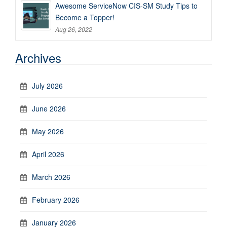
Awesome ServiceNow CIS-SM Study Tips to
Become a Topper!
Aug 26, 2022
Archives
July 2026
June 2026
May 2026
April 2026
March 2026
February 2026
January 2026