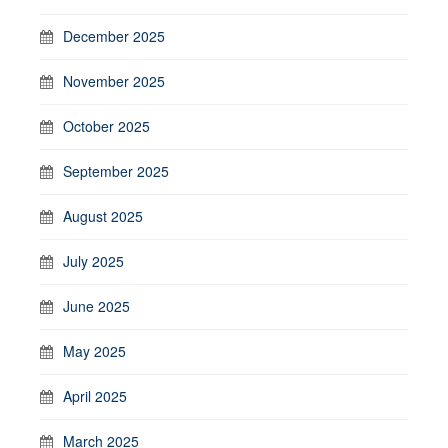
December 2025
November 2025
October 2025
September 2025
August 2025
July 2025
June 2025
May 2025
April 2025
March 2025