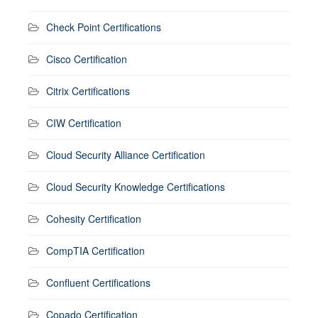
Check Point Certifications
Cisco Certification
Citrix Certifications
CIW Certification
Cloud Security Alliance Certification
Cloud Security Knowledge Certifications
Cohesity Certification
CompTIA Certification
Confluent Certifications
Copado Certification