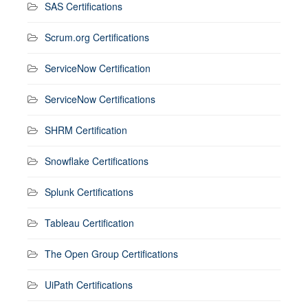
SAS Certifications
Scrum.org Certifications
ServiceNow Certification
ServiceNow Certifications
SHRM Certification
Snowflake Certifications
Splunk Certifications
Tableau Certification
The Open Group Certifications
UiPath Certifications