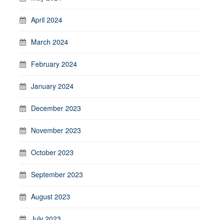
April 2024
March 2024
February 2024
January 2024
December 2023
November 2023
October 2023
September 2023
August 2023
July 2023