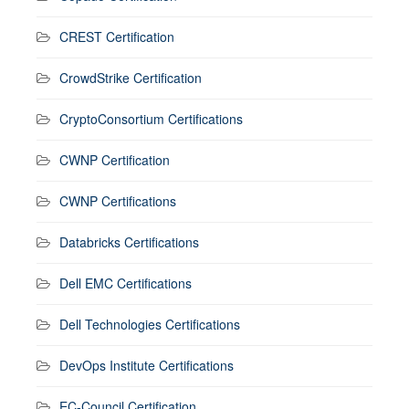
CREST Certification
CrowdStrike Certification
CryptoConsortium Certifications
CWNP Certification
CWNP Certifications
Databricks Certifications
Dell EMC Certifications
Dell Technologies Certifications
DevOps Institute Certifications
EC-Council Certification