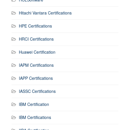
Hitachi Vantara Certifications
HPE Certifications
HRCI Certifications
Huawei Certification
IAPM Certifications
IAPP Certifications
IASSC Certifications
IBM Certification
IBM Certifications