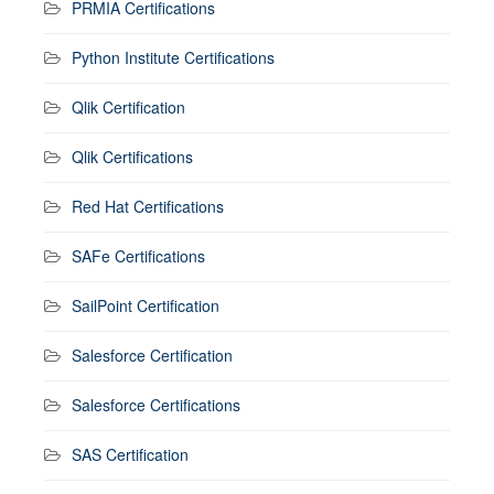
PRMIA Certifications
Python Institute Certifications
Qlik Certification
Qlik Certifications
Red Hat Certifications
SAFe Certifications
SailPoint Certification
Salesforce Certification
Salesforce Certifications
SAS Certification