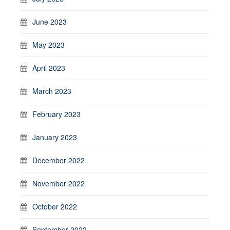
June 2023
May 2023
April 2023
March 2023
February 2023
January 2023
December 2022
November 2022
October 2022
September 2022