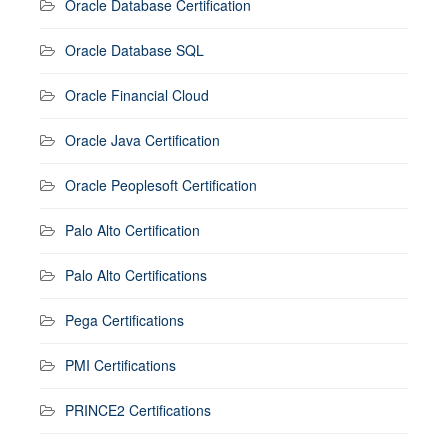
Oracle Database Certification
Oracle Database SQL
Oracle Financial Cloud
Oracle Java Certification
Oracle Peoplesoft Certification
Palo Alto Certification
Palo Alto Certifications
Pega Certifications
PMI Certifications
PRINCE2 Certifications