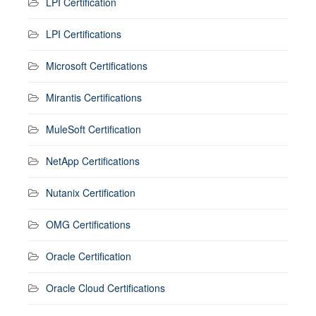
LPI Certification
LPI Certifications
Microsoft Certifications
Mirantis Certifications
MuleSoft Certification
NetApp Certifications
Nutanix Certification
OMG Certifications
Oracle Certification
Oracle Cloud Certifications