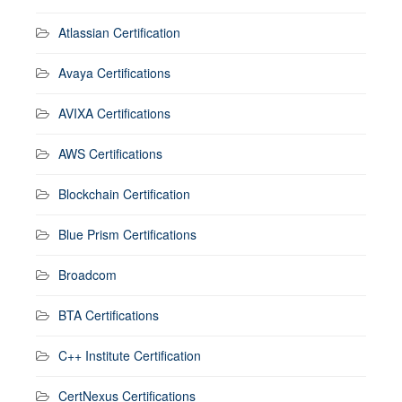
Atlassian Certification
Avaya Certifications
AVIXA Certifications
AWS Certifications
Blockchain Certification
Blue Prism Certifications
Broadcom
BTA Certifications
C++ Institute Certification
CertNexus Certifications