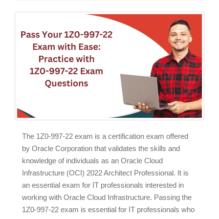
The 1Z0-997-22 exam is a certification exam offered
by Oracle Corporation that validates the skills and
knowledge of individuals as an Oracle Cloud
Infrastructure (OCI) 2022 Architect Professional. It is
an essential exam for IT professionals interested in
working with Oracle Cloud Infrastructure. Passing the
1Z0-997-22 exam is essential for IT professionals who