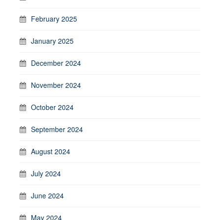
February 2025
January 2025
December 2024
November 2024
October 2024
September 2024
August 2024
July 2024
June 2024
May 2024