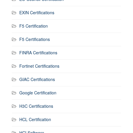
EXIN Certifications
F5 Certification
F5 Certifications
FINRA Certifications
Fortinet Certifications
GIAC Certifications
Google Certification
H3C Certifications
HCL Certification
HCLSoftware