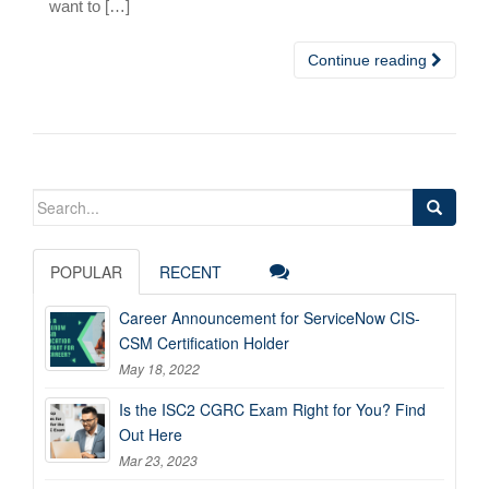
want to […]
Continue reading
Search
for:
POPULAR
RECENT
Career Announcement for ServiceNow CIS-
CSM Certification Holder
May 18, 2022
Is the ISC2 CGRC Exam Right for You? Find
Out Here
Mar 23, 2023