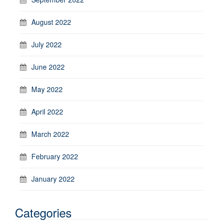
August 2022
July 2022
June 2022
May 2022
April 2022
March 2022
February 2022
January 2022
Categories