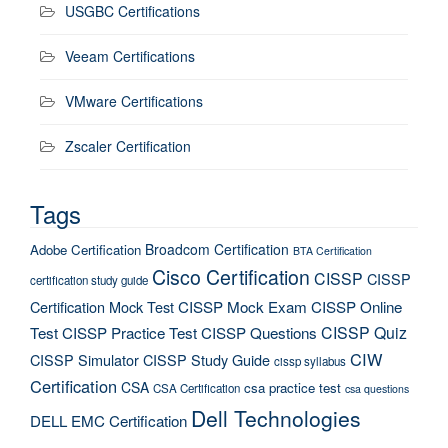
USGBC Certifications
Veeam Certifications
VMware Certifications
Zscaler Certification
Tags
Broadcom Certification
Adobe Certification
BTA Certification
Cisco Certification
CISSP
CISSP
certification study guide
Certification Mock Test
CISSP Mock Exam
CISSP Online
CISSP Quiz
Test
CISSP Practice Test
CISSP Questions
CIW
CISSP Simulator
CISSP Study Guide
cissp syllabus
Certification
CSA
csa practice test
CSA Certification
csa questions
Dell Technologies
DELL EMC Certification