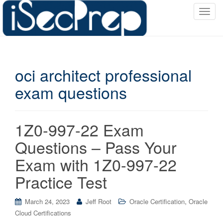
T
o
g
g
l
oci architect professional
e
n
exam questions
a
v
i
1Z0-997-22 Exam
g
a
Questions – Pass Your
t
Exam with 1Z0-997-22
i
o
Practice Test
n
,
March 24, 2023
Jeff Root
Oracle Certification
Oracle
Cloud Certifications