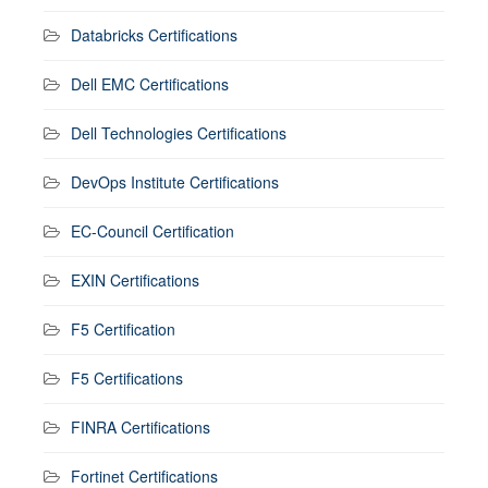
Databricks Certifications
Dell EMC Certifications
Dell Technologies Certifications
DevOps Institute Certifications
EC-Council Certification
EXIN Certifications
F5 Certification
F5 Certifications
FINRA Certifications
Fortinet Certifications