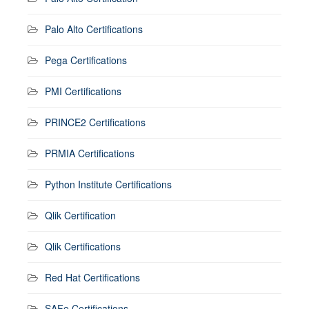
Palo Alto Certifications
Pega Certifications
PMI Certifications
PRINCE2 Certifications
PRMIA Certifications
Python Institute Certifications
Qlik Certification
Qlik Certifications
Red Hat Certifications
SAFe Certifications