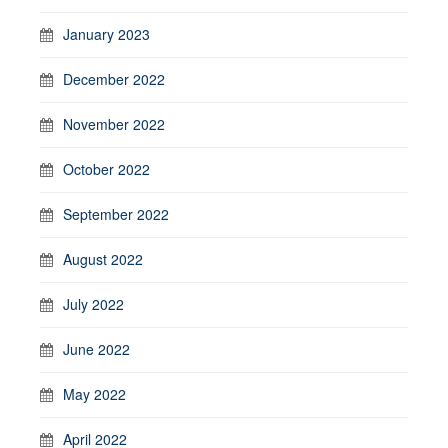
January 2023
December 2022
November 2022
October 2022
September 2022
August 2022
July 2022
June 2022
May 2022
April 2022