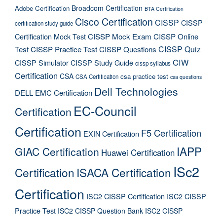
Broadcom Certification
Adobe Certification
BTA Certification
Cisco Certification
CISSP
CISSP
certification study guide
Certification Mock Test
CISSP Mock Exam
CISSP Online
CISSP Quiz
Test
CISSP Practice Test
CISSP Questions
CIW
CISSP Simulator
CISSP Study Guide
cissp syllabus
Certification
CSA
csa practice test
CSA Certification
csa questions
Dell Technologies
DELL EMC Certification
EC-Council
Certification
Certification
F5 Certification
EXIN Certification
IAPP
GIAC Certification
Huawei Certification
ISc2
Certification
ISACA Certification
Certification
ISC2 CISSP Certification
ISC2 CISSP
Practice Test
ISC2 CISSP Question Bank
ISC2 CISSP