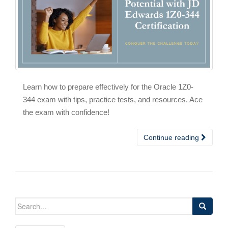
Learn how to prepare effectively for the Oracle 1Z0-
344 exam with tips, practice tests, and resources. Ace
the exam with confidence!
Continue reading
Search
for: