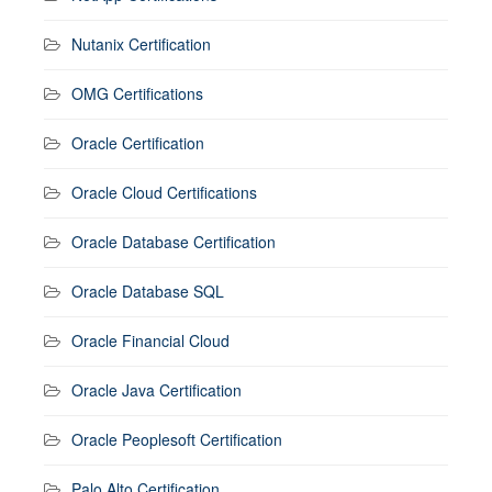
Nutanix Certification
OMG Certifications
Oracle Certification
Oracle Cloud Certifications
Oracle Database Certification
Oracle Database SQL
Oracle Financial Cloud
Oracle Java Certification
Oracle Peoplesoft Certification
Palo Alto Certification