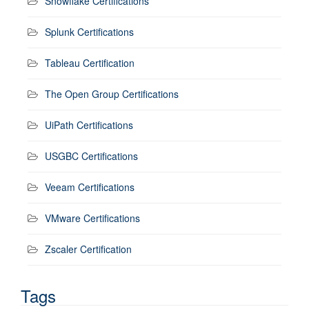
Snowflake Certifications
Splunk Certifications
Tableau Certification
The Open Group Certifications
UiPath Certifications
USGBC Certifications
Veeam Certifications
VMware Certifications
Zscaler Certification
Tags