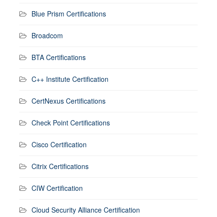
Blue Prism Certifications
Broadcom
BTA Certifications
C++ Institute Certification
CertNexus Certifications
Check Point Certifications
Cisco Certification
Citrix Certifications
CIW Certification
Cloud Security Alliance Certification