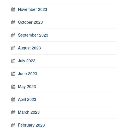
November 2023
October 2023
September 2023
August 2023
July 2023
June 2023
May 2023
April 2023
March 2023
February 2023