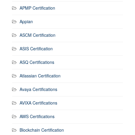
APMP Certification
Appian
ASCM Certification
ASIS Certification
ASQ Certifications
Atlassian Certification
Avaya Certifications
AVIXA Certifications
AWS Certifications
Blockchain Certification