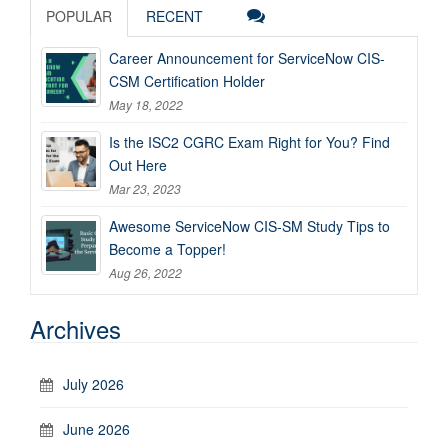
POPULAR
RECENT
Career Announcement for ServiceNow CIS-
CSM Certification Holder
May 18, 2022
Is the ISC2 CGRC Exam Right for You? Find
Out Here
Mar 23, 2023
Awesome ServiceNow CIS-SM Study Tips to
Become a Topper!
Aug 26, 2022
Archives
July 2026
June 2026