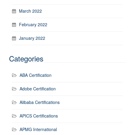
March 2022
February 2022
January 2022
Categories
ABA Certification
Adobe Certification
Alibaba Certifications
APICS Certifications
APMG International