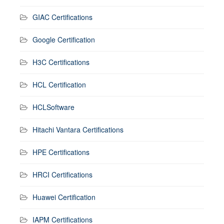
GIAC Certifications
Google Certification
H3C Certifications
HCL Certification
HCLSoftware
Hitachi Vantara Certifications
HPE Certifications
HRCI Certifications
Huawei Certification
IAPM Certifications