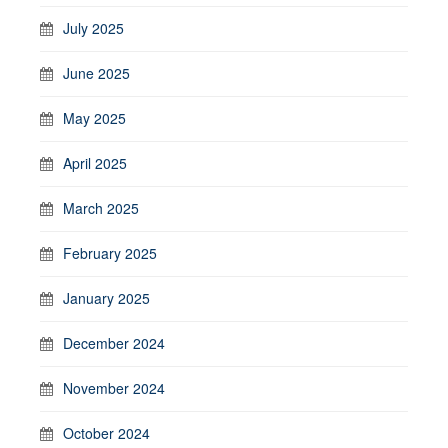
July 2025
June 2025
May 2025
April 2025
March 2025
February 2025
January 2025
December 2024
November 2024
October 2024