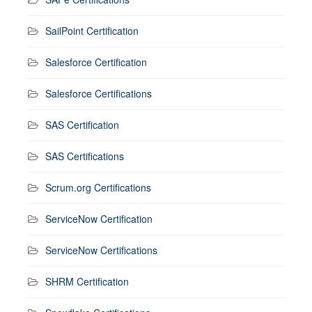
SailPoint Certification
Salesforce Certification
Salesforce Certifications
SAS Certification
SAS Certifications
Scrum.org Certifications
ServiceNow Certification
ServiceNow Certifications
SHRM Certification