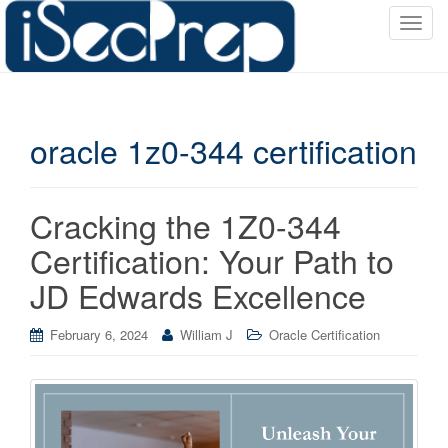
T
o
g
g
l
oracle 1z0-344 certification
e
n
a
v
Cracking the 1Z0-344
i
Certification: Your Path to
g
a
JD Edwards Excellence
t
i
February 6, 2024
William J
Oracle Certification
o
n