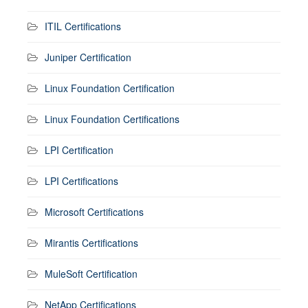
ITIL Certifications
Juniper Certification
Linux Foundation Certification
Linux Foundation Certifications
LPI Certification
LPI Certifications
Microsoft Certifications
Mirantis Certifications
MuleSoft Certification
NetApp Certifications