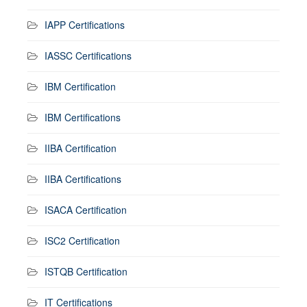
IAPP Certifications
IASSC Certifications
IBM Certification
IBM Certifications
IIBA Certification
IIBA Certifications
ISACA Certification
ISC2 Certification
ISTQB Certification
IT Certifications