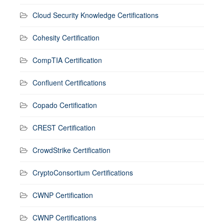
Cloud Security Knowledge Certifications
Cohesity Certification
CompTIA Certification
Confluent Certifications
Copado Certification
CREST Certification
CrowdStrike Certification
CryptoConsortium Certifications
CWNP Certification
CWNP Certifications