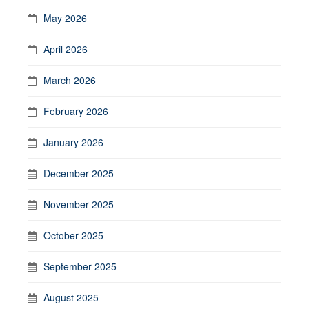
May 2026
April 2026
March 2026
February 2026
January 2026
December 2025
November 2025
October 2025
September 2025
August 2025