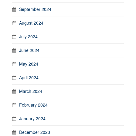
September 2024
August 2024
July 2024
June 2024
May 2024
April 2024
March 2024
February 2024
January 2024
December 2023