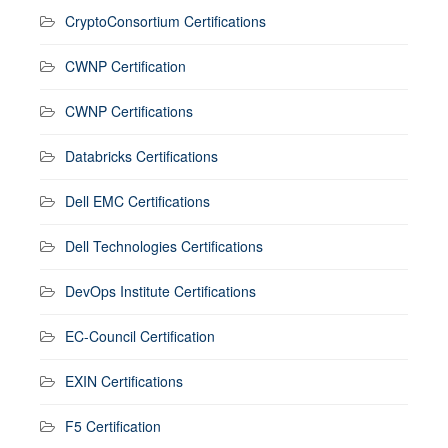
CryptoConsortium Certifications
CWNP Certification
CWNP Certifications
Databricks Certifications
Dell EMC Certifications
Dell Technologies Certifications
DevOps Institute Certifications
EC-Council Certification
EXIN Certifications
F5 Certification