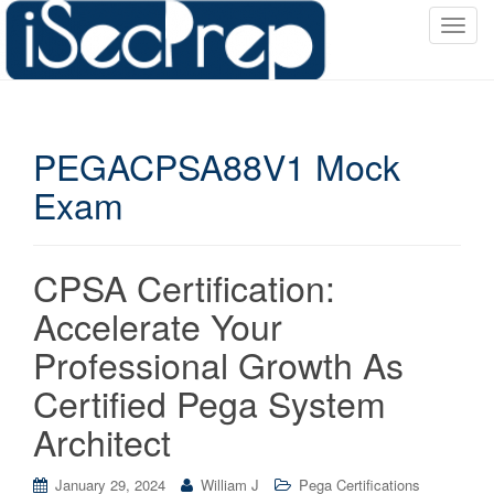
T
o
g
g
l
PEGACPSA88V1 Mock
e
n
Exam
a
v
i
CPSA Certification:
g
a
Accelerate Your
t
Professional Growth As
i
o
Certified Pega System
n
Architect
January 29, 2024
William J
Pega Certifications