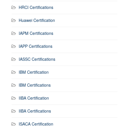
HRCI Certifications
Huawei Certification
IAPM Certifications
IAPP Certifications
IASSC Certifications
IBM Certification
IBM Certifications
IIBA Certification
IIBA Certifications
ISACA Certification