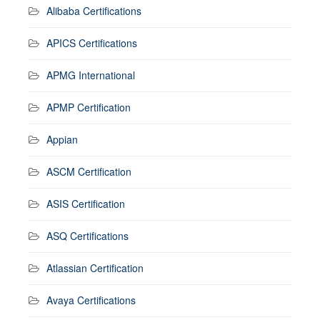
Alibaba Certifications
APICS Certifications
APMG International
APMP Certification
Appian
ASCM Certification
ASIS Certification
ASQ Certifications
Atlassian Certification
Avaya Certifications