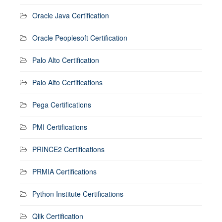
Oracle Java Certification
Oracle Peoplesoft Certification
Palo Alto Certification
Palo Alto Certifications
Pega Certifications
PMI Certifications
PRINCE2 Certifications
PRMIA Certifications
Python Institute Certifications
Qlik Certification