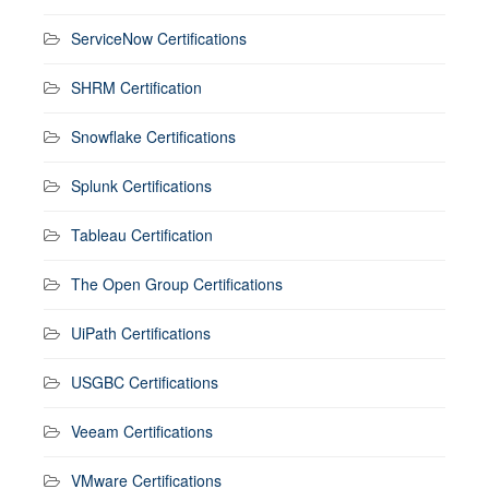
ServiceNow Certifications
SHRM Certification
Snowflake Certifications
Splunk Certifications
Tableau Certification
The Open Group Certifications
UiPath Certifications
USGBC Certifications
Veeam Certifications
VMware Certifications