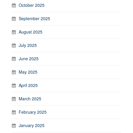
October 2025
September 2025
August 2025
July 2025
June 2025
May 2025
April 2025
March 2025
February 2025
January 2025