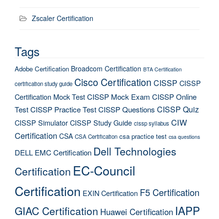
Zscaler Certification
Tags
Broadcom Certification
Adobe Certification
BTA Certification
Cisco Certification
CISSP
CISSP
certification study guide
Certification Mock Test
CISSP Mock Exam
CISSP Online
CISSP Quiz
Test
CISSP Practice Test
CISSP Questions
CIW
CISSP Simulator
CISSP Study Guide
cissp syllabus
Certification
CSA
csa practice test
CSA Certification
csa questions
Dell Technologies
DELL EMC Certification
EC-Council
Certification
Certification
F5 Certification
EXIN Certification
IAPP
GIAC Certification
Huawei Certification