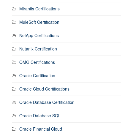
Mirantis Certifications
MuleSoft Certification
NetApp Certifications
Nutanix Certification
OMG Certifications
Oracle Certification
Oracle Cloud Certifications
Oracle Database Certification
Oracle Database SQL
Oracle Financial Cloud