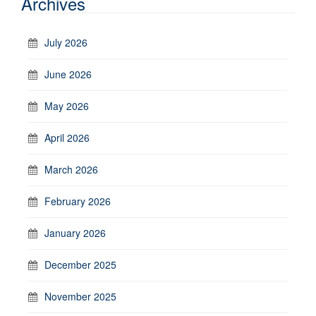
Archives
July 2026
June 2026
May 2026
April 2026
March 2026
February 2026
January 2026
December 2025
November 2025