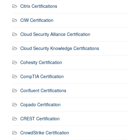
Citrix Certifications
CIW Certification
Cloud Security Alliance Certification
Cloud Security Knowledge Certifications
Cohesity Certification
CompTIA Certification
Confluent Certifications
Copado Certification
CREST Certification
CrowdStrike Certification