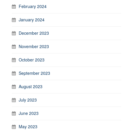
February 2024
January 2024
December 2023
November 2023
October 2023
September 2023
August 2023
July 2023
June 2023
May 2023