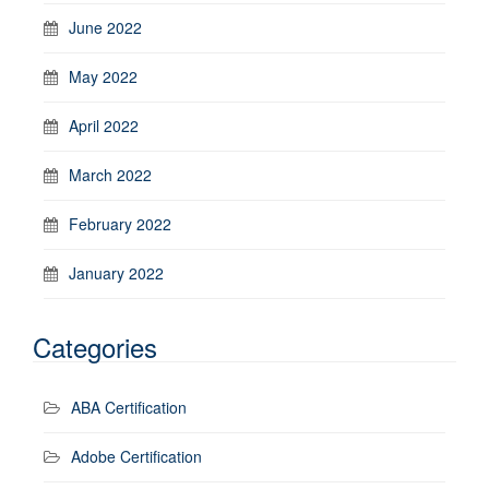
June 2022
May 2022
April 2022
March 2022
February 2022
January 2022
Categories
ABA Certification
Adobe Certification