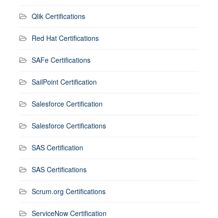
Qlik Certifications
Red Hat Certifications
SAFe Certifications
SailPoint Certification
Salesforce Certification
Salesforce Certifications
SAS Certification
SAS Certifications
Scrum.org Certifications
ServiceNow Certification