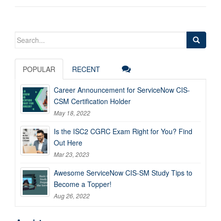
Search
for:
POPULAR
RECENT
Career Announcement for ServiceNow CIS-
CSM Certification Holder
May 18, 2022
Is the ISC2 CGRC Exam Right for You? Find
Out Here
Mar 23, 2023
Awesome ServiceNow CIS-SM Study Tips to
Become a Topper!
Aug 26, 2022