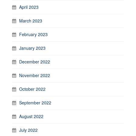
April 2023
March 2023
February 2023
January 2023
December 2022
November 2022
October 2022
September 2022
August 2022
July 2022