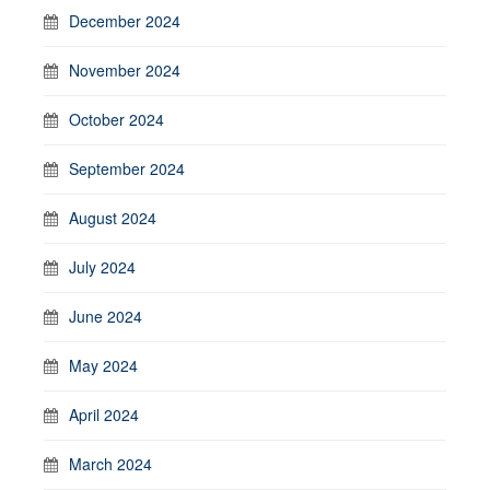
December 2024
November 2024
October 2024
September 2024
August 2024
July 2024
June 2024
May 2024
April 2024
March 2024