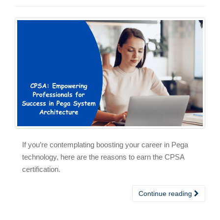
If you’re contemplating boosting your career in Pega
technology, here are the reasons to earn the CPSA
certification.
Continue reading