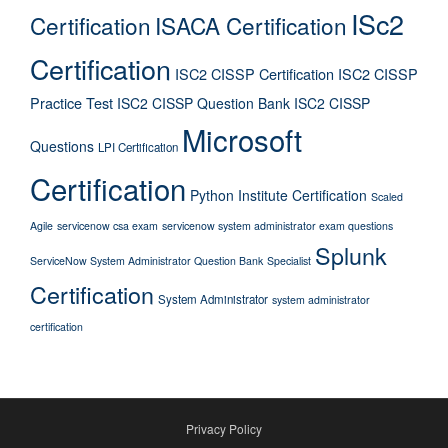
ISc2
Certification
ISACA Certification
Certification
ISC2 CISSP Certification
ISC2 CISSP
Practice Test
ISC2 CISSP Question Bank
ISC2 CISSP
Microsoft
Questions
LPI Certification
Certification
Python Institute Certification
Scaled
Agile
servicenow csa exam
servicenow system administrator exam questions
Splunk
ServiceNow System Administrator Question Bank
Specialist
Certification
System Administrator
system administrator
certification
Privacy Policy