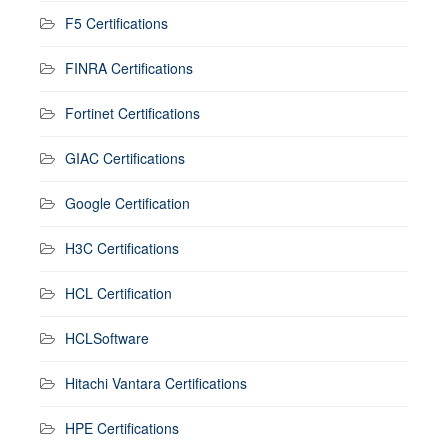
F5 Certifications
FINRA Certifications
Fortinet Certifications
GIAC Certifications
Google Certification
H3C Certifications
HCL Certification
HCLSoftware
Hitachi Vantara Certifications
HPE Certifications