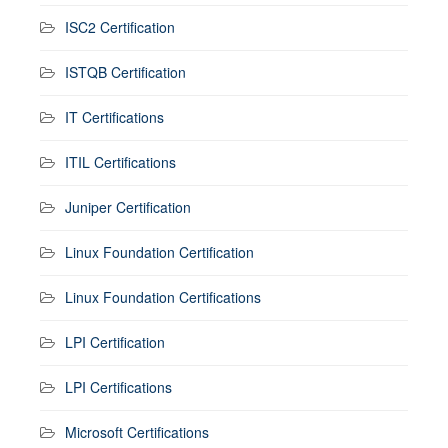
ISC2 Certification
ISTQB Certification
IT Certifications
ITIL Certifications
Juniper Certification
Linux Foundation Certification
Linux Foundation Certifications
LPI Certification
LPI Certifications
Microsoft Certifications