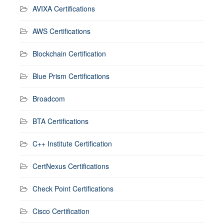
AVIXA Certifications
AWS Certifications
Blockchain Certification
Blue Prism Certifications
Broadcom
BTA Certifications
C++ Institute Certification
CertNexus Certifications
Check Point Certifications
Cisco Certification