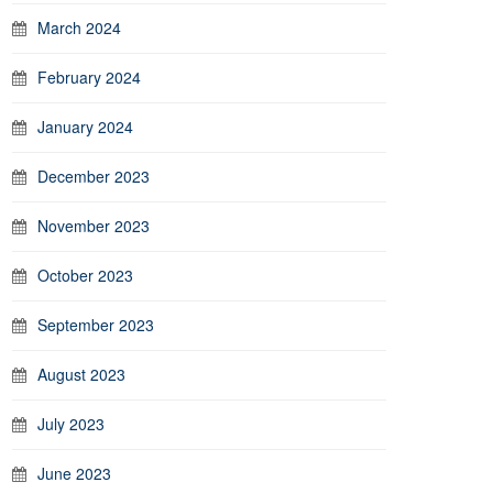
March 2024
February 2024
January 2024
December 2023
November 2023
October 2023
September 2023
August 2023
July 2023
June 2023