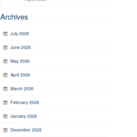
Archives
July 2026
June 2026
May 2026
April 2026
March 2026
February 2026
January 2026
December 2025