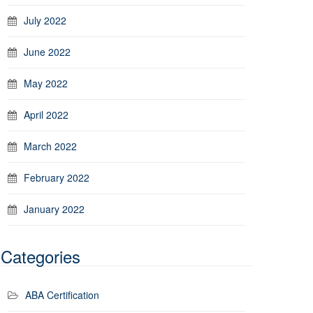
July 2022
June 2022
May 2022
April 2022
March 2022
February 2022
January 2022
Categories
ABA Certification