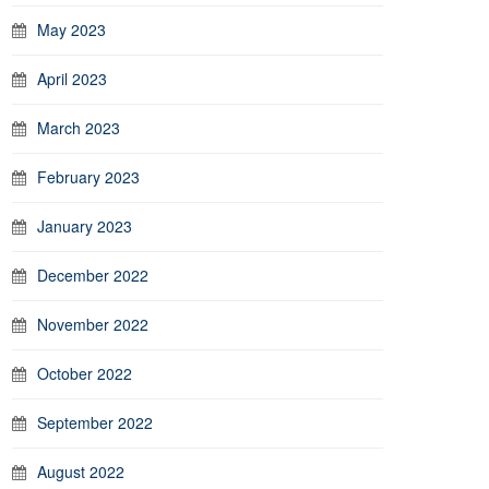
May 2023
April 2023
March 2023
February 2023
January 2023
December 2022
November 2022
October 2022
September 2022
August 2022