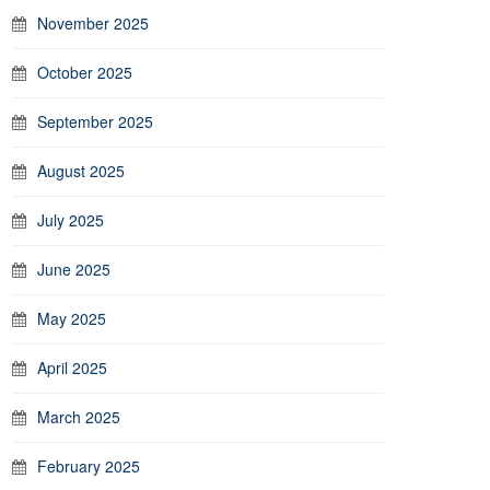
November 2025
October 2025
September 2025
August 2025
July 2025
June 2025
May 2025
April 2025
March 2025
February 2025