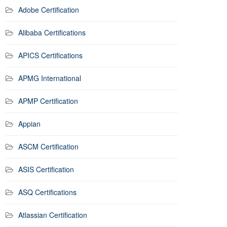
Adobe Certification
Alibaba Certifications
APICS Certifications
APMG International
APMP Certification
Appian
ASCM Certification
ASIS Certification
ASQ Certifications
Atlassian Certification