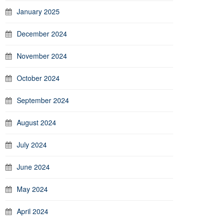
January 2025
December 2024
November 2024
October 2024
September 2024
August 2024
July 2024
June 2024
May 2024
April 2024