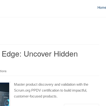
Hom
n Edge: Uncover Hidden
tions
Master product discovery and validation with the
Scrum.org PPDV certification to build impactful,
customer-focused products.