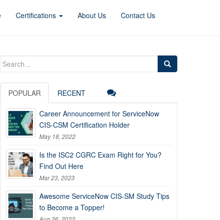
e
Certifications
About Us
Contact Us
Search
for:
POPULAR
RECENT
Career Announcement for ServiceNow
CIS-CSM Certification Holder
May 18, 2022
Is the ISC2 CGRC Exam Right for You?
Find Out Here
Mar 23, 2023
Awesome ServiceNow CIS-SM Study Tips
to Become a Topper!
Aug 26, 2022