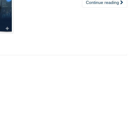
Continue reading