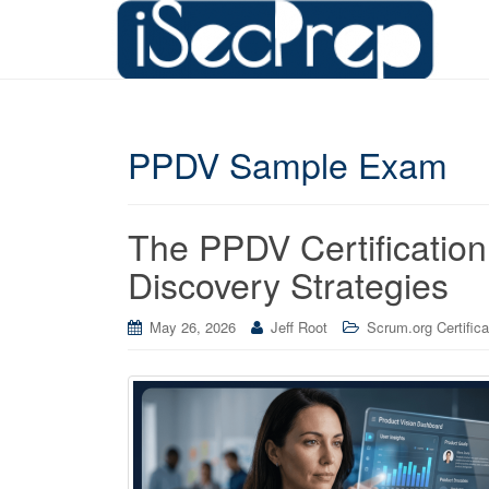
PPDV Sample Exam
The PPDV Certificatio
Discovery Strategies
May 26, 2026
Jeff Root
Scrum.org Certifica